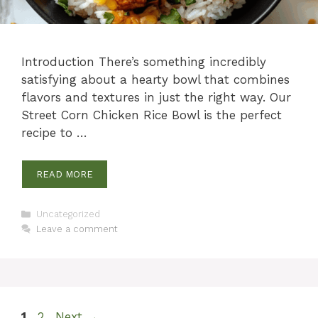
Introduction There’s something incredibly
satisfying about a hearty bowl that combines
flavors and textures in just the right way. Our
Street Corn Chicken Rice Bowl is the perfect
recipe to …
READ MORE
Categories
Uncategorized
Leave a comment
Page
Page
1
2
Next
→