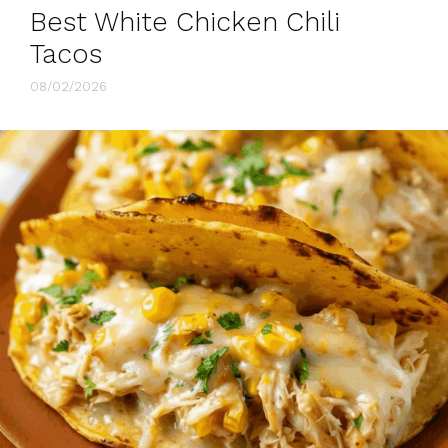
Best White Chicken Chili
Tacos
08/02/2026