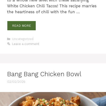
White Chicken Chili Tacos! This recipe marries
the heartiness of chili with the fun …
READ MORE
Categories
Uncategorized
Leave a comment
Bang Bang Chicken Bowl
02/02/2026