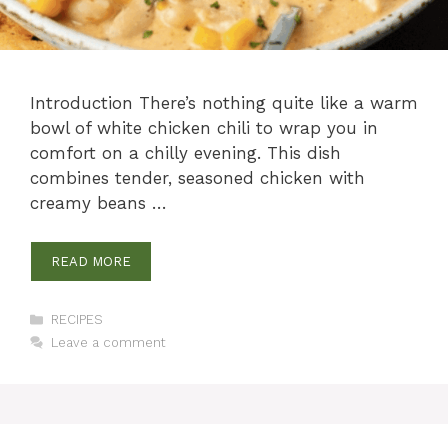
Introduction There’s nothing quite like a warm
bowl of white chicken chili to wrap you in
comfort on a chilly evening. This dish
combines tender, seasoned chicken with
creamy beans …
READ MORE
Categories
RECIPES
Leave a comment