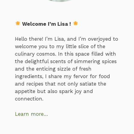
Welcome I’m Lisa !
Hello there! I’m Lisa, and I’m overjoyed to
welcome you to my little slice of the
culinary cosmos. In this space filled with
the delightful scents of simmering spices
and the enticing sizzle of fresh
ingredients, I share my fervor for food
and recipes that not only satiate the
appetite but also spark joy and
connection.
Learn more…