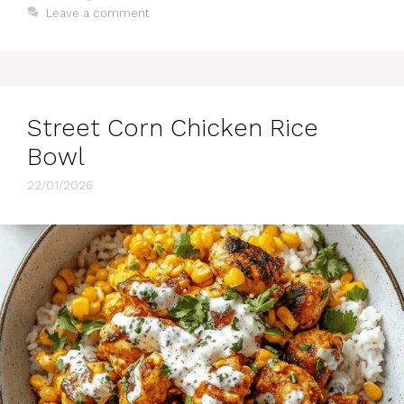
Leave a comment
Street Corn Chicken Rice
Bowl
22/01/2026