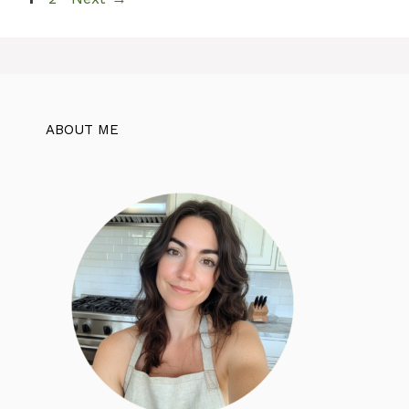
ABOUT ME