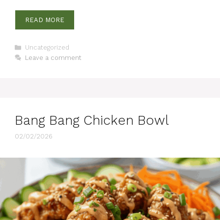
READ MORE
Categories
Uncategorized
Leave a comment
Bang Bang Chicken Bowl
02/02/2026