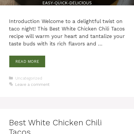
Introduction Welcome to a delightful twist on
taco night! This Best White Chicken Chili Tacos
recipe will warm your heart and tantalize your
taste buds with its rich flavors and …
READ MORE
Categories
Uncategorized
Leave a comment
Best White Chicken Chili
Tacos