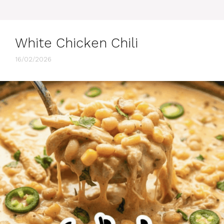
White Chicken Chili
16/02/2026