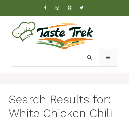
Skip
to
content
MENU
Search Results for:
White Chicken Chili