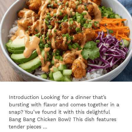
Introduction Looking for a dinner that’s
bursting with flavor and comes together in a
snap? You’ve found it with this delightful
Bang Bang Chicken Bowl! This dish features
tender pieces …