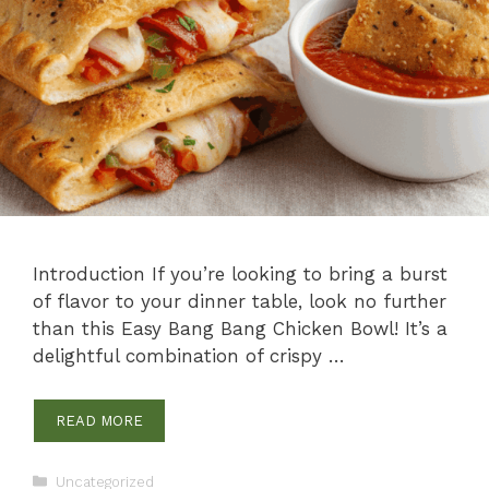
Introduction If you’re looking to bring a burst
of flavor to your dinner table, look no further
than this Easy Bang Bang Chicken Bowl! It’s a
delightful combination of crispy …
READ MORE
Categories
Uncategorized