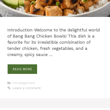
Introduction Welcome to the delightful world
of Bang Bang Chicken Bowls! This dish is a
favorite for its irresistible combination of
tender chicken, fresh vegetables, and a
creamy, spicy sauce …
READ MORE
Categories
Uncategorized
Leave a comment