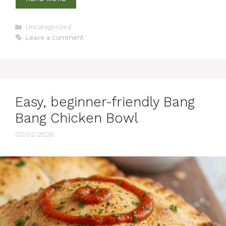
Categories
Uncategorized
Leave a comment
Easy, beginner-friendly Bang
Bang Chicken Bowl
02/02/2026