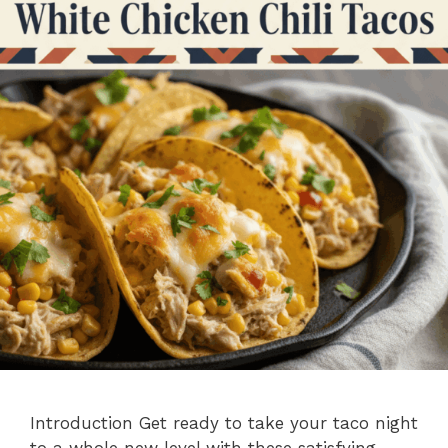
Introduction Get ready to take your taco night
to a whole new level with these satisfying