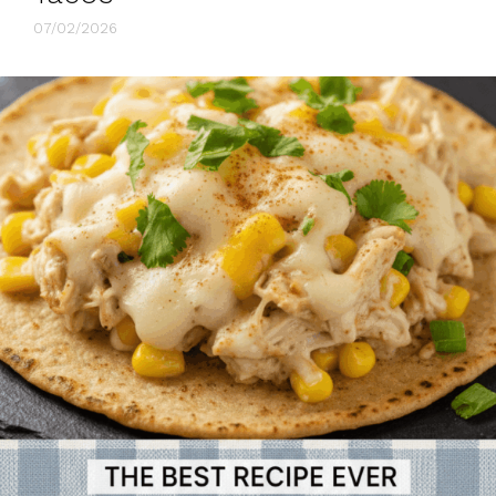
07/02/2026