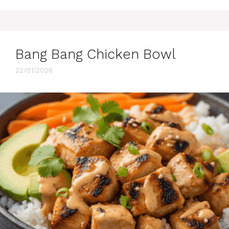
Bang Bang Chicken Bowl
22/01/2026