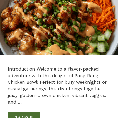
Introduction Welcome to a flavor-packed
adventure with this delightful Bang Bang
Chicken Bowl! Perfect for busy weeknights or
casual gatherings, this dish brings together
juicy, golden-brown chicken, vibrant veggies,
and …
READ MORE