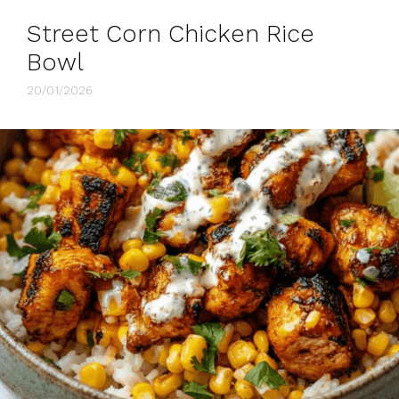
Street Corn Chicken Rice
Bowl
20/01/2026