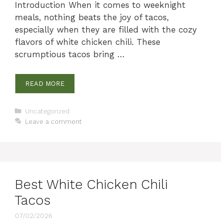
Introduction When it comes to weeknight
meals, nothing beats the joy of tacos,
especially when they are filled with the cozy
flavors of white chicken chili. These
scrumptious tacos bring …
READ MORE
Categories
Uncategorized
Leave a comment
Best White Chicken Chili
Tacos
07/02/2026