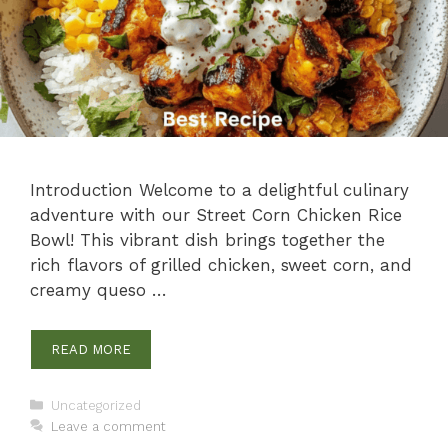
Introduction Welcome to a delightful culinary
adventure with our Street Corn Chicken Rice
Bowl! This vibrant dish brings together the
rich flavors of grilled chicken, sweet corn, and
creamy queso …
READ MORE
Categories
Uncategorized
Leave a comment