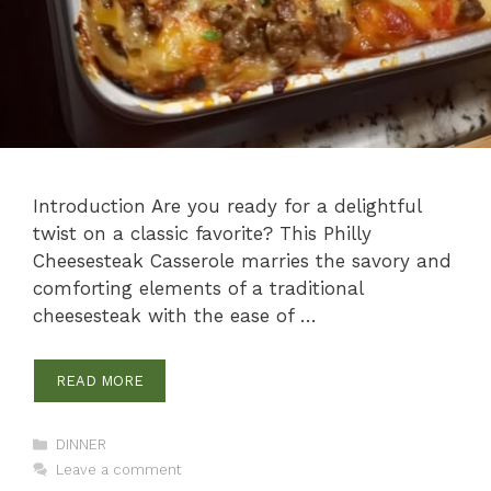
Introduction Are you ready for a delightful
twist on a classic favorite? This Philly
Cheesesteak Casserole marries the savory and
comforting elements of a traditional
cheesesteak with the ease of …
READ MORE
Categories
DINNER
Leave a comment