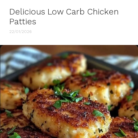
Delicious Low Carb Chicken
Patties
22/01/2026