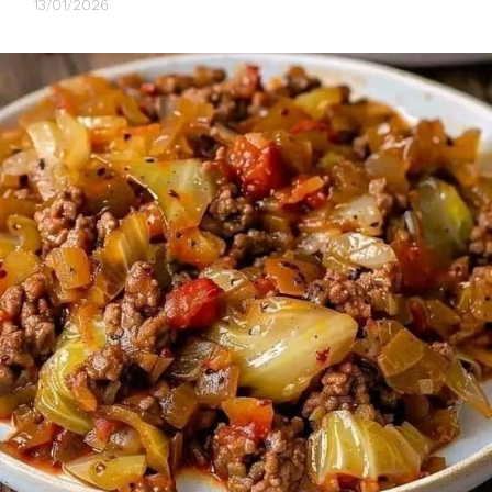
13/01/2026