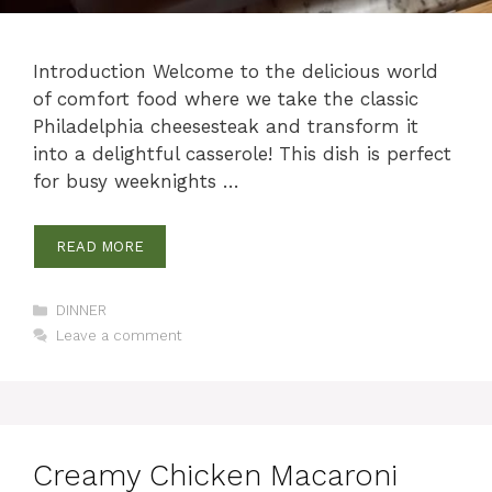
Introduction Welcome to the delicious world
of comfort food where we take the classic
Philadelphia cheesesteak and transform it
into a delightful casserole! This dish is perfect
for busy weeknights …
READ MORE
Categories
DINNER
Leave a comment
Creamy Chicken Macaroni