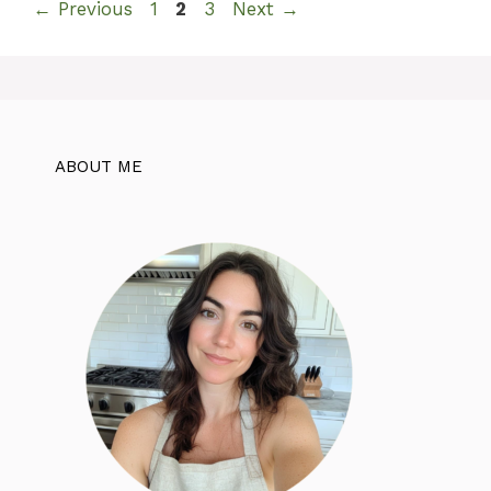
Page
Page
Page
←
Previous
1
2
3
Next
→
ABOUT ME