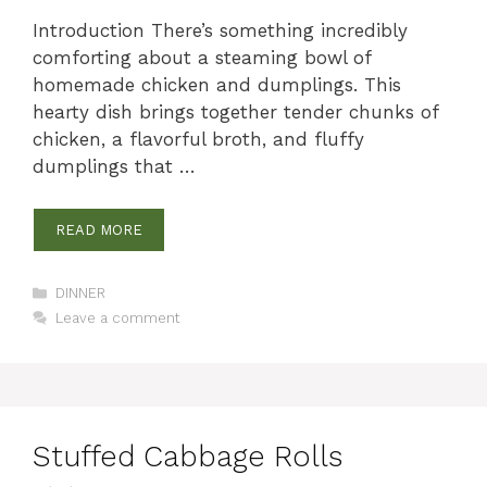
Introduction There’s something incredibly
comforting about a steaming bowl of
homemade chicken and dumplings. This
hearty dish brings together tender chunks of
chicken, a flavorful broth, and fluffy
dumplings that …
READ MORE
Categories
DINNER
Leave a comment
Stuffed Cabbage Rolls