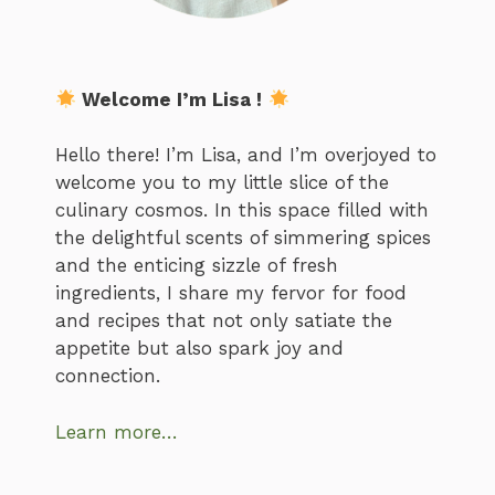
Welcome I’m Lisa !
Hello there! I’m Lisa, and I’m overjoyed to
welcome you to my little slice of the
culinary cosmos. In this space filled with
the delightful scents of simmering spices
and the enticing sizzle of fresh
ingredients, I share my fervor for food
and recipes that not only satiate the
appetite but also spark joy and
connection.
Learn more…