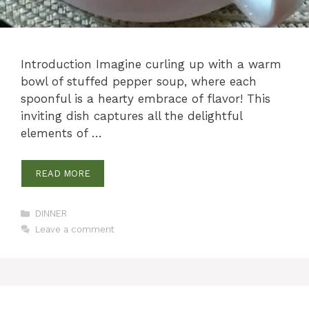
Introduction Imagine curling up with a warm
bowl of stuffed pepper soup, where each
spoonful is a hearty embrace of flavor! This
inviting dish captures all the delightful
elements of …
READ MORE
Categories
DINNER
Leave a comment