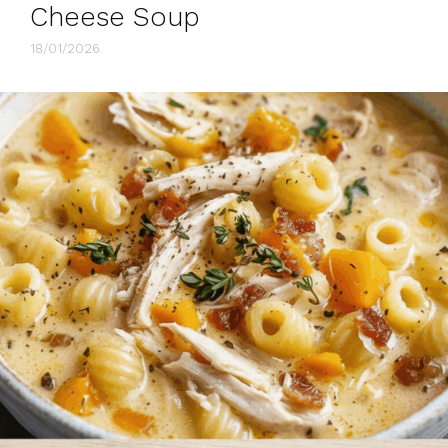
Cheese Soup
18/01/2026