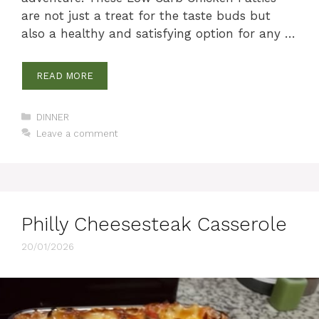
are not just a treat for the taste buds but
also a healthy and satisfying option for any …
READ MORE
Categories
DINNER
Leave a comment
Philly Cheesesteak Casserole
20/01/2026