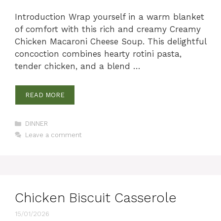
Introduction Wrap yourself in a warm blanket
of comfort with this rich and creamy Creamy
Chicken Macaroni Cheese Soup. This delightful
concoction combines hearty rotini pasta,
tender chicken, and a blend …
READ MORE
Categories
DINNER
Leave a comment
Chicken Biscuit Casserole
15/01/2026