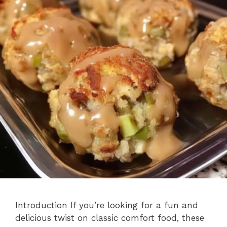
Introduction If you’re looking for a fun and
delicious twist on classic comfort food, these