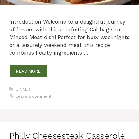
Introduction Welcome to a delightful journey
of flavors with this comforting Cabbage and
Minced Meat dish! Perfect for busy weeknights
or a leisurely weekend meal, this recipe
combines hearty ingredients …
READ MORE
Categories
DINNER
Leave a comment
Philly Cheesesteak Casserole