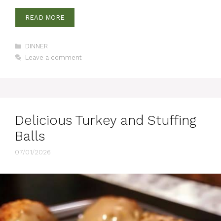
READ MORE
Categories
DINNER
Leave a comment
Delicious Turkey and Stuffing
Balls
07/01/2026