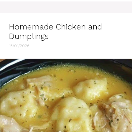
Homemade Chicken and
Dumplings
15/01/2026