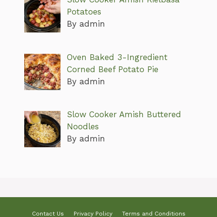
Potatoes
By admin
Oven Baked 3-Ingredient
Corned Beef Potato Pie
By admin
Slow Cooker Amish Buttered
Noodles
By admin
Contact Us
Privacy Policy
Terms and Conditions