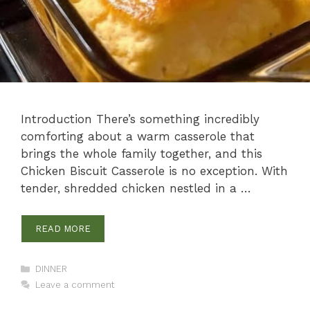
Introduction There’s something incredibly
comforting about a warm casserole that
brings the whole family together, and this
Chicken Biscuit Casserole is no exception. With
tender, shredded chicken nestled in a …
READ MORE
Categories
DINNER
Leave a comment