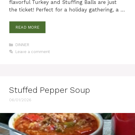
flavorful Turkey and Stuffing Balls are just
the ticket! Perfect for a holiday gathering, a …
READ MORE
Categories
DINNER
Leave a comment
Stuffed Pepper Soup
06/01/2026