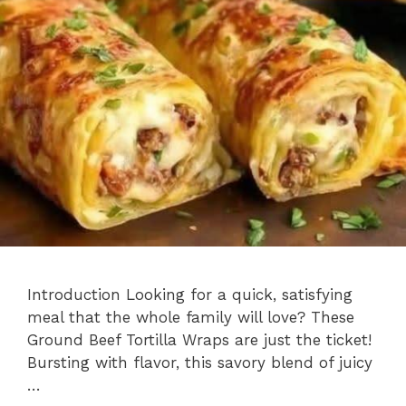
Introduction Looking for a quick, satisfying
meal that the whole family will love? These
Ground Beef Tortilla Wraps are just the ticket!
Bursting with flavor, this savory blend of juicy
…