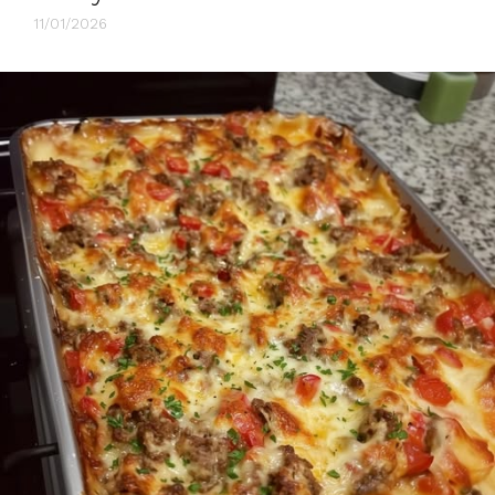
11/01/2026