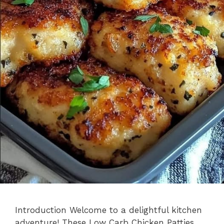
Introduction Welcome to a delightful kitchen
adventure! These Low Carb Chicken Patties