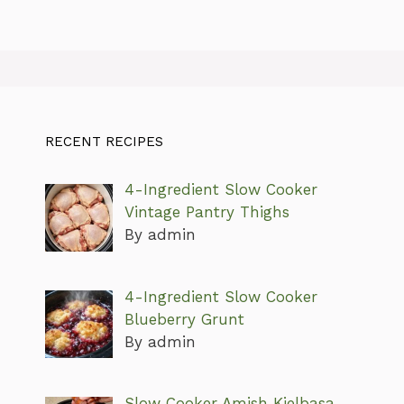
RECENT RECIPES
4-Ingredient Slow Cooker
Vintage Pantry Thighs
By admin
4-Ingredient Slow Cooker
Blueberry Grunt
By admin
Slow Cooker Amish Kielbasa