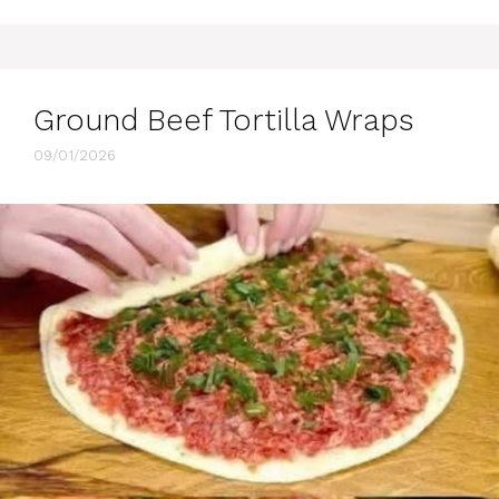
Ground Beef Tortilla Wraps
09/01/2026