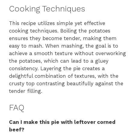
Cooking Techniques
This recipe utilizes simple yet effective
cooking techniques. Boiling the potatoes
ensures they become tender, making them
easy to mash. When mashing, the goal is to
achieve a smooth texture without overworking
the potatoes, which can lead to a gluey
consistency. Layering the pie creates a
delightful combination of textures, with the
crusty top contrasting beautifully against the
tender filling.
FAQ
Can I make this pie with leftover corned
beef?