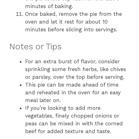
minutes of baking.
Once baked, remove the pie from the
oven and let it rest for about 10
minutes before slicing into servings.
Notes or Tips
For an extra burst of flavor, consider
sprinkling some fresh herbs, like chives
or parsley, over the top before serving.
This pie can be made ahead of time
and reheated in the oven for an easy
meal later on.
If you’re looking to add more
vegetables, finely chopped onions or
peas can be mixed in with the corned
beef for added texture and taste.