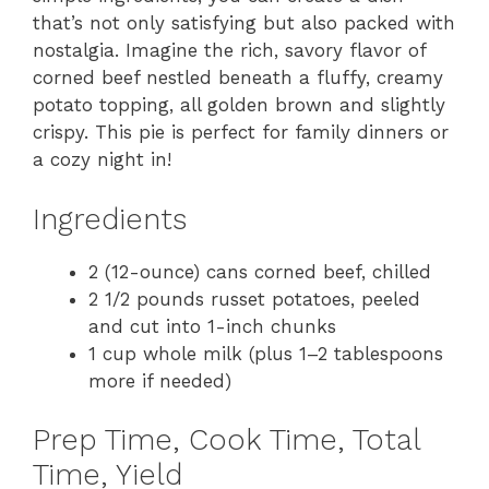
that’s not only satisfying but also packed with
nostalgia. Imagine the rich, savory flavor of
corned beef nestled beneath a fluffy, creamy
potato topping, all golden brown and slightly
crispy. This pie is perfect for family dinners or
a cozy night in!
Ingredients
2 (12-ounce) cans corned beef, chilled
2 1/2 pounds russet potatoes, peeled
and cut into 1-inch chunks
1 cup whole milk (plus 1–2 tablespoons
more if needed)
Prep Time, Cook Time, Total
Time, Yield