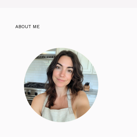
ABOUT ME