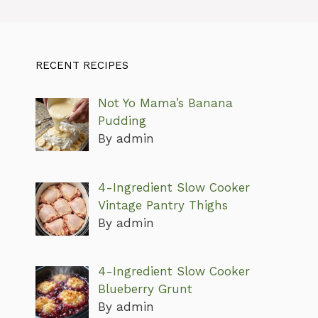
RECENT RECIPES
Not Yo Mama’s Banana
Pudding
By admin
4-Ingredient Slow Cooker
Vintage Pantry Thighs
By admin
4-Ingredient Slow Cooker
Blueberry Grunt
By admin