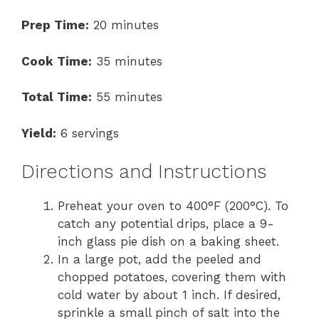
Prep Time:
20 minutes
Cook Time:
35 minutes
Total Time:
55 minutes
Yield:
6 servings
Directions and Instructions
Preheat your oven to 400°F (200°C). To
catch any potential drips, place a 9-
inch glass pie dish on a baking sheet.
In a large pot, add the peeled and
chopped potatoes, covering them with
cold water by about 1 inch. If desired,
sprinkle a small pinch of salt into the