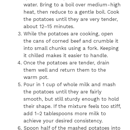
water. Bring to a boil over medium-high
heat, then reduce to a gentle boil. Cook
the potatoes until they are very tender,
about 12–15 minutes.
While the potatoes are cooking, open
the cans of corned beef and crumble it
into small chunks using a fork. Keeping
it chilled makes it easier to handle.
Once the potatoes are tender, drain
them well and return them to the
warm pot.
Pour in 1 cup of whole milk and mash
the potatoes until they are fairly
smooth, but still sturdy enough to hold
their shape. If the mixture feels too stiff,
add 1–2 tablespoons more milk to
achieve your desired consistency.
Spoon half of the mashed potatoes into