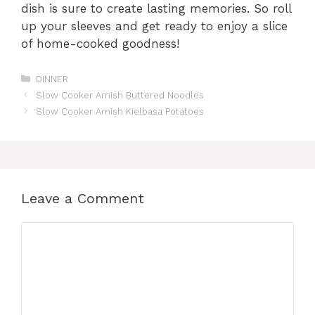
dish is sure to create lasting memories. So roll
up your sleeves and get ready to enjoy a slice
of home-cooked goodness!
Categories
DINNER
Slow Cooker Amish Buttered Noodles
Slow Cooker Amish Kielbasa Potatoes
Leave a Comment
Comment