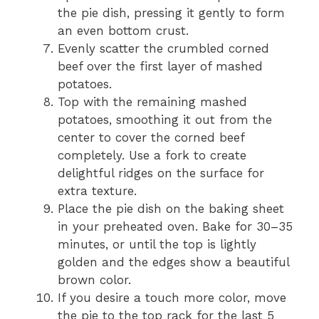
the pie dish, pressing it gently to form
an even bottom crust.
Evenly scatter the crumbled corned
beef over the first layer of mashed
potatoes.
Top with the remaining mashed
potatoes, smoothing it out from the
center to cover the corned beef
completely. Use a fork to create
delightful ridges on the surface for
extra texture.
Place the pie dish on the baking sheet
in your preheated oven. Bake for 30–35
minutes, or until the top is lightly
golden and the edges show a beautiful
brown color.
If you desire a touch more color, move
the pie to the top rack for the last 5