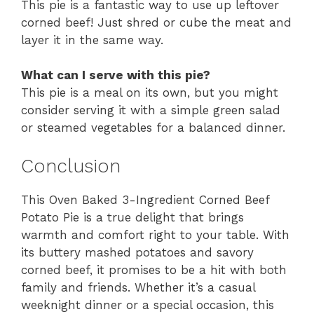
This pie is a fantastic way to use up leftover
corned beef! Just shred or cube the meat and
layer it in the same way.
What can I serve with this pie?
This pie is a meal on its own, but you might
consider serving it with a simple green salad
or steamed vegetables for a balanced dinner.
Conclusion
This Oven Baked 3-Ingredient Corned Beef
Potato Pie is a true delight that brings
warmth and comfort right to your table. With
its buttery mashed potatoes and savory
corned beef, it promises to be a hit with both
family and friends. Whether it’s a casual
weeknight dinner or a special occasion, this