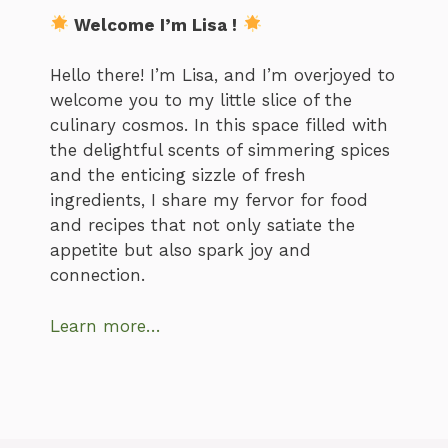
Welcome I’m Lisa !
Hello there! I’m Lisa, and I’m overjoyed to
welcome you to my little slice of the
culinary cosmos. In this space filled with
the delightful scents of simmering spices
and the enticing sizzle of fresh
ingredients, I share my fervor for food
and recipes that not only satiate the
appetite but also spark joy and
connection.
Learn more…