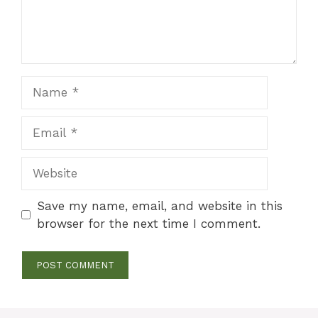
Name
Email
Website
Save my name, email, and website in this
browser for the next time I comment.