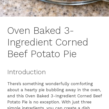
Oven Baked 3-
Ingredient Corned
Beef Potato Pie
Introduction
There’s something wonderfully comforting
about a hearty pie bubbling away in the oven,
and this Oven Baked 3-Ingredient Corned Beef
Potato Pie is no exception. With just three
simple ingredients, you can create a dish