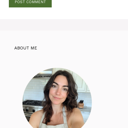
ABOUT ME