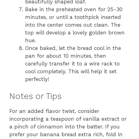
beautifully shaped loaf.
Bake in the preheated oven for 25-30
minutes, or until a toothpick inserted
into the center comes out clean. The
top will develop a lovely golden brown
hue.
Once baked, let the bread cool in the
pan for about 10 minutes, then
carefully transfer it to a wire rack to
cool completely. This will help it set
perfectly!
Notes or Tips
For an added flavor twist, consider
incorporating a teaspoon of vanilla extract or
a pinch of cinnamon into the batter. If you
prefer your banana bread extra rich, fold in