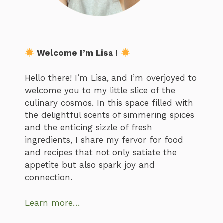
Welcome I’m Lisa !
Hello there! I’m Lisa, and I’m overjoyed to
welcome you to my little slice of the
culinary cosmos. In this space filled with
the delightful scents of simmering spices
and the enticing sizzle of fresh
ingredients, I share my fervor for food
and recipes that not only satiate the
appetite but also spark joy and
connection.
Learn more…