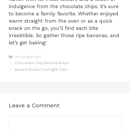
indulgence from the chocolate chips, it’s sure
to become a family favorite. Whether enjoyed
warm straight from the oven or as a quick
snack on the go, you’ll find each bite
irresistible. So gather those ripe bananas, and
let’s get baking!
Categories
Uncategorized
Chocolate Chip Banana Bread
Banana Bread Overnight Oats
Leave a Comment
Comment