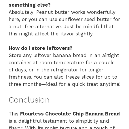
something else?
Absolutely! Peanut butter works wonderfully
here, or you can use sunflower seed butter for
a nut-free alternative. Just be mindful that
this might affect the flavor slightly.
How do I store leftovers?
Store any leftover banana bread in an airtight
container at room temperature for a couple
of days, or in the refrigerator for longer
freshness. You can also freeze slices for up to
three months—ideal for a quick treat anytime!
Conclusion
This
Flourless Chocolate Chip Banana Bread
is a delightful testament to simplicity and
flavor. With its moist texture and a touch of