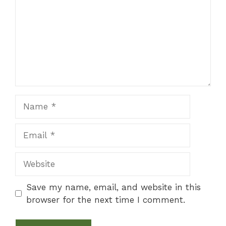
Name
Email
Website
Save my name, email, and website in this
browser for the next time I comment.