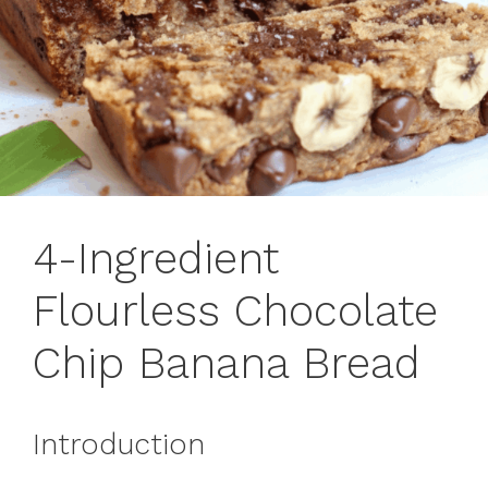
4-Ingredient
Flourless Chocolate
Chip Banana Bread
Introduction