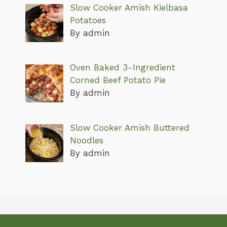
Slow Cooker Amish Kielbasa
Potatoes
By admin
Oven Baked 3-Ingredient
Corned Beef Potato Pie
By admin
Slow Cooker Amish Buttered
Noodles
By admin