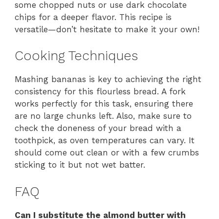
some chopped nuts or use dark chocolate
chips for a deeper flavor. This recipe is
versatile—don’t hesitate to make it your own!
Cooking Techniques
Mashing bananas is key to achieving the right
consistency for this flourless bread. A fork
works perfectly for this task, ensuring there
are no large chunks left. Also, make sure to
check the doneness of your bread with a
toothpick, as oven temperatures can vary. It
should come out clean or with a few crumbs
sticking to it but not wet batter.
FAQ
Can I substitute the almond butter with