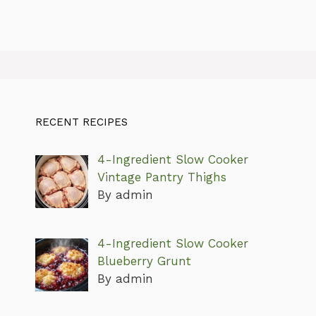
RECENT RECIPES
4-Ingredient Slow Cooker
Vintage Pantry Thighs
By admin
4-Ingredient Slow Cooker
Blueberry Grunt
By admin