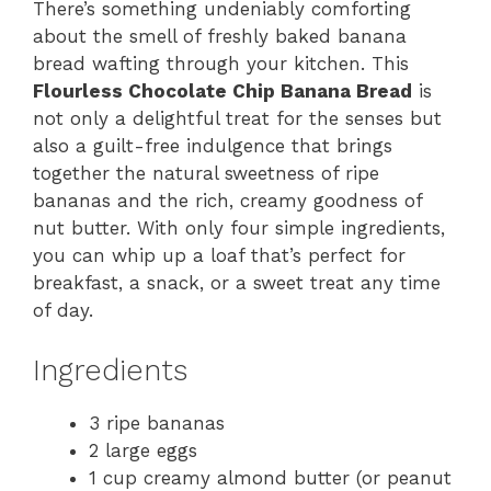
There’s something undeniably comforting
about the smell of freshly baked banana
bread wafting through your kitchen. This
Flourless Chocolate Chip Banana Bread
is
not only a delightful treat for the senses but
also a guilt-free indulgence that brings
together the natural sweetness of ripe
bananas and the rich, creamy goodness of
nut butter. With only four simple ingredients,
you can whip up a loaf that’s perfect for
breakfast, a snack, or a sweet treat any time
of day.
Ingredients
3 ripe bananas
2 large eggs
1 cup creamy almond butter (or peanut