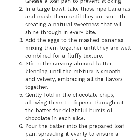
Grease a loaf pan to prevent sticking.
In a large bowl, take those ripe bananas
and mash them until they are smooth,
creating a natural sweetness that will
shine through in every bite.
Add the eggs to the mashed bananas,
mixing them together until they are well
combined for a fluffy texture.
Stir in the creamy almond butter,
blending until the mixture is smooth
and velvety, embracing all the flavors
together.
Gently fold in the chocolate chips,
allowing them to disperse throughout
the batter for delightful bursts of
chocolate in each slice.
Pour the batter into the prepared loaf
pan, spreading it evenly to ensure a