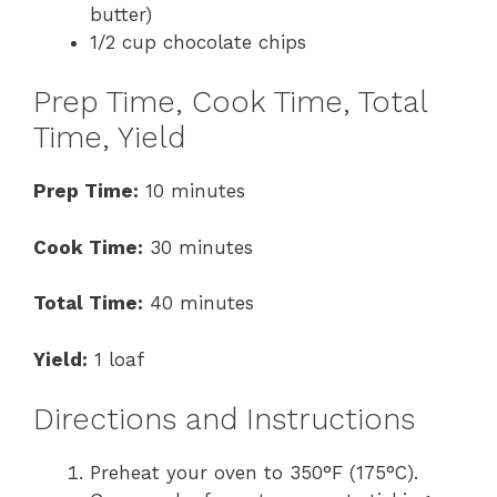
butter)
1/2 cup chocolate chips
Prep Time, Cook Time, Total
Time, Yield
Prep Time:
10 minutes
Cook Time:
30 minutes
Total Time:
40 minutes
Yield:
1 loaf
Directions and Instructions
Preheat your oven to 350°F (175°C).