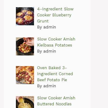
4-Ingredient Slow
Cooker Blueberry
Grunt
By admin
Slow Cooker Amish
Kielbasa Potatoes
By admin
Oven Baked 3-
Ingredient Corned
Beef Potato Pie
By admin
Slow Cooker Amish
Buttered Noodles