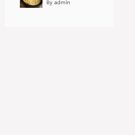
By admin