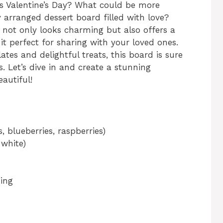
s Valentine’s Day? What could be more
y arranged dessert board filled with love?
d not only looks charming but also offers a
it perfect for sharing with your loved ones.
lates and delightful treats, this board is sure
. Let’s dive in and create a stunning
eautiful!
, blueberries, raspberries)
 white)
ing