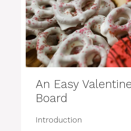
An Easy Valentine
Board
Introduction