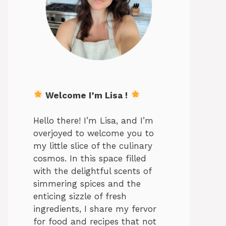
Welcome I’m Lisa !
Hello there! I’m Lisa, and I’m
overjoyed to welcome you to
my little slice of the culinary
cosmos. In this space filled
with the delightful scents of
simmering spices and the
enticing sizzle of fresh
ingredients, I share my fervor
for food and recipes that not