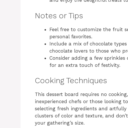
and enjoy the delightful treats t
Notes or Tips
Feel free to customize the fruit 
personal favorites.
Include a mix of chocolate types 
chocolate lovers to those who pr
Consider adding a few sprinkles 
for an extra touch of festivity.
Cooking Techniques
This dessert board requires no cooking,
inexperienced chefs or those looking t
selecting fresh ingredients and artfully
clusters of color and texture, and don
your gathering’s size.