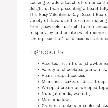
Looking to add a touch of romance thi
delightful than presenting a beautifull
This Easy Valentine’s Day Dessert Boar
variety of flavors and textures, making 
From juicy, colorful fruits to rich choco
to spark joy and create sweet memories
centerpiece that’s as delicious as it is b
Ingredients
Assorted fresh fruits (strawberries
Variety of chocolates (dark, milk,
Heart-shaped cookies
Mini cheesecakes or dessert cups
Whipped cream or whipped topp
Nuts (almonds, walnuts)
Marshmallows
Graham crackers or cookie sticks