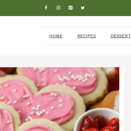
HOME
RECIPES
DESSERT