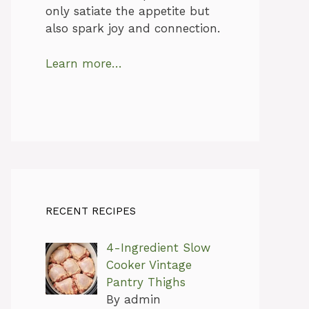
only satiate the appetite but
also spark joy and connection.
Learn more…
RECENT RECIPES
4-Ingredient Slow
Cooker Vintage
Pantry Thighs
By admin