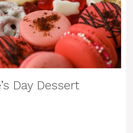
’s Day Dessert