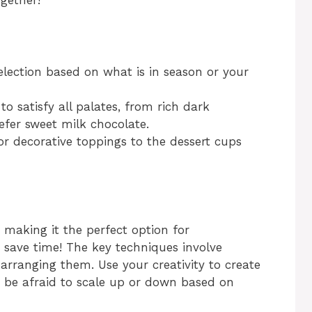
ogether!
selection based on what is in season or your
to satisfy all palates, from rich dark
efer sweet milk chocolate.
or decorative toppings to the dessert cups
 making it the perfect option for
o save time! The key techniques involve
 arranging them. Use your creativity to create
’t be afraid to scale up or down based on