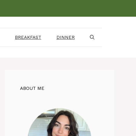
BREAKFAST
DINNER
ABOUT ME