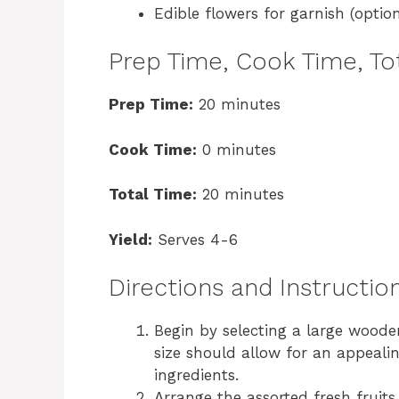
Edible flowers for garnish (option
Prep Time, Cook Time, Tot
Prep Time:
20 minutes
Cook Time:
0 minutes
Total Time:
20 minutes
Yield:
Serves 4-6
Directions and Instructio
Begin by selecting a large woode
size should allow for an appealin
ingredients.
Arrange the assorted fresh fruits