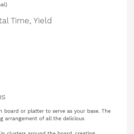
al)
al Time, Yield
ns
n board or platter to serve as your base. The
g arrangement of all the delicious
 in clusters around the board, creating