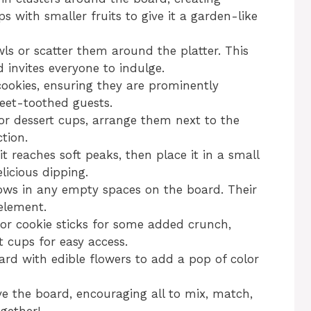
aps with smaller fruits to give it a garden-like
ls or scatter them around the platter. This
 invites everyone to indulge.
ookies, ensuring they are prominently
eet-toothed guests.
 or dessert cups, arrange them next to the
ction.
t reaches soft peaks, then place it in a small
licious dipping.
ws in any empty spaces on the board. Their
 element.
 or cookie sticks for some added crunch,
t cups for easy access.
board with edible flowers to add a pop of color
e the board, encouraging all to mix, match,