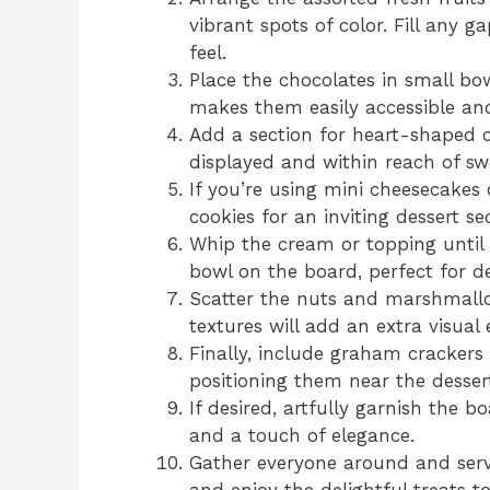
vibrant spots of color. Fill any g
feel.
Place the chocolates in small bow
makes them easily accessible and
Add a section for heart-shaped c
displayed and within reach of sw
If you’re using mini cheesecakes
cookies for an inviting dessert se
Whip the cream or topping until i
bowl on the board, perfect for de
Scatter the nuts and marshmallo
textures will add an extra visual
Finally, include graham crackers
positioning them near the desser
If desired, artfully garnish the 
and a touch of elegance.
Gather everyone around and serv