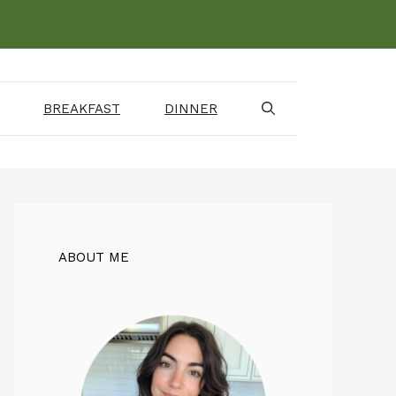
BREAKFAST
DINNER
ABOUT ME