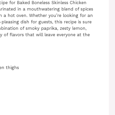
cipe for Baked Boneless Skinless Chicken
marinated in a mouthwatering blend of spices
in a hot oven. Whether you’re looking for an
leasing dish for guests, this recipe is sure
mbination of smoky paprika, zesty lemon,
of flavors that will leave everyone at the
en thighs