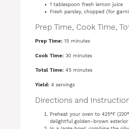
1 tablespoon fresh lemon juice
Fresh parsley, chopped (for garni
Prep Time, Cook Time, Tot
Prep Time:
15 minutes
Cook Time:
30 minutes
Total Time:
45 minutes
Yield:
4 servings
Directions and Instructio
Preheat your oven to 425°F (220°C
delightful golden-brown exterior 
In a large bowl, combine the oli