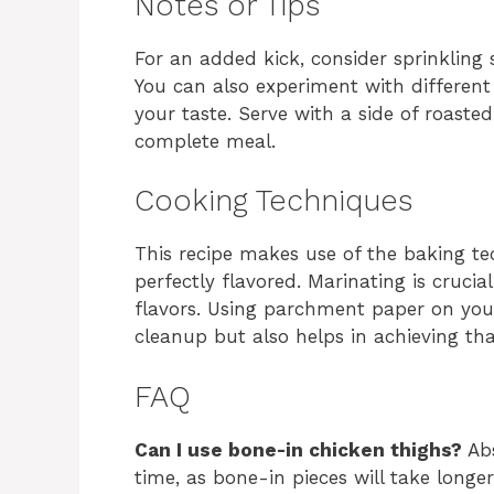
Notes or Tips
For an added kick, consider sprinkling
You can also experiment with different
your taste. Serve with a side of roasted
complete meal.
Cooking Techniques
This recipe makes use of the baking te
perfectly flavored. Marinating is crucia
flavors. Using parchment paper on your
cleanup but also helps in achieving that
FAQ
Can I use bone-in chicken thighs?
Abs
time, as bone-in pieces will take longe