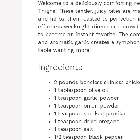
Welcome to a deliciously comforting re
Thighs! These tender, juicy bites are 
and herbs, then roasted to perfection 
effortless weeknight dinner or a crowd-p
to become an instant favorite. The co
and aromatic garlic creates a symphony 
table wanting more!
Ingredients
2 pounds boneless skinless chick
1 tablespoon olive oil
1 teaspoon garlic powder
1 teaspoon onion powder
1 teaspoon smoked paprika
1 teaspoon dried oregano
1 teaspoon salt
1/2 teaspoon black pepper