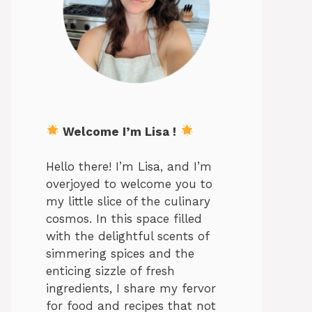
Welcome I’m Lisa !
Hello there! I’m Lisa, and I’m
overjoyed to welcome you to
my little slice of the culinary
cosmos. In this space filled
with the delightful scents of
simmering spices and the
enticing sizzle of fresh
ingredients, I share my fervor
for food and recipes that not