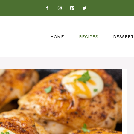
HOME
RECIPES
DESSERT