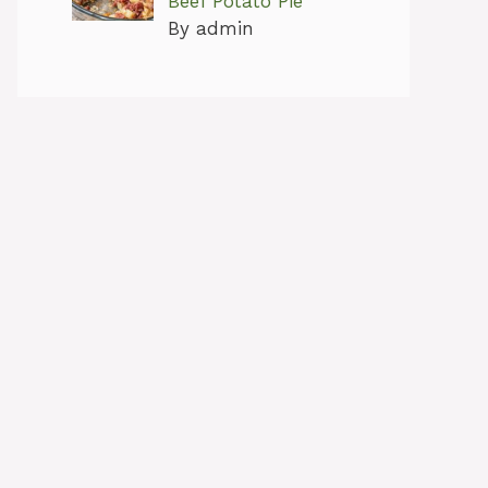
Beef Potato Pie
By admin