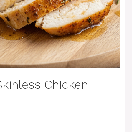
kinless Chicken