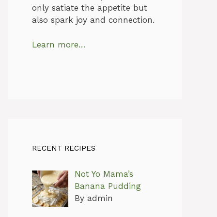
only satiate the appetite but
also spark joy and connection.
Learn more…
RECENT RECIPES
Not Yo Mama’s
Banana Pudding
By admin