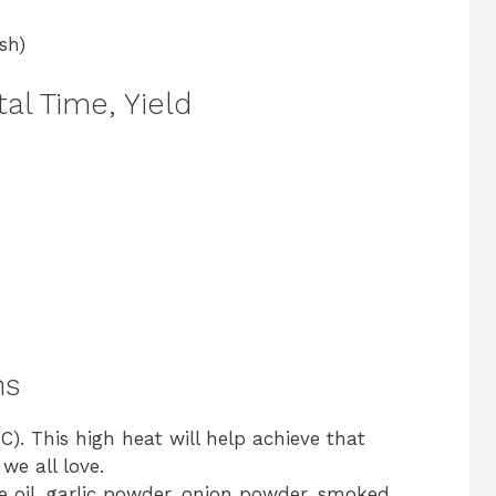
sh)
al Time, Yield
ns
). This high heat will help achieve that
we all love.
ve oil, garlic powder, onion powder, smoked