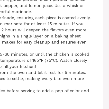
ck pepper, and lemon juice. Use a whisk or
vorful marinade.
rinade, ensuring each piece is coated evenly.
en marinate for at least 15 minutes. If you
o 2 hours will deepen the flavors even more.
ighs in a single layer on a baking sheet
s makes for easy cleanup and ensures even
5-30 minutes, or until the chicken is cooked
temperature of 165°F (75°C). Watch closely
fill your kitchen!
om the oven and let it rest for 5 minutes.
ices to settle, making every bite even more
ey before serving to add a pop of color and