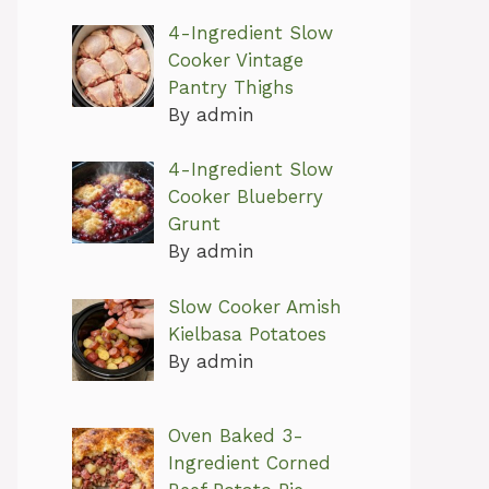
4-Ingredient Slow
Cooker Vintage
Pantry Thighs
By admin
4-Ingredient Slow
Cooker Blueberry
Grunt
By admin
Slow Cooker Amish
Kielbasa Potatoes
By admin
Oven Baked 3-
Ingredient Corned