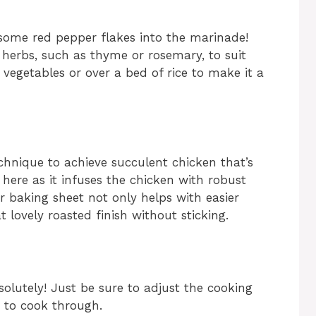
 some red pepper flakes into the marinade!
 herbs, such as thyme or rosemary, to suit
 vegetables or over a bed of rice to make it a
chnique to achieve succulent chicken that’s
l here as it infuses the chicken with robust
 baking sheet not only helps with easier
 lovely roasted finish without sticking.
olutely! Just be sure to adjust the cooking
r to cook through.