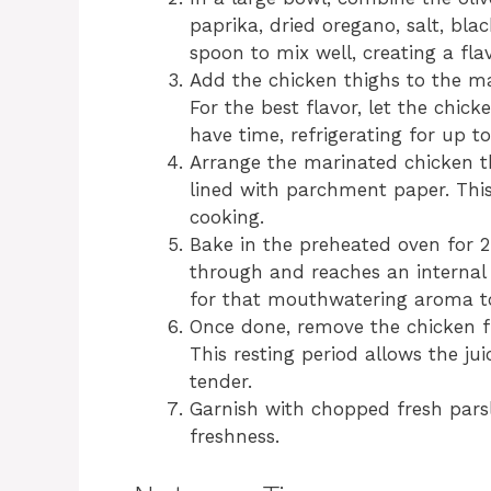
paprika, dried oregano, salt, bla
spoon to mix well, creating a fla
Add the chicken thighs to the ma
For the best flavor, let the chick
have time, refrigerating for up t
Arrange the marinated chicken th
lined with parchment paper. Thi
cooking.
Bake in the preheated oven for 2
through and reaches an internal 
for that mouthwatering aroma to 
Once done, remove the chicken fr
This resting period allows the ju
tender.
Garnish with chopped fresh parsl
freshness.