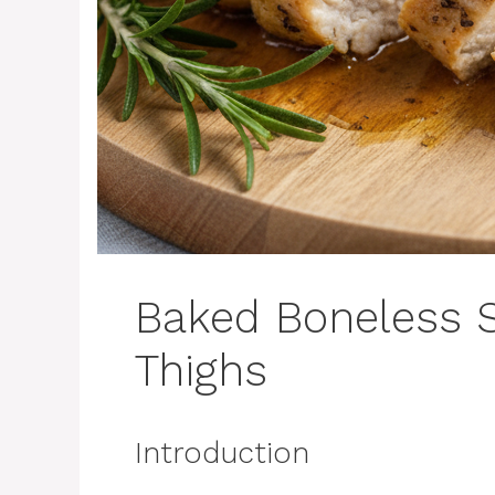
Baked Boneless S
Thighs
Introduction