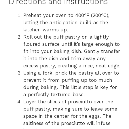
Directions and Instructions
Preheat your oven to 400°F (200°C),
letting the anticipation build as the
kitchen warms up.
Roll out the puff pastry on a lightly
floured surface until it’s large enough to
fit into your baking dish. Gently transfer
it into the dish and trim away any
excess pastry, creating a nice, neat edge.
Using a fork, prick the pastry all over to
prevent it from puffing up too much
during baking. This little step is key for
a perfectly textured base.
Layer the slices of prosciutto over the
puff pastry, making sure to leave some
space in the center for the eggs. The
saltiness of the prosciutto will infuse