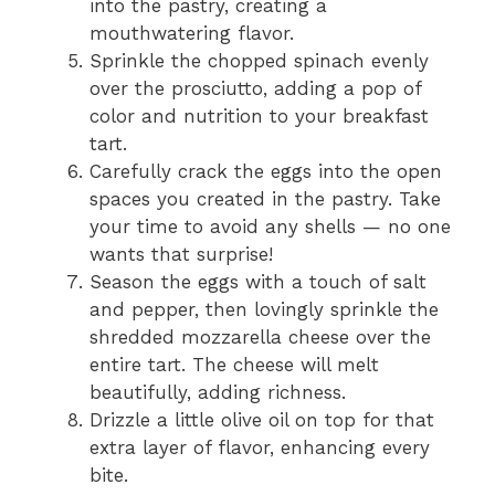
into the pastry, creating a
mouthwatering flavor.
Sprinkle the chopped spinach evenly
over the prosciutto, adding a pop of
color and nutrition to your breakfast
tart.
Carefully crack the eggs into the open
spaces you created in the pastry. Take
your time to avoid any shells — no one
wants that surprise!
Season the eggs with a touch of salt
and pepper, then lovingly sprinkle the
shredded mozzarella cheese over the
entire tart. The cheese will melt
beautifully, adding richness.
Drizzle a little olive oil on top for that
extra layer of flavor, enhancing every
bite.