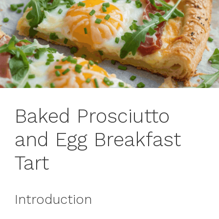
Baked Prosciutto
and Egg Breakfast
Tart
Introduction