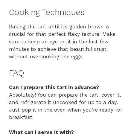
Cooking Techniques
Baking the tart until it’s golden brown is
crucial for that perfect flaky texture. Make
sure to keep an eye on it in the last few
minutes to achieve that beautiful crust
without overcooking the eggs.
FAQ
Can I prepare this tart in advance?
Absolutely! You can prepare the tart, cover it,
and refrigerate it uncooked for up to a day.
Just pop it in the oven when you’re ready for
breakfast!
What can I serve it with?