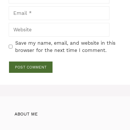
Email
Website
Save my name, email, and website in this
browser for the next time I comment.
ABOUT ME