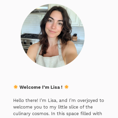
Welcome I’m Lisa !
Hello there! I’m Lisa, and I’m overjoyed to
welcome you to my little slice of the
culinary cosmos. In this space filled with