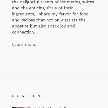
the delightful scents of simmering spices
and the enticing sizzle of fresh
ingredients, I share my fervor for food
and recipes that not only satiate the
appetite but also spark joy and
connection.
Learn more…
RECENT RECIPES