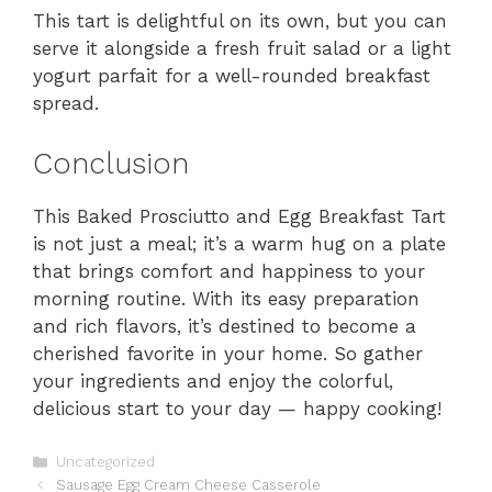
This tart is delightful on its own, but you can
serve it alongside a fresh fruit salad or a light
yogurt parfait for a well-rounded breakfast
spread.
Conclusion
This Baked Prosciutto and Egg Breakfast Tart
is not just a meal; it’s a warm hug on a plate
that brings comfort and happiness to your
morning routine. With its easy preparation
and rich flavors, it’s destined to become a
cherished favorite in your home. So gather
your ingredients and enjoy the colorful,
delicious start to your day — happy cooking!
Categories
Uncategorized
Sausage Egg Cream Cheese Casserole