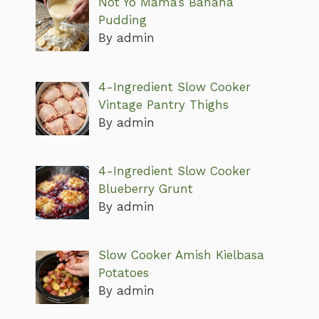
Not Yo Mama’s Banana
Pudding
By admin
4-Ingredient Slow Cooker
Vintage Pantry Thighs
By admin
4-Ingredient Slow Cooker
Blueberry Grunt
By admin
Slow Cooker Amish Kielbasa
Potatoes
By admin