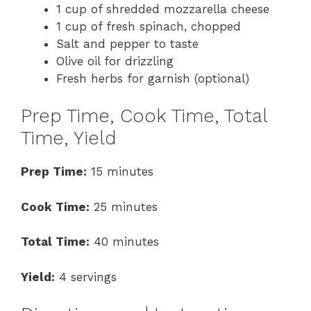
1 cup of shredded mozzarella cheese
1 cup of fresh spinach, chopped
Salt and pepper to taste
Olive oil for drizzling
Fresh herbs for garnish (optional)
Prep Time, Cook Time, Total
Time, Yield
Prep Time:
15 minutes
Cook Time:
25 minutes
Total Time:
40 minutes
Yield:
4 servings