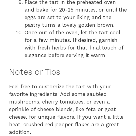
Place the tart in the preheated oven
and bake for 20-25 minutes, or until the
eggs are set to your liking and the
pastry turns a lovely golden brown.
Once out of the oven, let the tart cool
for a few minutes. If desired, garnish
with fresh herbs for that final touch of
elegance before serving it warm.
Notes or Tips
Feel free to customize the tart with your
favorite ingredients! Add some sautéed
mushrooms, cherry tomatoes, or even a
sprinkle of cheese blends, like feta or goat
cheese, for unique flavors. If you want a little
heat, crushed red pepper flakes are a great
addition.