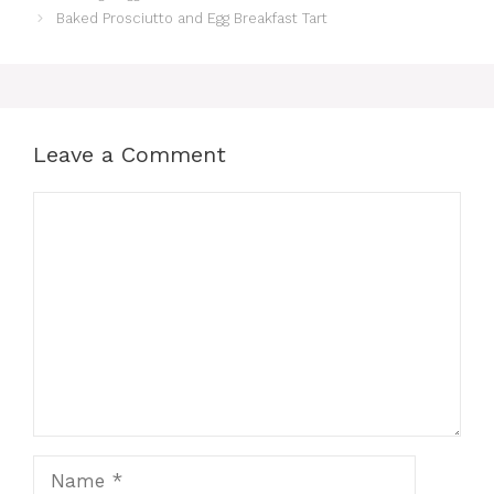
Baked Prosciutto and Egg Breakfast Tart
Leave a Comment
Comment
Name