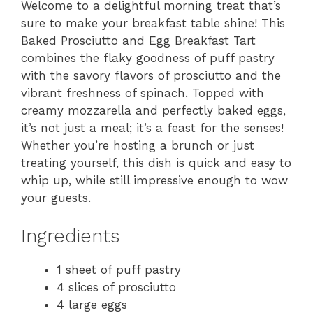
Welcome to a delightful morning treat that’s
sure to make your breakfast table shine! This
Baked Prosciutto and Egg Breakfast Tart
combines the flaky goodness of puff pastry
with the savory flavors of prosciutto and the
vibrant freshness of spinach. Topped with
creamy mozzarella and perfectly baked eggs,
it’s not just a meal; it’s a feast for the senses!
Whether you’re hosting a brunch or just
treating yourself, this dish is quick and easy to
whip up, while still impressive enough to wow
your guests.
Ingredients
1 sheet of puff pastry
4 slices of prosciutto
4 large eggs