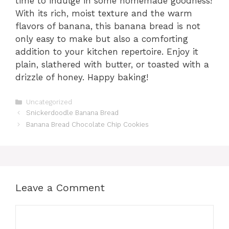
time to indulge in some homemade goodness!
With its rich, moist texture and the warm
flavors of banana, this banana bread is not
only easy to make but also a comforting
addition to your kitchen repertoire. Enjoy it
plain, slathered with butter, or toasted with a
drizzle of honey. Happy baking!
Categories
Uncategorized
Snickerdoodle Banana Bread
Banana Bread Chocolate Chip Cookies
Leave a Comment
Comment