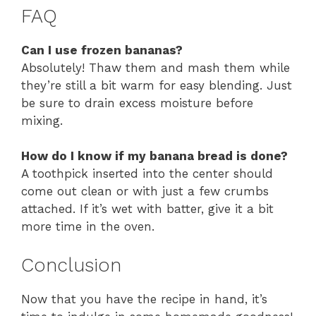
FAQ
Can I use frozen bananas?
Absolutely! Thaw them and mash them while
they’re still a bit warm for easy blending. Just
be sure to drain excess moisture before
mixing.
How do I know if my banana bread is done?
A toothpick inserted into the center should
come out clean or with just a few crumbs
attached. If it’s wet with batter, give it a bit
more time in the oven.
Conclusion
Now that you have the recipe in hand, it’s