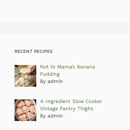
RECENT RECIPES
Not Yo Mama’s Banana
Pudding
By admin
4-Ingredient Slow Cooker
Vintage Pantry Thighs
By admin