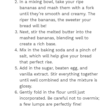
In a mixing bowl, take your ripe
bananas and mash them with a fork
until they’re smooth and creamy. The
riper the bananas, the sweeter your
bread will be!
Next, stir the melted butter into the
mashed bananas, blending well to
create a rich base.
Mix in the baking soda and a pinch of
salt, which will help give your bread
that perfect rise.
Add in the sugar, beaten egg, and
vanilla extract. Stir everything together
until well combined and the mixture is
glossy.
Gently fold in the flour until just
incorporated. Be careful not to overmix;
a few lumps are perfectly fine!