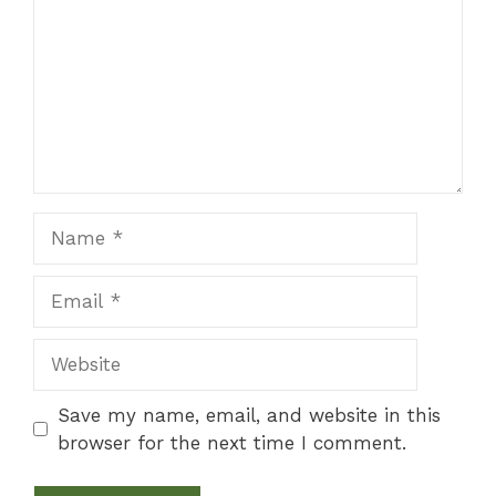
Name
Email
Website
Save my name, email, and website in this
browser for the next time I comment.