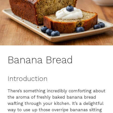
Banana Bread
Introduction
There’s something incredibly comforting about
the aroma of freshly baked banana bread
wafting through your kitchen. It’s a delightful
way to use up those overripe bananas sitting