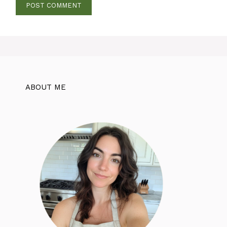
ABOUT ME