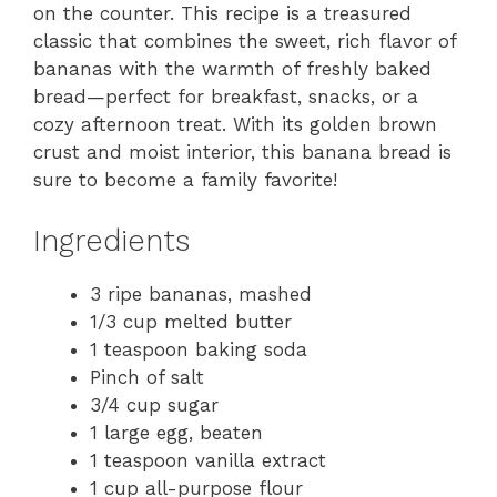
on the counter. This recipe is a treasured
classic that combines the sweet, rich flavor of
bananas with the warmth of freshly baked
bread—perfect for breakfast, snacks, or a
cozy afternoon treat. With its golden brown
crust and moist interior, this banana bread is
sure to become a family favorite!
Ingredients
3 ripe bananas, mashed
1/3 cup melted butter
1 teaspoon baking soda
Pinch of salt
3/4 cup sugar
1 large egg, beaten
1 teaspoon vanilla extract
1 cup all-purpose flour