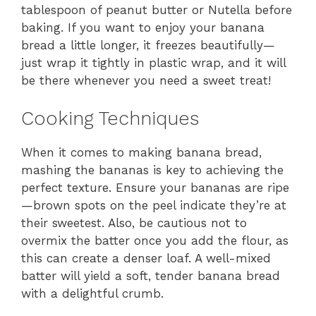
tablespoon of peanut butter or Nutella before
baking. If you want to enjoy your banana
bread a little longer, it freezes beautifully—
just wrap it tightly in plastic wrap, and it will
be there whenever you need a sweet treat!
Cooking Techniques
When it comes to making banana bread,
mashing the bananas is key to achieving the
perfect texture. Ensure your bananas are ripe
—brown spots on the peel indicate they’re at
their sweetest. Also, be cautious not to
overmix the batter once you add the flour, as
this can create a denser loaf. A well-mixed
batter will yield a soft, tender banana bread
with a delightful crumb.