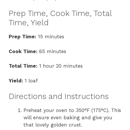
Prep Time, Cook Time, Total
Time, Yield
Prep Time:
15 minutes
Cook Time:
65 minutes
Total Time:
1 hour 20 minutes
Yield:
1 loaf
Directions and Instructions
Preheat your oven to 350°F (175°C). This
will ensure even baking and give you
that lovely golden crust.