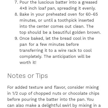
Pour the luscious batter into a greased
4×8 inch loaf pan, spreading it evenly.
Bake in your preheated oven for 60-65
minutes, or until a toothpick inserted
into the center comes out clean. The
top should be a beautiful golden brown.
Once baked, let the bread cool in the
pan for a few minutes before
transferring it to a wire rack to cool
completely. The anticipation will be
worth it!
Notes or Tips
For added texture and flavor, consider mixing
in 1/2 cup of chopped nuts or chocolate chips
before pouring the batter into the pan. You
can also make a delightful swirl by mixing in a