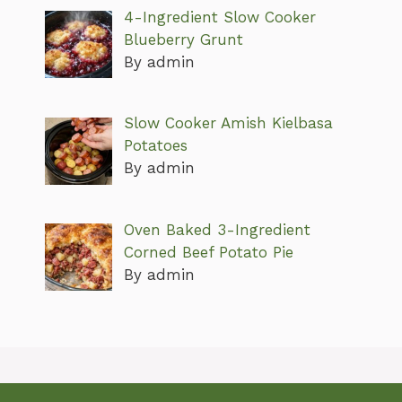
4-Ingredient Slow Cooker
Blueberry Grunt
By admin
Slow Cooker Amish Kielbasa
Potatoes
By admin
Oven Baked 3-Ingredient
Corned Beef Potato Pie
By admin