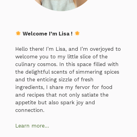
Welcome I’m Lisa !
Hello there! I’m Lisa, and I’m overjoyed to
welcome you to my little slice of the
culinary cosmos. In this space filled with
the delightful scents of simmering spices
and the enticing sizzle of fresh
ingredients, I share my fervor for food
and recipes that not only satiate the
appetite but also spark joy and
connection.
Learn more…