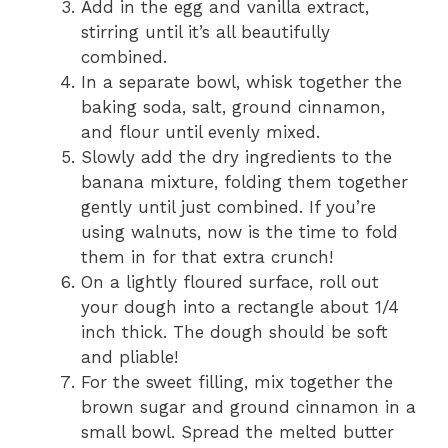
Add in the egg and vanilla extract,
stirring until it’s all beautifully
combined.
In a separate bowl, whisk together the
baking soda, salt, ground cinnamon,
and flour until evenly mixed.
Slowly add the dry ingredients to the
banana mixture, folding them together
gently until just combined. If you’re
using walnuts, now is the time to fold
them in for that extra crunch!
On a lightly floured surface, roll out
your dough into a rectangle about 1/4
inch thick. The dough should be soft
and pliable!
For the sweet filling, mix together the
brown sugar and ground cinnamon in a
small bowl. Spread the melted butter