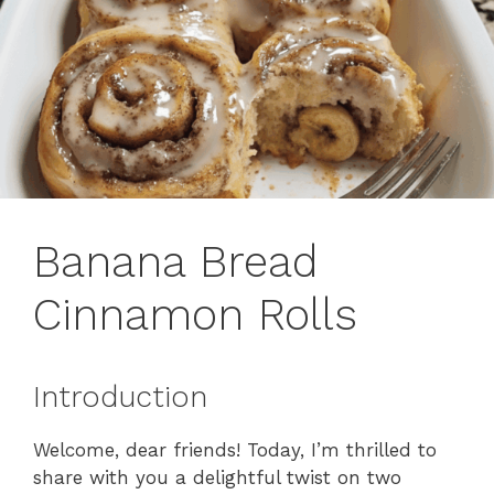
Banana Bread
Cinnamon Rolls
Introduction
Welcome, dear friends! Today, I’m thrilled to
share with you a delightful twist on two