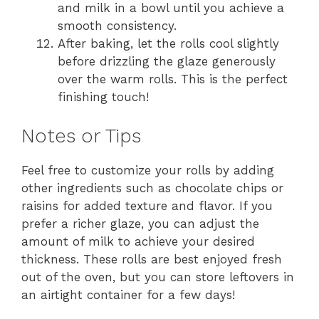
and milk in a bowl until you achieve a
smooth consistency.
After baking, let the rolls cool slightly
before drizzling the glaze generously
over the warm rolls. This is the perfect
finishing touch!
Notes or Tips
Feel free to customize your rolls by adding
other ingredients such as chocolate chips or
raisins for added texture and flavor. If you
prefer a richer glaze, you can adjust the
amount of milk to achieve your desired
thickness. These rolls are best enjoyed fresh
out of the oven, but you can store leftovers in
an airtight container for a few days!