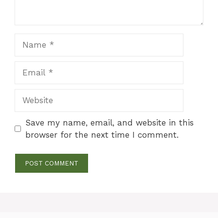
Name
Email
Website
Save my name, email, and website in this
browser for the next time I comment.