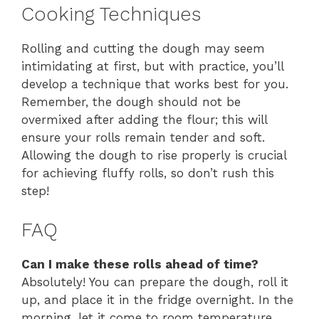
Cooking Techniques
Rolling and cutting the dough may seem
intimidating at first, but with practice, you’ll
develop a technique that works best for you.
Remember, the dough should not be
overmixed after adding the flour; this will
ensure your rolls remain tender and soft.
Allowing the dough to rise properly is crucial
for achieving fluffy rolls, so don’t rush this
step!
FAQ
Can I make these rolls ahead of time?
Absolutely! You can prepare the dough, roll it
up, and place it in the fridge overnight. In the
morning, let it come to room temperature