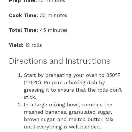
Prep Time:
15 minutes
Cook Time:
30 minutes
Total Time:
45 minutes
Yield:
12 rolls
Directions and Instructions
Start by preheating your oven to 350°F
(175°C). Prepare a baking dish by
greasing it to ensure that the rolls don’t
stick.
In a large mixing bowl, combine the
mashed bananas, granulated sugar,
brown sugar, and melted butter. Mix
until everything is well blended.