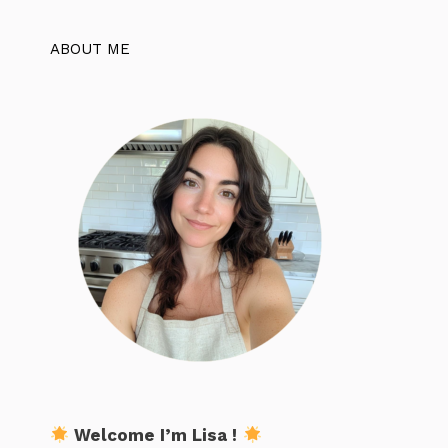
ABOUT ME
Welcome I’m Lisa !