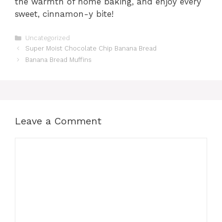
the warmth of home baking, and enjoy every
sweet, cinnamon-y bite!
Categories
Uncategorized
Super Moist Chocolate Chip Banana Bread
Banana Bread Muffins
Leave a Comment
Comment