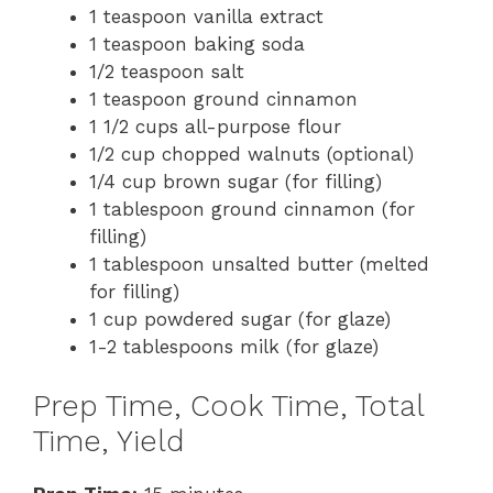
1 teaspoon vanilla extract
1 teaspoon baking soda
1/2 teaspoon salt
1 teaspoon ground cinnamon
1 1/2 cups all-purpose flour
1/2 cup chopped walnuts (optional)
1/4 cup brown sugar (for filling)
1 tablespoon ground cinnamon (for
filling)
1 tablespoon unsalted butter (melted
for filling)
1 cup powdered sugar (for glaze)
1-2 tablespoons milk (for glaze)
Prep Time, Cook Time, Total
Time, Yield