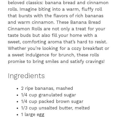
beloved classics: banana bread and cinnamon
rolls. Imagine biting into a warm, fluffy roll
that bursts with the flavors of rich bananas
and warm cinnamon. These Banana Bread
Cinnamon Rolls are not only a treat for your
taste buds but also fill your home with a
sweet, comforting aroma that’s hard to resist.
Whether you’re looking for a cozy breakfast or
a sweet indulgence for brunch, these rolls
promise to bring smiles and satisfy cravings!
Ingredients
2 ripe bananas, mashed
1/4 cup granulated sugar
1/4 cup packed brown sugar
1/3 cup unsalted butter, melted
1 large egg