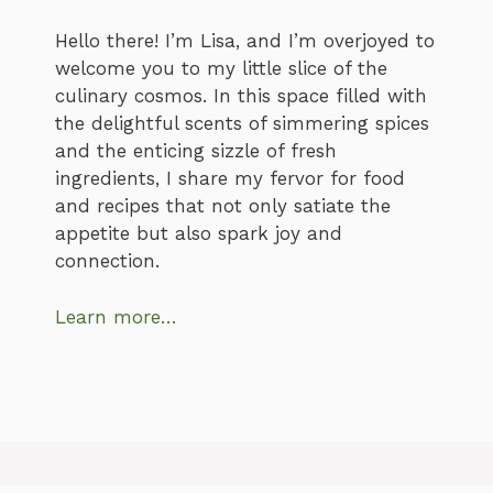
Hello there! I’m Lisa, and I’m overjoyed to
welcome you to my little slice of the
culinary cosmos. In this space filled with
the delightful scents of simmering spices
and the enticing sizzle of fresh
ingredients, I share my fervor for food
and recipes that not only satiate the
appetite but also spark joy and
connection.
Learn more…