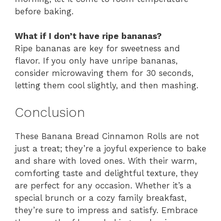
before baking.
What if I don’t have ripe bananas?
Ripe bananas are key for sweetness and
flavor. If you only have unripe bananas,
consider microwaving them for 30 seconds,
letting them cool slightly, and then mashing.
Conclusion
These Banana Bread Cinnamon Rolls are not
just a treat; they’re a joyful experience to bake
and share with loved ones. With their warm,
comforting taste and delightful texture, they
are perfect for any occasion. Whether it’s a
special brunch or a cozy family breakfast,
they’re sure to impress and satisfy. Embrace