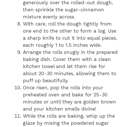
generously over the rolled-out dough,
then sprinkle the sugar-cinnamon
mixture evenly across.
With care, roll the dough tightly from
one end to the other to form a log. Use
a sharp knife to cut it into equal pieces,
each roughly 1 to 1.5 inches wide.
Arrange the rolls snugly in the prepared
baking dish. Cover them with a clean
kitchen towel and let them rise for
about 20-30 minutes, allowing them to
puff up beautifully.
Once risen, pop the rolls into your
preheated oven and bake for 25-30
minutes or until they are golden brown
and your kitchen smells divine!
While the rolls are baking, whip up the
glaze by mixing the powdered sugar