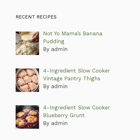
RECENT RECIPES
Not Yo Mama’s Banana
Pudding
By admin
4-Ingredient Slow Cooker
Vintage Pantry Thighs
By admin
4-Ingredient Slow Cooker
Blueberry Grunt
By admin