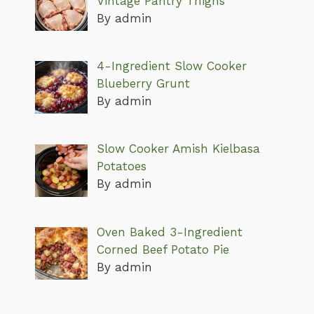
Vintage Pantry Thighs
By admin
4-Ingredient Slow Cooker
Blueberry Grunt
By admin
Slow Cooker Amish Kielbasa
Potatoes
By admin
Oven Baked 3-Ingredient
Corned Beef Potato Pie
By admin