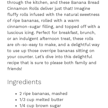
through the kitchen, and these Banana Bread
Cinnamon Rolls deliver just that! Imagine
fluffy rolls infused with the natural sweetness
of ripe bananas, rolled with a warm
cinnamon-sugar filling, and topped off with a
luscious icing. Perfect for breakfast, brunch,
or an indulgent afternoon treat, these rolls
are oh-so-easy to make, and a delightful way
to use up those overripe bananas sitting on
your counter. Let’s dive into this delightful
recipe that is sure to please both family and
friends!
Ingredients
2 ripe bananas, mashed
1/3 cup melted butter
1/4 cup brown sugar