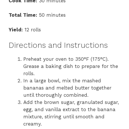
Cook Time:
30 minutes
Total Time:
50 minutes
Yield:
12 rolls
Directions and Instructions
Preheat your oven to 350°F (175°C).
Grease a baking dish to prepare for the
rolls.
In a large bowl, mix the mashed
bananas and melted butter together
until thoroughly combined.
Add the brown sugar, granulated sugar,
egg, and vanilla extract to the banana
mixture, stirring until smooth and
creamy.