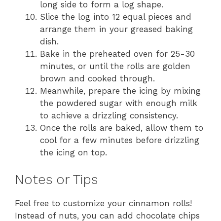
long side to form a log shape.
Slice the log into 12 equal pieces and
arrange them in your greased baking
dish.
Bake in the preheated oven for 25-30
minutes, or until the rolls are golden
brown and cooked through.
Meanwhile, prepare the icing by mixing
the powdered sugar with enough milk
to achieve a drizzling consistency.
Once the rolls are baked, allow them to
cool for a few minutes before drizzling
the icing on top.
Notes or Tips
Feel free to customize your cinnamon rolls!
Instead of nuts, you can add chocolate chips