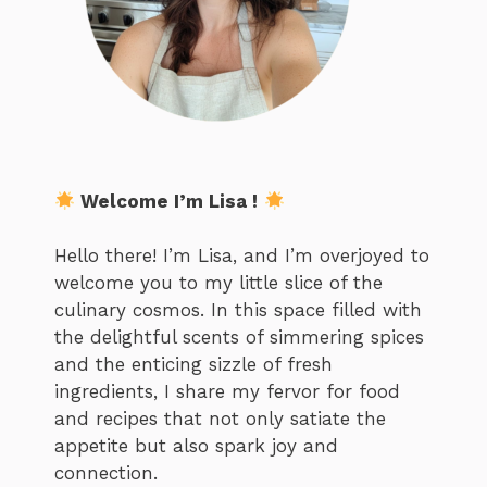
Welcome I’m Lisa !
Hello there! I’m Lisa, and I’m overjoyed to
welcome you to my little slice of the
culinary cosmos. In this space filled with
the delightful scents of simmering spices
and the enticing sizzle of fresh
ingredients, I share my fervor for food
and recipes that not only satiate the
appetite but also spark joy and
connection.