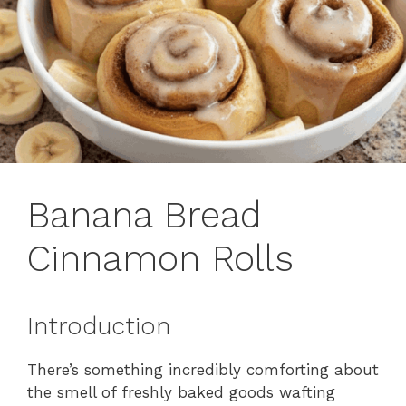
Banana Bread
Cinnamon Rolls
Introduction
There’s something incredibly comforting about
the smell of freshly baked goods wafting