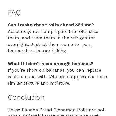
FAQ
Can I make these rolls ahead of time?
Absolutely! You can prepare the rolls, slice
them, and store them in the refrigerator
overnight. Just let them come to room
temperature before baking.
What if I don’t have enough bananas?
If you’re short on bananas, you can replace
each banana with 1/4 cup of applesauce for a
similar texture and moisture.
Conclusion
These Banana Bread Cinnamon Rolls are not