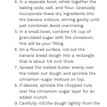
In a separate bowl, whisk together the
baking soda, salt, and flour. Gradually
incorporate these dry ingredients into
the banana mixture, stirring gently until
just combined. Avoid overmixing.
In a small bowl, combine 1/4 cup of
granulated sugar with the cinnamon;
this will be your filling.
On a floured surface, roll out the
banana bread dough into a rectangle
that is about 1/4 inch thick.
Spread the melted butter evenly over
the rolled-out dough and sprinkle the
cinnamon-sugar mixture on top.
If desired, sprinkle the chopped nuts
over the cinnamon-sugar layer for an
added crunch.
Carefully roll the dough tightly from the