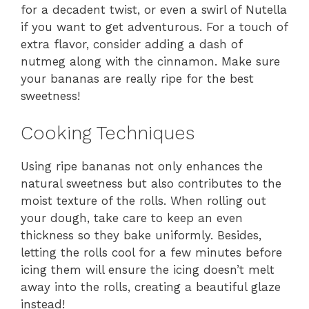
for a decadent twist, or even a swirl of Nutella
if you want to get adventurous. For a touch of
extra flavor, consider adding a dash of
nutmeg along with the cinnamon. Make sure
your bananas are really ripe for the best
sweetness!
Cooking Techniques
Using ripe bananas not only enhances the
natural sweetness but also contributes to the
moist texture of the rolls. When rolling out
your dough, take care to keep an even
thickness so they bake uniformly. Besides,
letting the rolls cool for a few minutes before
icing them will ensure the icing doesn’t melt
away into the rolls, creating a beautiful glaze
instead!