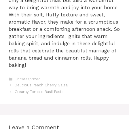
only a delightful treat but also a wonderful
way to bring warmth and joy into your home.
With their soft, fluffy texture and sweet,
aromatic flavor, they make for a scrumptious
breakfast or a comforting afternoon snack. So
gather your ingredients, ignite that warm
baking spirit, and indulge in these delightful
rolls that celebrate the beautiful marriage of
banana bread and cinnamon rolls. Happy
baking!
Categories
Uncategorized
Delicious Peach Cherry Salsa
Creamy Tomato Basil Pasta
Leave a Comment