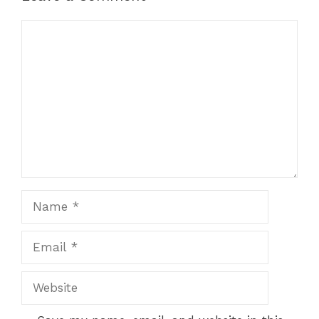
Comment
Name
Email
Website