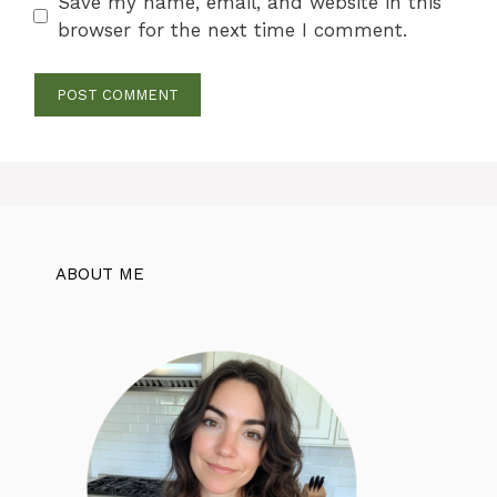
Save my name, email, and website in this
browser for the next time I comment.
ABOUT ME