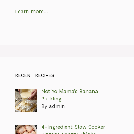
Learn more…
RECENT RECIPES
Not Yo Mama’s Banana
Pudding
By admin
4-Ingredient Slow Cooker