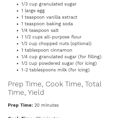
1/3 cup granulated sugar
1 large egg
1 teaspoon vanilla extract
1 teaspoon baking soda
1/4 teaspoon salt
1 1/2 cups all-purpose flour
1/2 cup chopped nuts (optional)
1 tablespoon cinnamon
1/4 cup granulated sugar (for filling)
1/2 cup powdered sugar (for icing)
1-2 tablespoons milk (for icing)
Prep Time, Cook Time, Total
Time, Yield
Prep Time:
20 minutes