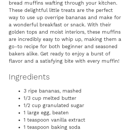
bread muffins wafting through your kitchen.
These delightful little treats are the perfect
way to use up overripe bananas and make for
a wonderful breakfast or snack. With their
golden tops and moist interiors, these muffins
are incredibly easy to whip up, making them a
go-to recipe for both beginner and seasoned
bakers alike. Get ready to enjoy a burst of
flavor and a satisfying bite with every muffin!
Ingredients
3 ripe bananas, mashed
1/3 cup melted butter
1/2 cup granulated sugar
1 large egg, beaten
1 teaspoon vanilla extract
1 teaspoon baking soda