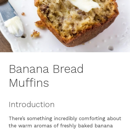
Banana Bread
Muffins
Introduction
There’s something incredibly comforting about
the warm aromas of freshly baked banana