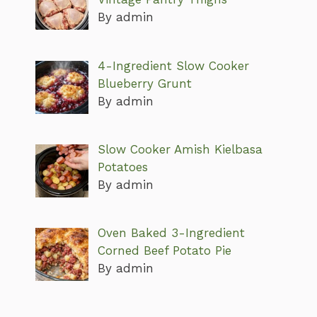
By admin
4-Ingredient Slow Cooker
Blueberry Grunt
By admin
Slow Cooker Amish Kielbasa
Potatoes
By admin
Oven Baked 3-Ingredient
Corned Beef Potato Pie
By admin