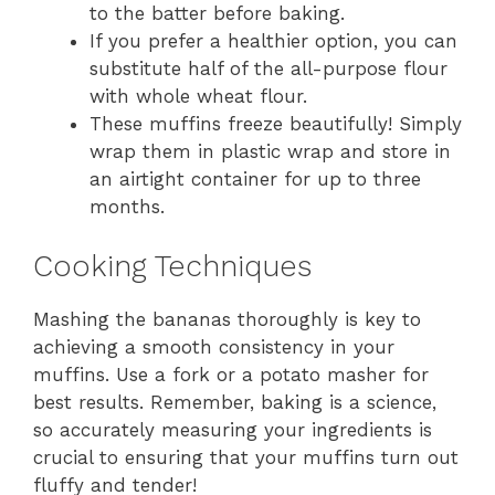
to the batter before baking.
If you prefer a healthier option, you can
substitute half of the all-purpose flour
with whole wheat flour.
These muffins freeze beautifully! Simply
wrap them in plastic wrap and store in
an airtight container for up to three
months.
Cooking Techniques
Mashing the bananas thoroughly is key to
achieving a smooth consistency in your
muffins. Use a fork or a potato masher for
best results. Remember, baking is a science,
so accurately measuring your ingredients is
crucial to ensuring that your muffins turn out
fluffy and tender!