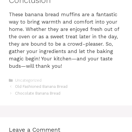
Conclusion
These banana bread muffins are a fantastic
way to bring warmth and comfort into your
home. Whether they are enjoyed fresh out of
the oven or as a sweet treat later in the day,
they are bound to be a crowd-pleaser. So,
gather your ingredients and let the baking
magic begin! Your kitchen—and your taste
buds—will thank you!
Categories
Uncategorized
Old Fashioned Banana Bread
Chocolate Banana Bread
Leave a Comment