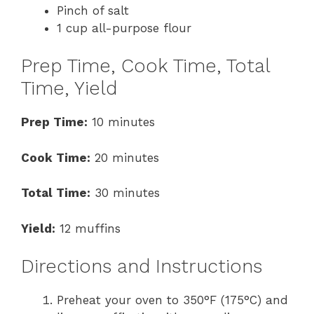
Pinch of salt
1 cup all-purpose flour
Prep Time, Cook Time, Total
Time, Yield
Prep Time:
10 minutes
Cook Time:
20 minutes
Total Time:
30 minutes
Yield:
12 muffins
Directions and Instructions
Preheat your oven to 350°F (175°C) and