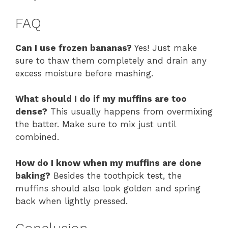
FAQ
Can I use frozen bananas?
Yes! Just make
sure to thaw them completely and drain any
excess moisture before mashing.
What should I do if my muffins are too
dense?
This usually happens from overmixing
the batter. Make sure to mix just until
combined.
How do I know when my muffins are done
baking?
Besides the toothpick test, the
muffins should also look golden and spring
back when lightly pressed.