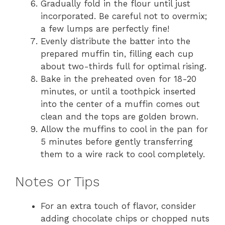
Gradually fold in the flour until just
incorporated. Be careful not to overmix;
a few lumps are perfectly fine!
Evenly distribute the batter into the
prepared muffin tin, filling each cup
about two-thirds full for optimal rising.
Bake in the preheated oven for 18-20
minutes, or until a toothpick inserted
into the center of a muffin comes out
clean and the tops are golden brown.
Allow the muffins to cool in the pan for
5 minutes before gently transferring
them to a wire rack to cool completely.
Notes or Tips
For an extra touch of flavor, consider
adding chocolate chips or chopped nuts