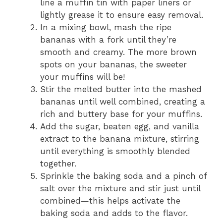
line a muffin tin with paper liners or
lightly grease it to ensure easy removal.
In a mixing bowl, mash the ripe
bananas with a fork until they’re
smooth and creamy. The more brown
spots on your bananas, the sweeter
your muffins will be!
Stir the melted butter into the mashed
bananas until well combined, creating a
rich and buttery base for your muffins.
Add the sugar, beaten egg, and vanilla
extract to the banana mixture, stirring
until everything is smoothly blended
together.
Sprinkle the baking soda and a pinch of
salt over the mixture and stir just until
combined—this helps activate the
baking soda and adds to the flavor.