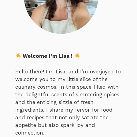
Welcome I’m Lisa !
Hello there! I’m Lisa, and I’m overjoyed to
welcome you to my little slice of the
culinary cosmos. In this space filled with
the delightful scents of simmering spices
and the enticing sizzle of fresh
ingredients, I share my fervor for food
and recipes that not only satiate the
appetite but also spark joy and
connection.