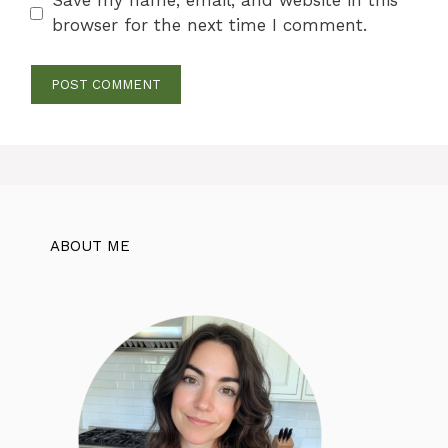
Save my name, email, and website in this
browser for the next time I comment.
ABOUT ME