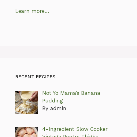
Learn more…
RECENT RECIPES
Not Yo Mama’s Banana
Pudding
By admin
4-Ingredient Slow Cooker
Vintage Pantry Thighs