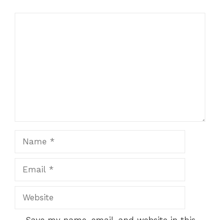
Comment
Name
Email
Website