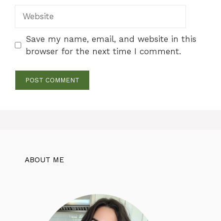
Website
Save my name, email, and website in this
browser for the next time I comment.
ABOUT ME