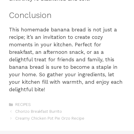
Conclusion
This homemade banana bread is not just a
recipe; it’s an invitation to create cozy
moments in your kitchen. Perfect for
breakfast, an afternoon snack, or as a
delightful treat for friends and family, this
banana bread is sure to become a staple in
your home. So gather your ingredients, let
your kitchen fill with warmth, and enjoy each
delightful bite!
Categories
RECIPES
Chorizo Breakfast Burrito
Creamy Chicken Pot Pie Orzo Recipe