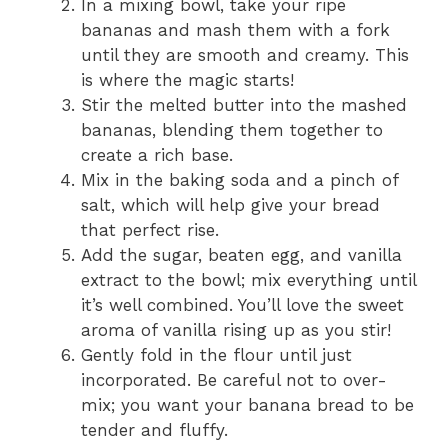
In a mixing bowl, take your ripe
bananas and mash them with a fork
until they are smooth and creamy. This
is where the magic starts!
Stir the melted butter into the mashed
bananas, blending them together to
create a rich base.
Mix in the baking soda and a pinch of
salt, which will help give your bread
that perfect rise.
Add the sugar, beaten egg, and vanilla
extract to the bowl; mix everything until
it’s well combined. You’ll love the sweet
aroma of vanilla rising up as you stir!
Gently fold in the flour until just
incorporated. Be careful not to over-
mix; you want your banana bread to be
tender and fluffy.