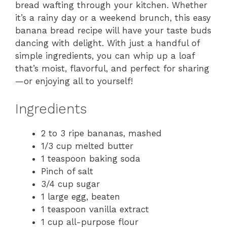
bread wafting through your kitchen. Whether
it’s a rainy day or a weekend brunch, this easy
banana bread recipe will have your taste buds
dancing with delight. With just a handful of
simple ingredients, you can whip up a loaf
that’s moist, flavorful, and perfect for sharing
—or enjoying all to yourself!
Ingredients
2 to 3 ripe bananas, mashed
1/3 cup melted butter
1 teaspoon baking soda
Pinch of salt
3/4 cup sugar
1 large egg, beaten
1 teaspoon vanilla extract
1 cup all-purpose flour