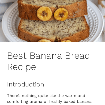
Best Banana Bread
Recipe
Introduction
There’s nothing quite like the warm and
comforting aroma of freshly baked banana