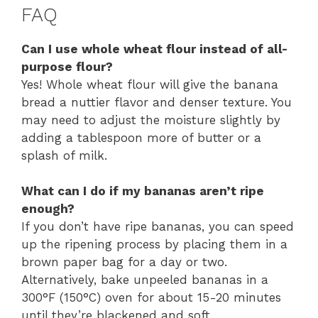
FAQ
Can I use whole wheat flour instead of all-
purpose flour?
Yes! Whole wheat flour will give the banana
bread a nuttier flavor and denser texture. You
may need to adjust the moisture slightly by
adding a tablespoon more of butter or a
splash of milk.
What can I do if my bananas aren’t ripe
enough?
If you don’t have ripe bananas, you can speed
up the ripening process by placing them in a
brown paper bag for a day or two.
Alternatively, bake unpeeled bananas in a
300°F (150°C) oven for about 15-20 minutes
until they’re blackened and soft.