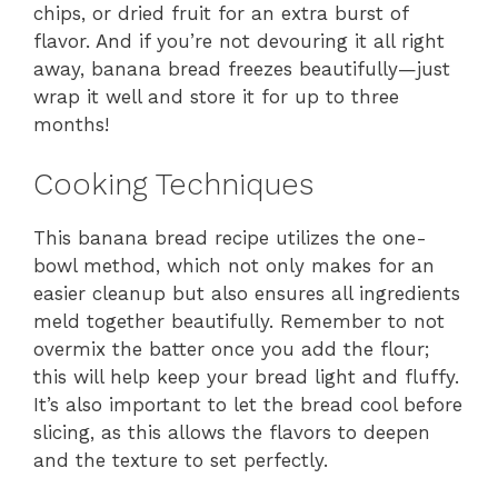
chips, or dried fruit for an extra burst of
flavor. And if you’re not devouring it all right
away, banana bread freezes beautifully—just
wrap it well and store it for up to three
months!
Cooking Techniques
This banana bread recipe utilizes the one-
bowl method, which not only makes for an
easier cleanup but also ensures all ingredients
meld together beautifully. Remember to not
overmix the batter once you add the flour;
this will help keep your bread light and fluffy.
It’s also important to let the bread cool before
slicing, as this allows the flavors to deepen
and the texture to set perfectly.