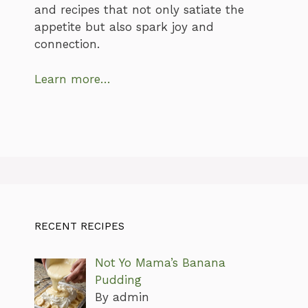
and recipes that not only satiate the
appetite but also spark joy and
connection.
Learn more…
RECENT RECIPES
Not Yo Mama’s Banana
Pudding
By admin