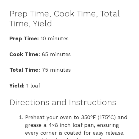
Prep Time, Cook Time, Total
Time, Yield
Prep Time:
10 minutes
Cook Time:
65 minutes
Total Time:
75 minutes
Yield:
1 loaf
Directions and Instructions
Preheat your oven to 350°F (175°C) and
grease a 4×8 inch loaf pan, ensuring
every corner is coated for easy release.