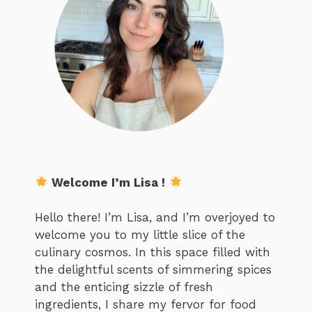
Welcome I’m Lisa !
Hello there! I’m Lisa, and I’m overjoyed to
welcome you to my little slice of the
culinary cosmos. In this space filled with
the delightful scents of simmering spices
and the enticing sizzle of fresh
ingredients, I share my fervor for food