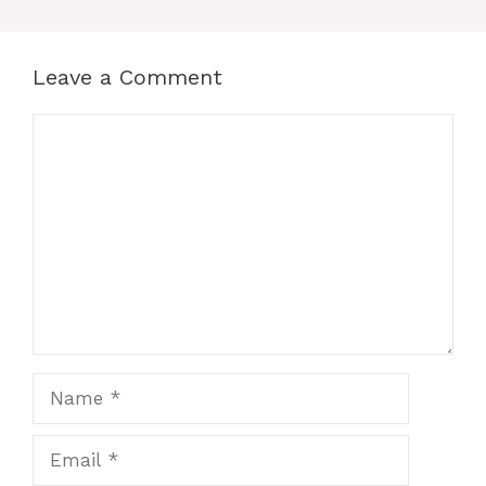
Leave a Comment
Comment
Name
Email