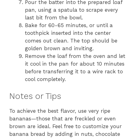
Pour the batter into the prepared loaf
pan, using a spatula to scrape every
last bit from the bowl.
Bake for 60-65 minutes, or until a
toothpick inserted into the center
comes out clean. The top should be
golden brown and inviting.
Remove the loaf from the oven and let
it cool in the pan for about 10 minutes
before transferring it to a wire rack to
cool completely.
Notes or Tips
To achieve the best flavor, use very ripe
bananas—those that are freckled or even
brown are ideal. Feel free to customize your
banana bread by adding in nuts, chocolate