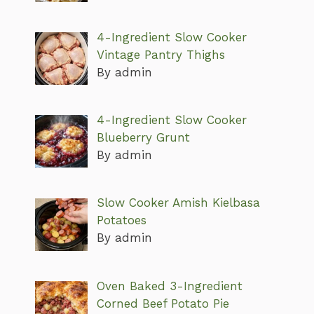
4-Ingredient Slow Cooker
Vintage Pantry Thighs
By admin
4-Ingredient Slow Cooker
Blueberry Grunt
By admin
Slow Cooker Amish Kielbasa
Potatoes
By admin
Oven Baked 3-Ingredient
Corned Beef Potato Pie