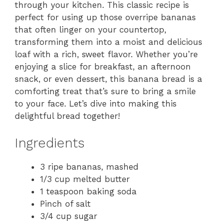
through your kitchen. This classic recipe is
perfect for using up those overripe bananas
that often linger on your countertop,
transforming them into a moist and delicious
loaf with a rich, sweet flavor. Whether you’re
enjoying a slice for breakfast, an afternoon
snack, or even dessert, this banana bread is a
comforting treat that’s sure to bring a smile
to your face. Let’s dive into making this
delightful bread together!
Ingredients
3 ripe bananas, mashed
1/3 cup melted butter
1 teaspoon baking soda
Pinch of salt
3/4 cup sugar