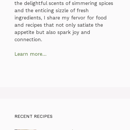
the delightful scents of simmering spices
and the enticing sizzle of fresh
ingredients, I share my fervor for food
and recipes that not only satiate the
appetite but also spark joy and
connection.
Learn more…
RECENT RECIPES