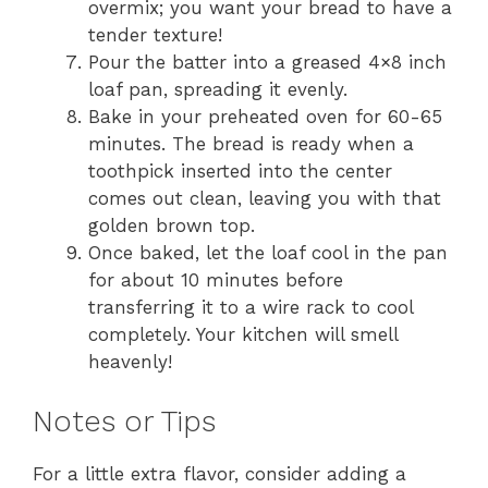
overmix; you want your bread to have a
tender texture!
Pour the batter into a greased 4×8 inch
loaf pan, spreading it evenly.
Bake in your preheated oven for 60-65
minutes. The bread is ready when a
toothpick inserted into the center
comes out clean, leaving you with that
golden brown top.
Once baked, let the loaf cool in the pan
for about 10 minutes before
transferring it to a wire rack to cool
completely. Your kitchen will smell
heavenly!
Notes or Tips
For a little extra flavor, consider adding a