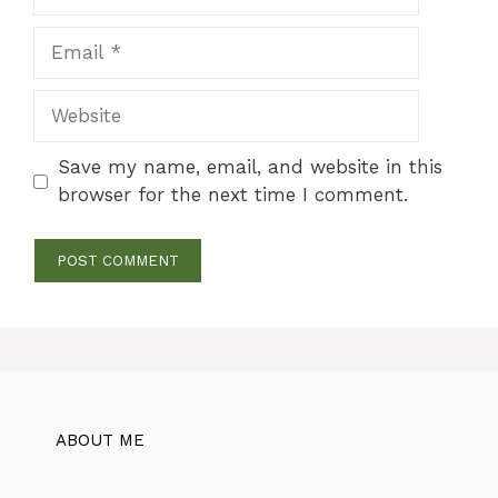
Email
Website
Save my name, email, and website in this
browser for the next time I comment.
ABOUT ME