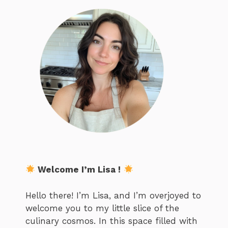
Welcome I’m Lisa !
Hello there! I’m Lisa, and I’m overjoyed to
welcome you to my little slice of the
culinary cosmos. In this space filled with