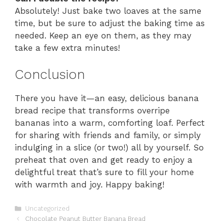
Absolutely! Just bake two loaves at the same
time, but be sure to adjust the baking time as
needed. Keep an eye on them, as they may
take a few extra minutes!
Conclusion
There you have it—an easy, delicious banana
bread recipe that transforms overripe
bananas into a warm, comforting loaf. Perfect
for sharing with friends and family, or simply
indulging in a slice (or two!) all by yourself. So
preheat that oven and get ready to enjoy a
delightful treat that’s sure to fill your home
with warmth and joy. Happy baking!
Categories
Uncategorized
Chocolate Peanut Butter Banana Bread