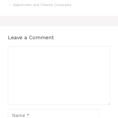
Baked Ham and Cheese Croissants
Leave a Comment
Comment
Name