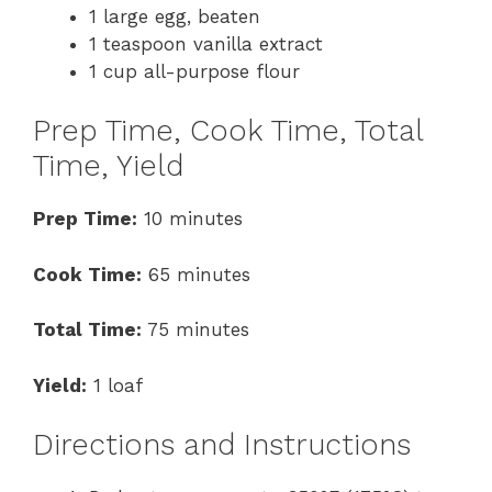
1 large egg, beaten
1 teaspoon vanilla extract
1 cup all-purpose flour
Prep Time, Cook Time, Total
Time, Yield
Prep Time:
10 minutes
Cook Time:
65 minutes
Total Time:
75 minutes
Yield:
1 loaf
Directions and Instructions