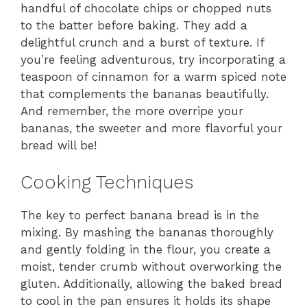
handful of chocolate chips or chopped nuts
to the batter before baking. They add a
delightful crunch and a burst of texture. If
you’re feeling adventurous, try incorporating a
teaspoon of cinnamon for a warm spiced note
that complements the bananas beautifully.
And remember, the more overripe your
bananas, the sweeter and more flavorful your
bread will be!
Cooking Techniques
The key to perfect banana bread is in the
mixing. By mashing the bananas thoroughly
and gently folding in the flour, you create a
moist, tender crumb without overworking the
gluten. Additionally, allowing the baked bread
to cool in the pan ensures it holds its shape