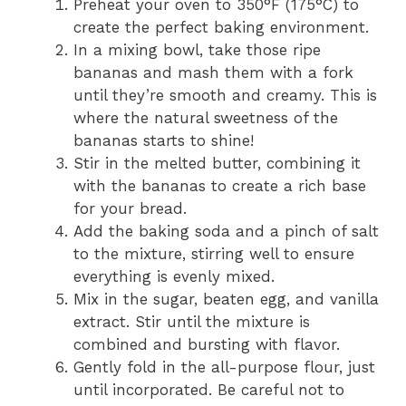
Preheat your oven to 350°F (175°C) to
create the perfect baking environment.
In a mixing bowl, take those ripe
bananas and mash them with a fork
until they’re smooth and creamy. This is
where the natural sweetness of the
bananas starts to shine!
Stir in the melted butter, combining it
with the bananas to create a rich base
for your bread.
Add the baking soda and a pinch of salt
to the mixture, stirring well to ensure
everything is evenly mixed.
Mix in the sugar, beaten egg, and vanilla
extract. Stir until the mixture is
combined and bursting with flavor.
Gently fold in the all-purpose flour, just
until incorporated. Be careful not to