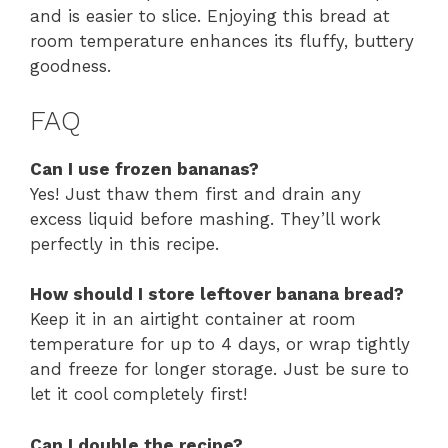
and is easier to slice. Enjoying this bread at
room temperature enhances its fluffy, buttery
goodness.
FAQ
Can I use frozen bananas?
Yes! Just thaw them first and drain any
excess liquid before mashing. They’ll work
perfectly in this recipe.
How should I store leftover banana bread?
Keep it in an airtight container at room
temperature for up to 4 days, or wrap tightly
and freeze for longer storage. Just be sure to
let it cool completely first!
Can I double the recipe?