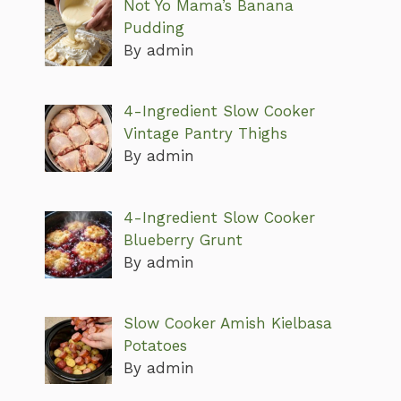
Not Yo Mama’s Banana
Pudding
By admin
4-Ingredient Slow Cooker
Vintage Pantry Thighs
By admin
4-Ingredient Slow Cooker
Blueberry Grunt
By admin
Slow Cooker Amish Kielbasa
Potatoes
By admin