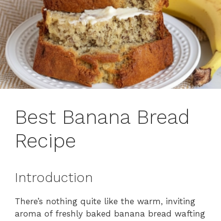
Best Banana Bread
Recipe
Introduction
There’s nothing quite like the warm, inviting
aroma of freshly baked banana bread wafting