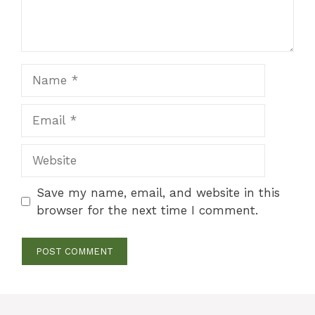
Name
Email
Website
Save my name, email, and website in this
browser for the next time I comment.