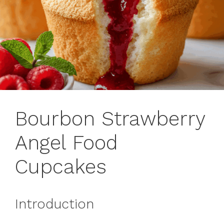
Bourbon Strawberry
Angel Food
Cupcakes
Introduction