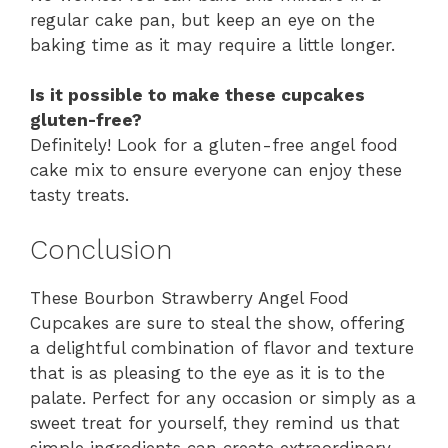
regular cake pan, but keep an eye on the
baking time as it may require a little longer.
Is it possible to make these cupcakes
gluten-free?
Definitely! Look for a gluten-free angel food
cake mix to ensure everyone can enjoy these
tasty treats.
Conclusion
These Bourbon Strawberry Angel Food
Cupcakes are sure to steal the show, offering
a delightful combination of flavor and texture
that is as pleasing to the eye as it is to the
palate. Perfect for any occasion or simply as a
sweet treat for yourself, they remind us that
simple ingredients can create extraordinary