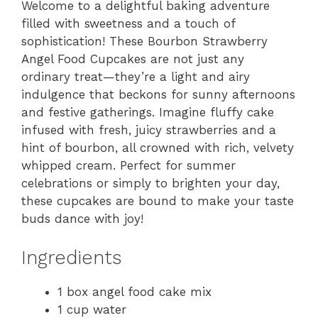
Welcome to a delightful baking adventure
filled with sweetness and a touch of
sophistication! These Bourbon Strawberry
Angel Food Cupcakes are not just any
ordinary treat—they’re a light and airy
indulgence that beckons for sunny afternoons
and festive gatherings. Imagine fluffy cake
infused with fresh, juicy strawberries and a
hint of bourbon, all crowned with rich, velvety
whipped cream. Perfect for summer
celebrations or simply to brighten your day,
these cupcakes are bound to make your taste
buds dance with joy!
Ingredients
1 box angel food cake mix
1 cup water