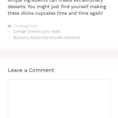
desserts. You might just find yourself making
these divine cupcakes time and time again!
Categories
Uncategorized
Cottage Cheese Garlic Naan
Blueberry Buttermilk Pancake Casserole
Leave a Comment
Comment