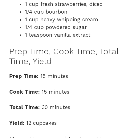
1 cup fresh strawberries, diced
1/4 cup bourbon
1 cup heavy whipping cream
1/4 cup powdered sugar
1 teaspoon vanilla extract
Prep Time, Cook Time, Total
Time, Yield
Prep Time:
15 minutes
Cook Time:
15 minutes
Total Time:
30 minutes
Yield:
12 cupcakes