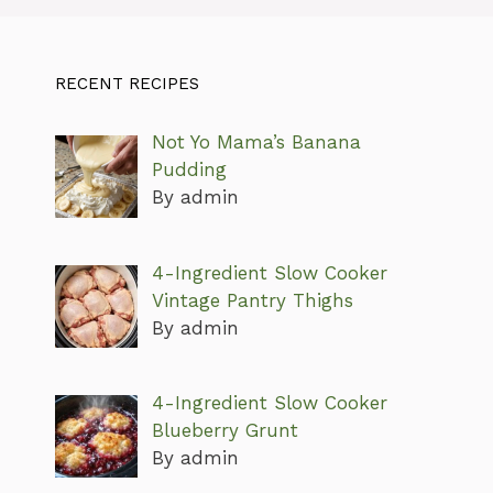
RECENT RECIPES
Not Yo Mama’s Banana
Pudding
By admin
4-Ingredient Slow Cooker
Vintage Pantry Thighs
By admin
4-Ingredient Slow Cooker
Blueberry Grunt
By admin