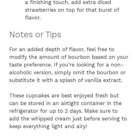
a finishing touch, add extra diced
strawberries on top for that burst of
flavor.
Notes or Tips
For an added depth of flavor, feel free to
modify the amount of bourbon based on your
taste preference. If you’re looking for a non-
alcoholic version, simply omit the bourbon or
substitute it with a splash of vanilla extract.
These cupcakes are best enjoyed fresh but
can be stored in an airtight container in the
refrigerator for up to 2 days. Make sure to
add the whipped cream just before serving to
keep everything light and airy!