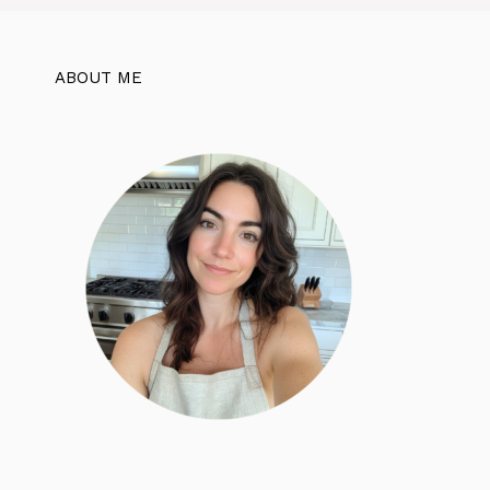
ABOUT ME