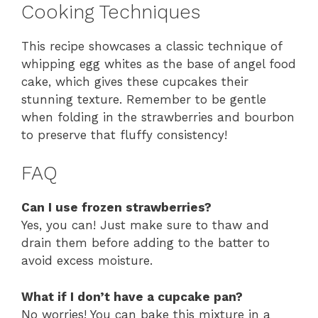
Cooking Techniques
This recipe showcases a classic technique of
whipping egg whites as the base of angel food
cake, which gives these cupcakes their
stunning texture. Remember to be gentle
when folding in the strawberries and bourbon
to preserve that fluffy consistency!
FAQ
Can I use frozen strawberries?
Yes, you can! Just make sure to thaw and
drain them before adding to the batter to
avoid excess moisture.
What if I don’t have a cupcake pan?
No worries! You can bake this mixture in a