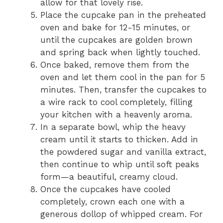
allow for that lovely rise.
Place the cupcake pan in the preheated
oven and bake for 12-15 minutes, or
until the cupcakes are golden brown
and spring back when lightly touched.
Once baked, remove them from the
oven and let them cool in the pan for 5
minutes. Then, transfer the cupcakes to
a wire rack to cool completely, filling
your kitchen with a heavenly aroma.
In a separate bowl, whip the heavy
cream until it starts to thicken. Add in
the powdered sugar and vanilla extract,
then continue to whip until soft peaks
form—a beautiful, creamy cloud.
Once the cupcakes have cooled
completely, crown each one with a
generous dollop of whipped cream. For