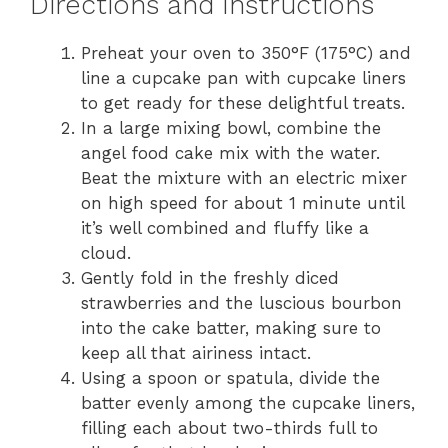
Directions and Instructions
Preheat your oven to 350°F (175°C) and
line a cupcake pan with cupcake liners
to get ready for these delightful treats.
In a large mixing bowl, combine the
angel food cake mix with the water.
Beat the mixture with an electric mixer
on high speed for about 1 minute until
it’s well combined and fluffy like a
cloud.
Gently fold in the freshly diced
strawberries and the luscious bourbon
into the cake batter, making sure to
keep all that airiness intact.
Using a spoon or spatula, divide the
batter evenly among the cupcake liners,
filling each about two-thirds full to