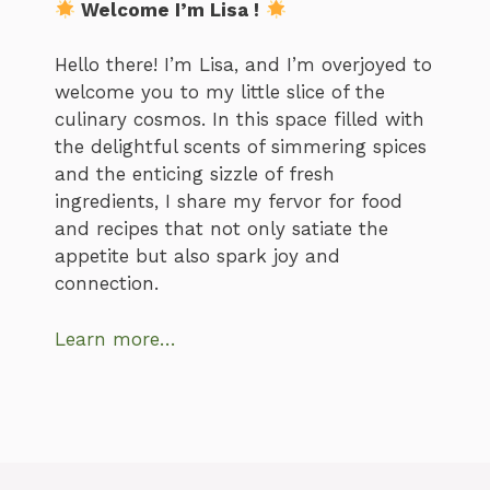
Welcome I’m Lisa !
Hello there! I’m Lisa, and I’m overjoyed to
welcome you to my little slice of the
culinary cosmos. In this space filled with
the delightful scents of simmering spices
and the enticing sizzle of fresh
ingredients, I share my fervor for food
and recipes that not only satiate the
appetite but also spark joy and
connection.
Learn more…