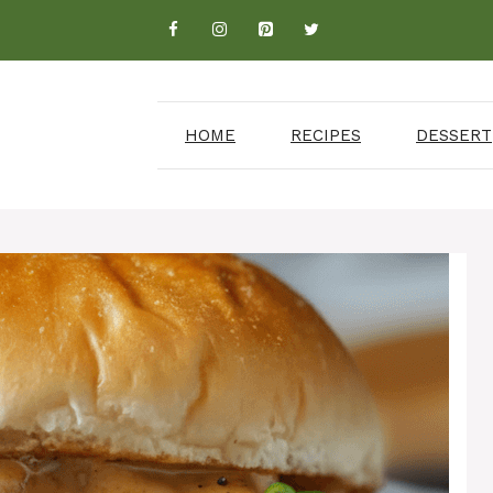
HOME
RECIPES
DESSERT