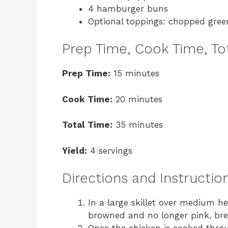
4 hamburger buns
Optional toppings: chopped gree
Prep Time, Cook Time, Tot
Prep Time:
15 minutes
Cook Time:
20 minutes
Total Time:
35 minutes
Yield:
4 servings
Directions and Instructio
In a large skillet over medium h
browned and no longer pink, brea