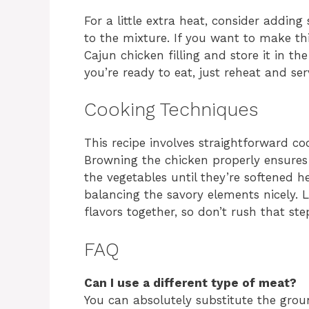
For a little extra heat, consider addin
to the mixture. If you want to make th
Cajun chicken filling and store it in th
you’re ready to eat, just reheat and ser
Cooking Techniques
This recipe involves straightforward c
Browning the chicken properly ensures 
the vegetables until they’re softened he
balancing the savory elements nicely. 
flavors together, so don’t rush that ste
FAQ
Can I use a different type of meat?
You can absolutely substitute the grou