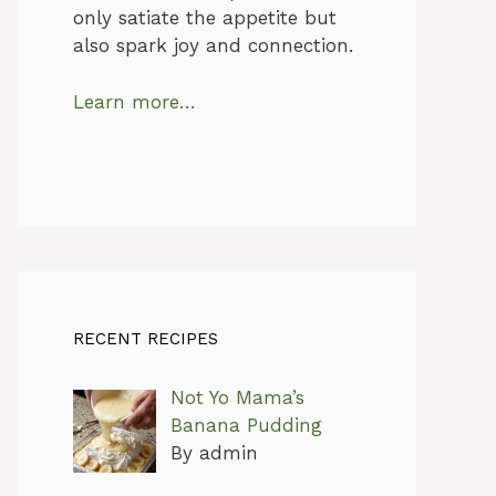
only satiate the appetite but
also spark joy and connection.
Learn more…
RECENT RECIPES
Not Yo Mama’s
Banana Pudding
By admin