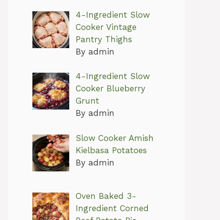
4-Ingredient Slow
Cooker Vintage
Pantry Thighs
By admin
4-Ingredient Slow
Cooker Blueberry
Grunt
By admin
Slow Cooker Amish
Kielbasa Potatoes
By admin
Oven Baked 3-
Ingredient Corned