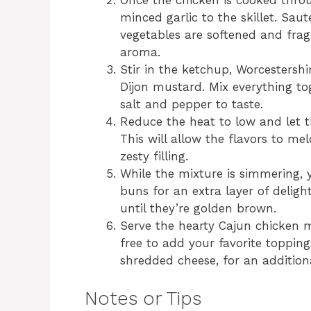
Once the chicken is cooked throu
minced garlic to the skillet. Sau
vegetables are softened and fragr
aroma.
Stir in the ketchup, Worcestersh
Dijon mustard. Mix everything to
salt and pepper to taste.
Reduce the heat to low and let 
This will allow the flavors to mel
zesty filling.
While the mixture is simmering,
buns for an extra layer of deligh
until they’re golden brown.
Serve the hearty Cajun chicken m
free to add your favorite topping
shredded cheese, for an additiona
Notes or Tips