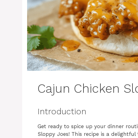
Cajun Chicken Sl
Introduction
Get ready to spice up your dinner rout
Sloppy Joes! This recipe is a delightful 