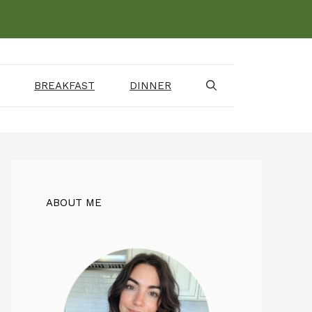
BREAKFAST
DINNER
ABOUT ME