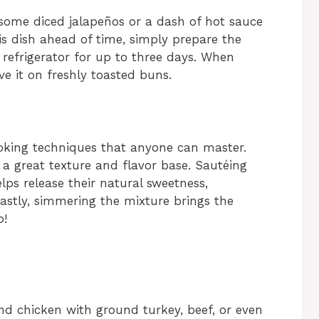
g some diced jalapeños or a dash of hot sauce
is dish ahead of time, simply prepare the
e refrigerator for up to three days. When
ve it on freshly toasted buns.
ooking techniques that anyone can master.
a great texture and flavor base. Sautéing
lps release their natural sweetness,
Lastly, simmering the mixture brings the
p!
nd chicken with ground turkey, beef, or even