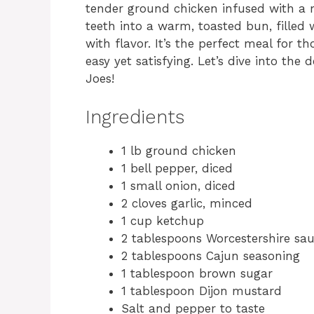
tender ground chicken infused with a m
teeth into a warm, toasted bun, filled 
with flavor. It’s the perfect meal for
easy yet satisfying. Let’s dive into the
Joes!
Ingredients
1 lb ground chicken
1 bell pepper, diced
1 small onion, diced
2 cloves garlic, minced
1 cup ketchup
2 tablespoons Worcestershire sa
2 tablespoons Cajun seasoning
1 tablespoon brown sugar
1 tablespoon Dijon mustard
Salt and pepper to taste