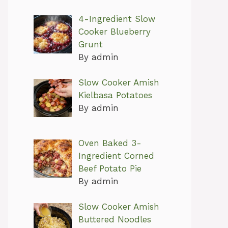
4-Ingredient Slow
Cooker Blueberry
Grunt
By admin
Slow Cooker Amish
Kielbasa Potatoes
By admin
Oven Baked 3-
Ingredient Corned
Beef Potato Pie
By admin
Slow Cooker Amish
Buttered Noodles