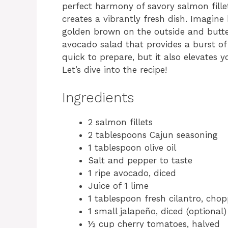
perfect harmony of savory salmon fille
creates a vibrantly fresh dish. Imagine 
golden brown on the outside and butter
avocado salad that provides a burst of 
quick to prepare, but it also elevates 
Let’s dive into the recipe!
Ingredients
2 salmon fillets
2 tablespoons Cajun seasoning
1 tablespoon olive oil
Salt and pepper to taste
1 ripe avocado, diced
Juice of 1 lime
1 tablespoon fresh cilantro, cho
1 small jalapeño, diced (optional)
½ cup cherry tomatoes, halved