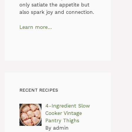
only satiate the appetite but
also spark joy and connection.
Learn more…
RECENT RECIPES
4-Ingredient Slow
Cooker Vintage
Pantry Thighs
By admin