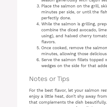
season generously with Cajun sea
Place the salmon on the grill, sk
minutes per side, or until the fish
perfectly done.
While the salmon is grilling, pr
combine the diced avocado, lime j
using), and halved cherry tomato
flavors.
Once cooked, remove the salmon fr
minutes, allowing those delicious 
Serve the salmon fillets topped 
wedges on the side for that adde
Notes or Tips
For the best flavor, let your salmon rest
enjoy a little heat, don’t shy away fro
that complements the dish beautifully. 