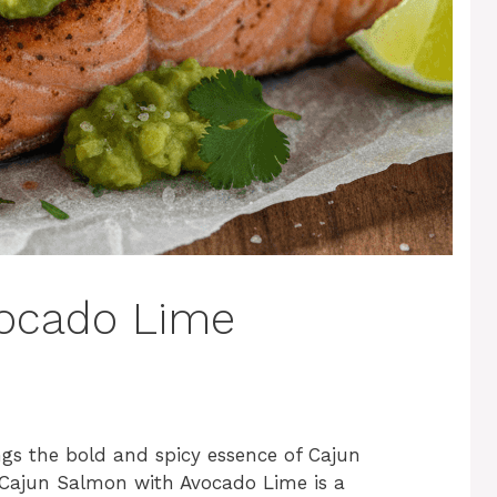
ocado Lime
ngs the bold and spicy essence of Cajun
is Cajun Salmon with Avocado Lime is a