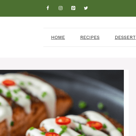
HOME
RECIPES
DESSERT