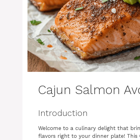
Cajun Salmon Av
Introduction
Welcome to a culinary delight that bri
flavors right to your dinner plate! Th