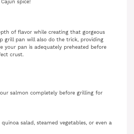
 Cajun spice!
epth of flavor while creating that gorgeous
p grill pan will also do the trick, providing
re your pan is adequately preheated before
ect crust.
our salmon completely before grilling for
t quinoa salad, steamed vegetables, or even a