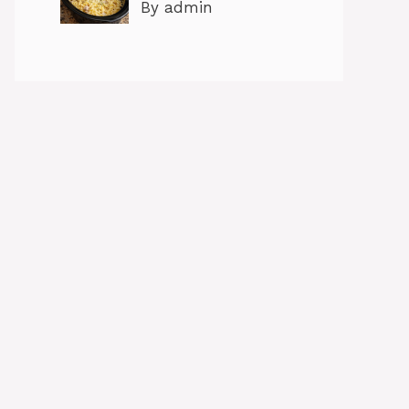
By admin