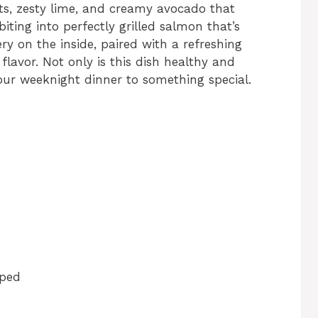
ts, zesty lime, and creamy avocado that
biting into perfectly grilled salmon that’s
y on the inside, paired with a refreshing
flavor. Not only is this dish healthy and
your weeknight dinner to something special.
pped