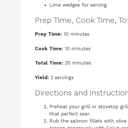
Lime wedges for serving
Prep Time, Cook Time, Tot
Prep Time:
10 minutes
Cook Time:
10 minutes
Total Time:
20 minutes
Yield:
2 servings
Directions and Instructio
Preheat your grill or stovetop g
that perfect sear.
Rub the salmon fillets with olive