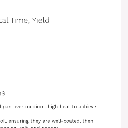
al Time, Yield
ns
rill pan over medium-high heat to achieve
 oil, ensuring they are well-coated, then