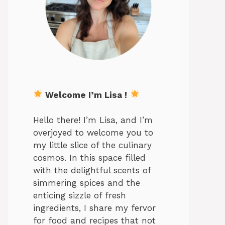
Welcome I’m Lisa !
Hello there! I’m Lisa, and I’m
overjoyed to welcome you to
my little slice of the culinary
cosmos. In this space filled
with the delightful scents of
simmering spices and the
enticing sizzle of fresh
ingredients, I share my fervor
for food and recipes that not