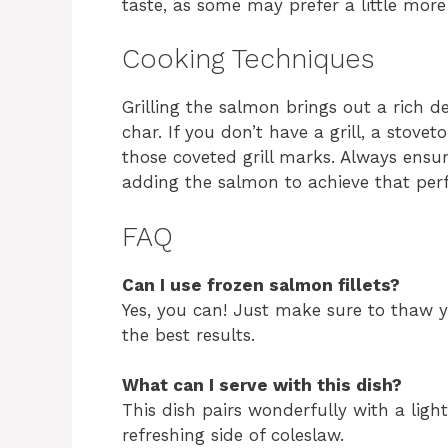
taste, as some may prefer a little more
Cooking Techniques
Grilling the salmon brings out a rich d
char. If you don’t have a grill, a stoveto
those coveted grill marks. Always ensu
adding the salmon to achieve that perf
FAQ
Can I use frozen salmon fillets?
Yes, you can! Just make sure to thaw y
the best results.
What can I serve with this dish?
This dish pairs wonderfully with a ligh
refreshing side of coleslaw.