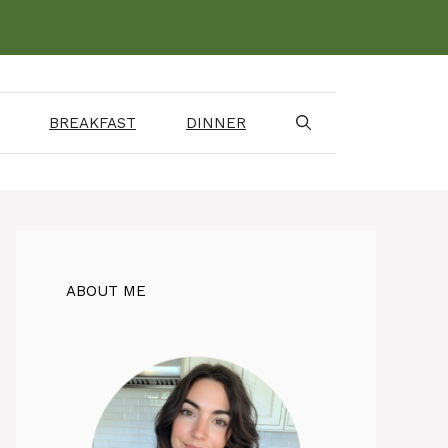
BREAKFAST
DINNER
ABOUT ME