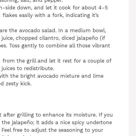
soning, salt, and pepper.
in-side down, and let it cook for about 4-5
 flakes easily with a fork, indicating it’s
epare the avocado salad. In a medium bowl,
uice, chopped cilantro, diced jalapeño (if
es. Toss gently to combine all those vibrant
om the grill and let it rest for a couple of
juices to redistribute.
with the bright avocado mixture and lime
d zesty kick.
 after grilling to enhance its moisture. If you
m the jalapeño; it adds a nice spicy undertone
Feel free to adjust the seasoning to your