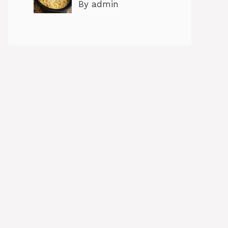
By admin