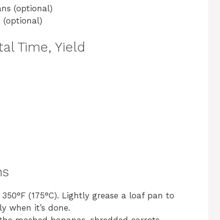
ns (optional)
 (optional)
al Time, Yield
ns
350°F (175°C). Lightly grease a loaf pan to
ly when it’s done.