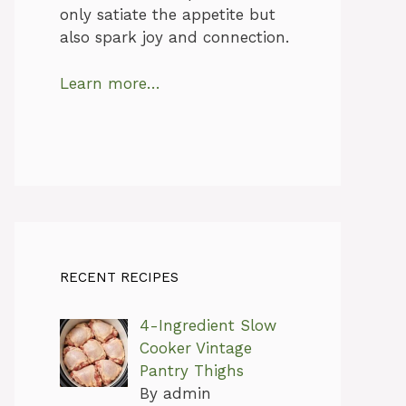
only satiate the appetite but
also spark joy and connection.
Learn more…
RECENT RECIPES
4-Ingredient Slow
Cooker Vintage
Pantry Thighs
By admin