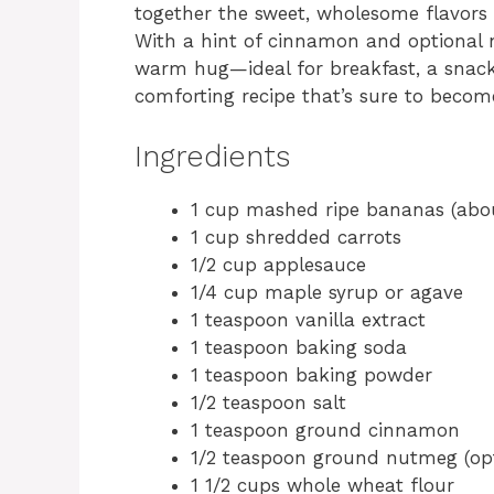
together the sweet, wholesome flavors 
With a hint of cinnamon and optional nu
warm hug—ideal for breakfast, a snack, 
comforting recipe that’s sure to becom
Ingredients
1 cup mashed ripe bananas (abo
1 cup shredded carrots
1/2 cup applesauce
1/4 cup maple syrup or agave
1 teaspoon vanilla extract
1 teaspoon baking soda
1 teaspoon baking powder
1/2 teaspoon salt
1 teaspoon ground cinnamon
1/2 teaspoon ground nutmeg (opt
1 1/2 cups whole wheat flour