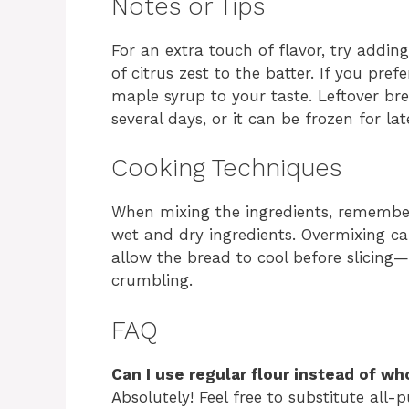
Notes or Tips
For an extra touch of flavor, try addi
of citrus zest to the batter. If you pref
maple syrup to your taste. Leftover bre
several days, or it can be frozen for la
Cooking Techniques
When mixing the ingredients, remember
wet and dry ingredients. Overmixing ca
allow the bread to cool before slicing—
crumbling.
FAQ
Can I use regular flour instead of wh
Absolutely! Feel free to substitute all-p