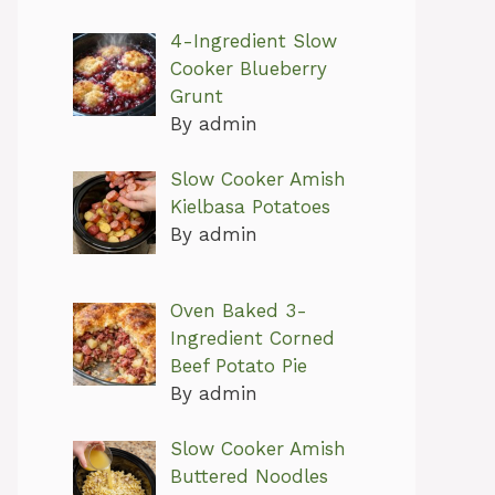
4-Ingredient Slow
Cooker Blueberry
Grunt
By admin
Slow Cooker Amish
Kielbasa Potatoes
By admin
Oven Baked 3-
Ingredient Corned
Beef Potato Pie
By admin
Slow Cooker Amish
Buttered Noodles