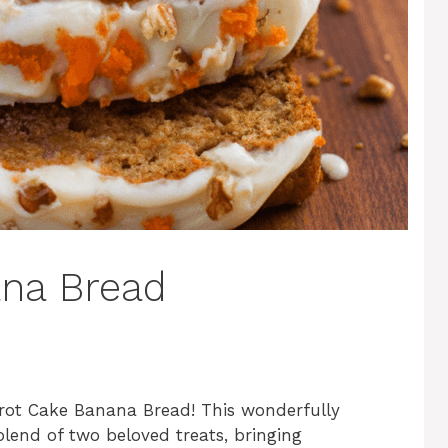
ana Bread
rrot Cake Banana Bread! This wonderfully
blend of two beloved treats, bringing