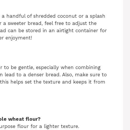
ng a handful of shredded coconut or a splash
er a sweeter bread, feel free to adjust the
ad can be stored in an airtight container for
ter enjoyment!
 to be gentle, especially when combining
n lead to a denser bread. Also, make sure to
this helps set the texture and keeps it from
ole wheat flour?
urpose flour for a lighter texture.