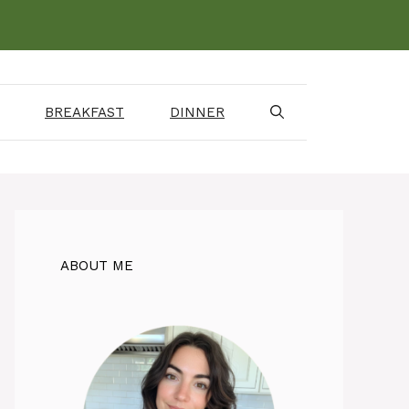
BREAKFAST
DINNER
ABOUT ME