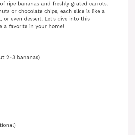
of ripe bananas and freshly grated carrots.
ts or chocolate chips, each slice is like a
or even dessert. Let’s dive into this
e a favorite in your home!
ut 2-3 bananas)
ional)