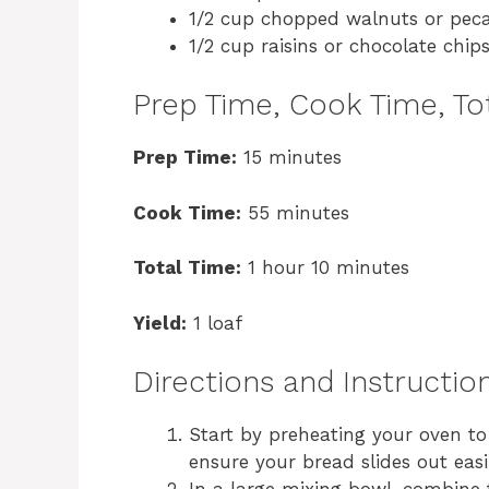
1/2 cup chopped walnuts or peca
1/2 cup raisins or chocolate chips
Prep Time, Cook Time, Tot
Prep Time:
15 minutes
Cook Time:
55 minutes
Total Time:
1 hour 10 minutes
Yield:
1 loaf
Directions and Instructio
Start by preheating your oven to 
ensure your bread slides out easi