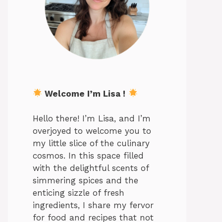
Welcome I’m Lisa !
Hello there! I’m Lisa, and I’m
overjoyed to welcome you to
my little slice of the culinary
cosmos. In this space filled
with the delightful scents of
simmering spices and the
enticing sizzle of fresh
ingredients, I share my fervor
for food and recipes that not