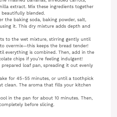
 the mashed bananas, shredded carrots,
lla extract. Mix these ingredients together
 beautifully blended.
er the baking soda, baking powder, salt,
using it. This dry mixture adds depth and
s to the wet mixture, stirring gently until
t to overmix—this keeps the bread tender!
til everything is combined. Then, add in the
late chips if you’re feeling indulgent!
e prepared loaf pan, spreading it out evenly
ke for 45-55 minutes, or until a toothpick
t clean. The aroma that fills your kitchen
ool in the pan for about 10 minutes. Then,
 completely before slicing.