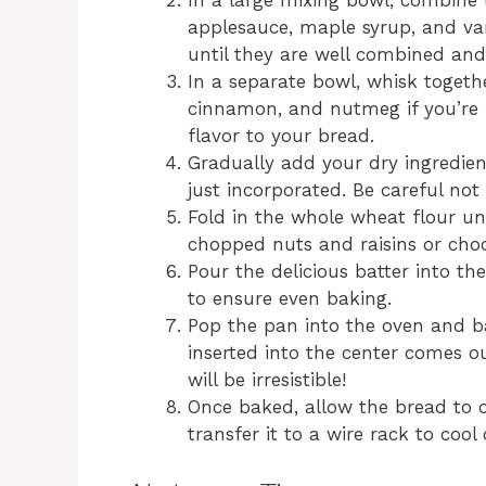
In a large mixing bowl, combine
applesauce, maple syrup, and vani
until they are well combined and
In a separate bowl, whisk togeth
cinnamon, and nutmeg if you’re 
flavor to your bread.
Gradually add your dry ingredient
just incorporated. Be careful no
Fold in the whole wheat flour un
chopped nuts and raisins or choco
Pour the delicious batter into th
to ensure even baking.
Pop the pan into the oven and ba
inserted into the center comes ou
will be irresistible!
Once baked, allow the bread to c
transfer it to a wire rack to cool