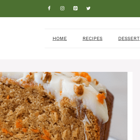
HOME
RECIPES
DESSERT