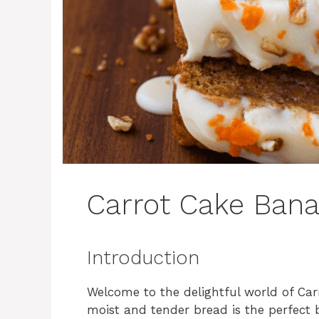
Carrot Cake Ban
Introduction
Welcome to the delightful world of Ca
moist and tender bread is the perfect 