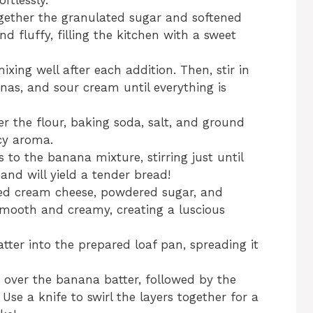
rtlessly.
ogether the granulated sugar and softened
and fluffy, filling the kitchen with a sweet
ixing well after each addition. Then, stir in
nas, and sour cream until everything is
r the flour, baking soda, salt, and ground
cy aroma.
 to the banana mixture, stirring just until
nd will yield a tender bread!
ned cream cheese, powdered sugar, and
 smooth and creamy, creating a luscious
tter into the prepared loaf pan, spreading it
 over the banana batter, followed by the
se a knife to swirl the layers together for a