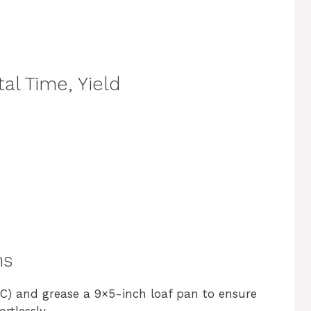
al Time, Yield
ns
°C) and grease a 9×5-inch loaf pan to ensure