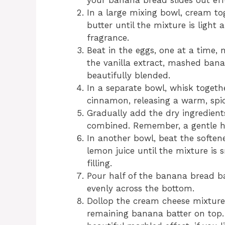
your banana bread slides out effo
In a large mixing bowl, cream t
butter until the mixture is light 
fragrance.
Beat in the eggs, one at a time, m
the vanilla extract, mashed bana
beautifully blended.
In a separate bowl, whisk togethe
cinnamon, releasing a warm, spi
Gradually add the dry ingredients
combined. Remember, a gentle ha
In another bowl, beat the softe
lemon juice until the mixture is
filling.
Pour half of the banana bread ba
evenly across the bottom.
Dollop the cream cheese mixture
remaining banana batter on top. U