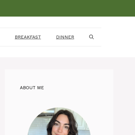
BREAKFAST
DINNER
ABOUT ME