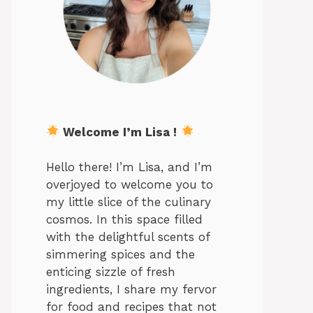
Welcome I’m Lisa !
Hello there! I’m Lisa, and I’m
overjoyed to welcome you to
my little slice of the culinary
cosmos. In this space filled
with the delightful scents of
simmering spices and the
enticing sizzle of fresh
ingredients, I share my fervor
for food and recipes that not