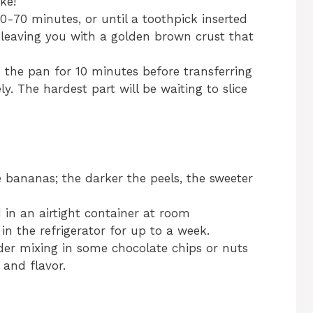
ke!
0-70 minutes, or until a toothpick inserted
 leaving you with a golden brown crust that
n the pan for 10 minutes before transferring
ly. The hardest part will be waiting to slice
e bananas; the darker the peels, the sweeter
in an airtight container at room
in the refrigerator for up to a week.
ider mixing in some chocolate chips or nuts
 and flavor.