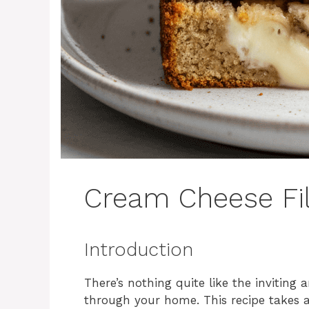
Cream Cheese Fi
Introduction
There’s nothing quite like the invitin
through your home. This recipe takes a 