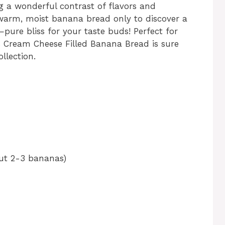
ng a wonderful contrast of flavors and
f warm, moist banana bread only to discover a
pure bliss for your taste buds! Perfect for
is Cream Cheese Filled Banana Bread is sure
llection.
ut 2-3 bananas)