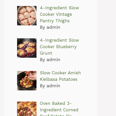
4-Ingredient Slow
Cooker Vintage
Pantry Thighs
By admin
4-Ingredient Slow
Cooker Blueberry
Grunt
By admin
Slow Cooker Amish
Kielbasa Potatoes
By admin
Oven Baked 3-
Ingredient Corned