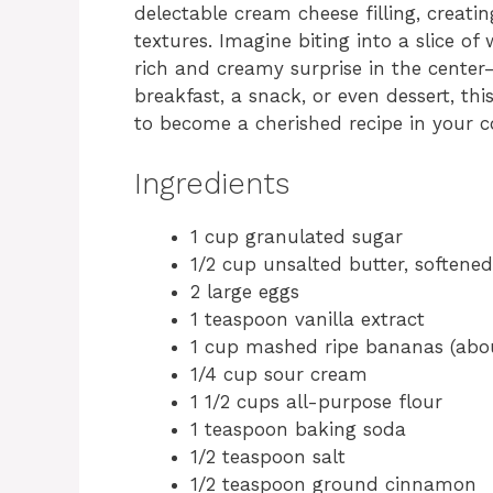
delectable cream cheese filling, creati
textures. Imagine biting into a slice o
rich and creamy surprise in the center—
breakfast, a snack, or even dessert, th
to become a cherished recipe in your co
Ingredients
1 cup granulated sugar
1/2 cup unsalted butter, softened
2 large eggs
1 teaspoon vanilla extract
1 cup mashed ripe bananas (abo
1/4 cup sour cream
1 1/2 cups all-purpose flour
1 teaspoon baking soda
1/2 teaspoon salt
1/2 teaspoon ground cinnamon