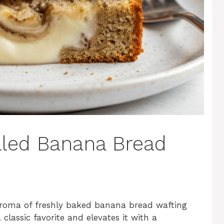
lled Banana Bread
g aroma of freshly baked banana bread wafting
classic favorite and elevates it with a