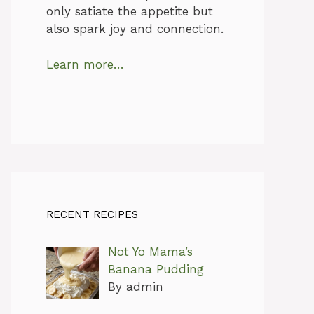
only satiate the appetite but
also spark joy and connection.
Learn more…
RECENT RECIPES
Not Yo Mama’s
Banana Pudding
By admin