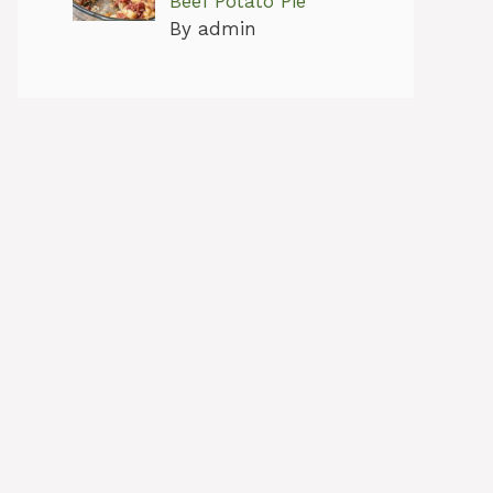
Beef Potato Pie
By admin