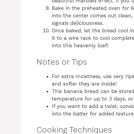
beautiful marbled effect, if you li
Bake in the preheated oven for 6
into the center comes out clean,
signals deliciousness.
Once baked, let the bread cool i
it to a wire rack to cool complete
into this heavenly loaf!
Notes or Tips
For extra moistness, use very rip
and softer they are inside!
This banana bread can be stored 
temperature for up to 3 days, or 
If you want to add a twist, cons
into the batter for added texture
Cooking Techniques