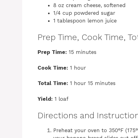
8 oz cream cheese, softened
1/4 cup powdered sugar
1 tablespoon lemon juice
Prep Time, Cook Time, Tot
Prep Time:
15 minutes
Cook Time:
1 hour
Total Time:
1 hour 15 minutes
Yield:
1 loaf
Directions and Instructio
Preheat your oven to 350°F (175