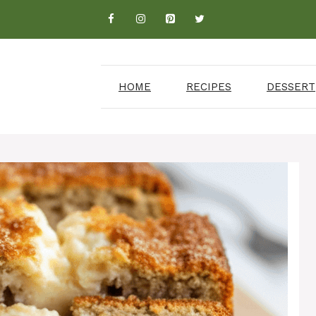
HOME
RECIPES
DESSERT