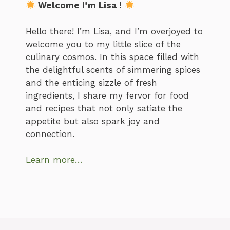
Welcome I’m Lisa !
Hello there! I’m Lisa, and I’m overjoyed to
welcome you to my little slice of the
culinary cosmos. In this space filled with
the delightful scents of simmering spices
and the enticing sizzle of fresh
ingredients, I share my fervor for food
and recipes that not only satiate the
appetite but also spark joy and
connection.
Learn more…