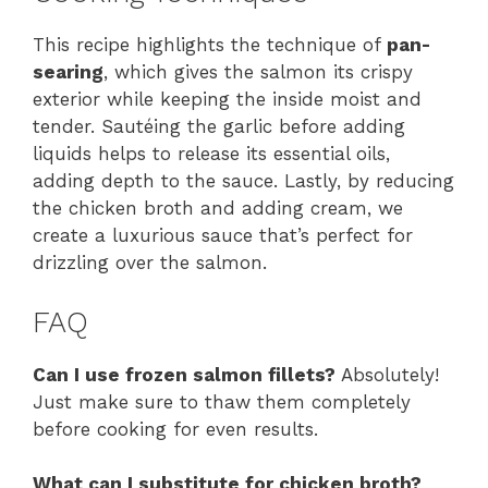
This recipe highlights the technique of
pan-
searing
, which gives the salmon its crispy
exterior while keeping the inside moist and
tender. Sautéing the garlic before adding
liquids helps to release its essential oils,
adding depth to the sauce. Lastly, by reducing
the chicken broth and adding cream, we
create a luxurious sauce that’s perfect for
drizzling over the salmon.
FAQ
Can I use frozen salmon fillets?
Absolutely!
Just make sure to thaw them completely
before cooking for even results.
What can I substitute for chicken broth?