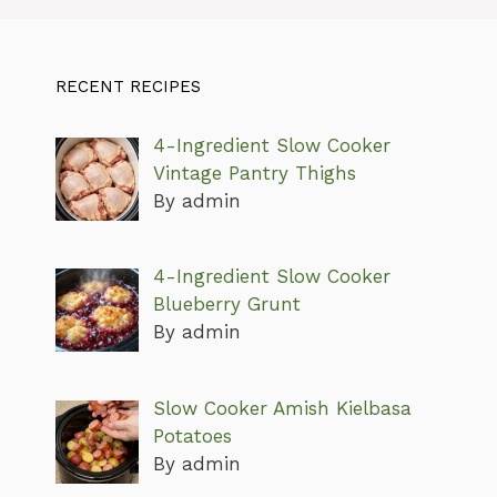
RECENT RECIPES
4-Ingredient Slow Cooker
Vintage Pantry Thighs
By admin
4-Ingredient Slow Cooker
Blueberry Grunt
By admin
Slow Cooker Amish Kielbasa
Potatoes
By admin