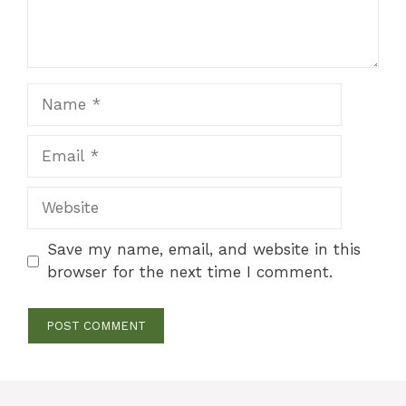
Name
Email
Website
Save my name, email, and website in this
browser for the next time I comment.