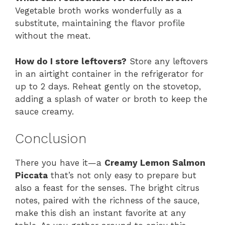
Vegetable broth works wonderfully as a
substitute, maintaining the flavor profile
without the meat.
How do I store leftovers?
Store any leftovers
in an airtight container in the refrigerator for
up to 2 days. Reheat gently on the stovetop,
adding a splash of water or broth to keep the
sauce creamy.
Conclusion
There you have it—a
Creamy Lemon Salmon
Piccata
that’s not only easy to prepare but
also a feast for the senses. The bright citrus
notes, paired with the richness of the sauce,
make this dish an instant favorite at any