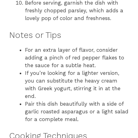
Before serving, garnish the dish with
freshly chopped parsley, which adds a
lovely pop of color and freshness.
Notes or Tips
For an extra layer of flavor, consider
adding a pinch of red pepper flakes to
the sauce for a subtle heat.
If you’re looking for a lighter version,
you can substitute the heavy cream
with Greek yogurt, stirring it in at the
end.
Pair this dish beautifully with a side of
garlic roasted asparagus or a light salad
for a complete meal.
Cooking Techniques