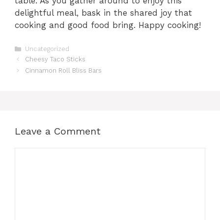
table. As you gather around to enjoy this
delightful meal, bask in the shared joy that
cooking and good food bring. Happy cooking!
Categories
Uncategorized
Cheesy Taco Sticks
Cinnamon Roll Bliss Bars
Leave a Comment
Comment