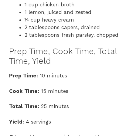
1 cup chicken broth
1 lemon, juiced and zested
¼ cup heavy cream
2 tablespoons capers, drained
2 tablespoons fresh parsley, chopped
Prep Time, Cook Time, Total
Time, Yield
Prep Time:
10 minutes
Cook Time:
15 minutes
Total Time:
25 minutes
Yield:
4 servings