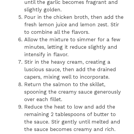
until the garlic becomes fragrant and
slightly golden.
Pour in the chicken broth, then add the
fresh lemon juice and lemon zest. Stir
to combine all the flavors.
Allow the mixture to simmer for a few
minutes, letting it reduce slightly and
intensify in flavor.
Stir in the heavy cream, creating a
luscious sauce, then add the drained
capers, mixing well to incorporate.
Return the salmon to the skillet,
spooning the creamy sauce generously
over each fillet.
Reduce the heat to low and add the
remaining 2 tablespoons of butter to
the sauce. Stir gently until melted and
the sauce becomes creamy and rich.