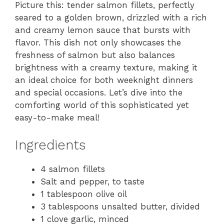
Picture this: tender salmon fillets, perfectly
seared to a golden brown, drizzled with a rich
and creamy lemon sauce that bursts with
flavor. This dish not only showcases the
freshness of salmon but also balances
brightness with a creamy texture, making it
an ideal choice for both weeknight dinners
and special occasions. Let’s dive into the
comforting world of this sophisticated yet
easy-to-make meal!
Ingredients
4 salmon fillets
Salt and pepper, to taste
1 tablespoon olive oil
3 tablespoons unsalted butter, divided
1 clove garlic, minced