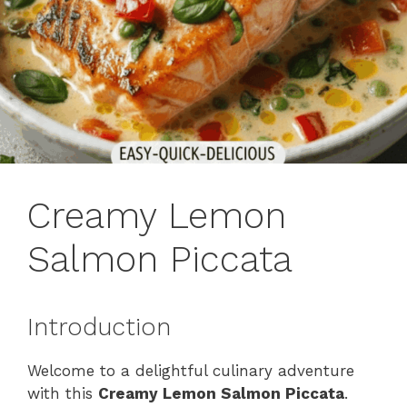
Creamy Lemon
Salmon Piccata
Introduction
Welcome to a delightful culinary adventure
with this
Creamy Lemon Salmon Piccata
.