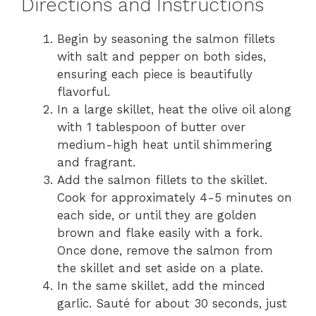
Directions and Instructions
Begin by seasoning the salmon fillets
with salt and pepper on both sides,
ensuring each piece is beautifully
flavorful.
In a large skillet, heat the olive oil along
with 1 tablespoon of butter over
medium-high heat until shimmering
and fragrant.
Add the salmon fillets to the skillet.
Cook for approximately 4-5 minutes on
each side, or until they are golden
brown and flake easily with a fork.
Once done, remove the salmon from
the skillet and set aside on a plate.
In the same skillet, add the minced
garlic. Sauté for about 30 seconds, just