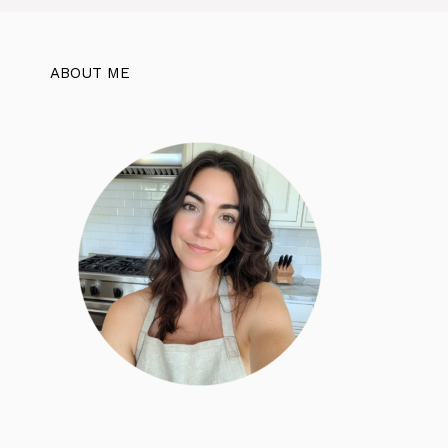
ABOUT ME