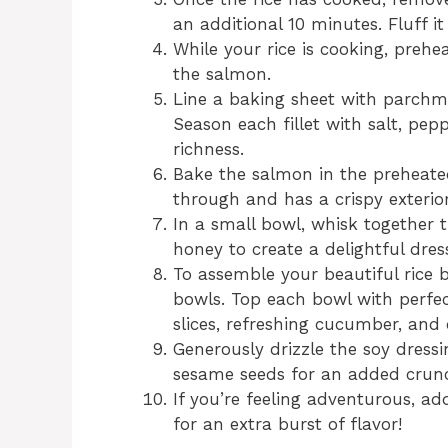
an additional 10 minutes. Fluff it
While your rice is cooking, prehe
the salmon.
Line a baking sheet with parchme
Season each fillet with salt, pepp
richness.
Bake the salmon in the preheated
through and has a crispy exterior 
In a small bowl, whisk together t
honey to create a delightful dressi
To assemble your beautiful rice 
bowls. Top each bowl with perfe
slices, refreshing cucumber, and
Generously drizzle the soy dressi
sesame seeds for an added crun
If you’re feeling adventurous, a
for an extra burst of flavor!