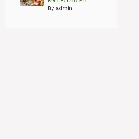
Beef Potato Pie
By admin