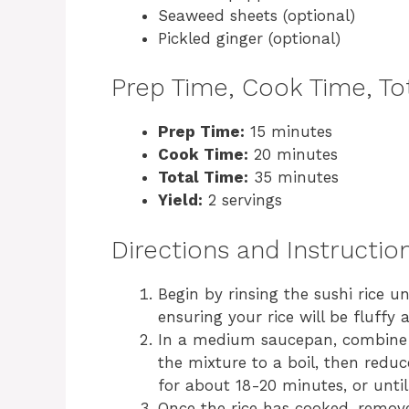
Seaweed sheets (optional)
Pickled ginger (optional)
Prep Time, Cook Time, Tot
Prep Time:
15 minutes
Cook Time:
20 minutes
Total Time:
35 minutes
Yield:
2 servings
Directions and Instructio
Begin by rinsing the sushi rice u
ensuring your rice will be fluffy 
In a medium saucepan, combine t
the mixture to a boil, then reduc
for about 18-20 minutes, or until
Once the rice has cooked, remove 