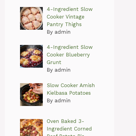
4-Ingredient Slow
Cooker Vintage
Pantry Thighs
By admin
4-Ingredient Slow
Cooker Blueberry
Grunt
By admin
Slow Cooker Amish
Kielbasa Potatoes
By admin
Oven Baked 3-
Ingredient Corned