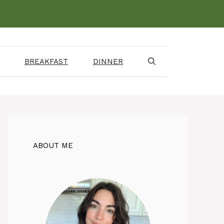
BREAKFAST
DINNER
ABOUT ME