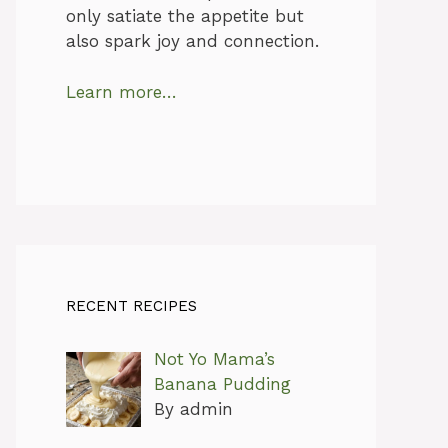
only satiate the appetite but
also spark joy and connection.
Learn more…
RECENT RECIPES
Not Yo Mama’s
Banana Pudding
By admin