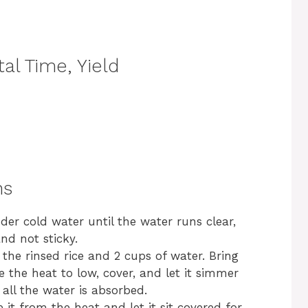
al Time, Yield
ns
nder cold water until the water runs clear,
and not sticky.
he rinsed rice and 2 cups of water. Bring
e the heat to low, cover, and let it simmer
 all the water is absorbed.
it from the heat and let it sit covered for