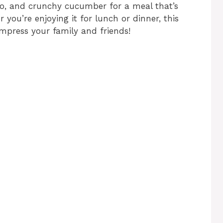
o, and crunchy cucumber for a meal that’s
r you’re enjoying it for lunch or dinner, this
impress your family and friends!