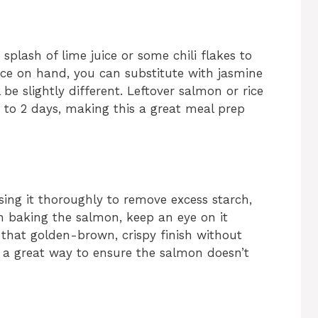
a splash of lime juice or some chili flakes to
rice on hand, you can substitute with jasmine
 be slightly different. Leftover salmon or rice
p to 2 days, making this a great meal prep
nsing it thoroughly to remove excess starch,
en baking the salmon, keep an eye on it
 that golden-brown, crispy finish without
 a great way to ensure the salmon doesn’t