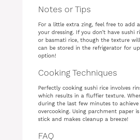
Notes or Tips
For a little extra zing, feel free to add 
your dressing. If you don’t have sushi 
or basmati rice, though the texture will
can be stored in the refrigerator for u
option!
Cooking Techniques
Perfectly cooking sushi rice involves ri
which results in a fluffier texture. Wh
during the last few minutes to achieve
overcooking. Using parchment paper is
stick and makes cleanup a breeze!
FAQ