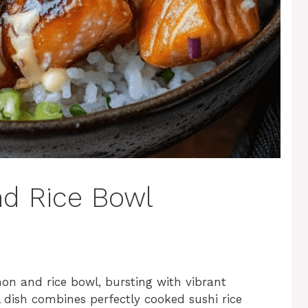
d Rice Bowl
mon and rice bowl, bursting with vibrant
ul dish combines perfectly cooked sushi rice