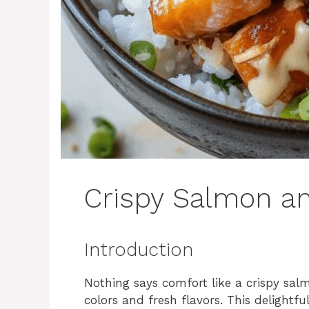
Crispy Salmon an
Introduction
Nothing says comfort like a crispy sal
colors and fresh flavors. This delightf