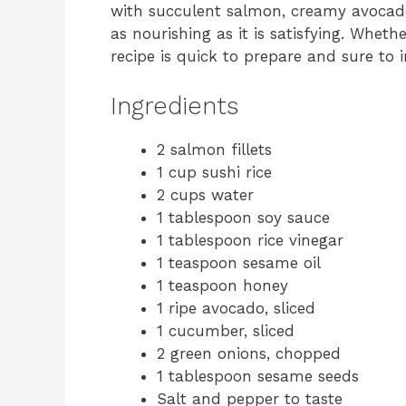
with succulent salmon, creamy avocad
as nourishing as it is satisfying. Whethe
recipe is quick to prepare and sure to 
Ingredients
2 salmon fillets
1 cup sushi rice
2 cups water
1 tablespoon soy sauce
1 tablespoon rice vinegar
1 teaspoon sesame oil
1 teaspoon honey
1 ripe avocado, sliced
1 cucumber, sliced
2 green onions, chopped
1 tablespoon sesame seeds
Salt and pepper to taste