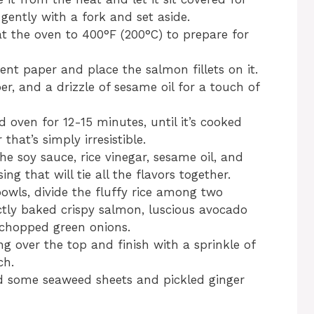
 gently with a fork and set aside.
at the oven to 400°F (200°C) to prepare for
nt paper and place the salmon fillets on it.
er, and a drizzle of sesame oil for a touch of
 oven for 12-15 minutes, until it’s cooked
that’s simply irresistible.
he soy sauce, rice vinegar, sesame oil, and
ng that will tie all the flavors together.
bowls, divide the fluffy rice among two
ctly baked crispy salmon, luscious avocado
 chopped green onions.
ng over the top and finish with a sprinkle of
ch.
dd some seaweed sheets and pickled ginger