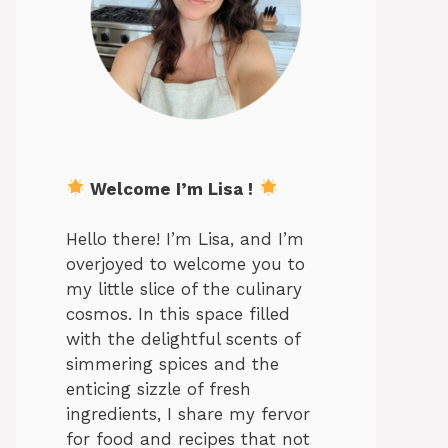
Welcome I’m Lisa !
Hello there! I’m Lisa, and I’m
overjoyed to welcome you to
my little slice of the culinary
cosmos. In this space filled
with the delightful scents of
simmering spices and the
enticing sizzle of fresh
ingredients, I share my fervor
for food and recipes that not