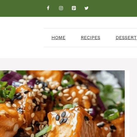
HOME
RECIPES
DESSERT