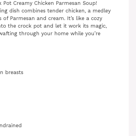
ck Pot Creamy Chicken Parmesan Soup!
rting dish combines tender chicken, a medley
rs of Parmesan and cream. It’s like a cozy
to the crock pot and let it work its magic,
 wafting through your home while you’re
en breasts
undrained