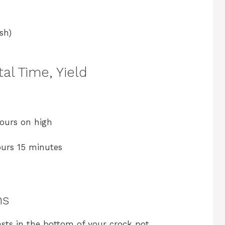
sh)
al Time, Yield
ours on high
ours 15 minutes
ns
asts in the bottom of your crock pot,