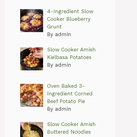
4-Ingredient Slow
Cooker Blueberry
Grunt
By admin
Slow Cooker Amish
Kielbasa Potatoes
By admin
Oven Baked 3-
Ingredient Corned
Beef Potato Pie
By admin
Slow Cooker Amish
Buttered Noodles