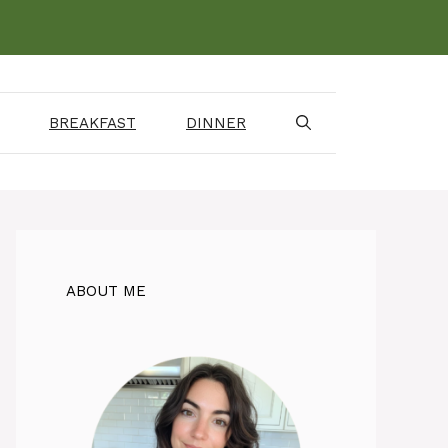
BREAKFAST
DINNER
ABOUT ME