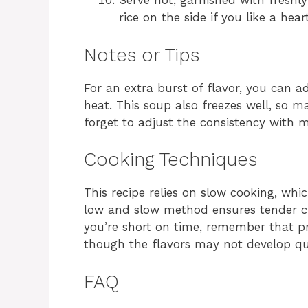
Serve hot, garnished with freshl
rice on the side if you like a hear
Notes or Tips
For an extra burst of flavor, you can a
heat. This soup also freezes well, so ma
forget to adjust the consistency with m
Cooking Techniques
This recipe relies on slow cooking, whi
low and slow method ensures tender ch
you’re short on time, remember that pr
though the flavors may not develop qui
FAQ