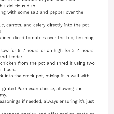
is delicious dish.
long with some salt and pepper over the
, carrots, and celery directly into the pot,
e.
ined diced tomatoes over the top, finishing
low for 6-7 hours, or on high for 3-4 hours,
 and tender.
 chicken from the pot and shred it using two
r fibers.
 into the crock pot, mixing it in well with
d grated Parmesan cheese, allowing the
amy.
asonings if needed, always ensuring it’s just