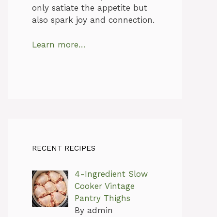
only satiate the appetite but
also spark joy and connection.
Learn more…
RECENT RECIPES
4-Ingredient Slow
Cooker Vintage
Pantry Thighs
By admin