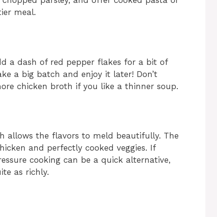
y chopped parsley, and offer cooked pasta or
tier meal.
dd a dash of red pepper flakes for a bit of
ke a big batch and enjoy it later! Don’t
ore chicken broth if you like a thinner soup.
ch allows the flavors to meld beautifully. The
icken and perfectly cooked veggies. If
essure cooking can be a quick alternative,
te as richly.