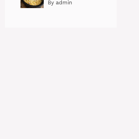
By admin