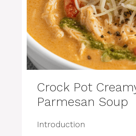
Crock Pot Cream
Parmesan Soup
Introduction