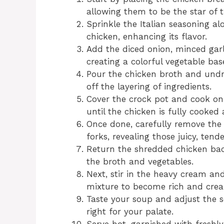
allowing them to be the star of th
Sprinkle the Italian seasoning a
chicken, enhancing its flavor.
Add the diced onion, minced garlic
creating a colorful vegetable bas
Pour the chicken broth and undra
off the layering of ingredients.
Cover the crock pot and cook on 
until the chicken is fully cooked
Once done, carefully remove the
forks, revealing those juicy, tende
Return the shredded chicken back
the broth and vegetables.
Next, stir in the heavy cream an
mixture to become rich and cre
Taste your soup and adjust the se
right for your palate.