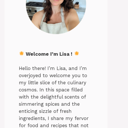
Welcome I’m Lisa !
Hello there! I’m Lisa, and I’m
overjoyed to welcome you to
my little slice of the culinary
cosmos. In this space filled
with the delightful scents of
simmering spices and the
enticing sizzle of fresh
ingredients, I share my fervor
for food and recipes that not