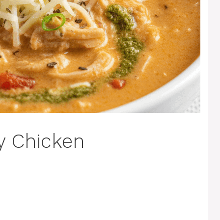
y Chicken