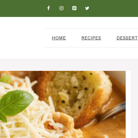
HOME
RECIPES
DESSERT