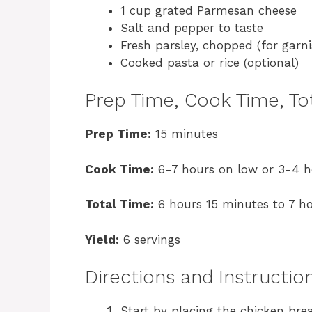
1 cup grated Parmesan cheese
Salt and pepper to taste
Fresh parsley, chopped (for garni
Cooked pasta or rice (optional)
Prep Time, Cook Time, Tot
Prep Time:
15 minutes
Cook Time:
6-7 hours on low or 3-4 h
Total Time:
6 hours 15 minutes to 7 h
Yield:
6 servings
Directions and Instructio
Start by placing the chicken bre