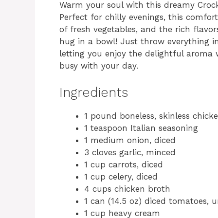
Warm your soul with this dreamy Cro
Perfect for chilly evenings, this comfo
of fresh vegetables, and the rich flavo
hug in a bowl! Just throw everything in
letting you enjoy the delightful aroma
busy with your day.
Ingredients
1 pound boneless, skinless chick
1 teaspoon Italian seasoning
1 medium onion, diced
3 cloves garlic, minced
1 cup carrots, diced
1 cup celery, diced
4 cups chicken broth
1 can (14.5 oz) diced tomatoes, 
1 cup heavy cream