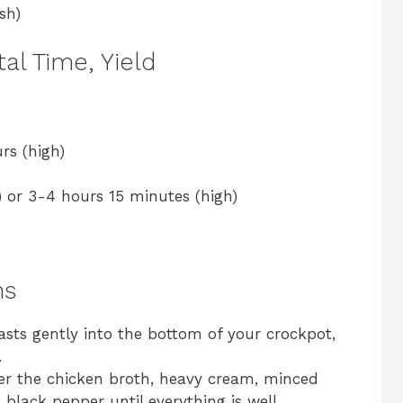
sh)
al Time, Yield
rs (high)
 or 3-4 hours 15 minutes (high)
ns
asts gently into the bottom of your crockpot,
.
her the chicken broth, heavy cream, minced
nd black pepper until everything is well