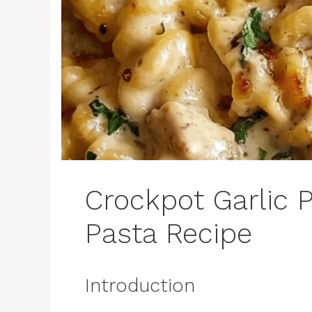
Crockpot Garlic
Pasta Recipe
Introduction