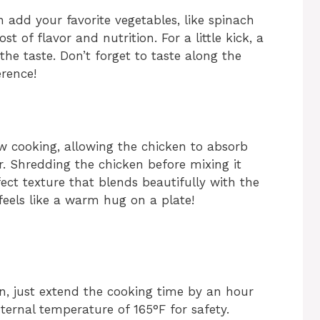
n add your favorite vegetables, like spinach
t of flavor and nutrition. For a little kick, a
the taste. Don’t forget to taste along the
erence!
w cooking, allowing the chicken to absorb
. Shredding the chicken before mixing it
fect texture that blends beautifully with the
feels like a warm hug on a plate!
n, just extend the cooking time by an hour
ternal temperature of 165°F for safety.