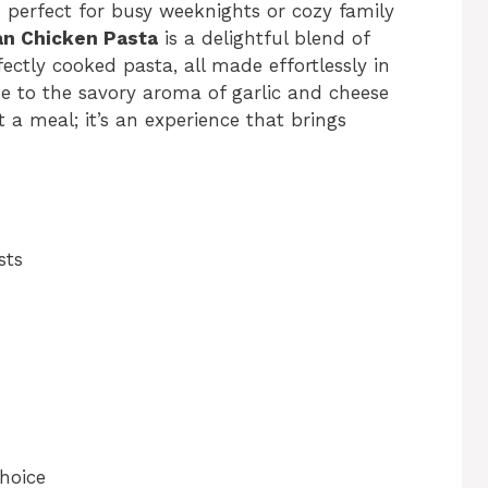
 perfect for busy weeknights or cozy family
an Chicken Pasta
is a delightful blend of
ctly cooked pasta, all made effortlessly in
 to the savory aroma of garlic and cheese
t a meal; it’s an experience that brings
sts
choice