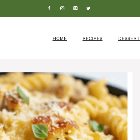
HOME
RECIPES
DESSERT