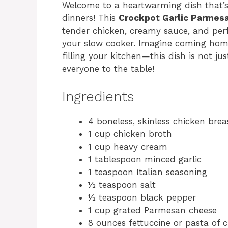
Welcome to a heartwarming dish that’s
dinners! This
Crockpot Garlic Parmes
tender chicken, creamy sauce, and perfe
your slow cooker. Imagine coming home
filling your kitchen—this dish is not jus
everyone to the table!
Ingredients
4 boneless, skinless chicken brea
1 cup chicken broth
1 cup heavy cream
1 tablespoon minced garlic
1 teaspoon Italian seasoning
½ teaspoon salt
½ teaspoon black pepper
1 cup grated Parmesan cheese
8 ounces fettuccine or pasta of 