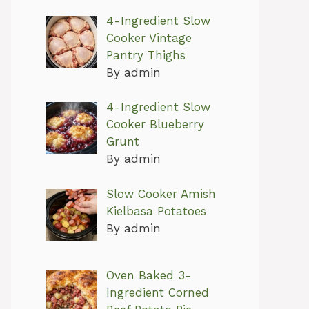
4-Ingredient Slow
Cooker Vintage
Pantry Thighs
By admin
4-Ingredient Slow
Cooker Blueberry
Grunt
By admin
Slow Cooker Amish
Kielbasa Potatoes
By admin
Oven Baked 3-
Ingredient Corned