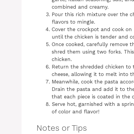
combined and creamy.
Pour this rich mixture over the c
flavors to mingle.
Cover the crockpot and cook on 
until the chicken is tender and 
Once cooked, carefully remove t
shred them using two forks. This 
chicken.
Return the shredded chicken to 
cheese, allowing it to melt into t
Meanwhile, cook the pasta accord
Drain the pasta and add it to th
that each piece is coated in the
Serve hot, garnished with a sprin
of color and flavor!
Notes or Tips