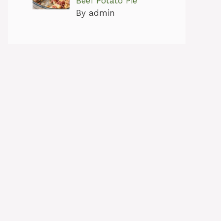
Beef Potato Pie
By admin