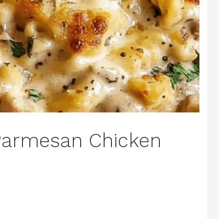
 Parmesan Chicken