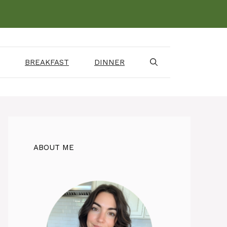
BREAKFAST
DINNER
ABOUT ME