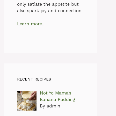
only satiate the appetite but
also spark joy and connection.
Learn more…
RECENT RECIPES
Not Yo Mama’s
Banana Pudding
By admin