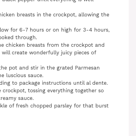
hicken breasts in the crockpot, allowing the
low for 6-7 hours or on high for 3-4 hours,
cooked through.
he chicken breasts from the crockpot and
will create wonderfully juicy pieces of
the pot and stir in the grated Parmesan
he luscious sauce.
ing to package instructions until al dente.
e crockpot, tossing everything together so
 creamy sauce.
kle of fresh chopped parsley for that burst