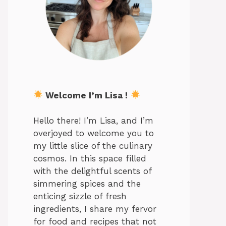
Welcome I’m Lisa !
Hello there! I’m Lisa, and I’m
overjoyed to welcome you to
my little slice of the culinary
cosmos. In this space filled
with the delightful scents of
simmering spices and the
enticing sizzle of fresh
ingredients, I share my fervor
for food and recipes that not