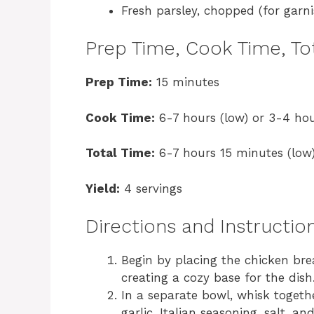
Fresh parsley, chopped (for garni
Prep Time, Cook Time, Tot
Prep Time:
15 minutes
Cook Time:
6-7 hours (low) or 3-4 hou
Total Time:
6-7 hours 15 minutes (low)
Yield:
4 servings
Directions and Instructio
Begin by placing the chicken bre
creating a cozy base for the dish
In a separate bowl, whisk toget
garlic, Italian seasoning, salt, a