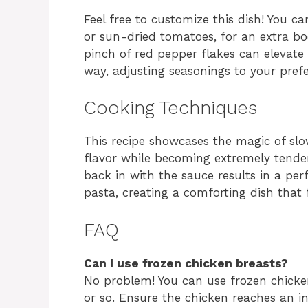
Feel free to customize this dish! You ca
or sun-dried tomatoes, for an extra boos
pinch of red pepper flakes can elevate 
way, adjusting seasonings to your pref
Cooking Techniques
This recipe showcases the magic of slo
flavor while becoming extremely tender
back in with the sauce results in a per
pasta, creating a comforting dish that 
FAQ
Can I use frozen chicken breasts?
No problem! You can use frozen chicke
or so. Ensure the chicken reaches an in