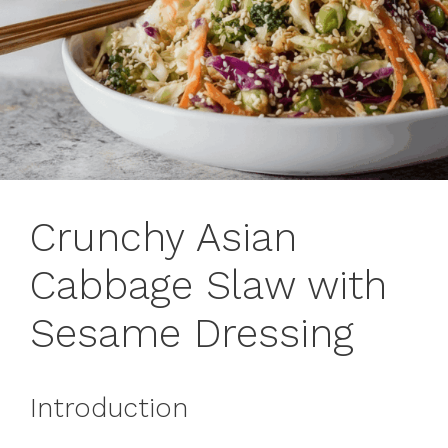
Crunchy Asian
Cabbage Slaw with
Sesame Dressing
Introduction