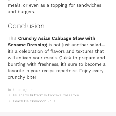
meals, or even as a topping for sandwiches
and burgers.
Conclusion
This
Crunchy Asian Cabbage Slaw with
Sesame Dressing
is not just another salad—
it’s a celebration of flavors and textures that
will enliven your meals. Quick to prepare and
bursting with freshness, it’s sure to become a
favorite in your recipe repertoire. Enjoy every
crunchy bite!
Categories
Uncategorized
Blueberry Buttermilk Pancake Casserole
Peach Pie Cinnamon Rolls