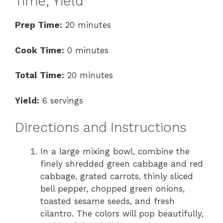
Time, Yield
Prep Time:
20 minutes
Cook Time:
0 minutes
Total Time:
20 minutes
Yield:
6 servings
Directions and Instructions
In a large mixing bowl, combine the
finely shredded green cabbage and red
cabbage, grated carrots, thinly sliced
bell pepper, chopped green onions,
toasted sesame seeds, and fresh
cilantro. The colors will pop beautifully,