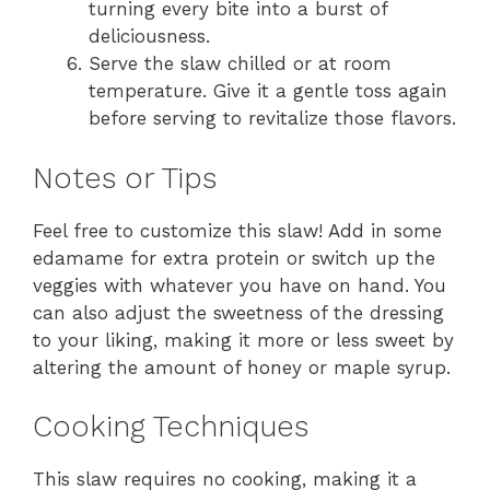
turning every bite into a burst of
deliciousness.
Serve the slaw chilled or at room
temperature. Give it a gentle toss again
before serving to revitalize those flavors.
Notes or Tips
Feel free to customize this slaw! Add in some
edamame for extra protein or switch up the
veggies with whatever you have on hand. You
can also adjust the sweetness of the dressing
to your liking, making it more or less sweet by
altering the amount of honey or maple syrup.
Cooking Techniques
This slaw requires no cooking, making it a