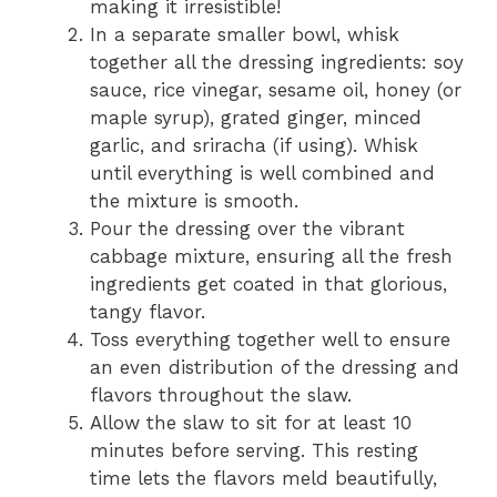
making it irresistible!
In a separate smaller bowl, whisk
together all the dressing ingredients: soy
sauce, rice vinegar, sesame oil, honey (or
maple syrup), grated ginger, minced
garlic, and sriracha (if using). Whisk
until everything is well combined and
the mixture is smooth.
Pour the dressing over the vibrant
cabbage mixture, ensuring all the fresh
ingredients get coated in that glorious,
tangy flavor.
Toss everything together well to ensure
an even distribution of the dressing and
flavors throughout the slaw.
Allow the slaw to sit for at least 10
minutes before serving. This resting
time lets the flavors meld beautifully,