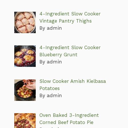
4-Ingredient Slow Cooker
Vintage Pantry Thighs
By admin
4-Ingredient Slow Cooker
Blueberry Grunt
By admin
Slow Cooker Amish Kielbasa
Potatoes
By admin
Oven Baked 3-Ingredient
Corned Beef Potato Pie