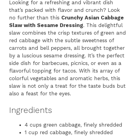
Looking for a refreshing and vibrant dish
that’s packed with flavor and crunch? Look
no further than this
Crunchy Asian Cabbage
Slaw with Sesame Dressing
. This delightful
slaw combines the crisp textures of green and
red cabbage with the subtle sweetness of
carrots and bell peppers, all brought together
by a luscious sesame dressing. It’s the perfect
side dish for barbecues, picnics, or even as a
flavorful topping for tacos. With its array of
colorful vegetables and aromatic herbs, this
slaw is not only a treat for the taste buds but
also a feast for the eyes.
Ingredients
4 cups green cabbage, finely shredded
1 cup red cabbage, finely shredded