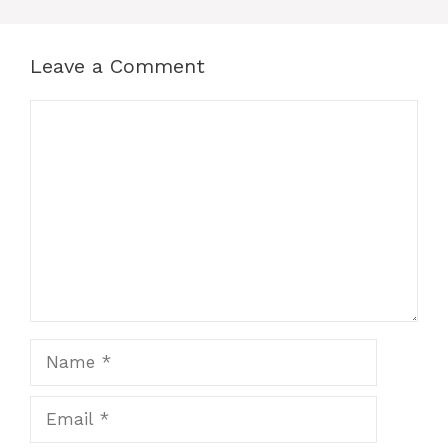
Leave a Comment
Comment
Name
Email