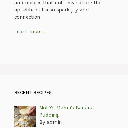
and recipes that not only satiate the
appetite but also spark joy and
connection.
Learn more…
RECENT RECIPES
Not Yo Mama’s Banana
Pudding
By admin