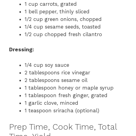
1 cup carrots, grated
1 bell pepper, thinly sliced
1/2 cup green onions, chopped
1/4 cup sesame seeds, toasted
1/2 cup chopped fresh cilantro
Dressing:
1/4 cup soy sauce
2 tablespoons rice vinegar
2 tablespoons sesame oil
1 tablespoon honey or maple syrup
1 tablespoon fresh ginger, grated
1 garlic clove, minced
1 teaspoon sriracha (optional)
Prep Time, Cook Time, Total