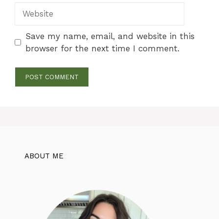
Website
Save my name, email, and website in this
browser for the next time I comment.
ABOUT ME