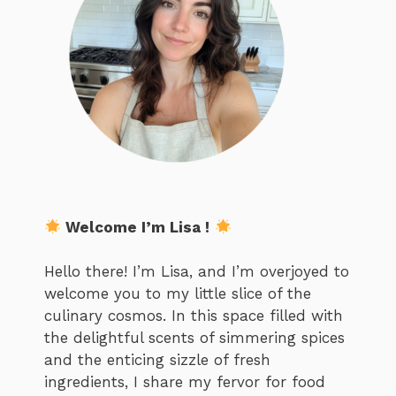
Welcome I’m Lisa !
Hello there! I’m Lisa, and I’m overjoyed to
welcome you to my little slice of the
culinary cosmos. In this space filled with
the delightful scents of simmering spices
and the enticing sizzle of fresh
ingredients, I share my fervor for food