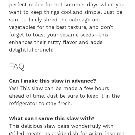
perfect recipe for hot summer days when you
want to keep things cool and simple. Just be
sure to finely shred the cabbage and
vegetables for the best texture, and don’t
forget to toast your sesame seeds—this
enhances their nutty flavor and adds
delightful crunch!
FAQ
Can I make this slaw in advance?
Yes! This slaw can be made a few hours
ahead of time. Just be sure to keep it in the
refrigerator to stay fresh.
What can I serve this slaw with?
This delicious slaw pairs wonderfully with
grilled meats, as a side dish for Asian-inspired