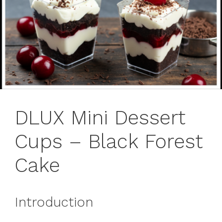
DLUX Mini Dessert
Cups – Black Forest
Cake
Introduction