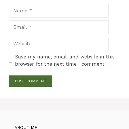
Name
Email
Website
Save my name, email, and website in this
browser for the next time I comment.
ABOUT ME