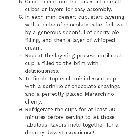
Once cooled, cut the cakes into small
cubes or layers for easy assembly.
In each mini dessert cup, start layering
with a cube of chocolate cake, followed
by a generous spoonful of cherry pie
filling, and then a layer of whipped
cream.
Repeat the layering process until each
cup is filled to the brim with
deliciousness.
To finish, top each mini dessert cup
with a sprinkle of chocolate shavings
and a perfectly placed Maraschino
cherry.
Refrigerate the cups for at least 30
minutes before serving to let those
fabulous flavors meld together for a
dreamy dessert experience!