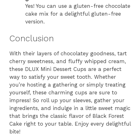
Yes! You can use a gluten-free chocolate
cake mix for a delightful gluten-free
version.
Conclusion
With their layers of chocolatey goodness, tart
cherry sweetness, and fluffy whipped cream,
these DLUX Mini Dessert Cups are a perfect
way to satisfy your sweet tooth. Whether
you’re hosting a gathering or simply treating
yourself, these charming cups are sure to
impress! So roll up your sleeves, gather your
ingredients, and indulge in a little sweet magic
that brings the classic flavor of Black Forest
Cake right to your table. Enjoy every delightful
bite!