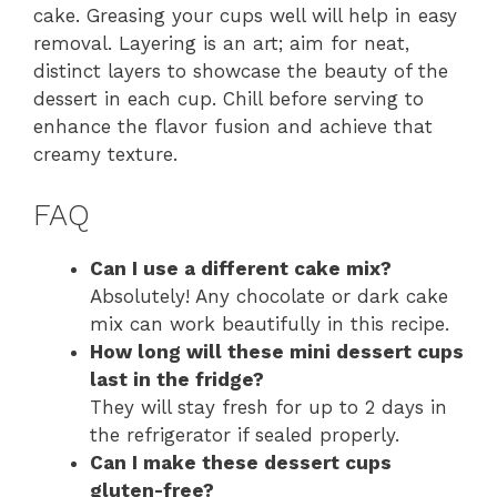
cake. Greasing your cups well will help in easy
removal. Layering is an art; aim for neat,
distinct layers to showcase the beauty of the
dessert in each cup. Chill before serving to
enhance the flavor fusion and achieve that
creamy texture.
FAQ
Can I use a different cake mix?
Absolutely! Any chocolate or dark cake
mix can work beautifully in this recipe.
How long will these mini dessert cups
last in the fridge?
They will stay fresh for up to 2 days in
the refrigerator if sealed properly.
Can I make these dessert cups
gluten-free?