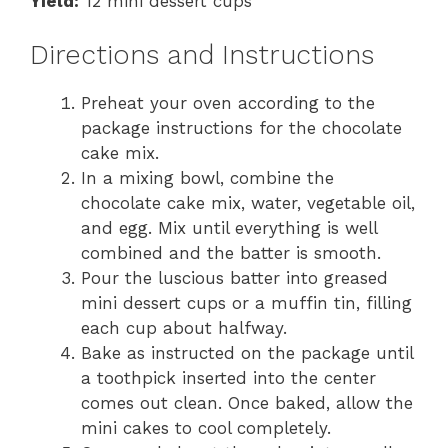
Yield:
12 mini dessert cups
Directions and Instructions
Preheat your oven according to the
package instructions for the chocolate
cake mix.
In a mixing bowl, combine the
chocolate cake mix, water, vegetable oil,
and egg. Mix until everything is well
combined and the batter is smooth.
Pour the luscious batter into greased
mini dessert cups or a muffin tin, filling
each cup about halfway.
Bake as instructed on the package until
a toothpick inserted into the center
comes out clean. Once baked, allow the
mini cakes to cool completely.