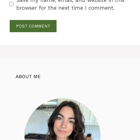
browser for the next time I comment.
ABOUT ME