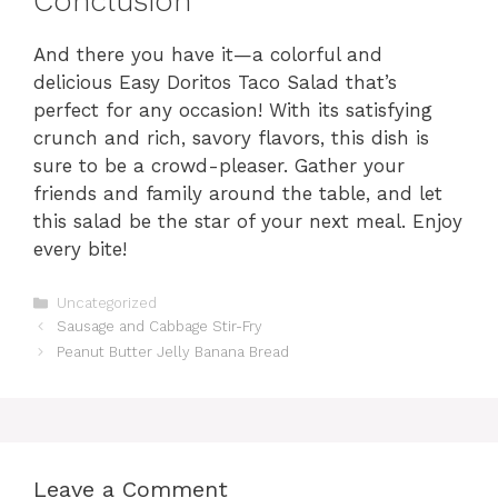
Conclusion
And there you have it—a colorful and
delicious Easy Doritos Taco Salad that’s
perfect for any occasion! With its satisfying
crunch and rich, savory flavors, this dish is
sure to be a crowd-pleaser. Gather your
friends and family around the table, and let
this salad be the star of your next meal. Enjoy
every bite!
Categories
Uncategorized
Sausage and Cabbage Stir-Fry
Peanut Butter Jelly Banana Bread
Leave a Comment