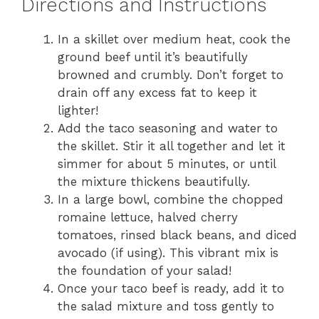
Directions and Instructions
In a skillet over medium heat, cook the
ground beef until it’s beautifully
browned and crumbly. Don’t forget to
drain off any excess fat to keep it
lighter!
Add the taco seasoning and water to
the skillet. Stir it all together and let it
simmer for about 5 minutes, or until
the mixture thickens beautifully.
In a large bowl, combine the chopped
romaine lettuce, halved cherry
tomatoes, rinsed black beans, and diced
avocado (if using). This vibrant mix is
the foundation of your salad!
Once your taco beef is ready, add it to
the salad mixture and toss gently to