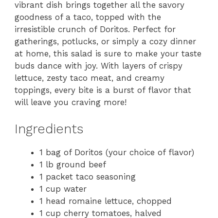
vibrant dish brings together all the savory
goodness of a taco, topped with the
irresistible crunch of Doritos. Perfect for
gatherings, potlucks, or simply a cozy dinner
at home, this salad is sure to make your taste
buds dance with joy. With layers of crispy
lettuce, zesty taco meat, and creamy
toppings, every bite is a burst of flavor that
will leave you craving more!
Ingredients
1 bag of Doritos (your choice of flavor)
1 lb ground beef
1 packet taco seasoning
1 cup water
1 head romaine lettuce, chopped
1 cup cherry tomatoes, halved