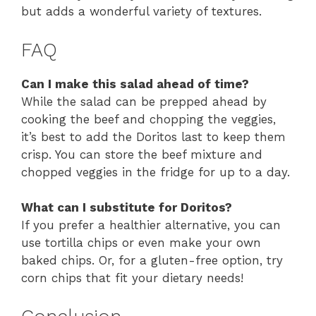
but adds a wonderful variety of textures.
FAQ
Can I make this salad ahead of time?
While the salad can be prepped ahead by
cooking the beef and chopping the veggies,
it’s best to add the Doritos last to keep them
crisp. You can store the beef mixture and
chopped veggies in the fridge for up to a day.
What can I substitute for Doritos?
If you prefer a healthier alternative, you can
use tortilla chips or even make your own
baked chips. Or, for a gluten-free option, try
corn chips that fit your dietary needs!