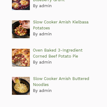
By admin
Slow Cooker Amish Kielbasa
Potatoes
By admin
Oven Baked 3-Ingredient
Corned Beef Potato Pie
By admin
Slow Cooker Amish Buttered
Noodles
By admin