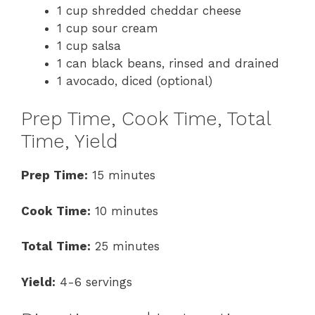
1 cup shredded cheddar cheese
1 cup sour cream
1 cup salsa
1 can black beans, rinsed and drained
1 avocado, diced (optional)
Prep Time, Cook Time, Total
Time, Yield
Prep Time:
15 minutes
Cook Time:
10 minutes
Total Time:
25 minutes
Yield:
4-6 servings