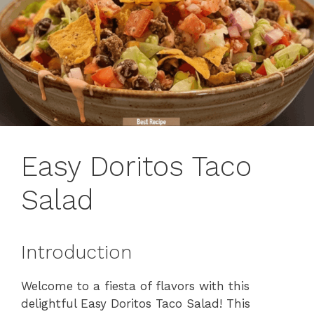
Easy Doritos Taco
Salad
Introduction
Welcome to a fiesta of flavors with this
delightful Easy Doritos Taco Salad! This