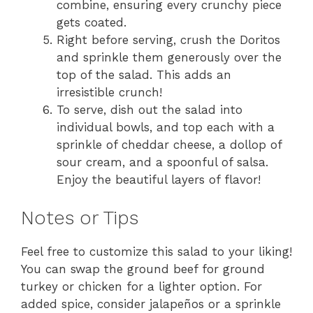
combine, ensuring every crunchy piece
gets coated.
Right before serving, crush the Doritos
and sprinkle them generously over the
top of the salad. This adds an
irresistible crunch!
To serve, dish out the salad into
individual bowls, and top each with a
sprinkle of cheddar cheese, a dollop of
sour cream, and a spoonful of salsa.
Enjoy the beautiful layers of flavor!
Notes or Tips
Feel free to customize this salad to your liking!
You can swap the ground beef for ground
turkey or chicken for a lighter option. For
added spice, consider jalapeños or a sprinkle