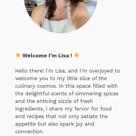
Welcome I’m Lisa !
Hello there! I’m Lisa, and I’m overjoyed to
welcome you to my little slice of the
culinary cosmos. In this space filled with
the delightful scents of simmering spices
and the enticing sizzle of fresh
ingredients, I share my fervor for food
and recipes that not only satiate the
appetite but also spark joy and
connection.