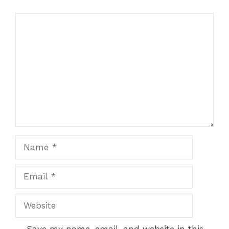
Comment
Name
Email
Website
Save my name, email, and website in this