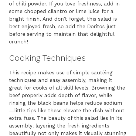
of chili powder. If you love freshness, add in
some chopped cilantro or lime juice for a
bright finish. And don’t forget, this salad is
best enjoyed fresh, so add the Doritos just
before serving to maintain that delightful
crunch!
Cooking Techniques
This recipe makes use of simple sautéing
techniques and easy assembly, making it
great for cooks of all skill levels. Browning the
beef properly adds depth of flavor, while
rinsing the black beans helps reduce sodium
—little tips like these elevate the dish without
extra fuss. The beauty of this salad lies in its
assembly; layering the fresh ingredients
beautifully not only makes it visually stunning