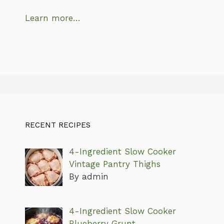
Learn more…
RECENT RECIPES
4-Ingredient Slow Cooker
Vintage Pantry Thighs
By admin
4-Ingredient Slow Cooker
Blueberry Grunt