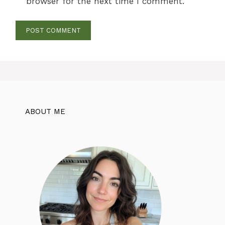
browser for the next time I comment.
ABOUT ME