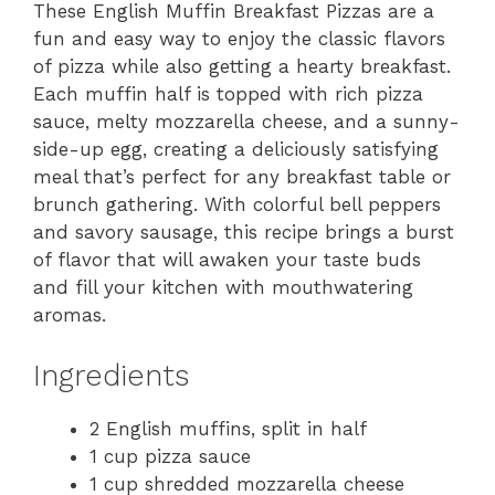
These English Muffin Breakfast Pizzas are a
fun and easy way to enjoy the classic flavors
of pizza while also getting a hearty breakfast.
Each muffin half is topped with rich pizza
sauce, melty mozzarella cheese, and a sunny-
side-up egg, creating a deliciously satisfying
meal that’s perfect for any breakfast table or
brunch gathering. With colorful bell peppers
and savory sausage, this recipe brings a burst
of flavor that will awaken your taste buds
and fill your kitchen with mouthwatering
aromas.
Ingredients
2 English muffins, split in half
1 cup pizza sauce
1 cup shredded mozzarella cheese