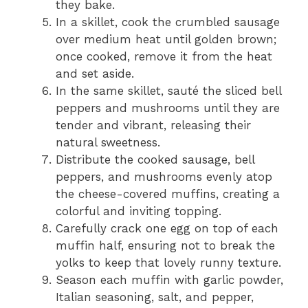
they bake.
In a skillet, cook the crumbled sausage
over medium heat until golden brown;
once cooked, remove it from the heat
and set aside.
In the same skillet, sauté the sliced bell
peppers and mushrooms until they are
tender and vibrant, releasing their
natural sweetness.
Distribute the cooked sausage, bell
peppers, and mushrooms evenly atop
the cheese-covered muffins, creating a
colorful and inviting topping.
Carefully crack one egg on top of each
muffin half, ensuring not to break the
yolks to keep that lovely runny texture.
Season each muffin with garlic powder,
Italian seasoning, salt, and pepper,