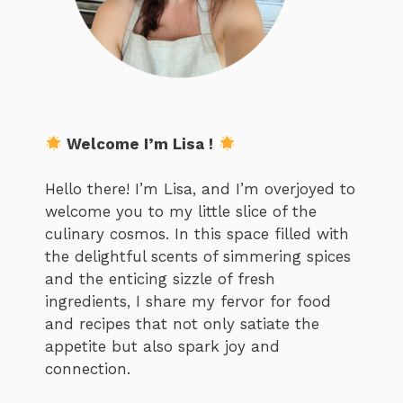
Welcome I’m Lisa !
Hello there! I’m Lisa, and I’m overjoyed to
welcome you to my little slice of the
culinary cosmos. In this space filled with
the delightful scents of simmering spices
and the enticing sizzle of fresh
ingredients, I share my fervor for food
and recipes that not only satiate the
appetite but also spark joy and
connection.