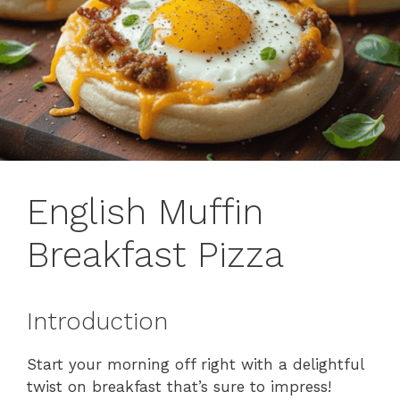
English Muffin
Breakfast Pizza
Introduction
Start your morning off right with a delightful
twist on breakfast that’s sure to impress!