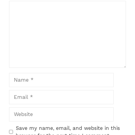
Comment
Name
Email
Website
Save my name, email, and website in this