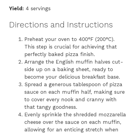
Yield:
4 servings
Directions and Instructions
Preheat your oven to 400°F (200°C).
This step is crucial for achieving that
perfectly baked pizza finish.
Arrange the English muffin halves cut-
side up on a baking sheet, ready to
become your delicious breakfast base.
Spread a generous tablespoon of pizza
sauce on each muffin half, making sure
to cover every nook and cranny with
that tangy goodness.
Evenly sprinkle the shredded mozzarella
cheese over the sauce on each muffin,
allowing for an enticing stretch when