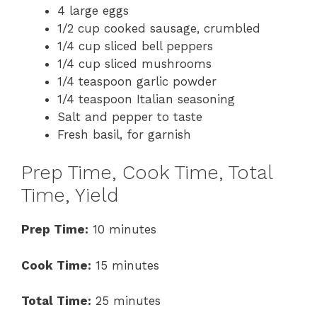
4 large eggs
1/2 cup cooked sausage, crumbled
1/4 cup sliced bell peppers
1/4 cup sliced mushrooms
1/4 teaspoon garlic powder
1/4 teaspoon Italian seasoning
Salt and pepper to taste
Fresh basil, for garnish
Prep Time, Cook Time, Total
Time, Yield
Prep Time:
10 minutes
Cook Time:
15 minutes
Total Time:
25 minutes