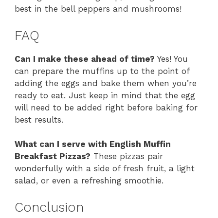
best in the bell peppers and mushrooms!
FAQ
Can I make these ahead of time?
Yes! You
can prepare the muffins up to the point of
adding the eggs and bake them when you’re
ready to eat. Just keep in mind that the egg
will need to be added right before baking for
best results.
What can I serve with English Muffin
Breakfast Pizzas?
These pizzas pair
wonderfully with a side of fresh fruit, a light
salad, or even a refreshing smoothie.
Conclusion