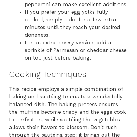
pepperoni can make excellent additions.
If you prefer your egg yolks fully
cooked, simply bake for a few extra
minutes until they reach your desired
doneness.
For an extra cheesy version, add a
sprinkle of Parmesan or cheddar cheese
on top just before baking.
Cooking Techniques
This recipe employs a simple combination of
baking and sautéing to create a wonderfully
balanced dish. The baking process ensures
the muffins become crispy and the eggs cook
to perfection, while sautéing the vegetables
allows their flavors to blossom. Don’t rush
through the sautéing step; it brings out the