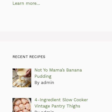
Learn more…
RECENT RECIPES
Not Yo Mama’s Banana
Pudding
By admin
4-Ingredient Slow Cooker
Vintage Pantry Thighs