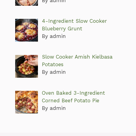
By admin
4-Ingredient Slow Cooker
Blueberry Grunt
By admin
Slow Cooker Amish Kielbasa
Potatoes
By admin
Oven Baked 3-Ingredient
Corned Beef Potato Pie
By admin