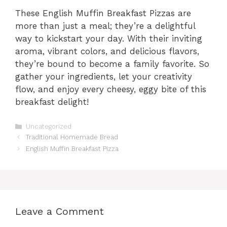
These English Muffin Breakfast Pizzas are
more than just a meal; they’re a delightful
way to kickstart your day. With their inviting
aroma, vibrant colors, and delicious flavors,
they’re bound to become a family favorite. So
gather your ingredients, let your creativity
flow, and enjoy every cheesy, eggy bite of this
breakfast delight!
Categories
Uncategorized
Traditional Homemade Bread
English Muffin Breakfast Pizza
Leave a Comment