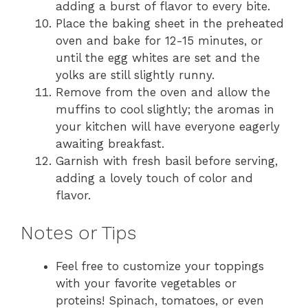
adding a burst of flavor to every bite.
Place the baking sheet in the preheated
oven and bake for 12-15 minutes, or
until the egg whites are set and the
yolks are still slightly runny.
Remove from the oven and allow the
muffins to cool slightly; the aromas in
your kitchen will have everyone eagerly
awaiting breakfast.
Garnish with fresh basil before serving,
adding a lovely touch of color and
flavor.
Notes or Tips
Feel free to customize your toppings
with your favorite vegetables or
proteins! Spinach, tomatoes, or even