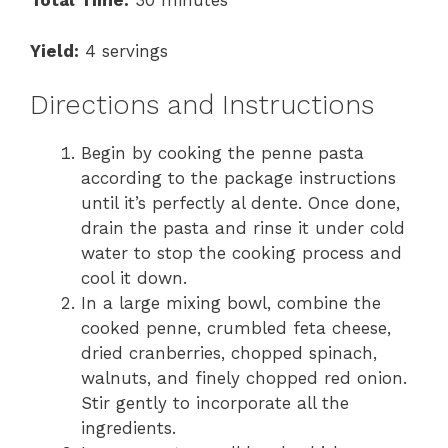
Total Time:
30 minutes
Yield:
4 servings
Directions and Instructions
Begin by cooking the penne pasta
according to the package instructions
until it’s perfectly al dente. Once done,
drain the pasta and rinse it under cold
water to stop the cooking process and
cool it down.
In a large mixing bowl, combine the
cooked penne, crumbled feta cheese,
dried cranberries, chopped spinach,
walnuts, and finely chopped red onion.
Stir gently to incorporate all the
ingredients.