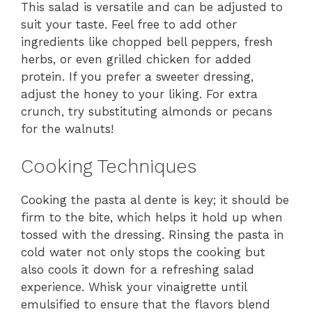
This salad is versatile and can be adjusted to
suit your taste. Feel free to add other
ingredients like chopped bell peppers, fresh
herbs, or even grilled chicken for added
protein. If you prefer a sweeter dressing,
adjust the honey to your liking. For extra
crunch, try substituting almonds or pecans
for the walnuts!
Cooking Techniques
Cooking the pasta al dente is key; it should be
firm to the bite, which helps it hold up when
tossed with the dressing. Rinsing the pasta in
cold water not only stops the cooking but
also cools it down for a refreshing salad
experience. Whisk your vinaigrette until
emulsified to ensure that the flavors blend