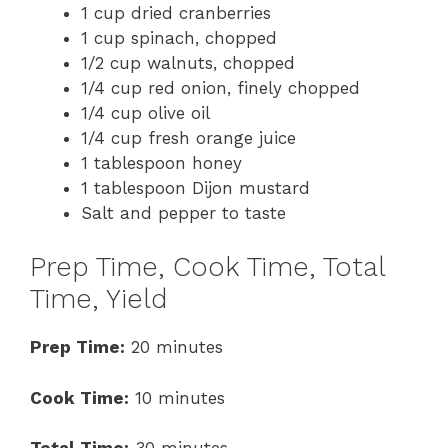
1 cup dried cranberries
1 cup spinach, chopped
1/2 cup walnuts, chopped
1/4 cup red onion, finely chopped
1/4 cup olive oil
1/4 cup fresh orange juice
1 tablespoon honey
1 tablespoon Dijon mustard
Salt and pepper to taste
Prep Time, Cook Time, Total
Time, Yield
Prep Time:
20 minutes
Cook Time:
10 minutes