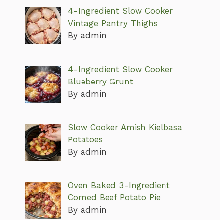
4-Ingredient Slow Cooker
Vintage Pantry Thighs
By admin
4-Ingredient Slow Cooker
Blueberry Grunt
By admin
Slow Cooker Amish Kielbasa
Potatoes
By admin
Oven Baked 3-Ingredient
Corned Beef Potato Pie
By admin