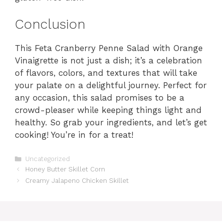
Conclusion
This Feta Cranberry Penne Salad with Orange
Vinaigrette is not just a dish; it’s a celebration
of flavors, colors, and textures that will take
your palate on a delightful journey. Perfect for
any occasion, this salad promises to be a
crowd-pleaser while keeping things light and
healthy. So grab your ingredients, and let’s get
cooking! You’re in for a treat!
Categories
Uncategorized
Honey Butter Skillet Corn
Creamy Jalapeno Chicken Skillet