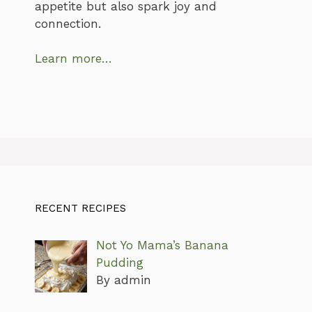
appetite but also spark joy and
connection.
Learn more…
RECENT RECIPES
Not Yo Mama’s Banana
Pudding
By admin