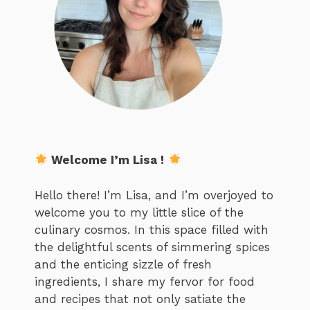
Welcome I’m Lisa !
Hello there! I’m Lisa, and I’m overjoyed to
welcome you to my little slice of the
culinary cosmos. In this space filled with
the delightful scents of simmering spices
and the enticing sizzle of fresh
ingredients, I share my fervor for food
and recipes that not only satiate the