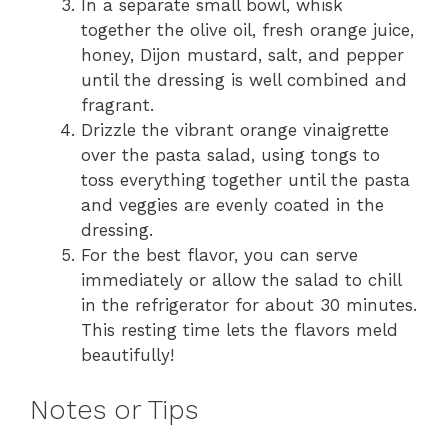
In a separate small bowl, whisk
together the olive oil, fresh orange juice,
honey, Dijon mustard, salt, and pepper
until the dressing is well combined and
fragrant.
Drizzle the vibrant orange vinaigrette
over the pasta salad, using tongs to
toss everything together until the pasta
and veggies are evenly coated in the
dressing.
For the best flavor, you can serve
immediately or allow the salad to chill
in the refrigerator for about 30 minutes.
This resting time lets the flavors meld
beautifully!
Notes or Tips