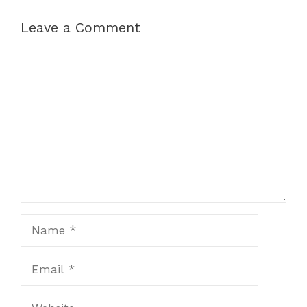
Leave a Comment
Comment
Name
Email
Website