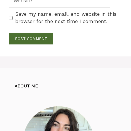
Save my name, email, and website in this
browser for the next time I comment.
ABOUT ME