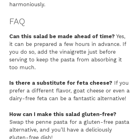
harmoniously.
FAQ
Can this salad be made ahead of time?
Yes,
it can be prepared a few hours in advance. If
you do so, add the vinaigrette just before
serving to keep the pasta from absorbing it
too much.
Is there a substitute for feta cheese?
If you
prefer a different flavor, goat cheese or even a
dairy-free feta can be a fantastic alternative!
How can I make this salad gluten-free?
Swap the penne pasta for a gluten-free pasta
alternative, and you’ll have a deliciously
gluten-free dish!