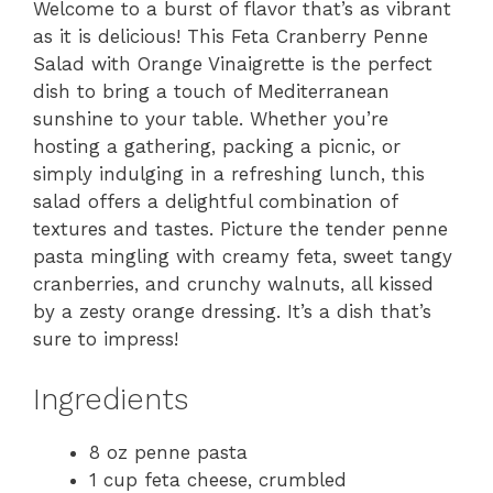
Welcome to a burst of flavor that’s as vibrant
as it is delicious! This Feta Cranberry Penne
Salad with Orange Vinaigrette is the perfect
dish to bring a touch of Mediterranean
sunshine to your table. Whether you’re
hosting a gathering, packing a picnic, or
simply indulging in a refreshing lunch, this
salad offers a delightful combination of
textures and tastes. Picture the tender penne
pasta mingling with creamy feta, sweet tangy
cranberries, and crunchy walnuts, all kissed
by a zesty orange dressing. It’s a dish that’s
sure to impress!
Ingredients
8 oz penne pasta
1 cup feta cheese, crumbled