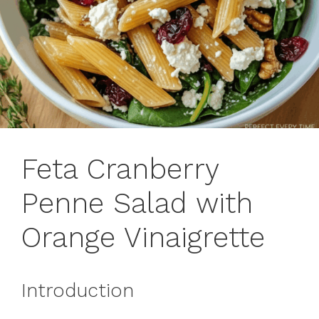
Feta Cranberry
Penne Salad with
Orange Vinaigrette
Introduction