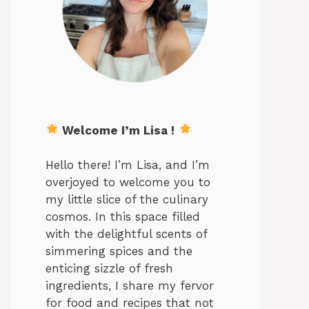
Welcome I’m Lisa !
Hello there! I’m Lisa, and I’m
overjoyed to welcome you to
my little slice of the culinary
cosmos. In this space filled
with the delightful scents of
simmering spices and the
enticing sizzle of fresh
ingredients, I share my fervor
for food and recipes that not