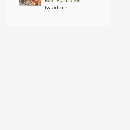
Beef Potato Pie
By admin