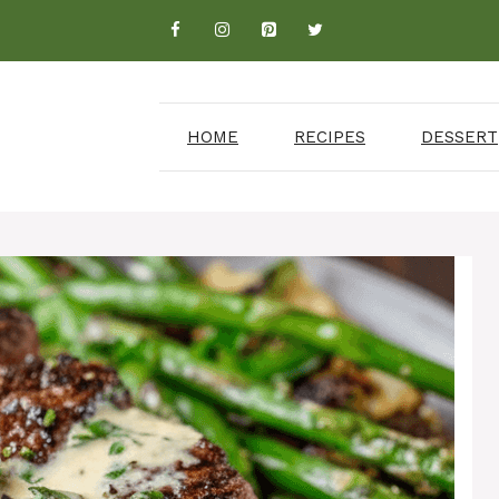
HOME
RECIPES
DESSERT