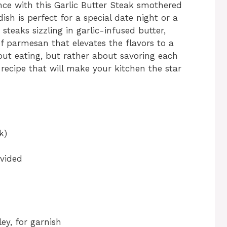
ence with this Garlic Butter Steak smothered
sh is perfect for a special date night or a
 steaks sizzling in garlic-infused butter,
 parmesan that elevates the flavors to a
about eating, but rather about savoring each
 recipe that will make your kitchen the star
k)
ivided
ey, for garnish