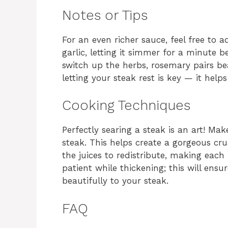
Notes or Tips
For an even richer sauce, feel free to 
garlic, letting it simmer for a minute b
switch up the herbs, rosemary pairs be
letting your steak rest is key — it helps
Cooking Techniques
Perfectly searing a steak is an art! Mak
steak. This helps create a gorgeous cru
the juices to redistribute, making each 
patient while thickening; this will ensu
beautifully to your steak.
FAQ