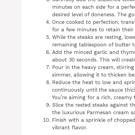
minutes on each side for a perfe
desired level of doneness. The goa
Once cooked to perfection, transf
for a few minutes to retain their 
While the steaks are resting, lo
remaining tablespoon of butter t
Add the minced garlic and thyme
about 30 seconds. This will creat
Pour in the heavy cream, stirring
simmer, allowing it to thicken bea
Reduce the heat to low and sprin
continuously until the sauce thi
You’re aiming for a rich, creamy 
Slice the rested steaks against t
the luxurious Parmesan cream sa
Finish with a sprinkle of chopped
vibrant flavor.