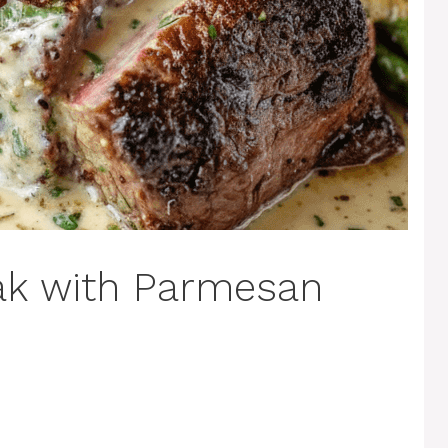
eak with Parmesan