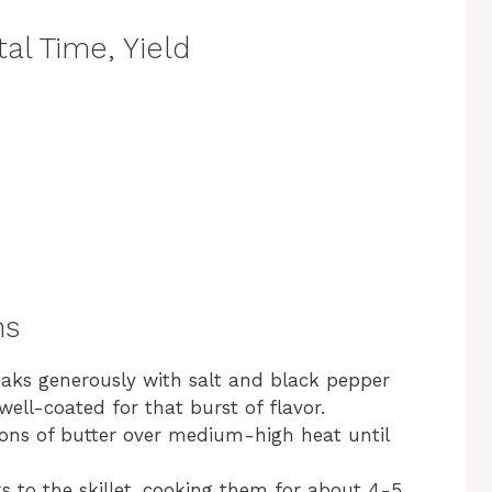
al Time, Yield
ns
eaks generously with salt and black pepper
well-coated for that burst of flavor.
poons of butter over medium-high heat until
s to the skillet, cooking them for about 4-5