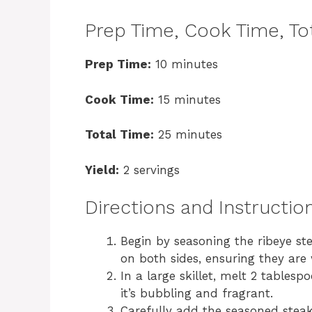
Prep Time, Cook Time, Tot
Prep Time:
10 minutes
Cook Time:
15 minutes
Total Time:
25 minutes
Yield:
2 servings
Directions and Instructio
Begin by seasoning the ribeye st
on both sides, ensuring they are 
In a large skillet, melt 2 tables
it’s bubbling and fragrant.
Carefully add the seasoned steak