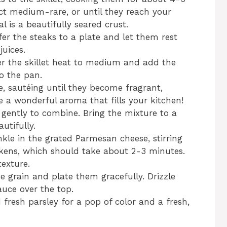
ct medium-rare, or until they reach your
l is a beautifully seared crust.
er the steaks to a plate and let them rest
juices.
wer the skillet heat to medium and add the
o the pan.
, sautéing until they become fragrant,
e a wonderful aroma that fills your kitchen!
 gently to combine. Bring the mixture to a
utifully.
kle in the grated Parmesan cheese, stirring
ckens, which should take about 2-3 minutes.
texture.
he grain and plate them gracefully. Drizzle
uce over the top.
 fresh parsley for a pop of color and a fresh,