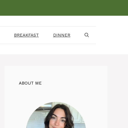
BREAKFAST
DINNER
ABOUT ME