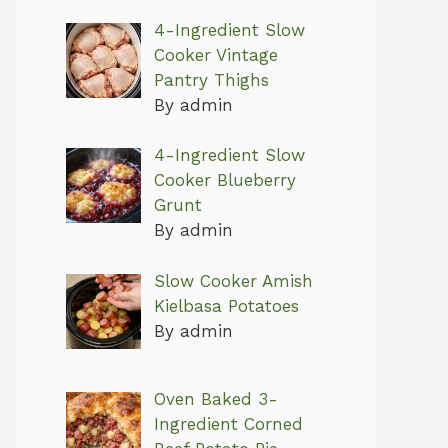
4-Ingredient Slow
Cooker Vintage
Pantry Thighs
By admin
4-Ingredient Slow
Cooker Blueberry
Grunt
By admin
Slow Cooker Amish
Kielbasa Potatoes
By admin
Oven Baked 3-
Ingredient Corned