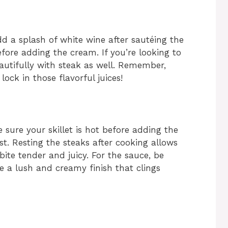
add a splash of white wine after sautéing the
efore adding the cream. If you’re looking to
autifully with steak as well. Remember,
 lock in those flavorful juices!
e sure your skillet is hot before adding the
st. Resting the steaks after cooking allows
bite tender and juicy. For the sauce, be
re a lush and creamy finish that clings