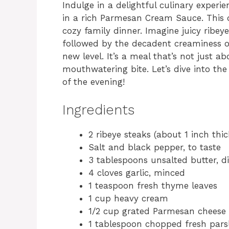
Indulge in a delightful culinary experi
in a rich Parmesan Cream Sauce. This di
cozy family dinner. Imagine juicy ribeye
followed by the decadent creaminess of
new level. It’s a meal that’s not just 
mouthwatering bite. Let’s dive into the
of the evening!
Ingredients
2 ribeye steaks (about 1 inch thic
Salt and black pepper, to taste
3 tablespoons unsalted butter, d
4 cloves garlic, minced
1 teaspoon fresh thyme leaves
1 cup heavy cream
1/2 cup grated Parmesan cheese
1 tablespoon chopped fresh parsl