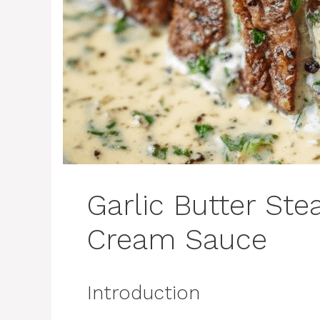
Garlic Butter St
Cream Sauce
Introduction