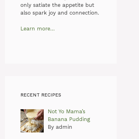
only satiate the appetite but
also spark joy and connection.
Learn more…
RECENT RECIPES
Not Yo Mama’s
Banana Pudding
By admin