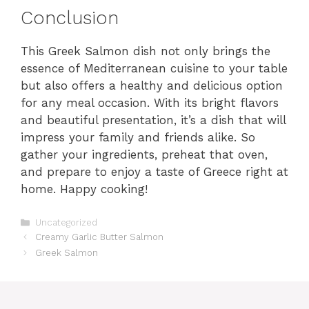
Conclusion
This Greek Salmon dish not only brings the
essence of Mediterranean cuisine to your table
but also offers a healthy and delicious option
for any meal occasion. With its bright flavors
and beautiful presentation, it’s a dish that will
impress your family and friends alike. So
gather your ingredients, preheat that oven,
and prepare to enjoy a taste of Greece right at
home. Happy cooking!
Categories
Uncategorized
Creamy Garlic Butter Salmon
Greek Salmon