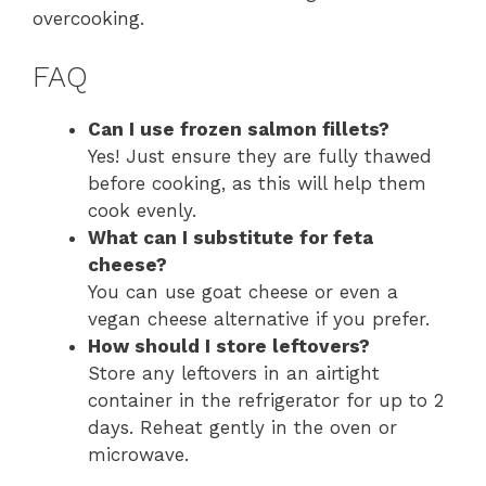
overcooking.
FAQ
Can I use frozen salmon fillets?
Yes! Just ensure they are fully thawed
before cooking, as this will help them
cook evenly.
What can I substitute for feta
cheese?
You can use goat cheese or even a
vegan cheese alternative if you prefer.
How should I store leftovers?
Store any leftovers in an airtight
container in the refrigerator for up to 2
days. Reheat gently in the oven or
microwave.