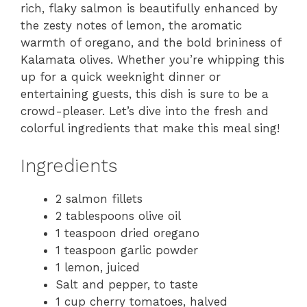
rich, flaky salmon is beautifully enhanced by
the zesty notes of lemon, the aromatic
warmth of oregano, and the bold brininess of
Kalamata olives. Whether you’re whipping this
up for a quick weeknight dinner or
entertaining guests, this dish is sure to be a
crowd-pleaser. Let’s dive into the fresh and
colorful ingredients that make this meal sing!
Ingredients
2 salmon fillets
2 tablespoons olive oil
1 teaspoon dried oregano
1 teaspoon garlic powder
1 lemon, juiced
Salt and pepper, to taste
1 cup cherry tomatoes, halved