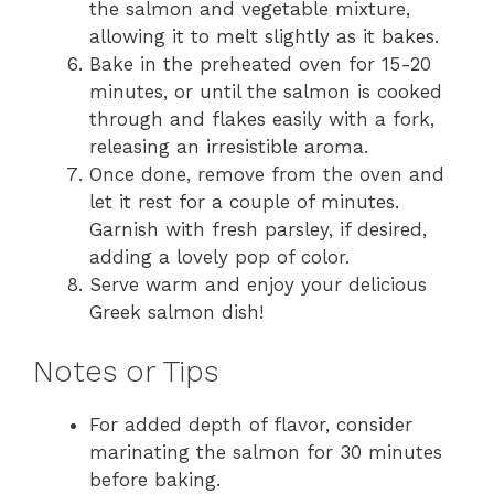
the salmon and vegetable mixture,
allowing it to melt slightly as it bakes.
Bake in the preheated oven for 15-20
minutes, or until the salmon is cooked
through and flakes easily with a fork,
releasing an irresistible aroma.
Once done, remove from the oven and
let it rest for a couple of minutes.
Garnish with fresh parsley, if desired,
adding a lovely pop of color.
Serve warm and enjoy your delicious
Greek salmon dish!
Notes or Tips
For added depth of flavor, consider
marinating the salmon for 30 minutes
before baking.