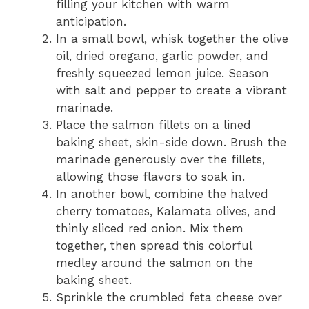
filling your kitchen with warm
anticipation.
In a small bowl, whisk together the olive
oil, dried oregano, garlic powder, and
freshly squeezed lemon juice. Season
with salt and pepper to create a vibrant
marinade.
Place the salmon fillets on a lined
baking sheet, skin-side down. Brush the
marinade generously over the fillets,
allowing those flavors to soak in.
In another bowl, combine the halved
cherry tomatoes, Kalamata olives, and
thinly sliced red onion. Mix them
together, then spread this colorful
medley around the salmon on the
baking sheet.
Sprinkle the crumbled feta cheese over