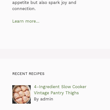
appetite but also spark joy and
connection.
Learn more…
RECENT RECIPES
4-Ingredient Slow Cooker
Vintage Pantry Thighs
By admin