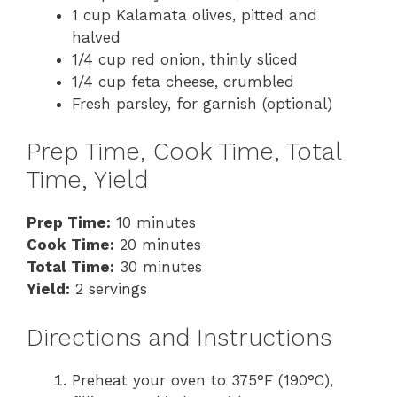
1 cup Kalamata olives, pitted and
halved
1/4 cup red onion, thinly sliced
1/4 cup feta cheese, crumbled
Fresh parsley, for garnish (optional)
Prep Time, Cook Time, Total
Time, Yield
Prep Time:
10 minutes
Cook Time:
20 minutes
Total Time:
30 minutes
Yield:
2 servings
Directions and Instructions
Preheat your oven to 375°F (190°C),