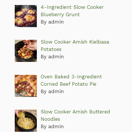
4-Ingredient Slow Cooker
Blueberry Grunt
By admin
Slow Cooker Amish Kielbasa
Potatoes
By admin
Oven Baked 3-Ingredient
Corned Beef Potato Pie
By admin
Slow Cooker Amish Buttered
Noodles
By admin