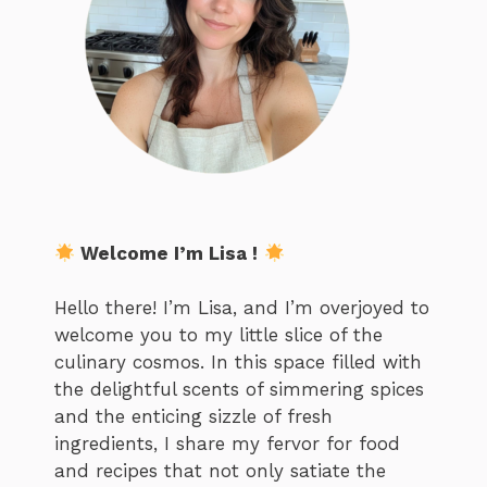
Welcome I’m Lisa !
Hello there! I’m Lisa, and I’m overjoyed to
welcome you to my little slice of the
culinary cosmos. In this space filled with
the delightful scents of simmering spices
and the enticing sizzle of fresh
ingredients, I share my fervor for food
and recipes that not only satiate the