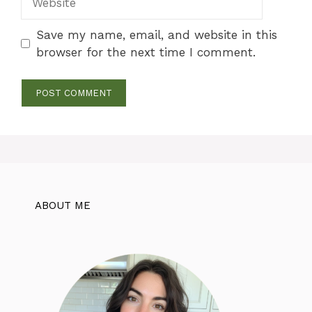
Save my name, email, and website in this
browser for the next time I comment.
ABOUT ME