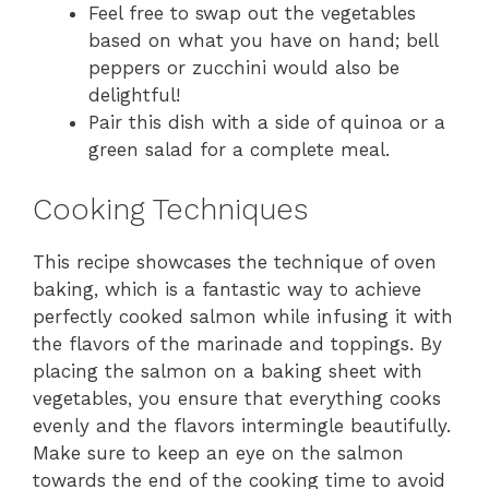
Feel free to swap out the vegetables
based on what you have on hand; bell
peppers or zucchini would also be
delightful!
Pair this dish with a side of quinoa or a
green salad for a complete meal.
Cooking Techniques
This recipe showcases the technique of oven
baking, which is a fantastic way to achieve
perfectly cooked salmon while infusing it with
the flavors of the marinade and toppings. By
placing the salmon on a baking sheet with
vegetables, you ensure that everything cooks
evenly and the flavors intermingle beautifully.
Make sure to keep an eye on the salmon
towards the end of the cooking time to avoid