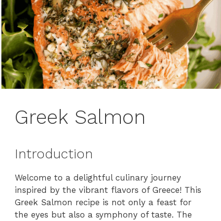
Greek Salmon
Introduction
Welcome to a delightful culinary journey
inspired by the vibrant flavors of Greece! This
Greek Salmon recipe is not only a feast for
the eyes but also a symphony of taste. The