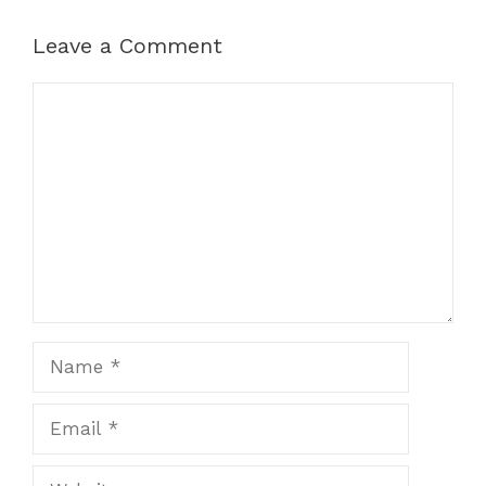
Leave a Comment
Comment
Name
Email
Website