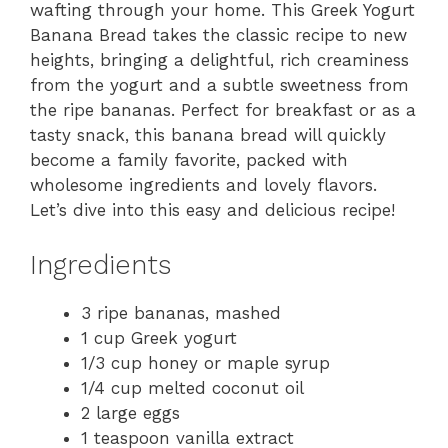
wafting through your home. This Greek Yogurt
Banana Bread takes the classic recipe to new
heights, bringing a delightful, rich creaminess
from the yogurt and a subtle sweetness from
the ripe bananas. Perfect for breakfast or as a
tasty snack, this banana bread will quickly
become a family favorite, packed with
wholesome ingredients and lovely flavors.
Let’s dive into this easy and delicious recipe!
Ingredients
3 ripe bananas, mashed
1 cup Greek yogurt
1/3 cup honey or maple syrup
1/4 cup melted coconut oil
2 large eggs
1 teaspoon vanilla extract