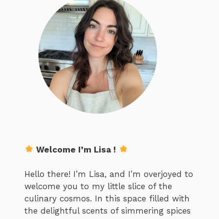
Welcome I’m Lisa !
Hello there! I’m Lisa, and I’m overjoyed to
welcome you to my little slice of the
culinary cosmos. In this space filled with
the delightful scents of simmering spices