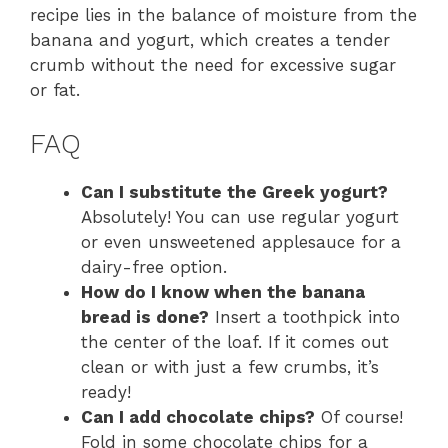
recipe lies in the balance of moisture from the
banana and yogurt, which creates a tender
crumb without the need for excessive sugar
or fat.
FAQ
Can I substitute the Greek yogurt?
Absolutely! You can use regular yogurt
or even unsweetened applesauce for a
dairy-free option.
How do I know when the banana
bread is done?
Insert a toothpick into
the center of the loaf. If it comes out
clean or with just a few crumbs, it’s
ready!
Can I add chocolate chips?
Of course!
Fold in some chocolate chips for a