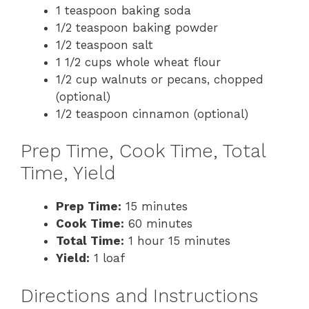
1 teaspoon baking soda
1/2 teaspoon baking powder
1/2 teaspoon salt
1 1/2 cups whole wheat flour
1/2 cup walnuts or pecans, chopped
(optional)
1/2 teaspoon cinnamon (optional)
Prep Time, Cook Time, Total
Time, Yield
Prep Time:
15 minutes
Cook Time:
60 minutes
Total Time:
1 hour 15 minutes
Yield:
1 loaf
Directions and Instructions