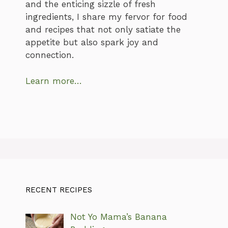
and the enticing sizzle of fresh
ingredients, I share my fervor for food
and recipes that not only satiate the
appetite but also spark joy and
connection.
Learn more…
RECENT RECIPES
Not Yo Mama’s Banana