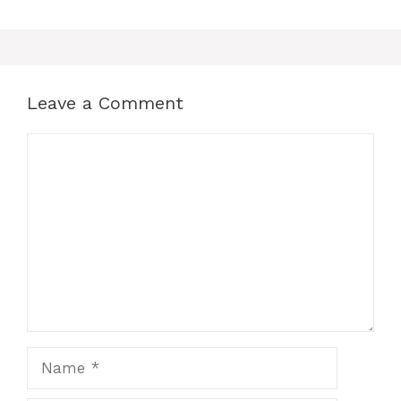
Leave a Comment
Comment
Name