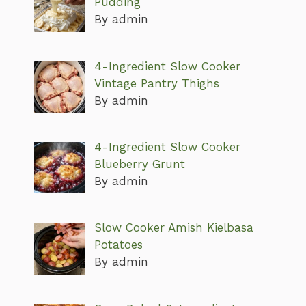
Pudding
By admin
4-Ingredient Slow Cooker
Vintage Pantry Thighs
By admin
4-Ingredient Slow Cooker
Blueberry Grunt
By admin
Slow Cooker Amish Kielbasa
Potatoes
By admin