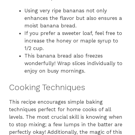
Using very ripe bananas not only
enhances the flavor but also ensures a
moist banana bread.
If you prefer a sweeter loaf, feel free to
increase the honey or maple syrup to
1/2 cup.
This banana bread also freezes
wonderfully! Wrap slices individually to
enjoy on busy mornings.
Cooking Techniques
This recipe encourages simple baking
techniques perfect for home cooks of all
levels. The most crucial skill is knowing when
to stop mixing; a few lumps in the batter are
perfectly okay! Additionally, the magic of this