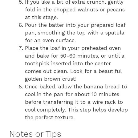
If you like a bit of extra crunch, gently
fold in the chopped walnuts or pecans
at this stage.
Pour the batter into your prepared loaf
pan, smoothing the top with a spatula
for an even surface.
Place the loaf in your preheated oven
and bake for 50-60 minutes, or until a
toothpick inserted into the center
comes out clean. Look for a beautiful
golden brown crust!
Once baked, allow the banana bread to
cool in the pan for about 10 minutes
before transferring it to a wire rack to
cool completely. This step helps develop
the perfect texture.
Notes or Tips