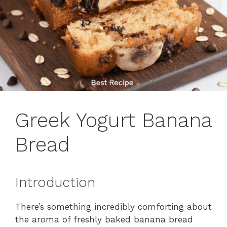
Greek Yogurt Banana
Bread
Introduction
There’s something incredibly comforting about
the aroma of freshly baked banana bread