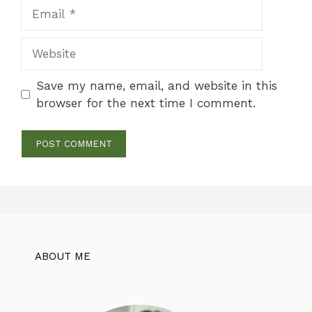
Email
Website
Save my name, email, and website in this
browser for the next time I comment.
ABOUT ME