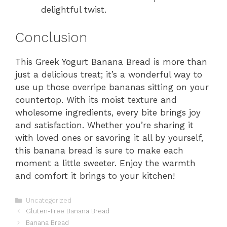
delightful twist.
Conclusion
This Greek Yogurt Banana Bread is more than
just a delicious treat; it’s a wonderful way to
use up those overripe bananas sitting on your
countertop. With its moist texture and
wholesome ingredients, every bite brings joy
and satisfaction. Whether you’re sharing it
with loved ones or savoring it all by yourself,
this banana bread is sure to make each
moment a little sweeter. Enjoy the warmth
and comfort it brings to your kitchen!
Categories
Uncategorized
Gluten-Free Banana Bread
Banana Bread