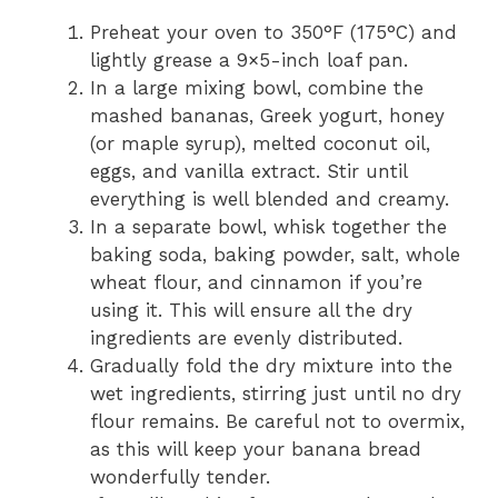
Preheat your oven to 350°F (175°C) and
lightly grease a 9×5-inch loaf pan.
In a large mixing bowl, combine the
mashed bananas, Greek yogurt, honey
(or maple syrup), melted coconut oil,
eggs, and vanilla extract. Stir until
everything is well blended and creamy.
In a separate bowl, whisk together the
baking soda, baking powder, salt, whole
wheat flour, and cinnamon if you’re
using it. This will ensure all the dry
ingredients are evenly distributed.
Gradually fold the dry mixture into the
wet ingredients, stirring just until no dry
flour remains. Be careful not to overmix,
as this will keep your banana bread
wonderfully tender.