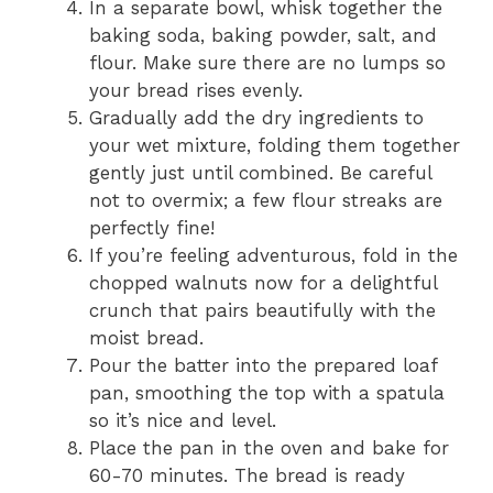
In a separate bowl, whisk together the
baking soda, baking powder, salt, and
flour. Make sure there are no lumps so
your bread rises evenly.
Gradually add the dry ingredients to
your wet mixture, folding them together
gently just until combined. Be careful
not to overmix; a few flour streaks are
perfectly fine!
If you’re feeling adventurous, fold in the
chopped walnuts now for a delightful
crunch that pairs beautifully with the
moist bread.
Pour the batter into the prepared loaf
pan, smoothing the top with a spatula
so it’s nice and level.
Place the pan in the oven and bake for
60-70 minutes. The bread is ready