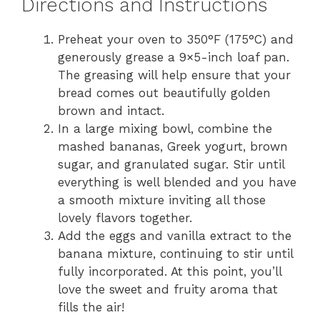
Directions and Instructions
Preheat your oven to 350°F (175°C) and
generously grease a 9×5-inch loaf pan.
The greasing will help ensure that your
bread comes out beautifully golden
brown and intact.
In a large mixing bowl, combine the
mashed bananas, Greek yogurt, brown
sugar, and granulated sugar. Stir until
everything is well blended and you have
a smooth mixture inviting all those
lovely flavors together.
Add the eggs and vanilla extract to the
banana mixture, continuing to stir until
fully incorporated. At this point, you’ll
love the sweet and fruity aroma that
fills the air!