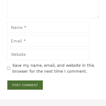
Name
Email
Website
Save my name, email, and website in this
browser for the next time I comment.