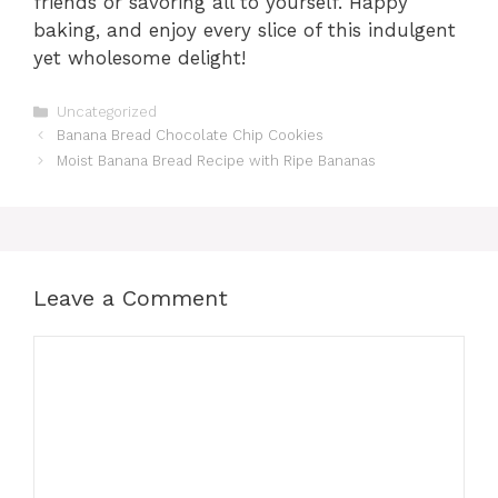
friends or savoring all to yourself. Happy
baking, and enjoy every slice of this indulgent
yet wholesome delight!
Categories
Uncategorized
Banana Bread Chocolate Chip Cookies
Moist Banana Bread Recipe with Ripe Bananas
Leave a Comment
Comment