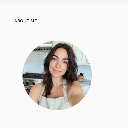
ABOUT ME