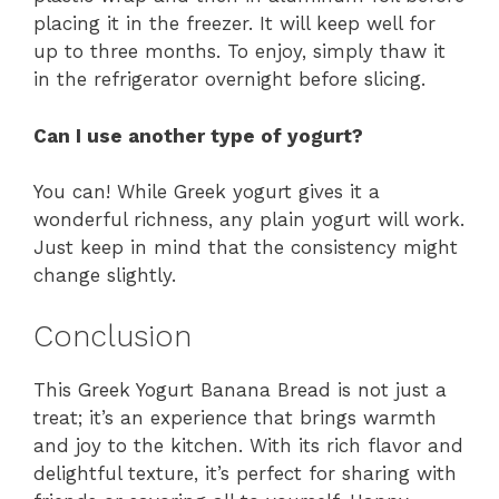
placing it in the freezer. It will keep well for
up to three months. To enjoy, simply thaw it
in the refrigerator overnight before slicing.
Can I use another type of yogurt?
You can! While Greek yogurt gives it a
wonderful richness, any plain yogurt will work.
Just keep in mind that the consistency might
change slightly.
Conclusion
This Greek Yogurt Banana Bread is not just a
treat; it’s an experience that brings warmth
and joy to the kitchen. With its rich flavor and
delightful texture, it’s perfect for sharing with