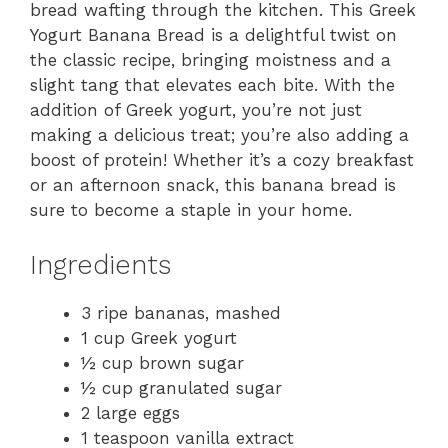
bread wafting through the kitchen. This Greek
Yogurt Banana Bread is a delightful twist on
the classic recipe, bringing moistness and a
slight tang that elevates each bite. With the
addition of Greek yogurt, you’re not just
making a delicious treat; you’re also adding a
boost of protein! Whether it’s a cozy breakfast
or an afternoon snack, this banana bread is
sure to become a staple in your home.
Ingredients
3 ripe bananas, mashed
1 cup Greek yogurt
½ cup brown sugar
½ cup granulated sugar
2 large eggs
1 teaspoon vanilla extract