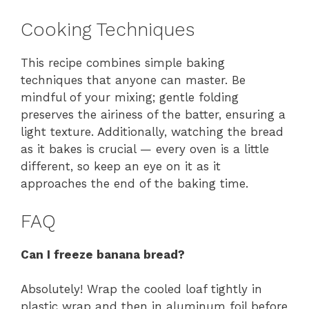
Cooking Techniques
This recipe combines simple baking
techniques that anyone can master. Be
mindful of your mixing; gentle folding
preserves the airiness of the batter, ensuring a
light texture. Additionally, watching the bread
as it bakes is crucial — every oven is a little
different, so keep an eye on it as it
approaches the end of the baking time.
FAQ
Can I freeze banana bread?
Absolutely! Wrap the cooled loaf tightly in
plastic wrap and then in aluminum foil before