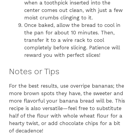
when a toothpick inserted into the
center comes out clean, with just a few
moist crumbs clinging to it.
Once baked, allow the bread to cool in
the pan for about 10 minutes. Then,
transfer it to a wire rack to cool
completely before slicing. Patience will
reward you with perfect slices!
Notes or Tips
For the best results, use overripe bananas; the
more brown spots they have, the sweeter and
more flavorful your banana bread will be. This
recipe is also versatile—feel free to substitute
half of the flour with whole wheat flour for a
hearty twist, or add chocolate chips for a bit
of decadence!