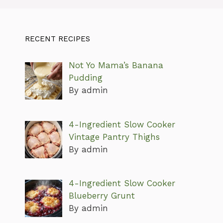
RECENT RECIPES
Not Yo Mama’s Banana
Pudding
By admin
4-Ingredient Slow Cooker
Vintage Pantry Thighs
By admin
4-Ingredient Slow Cooker
Blueberry Grunt
By admin