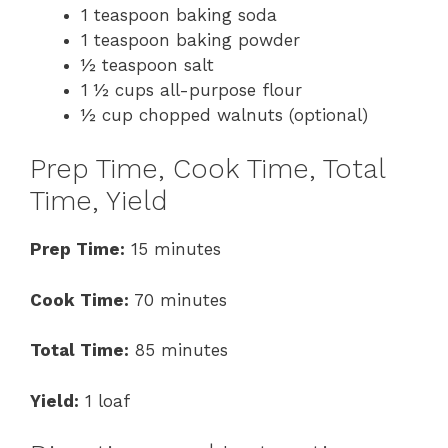
1 teaspoon baking soda
1 teaspoon baking powder
½ teaspoon salt
1 ½ cups all-purpose flour
½ cup chopped walnuts (optional)
Prep Time, Cook Time, Total
Time, Yield
Prep Time:
15 minutes
Cook Time:
70 minutes
Total Time:
85 minutes
Yield:
1 loaf