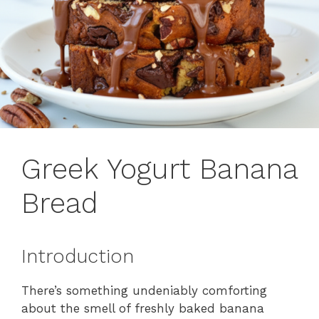
Greek Yogurt Banana
Bread
Introduction
There’s something undeniably comforting
about the smell of freshly baked banana