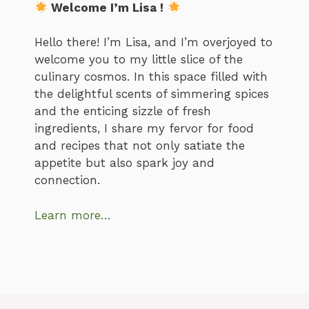
Welcome I’m Lisa !
Hello there! I’m Lisa, and I’m overjoyed to
welcome you to my little slice of the
culinary cosmos. In this space filled with
the delightful scents of simmering spices
and the enticing sizzle of fresh
ingredients, I share my fervor for food
and recipes that not only satiate the
appetite but also spark joy and
connection.
Learn more…