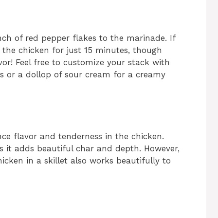
nch of red pepper flakes to the marinade. If
 the chicken for just 15 minutes, though
vor! Feel free to customize your stack with
ños or a dollop of sour cream for a creamy
nce flavor and tenderness in the chicken.
as it adds beautiful char and depth. However,
hicken in a skillet also works beautifully to