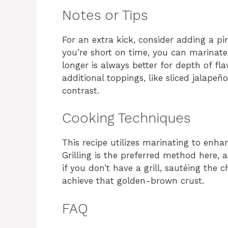
Notes or Tips
For an extra kick, consider adding a pi
you’re short on time, you can marinate
longer is always better for depth of fla
additional toppings, like sliced jalape
contrast.
Cooking Techniques
This recipe utilizes marinating to enha
Grilling is the preferred method here, 
if you don’t have a grill, sautéing the c
achieve that golden-brown crust.
FAQ