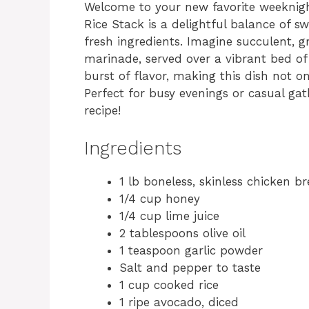
Welcome to your new favorite weeknig
Rice Stack is a delightful balance of sw
fresh ingredients. Imagine succulent, g
marinade, served over a vibrant bed of
burst of flavor, making this dish not o
Perfect for busy evenings or casual gath
recipe!
Ingredients
1 lb boneless, skinless chicken br
1/4 cup honey
1/4 cup lime juice
2 tablespoons olive oil
1 teaspoon garlic powder
Salt and pepper to taste
1 cup cooked rice
1 ripe avocado, diced