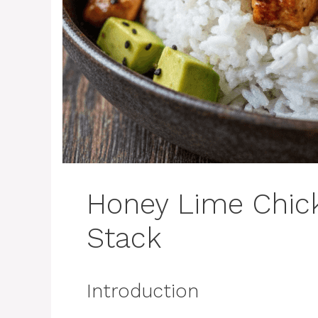
Honey Lime Chic
Stack
Introduction