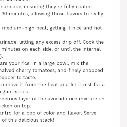
marinade, ensuring they’re fully coated.
t 30 minutes, allowing those flavors to really
ver medium-high heat, getting it nice and hot
nade, letting any excess drip off. Cook the
minutes on each side, or until the internal
).
pare your rice. In a large bowl, mix the
 halved cherry tomatoes, and finely chopped
pepper to taste.
 remove it from the heat and let it rest for a
egant strips.
enerous layer of the avocado rice mixture on
hicken on top.
lantro for a pop of color and flavor. Serve
of this delicious stack!