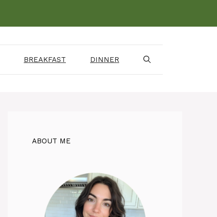
BREAKFAST
DINNER
ABOUT ME