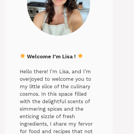
Welcome I’m Lisa !
Hello there! I’m Lisa, and I’m
overjoyed to welcome you to
my little slice of the culinary
cosmos. In this space filled
with the delightful scents of
simmering spices and the
enticing sizzle of fresh
ingredients, I share my fervor
for food and recipes that not