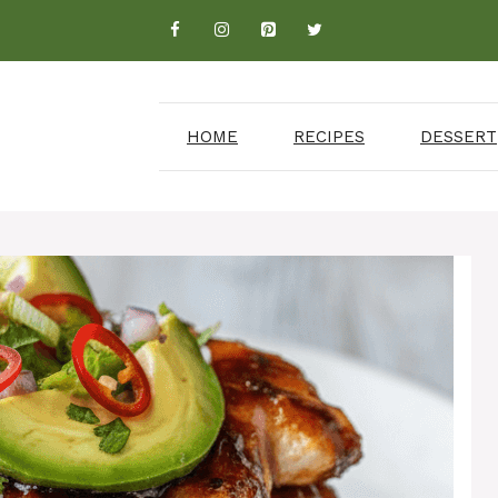
HOME
RECIPES
DESSERT