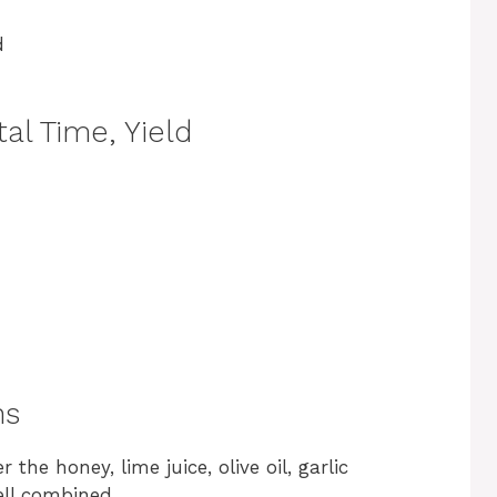
d
al Time, Yield
ns
he honey, lime juice, olive oil, garlic
ell combined.