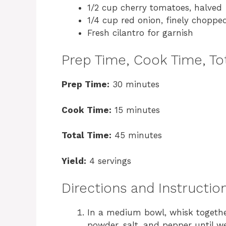
1/2 cup cherry tomatoes, halved
1/4 cup red onion, finely choppe
Fresh cilantro for garnish
Prep Time, Cook Time, Tot
Prep Time:
30 minutes
Cook Time:
15 minutes
Total Time:
45 minutes
Yield:
4 servings
Directions and Instructio
In a medium bowl, whisk together t
powder, salt, and pepper until w