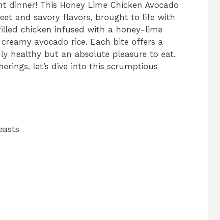
ht dinner! This Honey Lime Chicken Avocado
eet and savory flavors, brought to life with
rilled chicken infused with a honey-lime
 creamy avocado rice. Each bite offers a
nly healthy but an absolute pleasure to eat.
erings, let’s dive into this scrumptious
easts