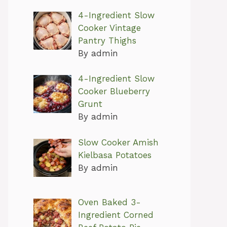
4-Ingredient Slow
Cooker Vintage
Pantry Thighs
By admin
4-Ingredient Slow
Cooker Blueberry
Grunt
By admin
Slow Cooker Amish
Kielbasa Potatoes
By admin
Oven Baked 3-
Ingredient Corned