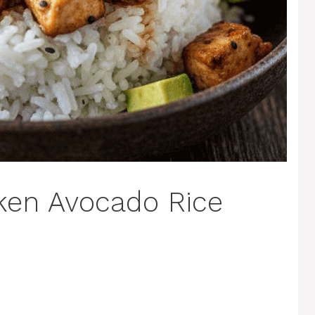
ken Avocado Rice