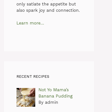
only satiate the appetite but
also spark joy and connection.
Learn more…
RECENT RECIPES
Not Yo Mama’s
Banana Pudding
By admin