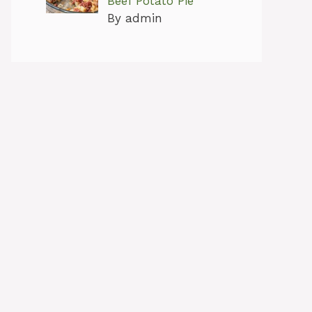
Beef Potato Pie
By admin