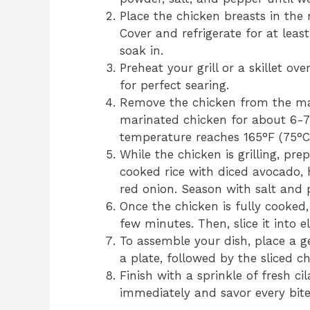
Place the chicken breasts in the 
Cover and refrigerate for at leas
soak in.
Preheat your grill or a skillet o
for perfect searing.
Remove the chicken from the mari
marinated chicken for about 6-7 
temperature reaches 165°F (75°C
While the chicken is grilling, pre
cooked rice with diced avocado,
red onion. Season with salt and 
Once the chicken is fully cooked,
few minutes. Then, slice it into el
To assemble your dish, place a g
a plate, followed by the sliced c
Finish with a sprinkle of fresh ci
immediately and savor every bite 