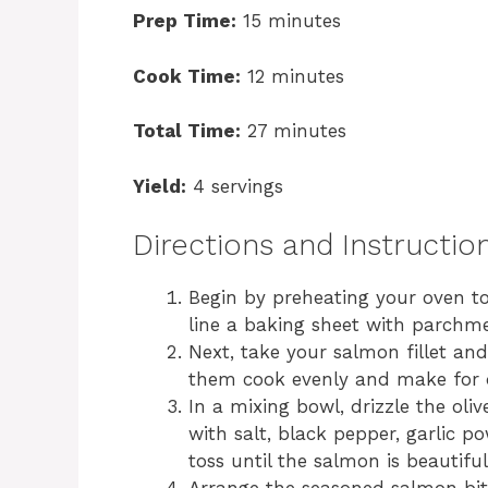
Prep Time:
15 minutes
Cook Time:
12 minutes
Total Time:
27 minutes
Yield:
4 servings
Directions and Instructio
Begin by preheating your oven t
line a baking sheet with parchm
Next, take your salmon fillet and 
them cook evenly and make for del
In a mixing bowl, drizzle the oli
with salt, black pepper, garlic p
toss until the salmon is beautiful