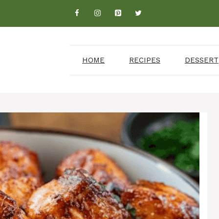
HOME
RECIPES
DESSERT