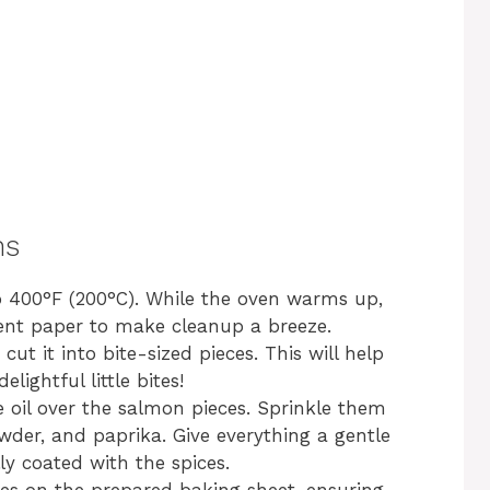
ns
o 400°F (200°C). While the oven warms up,
ent paper to make cleanup a breeze.
cut it into bite-sized pieces. This will help
ightful little bites!
ve oil over the salmon pieces. Sprinkle them
owder, and paprika. Give everything a gentle
ly coated with the spices.