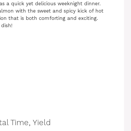
as a quick yet delicious weeknight dinner.
almon with the sweet and spicy kick of hot
on that is both comforting and exciting.
 dish!
al Time, Yield