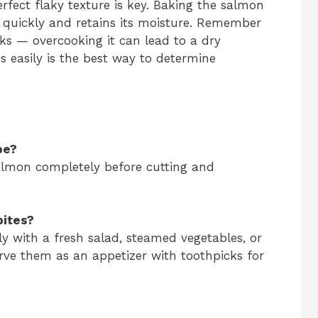
fect flaky texture is key. Baking the salmon
 quickly and retains its moisture. Remember
ks — overcooking it can lead to a dry
kes easily is the best way to determine
pe?
salmon completely before cutting and
bites?
ly with a fresh salad, steamed vegetables, or
serve them as an appetizer with toothpicks for