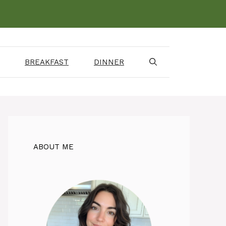
BREAKFAST
DINNER
ABOUT ME