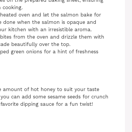
es on the prepared baking sheet, ensuring
n cooking.
eheated oven and let the salmon bake for
’re done when the salmon is opaque and
your kitchen with an irresistible aroma.
ites from the oven and drizzle them with
cade beautifully over the top.
pped green onions for a hint of freshness
the amount of hot honey to suit your taste
ile; you can add some sesame seeds for crunch
 favorite dipping sauce for a fun twist!