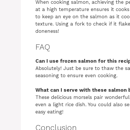
When cooking salmon, achieving the per
at a high temperature ensures it cooks
to keep an eye on the salmon as it coo
texture. Using a fork to check if it fla
doneness!
FAQ
Can I use frozen salmon for this reci
Absolutely! Just be sure to thaw the 
seasoning to ensure even cooking.
What can I serve with these salmon 
These delicious morsels pair wonderful
even a light rice dish. You could also 
easy eating!
Conclusion