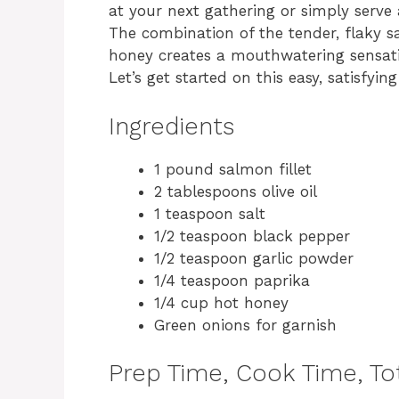
at your next gathering or simply serve 
The combination of the tender, flaky s
honey creates a mouthwatering sensati
Let’s get started on this easy, satisfying
Ingredients
1 pound salmon fillet
2 tablespoons olive oil
1 teaspoon salt
1/2 teaspoon black pepper
1/2 teaspoon garlic powder
1/4 teaspoon paprika
1/4 cup hot honey
Green onions for garnish
Prep Time, Cook Time, Tot