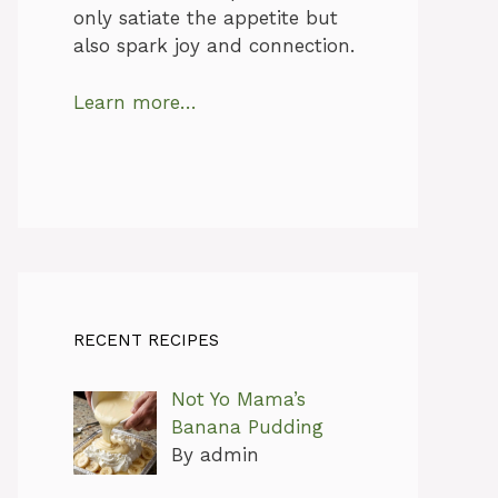
only satiate the appetite but
also spark joy and connection.
Learn more…
RECENT RECIPES
Not Yo Mama’s
Banana Pudding
By admin