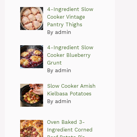
4-Ingredient Slow
Cooker Vintage
Pantry Thighs
By admin
4-Ingredient Slow
Cooker Blueberry
Grunt
By admin
Slow Cooker Amish
Kielbasa Potatoes
By admin
Oven Baked 3-
Ingredient Corned