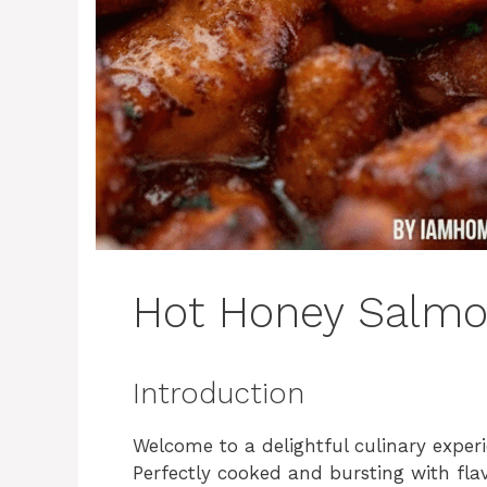
Hot Honey Salmo
Introduction
Welcome to a delightful culinary exper
Perfectly cooked and bursting with flav