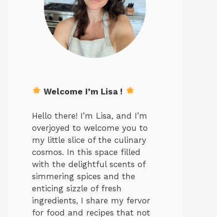
Welcome I’m Lisa !
Hello there! I’m Lisa, and I’m
overjoyed to welcome you to
my little slice of the culinary
cosmos. In this space filled
with the delightful scents of
simmering spices and the
enticing sizzle of fresh
ingredients, I share my fervor
for food and recipes that not