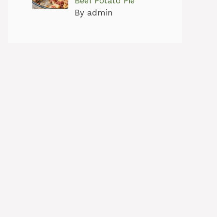
Beef Potato Pie
By admin