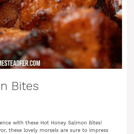
n Bites
ience with these Hot Honey Salmon Bites!
or, these lovely morsels are sure to impress