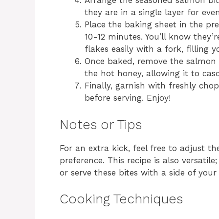
Arrange the seasoned salmon bit
they are in a single layer for eve
Place the baking sheet in the pr
10-12 minutes. You’ll know they
flakes easily with a fork, filling 
Once baked, remove the salmon b
the hot honey, allowing it to cas
Finally, garnish with freshly cho
before serving. Enjoy!
Notes or Tips
For an extra kick, feel free to adjust 
preference. This recipe is also versat
or serve these bites with a side of your
Cooking Techniques