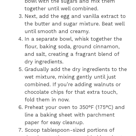
bowl with the sugars and mix them
together until well combined.
Next, add the egg and vanilla extract to
the butter and sugar mixture. Beat well
until smooth and creamy.
In a separate bowl, whisk together the
flour, baking soda, ground cinnamon,
and salt, creating a fragrant blend of
dry ingredients.
Gradually add the dry ingredients to the
wet mixture, mixing gently until just
combined. If you’re adding walnuts or
chocolate chips for that extra touch,
fold them in now.
Preheat your oven to 350°F (175°C) and
line a baking sheet with parchment
paper for easy cleanup.
Scoop tablespoon-sized portions of