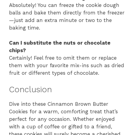
Absolutely! You can freeze the cookie dough
balls and bake them directly from the freezer
—just add an extra minute or two to the
baking time.
Can I substitute the nuts or chocolate
chips?
Certainly! Feel free to omit them or replace
them with your favorite mix-ins such as dried
fruit or different types of chocolate.
Conclusion
Dive into these Cinnamon Brown Butter
Cookies for a warm, comforting treat that’s
perfect for any occasion. Whether enjoyed
with a cup of coffee or gifted to a friend,
these cookies will surely become a cherished