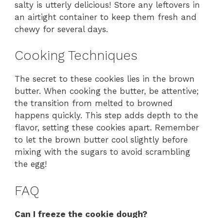
salty is utterly delicious! Store any leftovers in
an airtight container to keep them fresh and
chewy for several days.
Cooking Techniques
The secret to these cookies lies in the brown
butter. When cooking the butter, be attentive;
the transition from melted to browned
happens quickly. This step adds depth to the
flavor, setting these cookies apart. Remember
to let the brown butter cool slightly before
mixing with the sugars to avoid scrambling
the egg!
FAQ
Can I freeze the cookie dough?