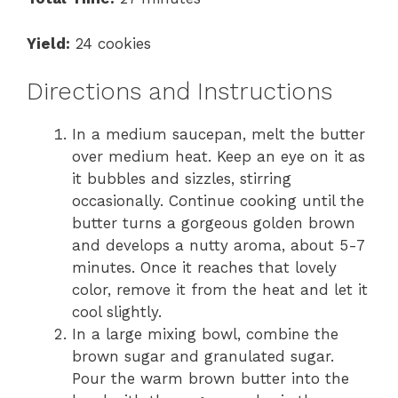
Yield:
24 cookies
Directions and Instructions
In a medium saucepan, melt the butter
over medium heat. Keep an eye on it as
it bubbles and sizzles, stirring
occasionally. Continue cooking until the
butter turns a gorgeous golden brown
and develops a nutty aroma, about 5-7
minutes. Once it reaches that lovely
color, remove it from the heat and let it
cool slightly.
In a large mixing bowl, combine the
brown sugar and granulated sugar.
Pour the warm brown butter into the