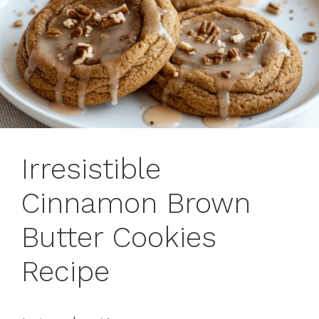
Irresistible
Cinnamon Brown
Butter Cookies
Recipe