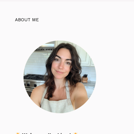
ABOUT ME