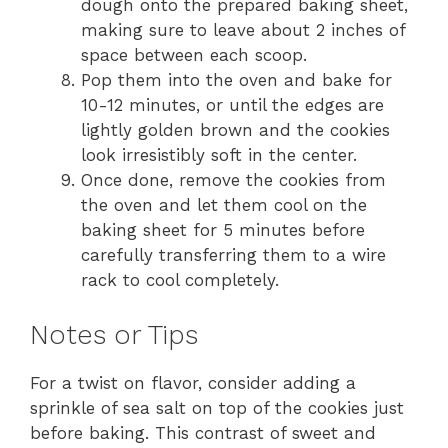
dough onto the prepared baking sheet,
making sure to leave about 2 inches of
space between each scoop.
Pop them into the oven and bake for
10-12 minutes, or until the edges are
lightly golden brown and the cookies
look irresistibly soft in the center.
Once done, remove the cookies from
the oven and let them cool on the
baking sheet for 5 minutes before
carefully transferring them to a wire
rack to cool completely.
Notes or Tips
For a twist on flavor, consider adding a
sprinkle of sea salt on top of the cookies just
before baking. This contrast of sweet and