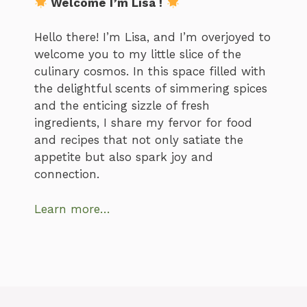
Welcome I’m Lisa !
Hello there! I’m Lisa, and I’m overjoyed to
welcome you to my little slice of the
culinary cosmos. In this space filled with
the delightful scents of simmering spices
and the enticing sizzle of fresh
ingredients, I share my fervor for food
and recipes that not only satiate the
appetite but also spark joy and
connection.
Learn more…