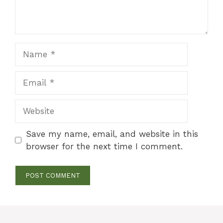
Name
Email
Website
Save my name, email, and website in this
browser for the next time I comment.