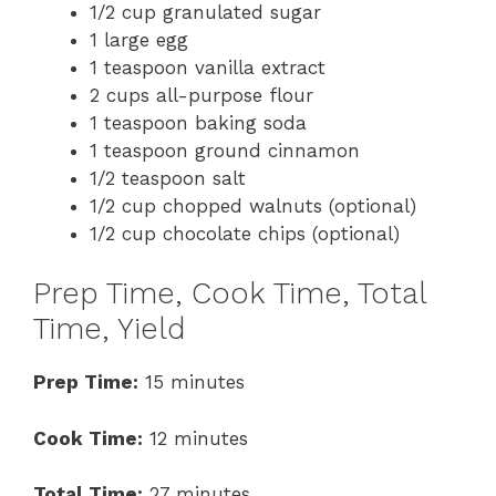
1/2 cup granulated sugar
1 large egg
1 teaspoon vanilla extract
2 cups all-purpose flour
1 teaspoon baking soda
1 teaspoon ground cinnamon
1/2 teaspoon salt
1/2 cup chopped walnuts (optional)
1/2 cup chocolate chips (optional)
Prep Time, Cook Time, Total
Time, Yield
Prep Time:
15 minutes
Cook Time:
12 minutes
Total Time:
27 minutes