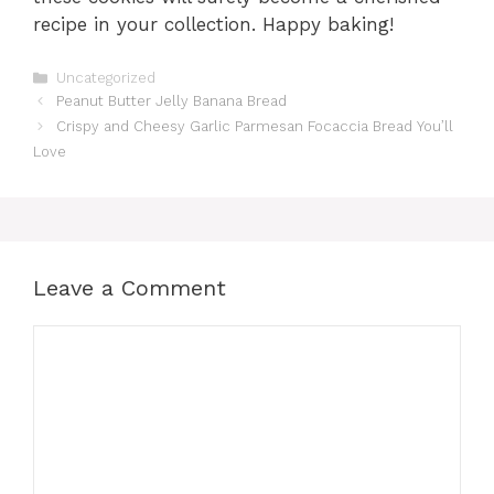
recipe in your collection. Happy baking!
Categories
Uncategorized
Peanut Butter Jelly Banana Bread
Crispy and Cheesy Garlic Parmesan Focaccia Bread You’ll
Love
Leave a Comment
Comment