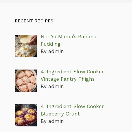
RECENT RECIPES
Not Yo Mama’s Banana
Pudding
By admin
4-Ingredient Slow Cooker
Vintage Pantry Thighs
By admin
4-Ingredient Slow Cooker
Blueberry Grunt
By admin