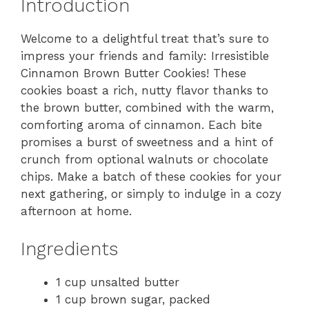
Introduction
Welcome to a delightful treat that’s sure to
impress your friends and family: Irresistible
Cinnamon Brown Butter Cookies! These
cookies boast a rich, nutty flavor thanks to
the brown butter, combined with the warm,
comforting aroma of cinnamon. Each bite
promises a burst of sweetness and a hint of
crunch from optional walnuts or chocolate
chips. Make a batch of these cookies for your
next gathering, or simply to indulge in a cozy
afternoon at home.
Ingredients
1 cup unsalted butter
1 cup brown sugar, packed