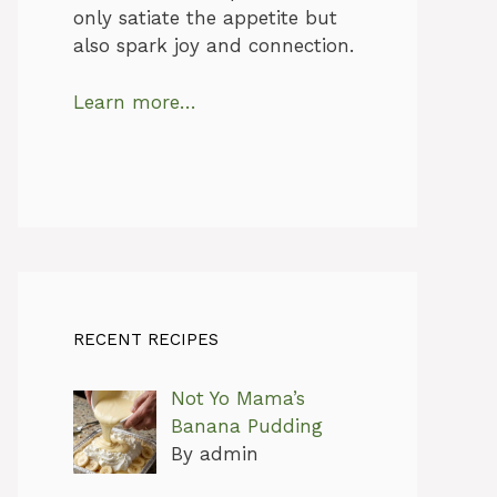
only satiate the appetite but
also spark joy and connection.
Learn more…
RECENT RECIPES
Not Yo Mama’s
Banana Pudding
By admin