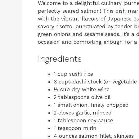
Welcome to a delightful culinary journe
perfectly seared salmon! This dish mar
with the vibrant flavors of Japanese cui
savory risotto, punctuated by tender b
green onions and sesame seeds. It’s a d
occasion and comforting enough for a c
Ingredients
1 cup sushi rice
3 cups dashi stock (or vegetable 
½ cup dry white wine
2 tablespoons olive oil
1 small onion, finely chopped
2 cloves garlic, minced
1 tablespoon soy sauce
1 teaspoon mirin
4 ounces salmon fillet, skinless