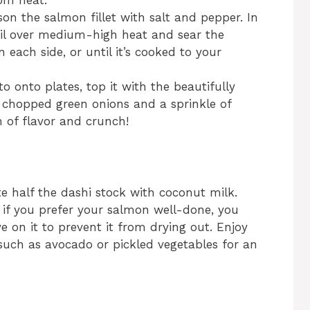
om heat.
ason the salmon fillet with salt and pepper. In
 oil over medium-high heat and sear the
each side, or until it’s cooked to your
to onto plates, top it with the beautifully
 chopped green onions and a sprinkle of
h of flavor and crunch!
tute half the dashi stock with coconut milk.
, if you prefer your salmon well-done, you
e on it to prevent it from drying out. Enjoy
such as avocado or pickled vegetables for an