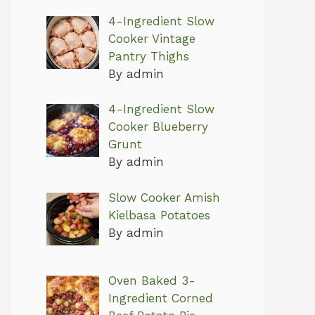
4-Ingredient Slow
Cooker Vintage
Pantry Thighs
By admin
4-Ingredient Slow
Cooker Blueberry
Grunt
By admin
Slow Cooker Amish
Kielbasa Potatoes
By admin
Oven Baked 3-
Ingredient Corned