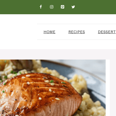
HOME
RECIPES
DESSERT