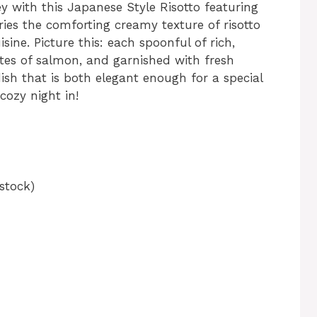
y with this Japanese Style Risotto featuring
ries the comforting creamy texture of risotto
sine. Picture this: each spoonful of rich,
ites of salmon, and garnished with fresh
ish that is both elegant enough for a special
ozy night in!
stock)