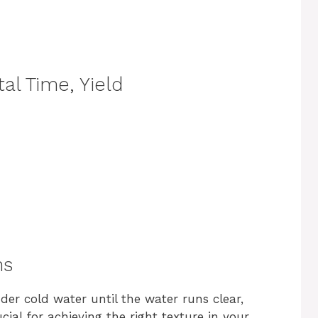
al Time, Yield
ns
nder cold water until the water runs clear,
ucial for achieving the right texture in your