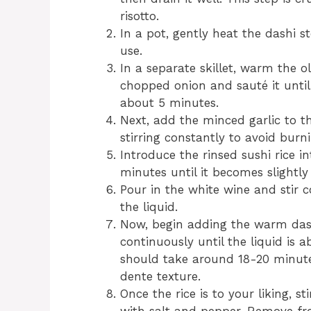
risotto.
In a pot, gently heat the dashi s
use.
In a separate skillet, warm the o
chopped onion and sauté it until
about 5 minutes.
Next, add the minced garlic to t
stirring constantly to avoid burni
Introduce the rinsed sushi rice in
minutes until it becomes slightly 
Pour in the white wine and stir c
the liquid.
Now, begin adding the warm dashi
continuously until the liquid is
should take around 18-20 minute
dente texture.
Once the rice is to your liking, s