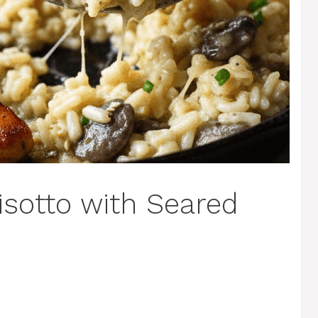
isotto with Seared