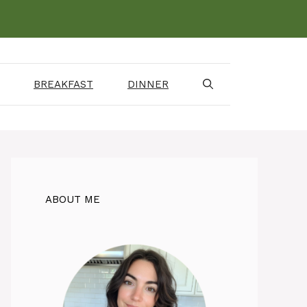
BREAKFAST
DINNER
ABOUT ME