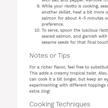
with salt and pepper. Remove fr
While your risotto is cooking, se
another skillet, heat a bit more
salmon for about 4-5 minutes on 
preference.
To serve, spoon the luscious risot
seared salmon, and garnish with
sesame seeds for that final touc
Notes or Tips
For a richer flavor, feel free to substi
This adds a creamy tropical twist. Also
can cook it a bit longer, but keep an ey
experimenting with different toppings 
extra zing!
Cooking Techniques