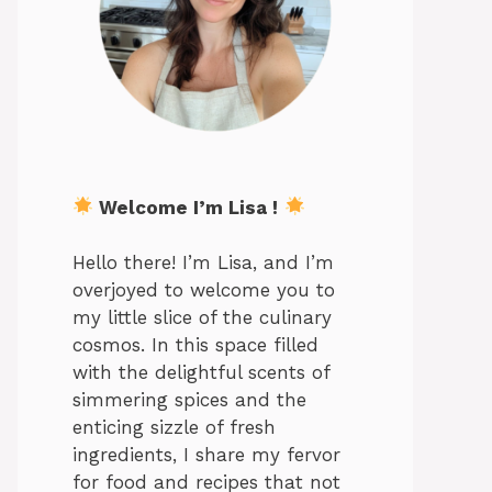
Welcome I’m Lisa !
Hello there! I’m Lisa, and I’m
overjoyed to welcome you to
my little slice of the culinary
cosmos. In this space filled
with the delightful scents of
simmering spices and the
enticing sizzle of fresh
ingredients, I share my fervor
for food and recipes that not