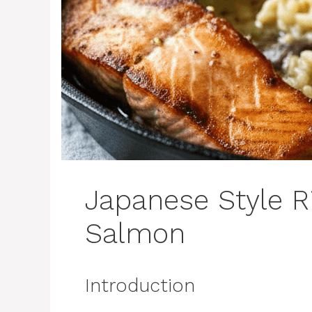
Japanese Style R
Salmon
Introduction