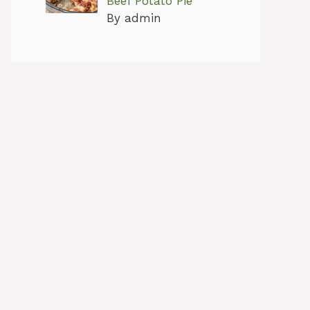
Beef Potato Pie
By admin