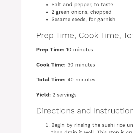
Salt and pepper, to taste
2 green onions, chopped
Sesame seeds, for garnish
Prep Time, Cook Time, Tot
Prep Time:
10 minutes
Cook Time:
30 minutes
Total Time:
40 minutes
Yield:
2 servings
Directions and Instructio
Begin by rinsing the sushi rice u
then drain it well. This step is cr