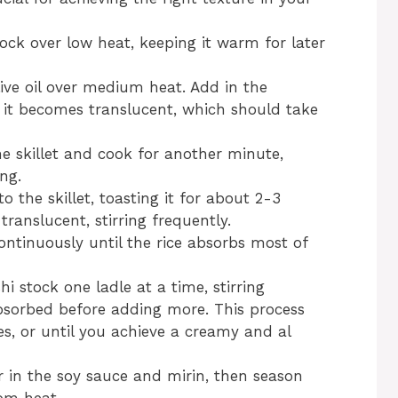
tock over low heat, keeping it warm for later
live oil over medium heat. Add in the
 it becomes translucent, which should take
he skillet and cook for another minute,
ng.
to the skillet, toasting it for about 2-3
translucent, stirring frequently.
ontinuously until the rice absorbs most of
 stock one ladle at a time, stirring
 absorbed before adding more. This process
s, or until you achieve a creamy and al
tir in the soy sauce and mirin, then season