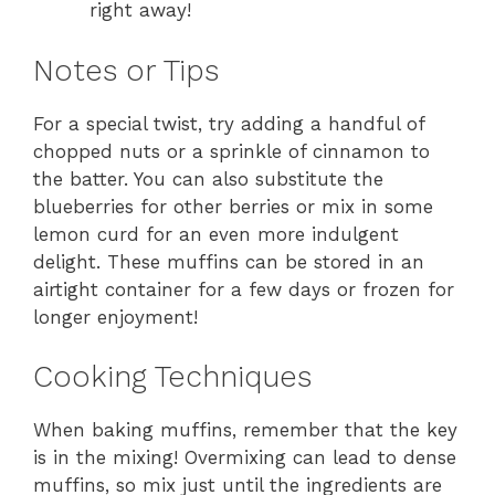
right away!
Notes or Tips
For a special twist, try adding a handful of
chopped nuts or a sprinkle of cinnamon to
the batter. You can also substitute the
blueberries for other berries or mix in some
lemon curd for an even more indulgent
delight. These muffins can be stored in an
airtight container for a few days or frozen for
longer enjoyment!
Cooking Techniques
When baking muffins, remember that the key
is in the mixing! Overmixing can lead to dense
muffins, so mix just until the ingredients are