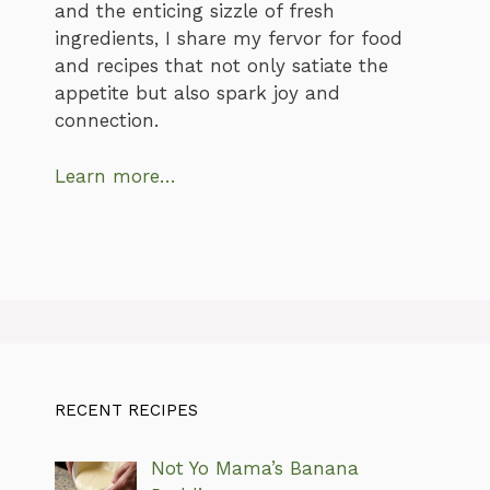
and the enticing sizzle of fresh
ingredients, I share my fervor for food
and recipes that not only satiate the
appetite but also spark joy and
connection.
Learn more…
RECENT RECIPES
Not Yo Mama’s Banana