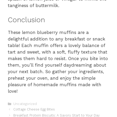
tanginess of buttermilk.
Conclusion
These lemon blueberry muffins are a
delightful addition to any breakfast or snack
table! Each muffin offers a lovely balance of
tart and sweet, with a soft, fluffy texture that
makes them hard to resist. Once you bite into
them, you’ll find yourself daydreaming about
your next batch. So gather your ingredients,
preheat your oven, and enjoy the simple
pleasure of homemade muffins made with
love!
Categories
Uncategorized
Cottage Cheese Egg Bites
Breakfast Protein Biscuits: A Savory Start to Your Day