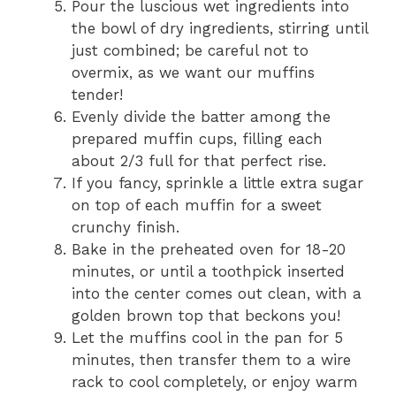
Pour the luscious wet ingredients into
the bowl of dry ingredients, stirring until
just combined; be careful not to
overmix, as we want our muffins
tender!
Evenly divide the batter among the
prepared muffin cups, filling each
about 2/3 full for that perfect rise.
If you fancy, sprinkle a little extra sugar
on top of each muffin for a sweet
crunchy finish.
Bake in the preheated oven for 18-20
minutes, or until a toothpick inserted
into the center comes out clean, with a
golden brown top that beckons you!
Let the muffins cool in the pan for 5
minutes, then transfer them to a wire
rack to cool completely, or enjoy warm