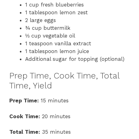
1 cup fresh blueberries
1 tablespoon lemon zest
2 large eggs
¾ cup buttermilk
⅓ cup vegetable oil
1 teaspoon vanilla extract
1 tablespoon lemon juice
Additional sugar for topping (optional)
Prep Time, Cook Time, Total
Time, Yield
Prep Time:
15 minutes
Cook Time:
20 minutes
Total Time:
35 minutes