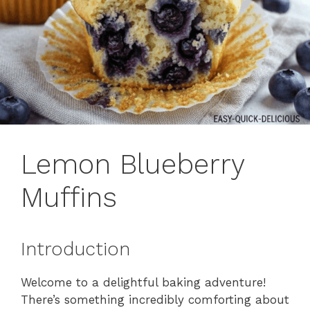
Lemon Blueberry
Muffins
Introduction
Welcome to a delightful baking adventure!
There’s something incredibly comforting about