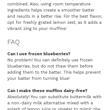
combined. Also, using room temperature
ingredients helps create a smoother batter
and results in a better rise. For the best flavor,
opt for freshly grated lemon zest, as it adds a
vibrant zing to your muffins!
FAQ
Can I use frozen blueberries?
No problem! You can definitely use frozen
blueberries, but do not thaw them before
adding them to the batter. This helps prevent
your batter from turning blue!
Can I make these muffins dairy-free?
Absolutely! You can substitute buttermilk with
a non-dairy milk alternative mixed with a
splash of lemon juice or vinegar to mimic the