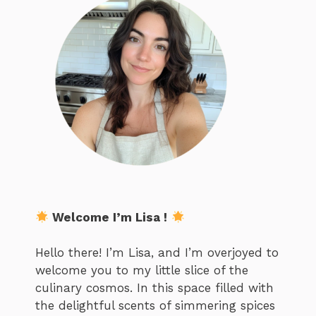
Welcome I’m Lisa !
Hello there! I’m Lisa, and I’m overjoyed to
welcome you to my little slice of the
culinary cosmos. In this space filled with
the delightful scents of simmering spices