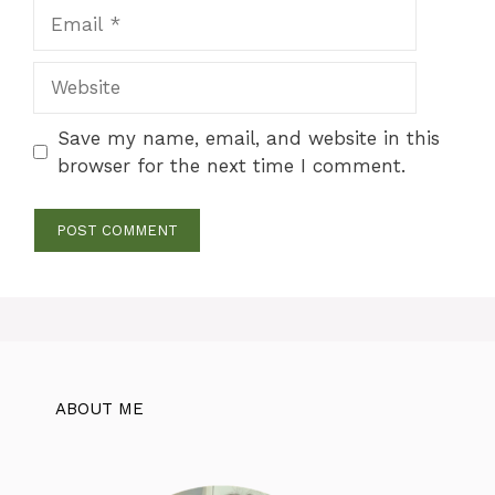
Email
Website
Save my name, email, and website in this
browser for the next time I comment.
ABOUT ME