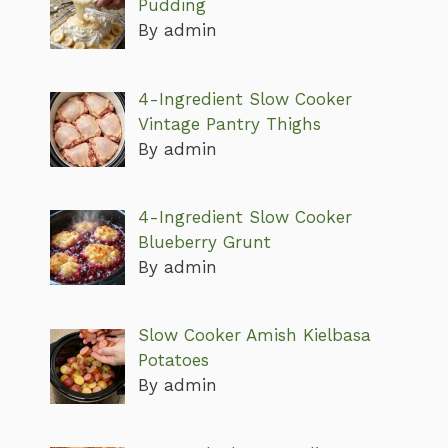
Pudding
By admin
4-Ingredient Slow Cooker
Vintage Pantry Thighs
By admin
4-Ingredient Slow Cooker
Blueberry Grunt
By admin
Slow Cooker Amish Kielbasa
Potatoes
By admin