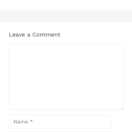
Leave a Comment
Comment
Name