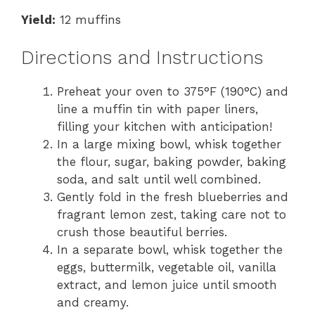
Yield:
12 muffins
Directions and Instructions
Preheat your oven to 375°F (190°C) and
line a muffin tin with paper liners,
filling your kitchen with anticipation!
In a large mixing bowl, whisk together
the flour, sugar, baking powder, baking
soda, and salt until well combined.
Gently fold in the fresh blueberries and
fragrant lemon zest, taking care not to
crush those beautiful berries.
In a separate bowl, whisk together the
eggs, buttermilk, vegetable oil, vanilla
extract, and lemon juice until smooth
and creamy.