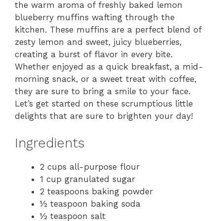
the warm aroma of freshly baked lemon
blueberry muffins wafting through the
kitchen. These muffins are a perfect blend of
zesty lemon and sweet, juicy blueberries,
creating a burst of flavor in every bite.
Whether enjoyed as a quick breakfast, a mid-
morning snack, or a sweet treat with coffee,
they are sure to bring a smile to your face.
Let’s get started on these scrumptious little
delights that are sure to brighten your day!
Ingredients
2 cups all-purpose flour
1 cup granulated sugar
2 teaspoons baking powder
½ teaspoon baking soda
½ teaspoon salt