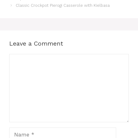
Classic Crockpot Pierogi Casserole with Kielbasa
Leave a Comment
Comment
Name