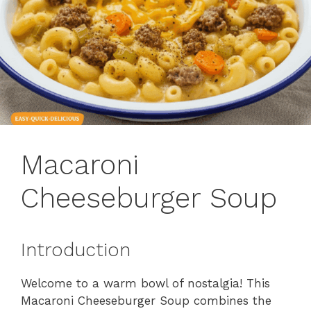
Macaroni
Cheeseburger Soup
Introduction
Welcome to a warm bowl of nostalgia! This
Macaroni Cheeseburger Soup combines the