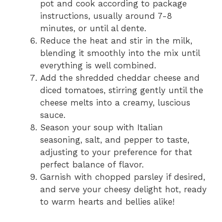
pot and cook according to package
instructions, usually around 7-8
minutes, or until al dente.
Reduce the heat and stir in the milk,
blending it smoothly into the mix until
everything is well combined.
Add the shredded cheddar cheese and
diced tomatoes, stirring gently until the
cheese melts into a creamy, luscious
sauce.
Season your soup with Italian
seasoning, salt, and pepper to taste,
adjusting to your preference for that
perfect balance of flavor.
Garnish with chopped parsley if desired,
and serve your cheesy delight hot, ready
to warm hearts and bellies alike!