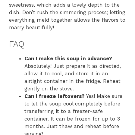
sweetness, which adds a lovely depth to the
dish. Don’t rush the simmering process; letting
everything meld together allows the flavors to
marry beautifully!
FAQ
Can I make this soup in advance?
Absolutely! Just prepare it as directed,
allow it to cool, and store it in an
airtight container in the fridge. Reheat
gently on the stove.
Can I freeze leftovers?
Yes! Make sure
to let the soup cool completely before
transferring it to a freezer-safe
container. It can be frozen for up to 3
months. Just thaw and reheat before
serving!