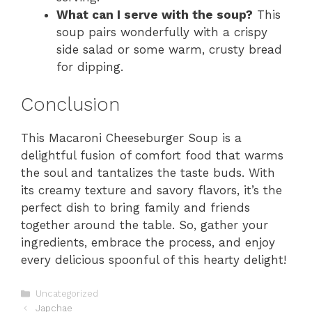
What can I serve with the soup?
This
soup pairs wonderfully with a crispy
side salad or some warm, crusty bread
for dipping.
Conclusion
This Macaroni Cheeseburger Soup is a
delightful fusion of comfort food that warms
the soul and tantalizes the taste buds. With
its creamy texture and savory flavors, it’s the
perfect dish to bring family and friends
together around the table. So, gather your
ingredients, embrace the process, and enjoy
every delicious spoonful of this hearty delight!
Categories
Uncategorized
Japchae