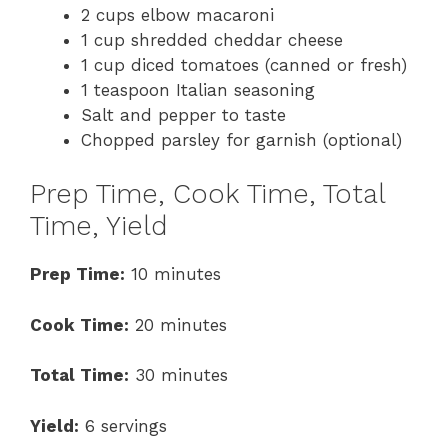
2 cups elbow macaroni
1 cup shredded cheddar cheese
1 cup diced tomatoes (canned or fresh)
1 teaspoon Italian seasoning
Salt and pepper to taste
Chopped parsley for garnish (optional)
Prep Time, Cook Time, Total
Time, Yield
Prep Time:
10 minutes
Cook Time:
20 minutes
Total Time:
30 minutes
Yield:
6 servings