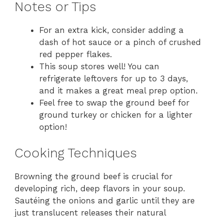
Notes or Tips
For an extra kick, consider adding a
dash of hot sauce or a pinch of crushed
red pepper flakes.
This soup stores well! You can
refrigerate leftovers for up to 3 days,
and it makes a great meal prep option.
Feel free to swap the ground beef for
ground turkey or chicken for a lighter
option!
Cooking Techniques
Browning the ground beef is crucial for
developing rich, deep flavors in your soup.
Sautéing the onions and garlic until they are
just translucent releases their natural