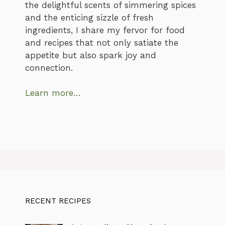
the delightful scents of simmering spices
and the enticing sizzle of fresh
ingredients, I share my fervor for food
and recipes that not only satiate the
appetite but also spark joy and
connection.
Learn more…
RECENT RECIPES