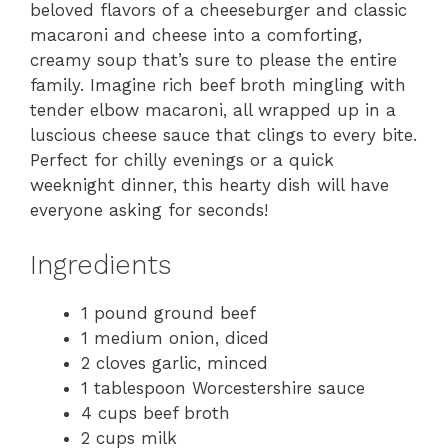
beloved flavors of a cheeseburger and classic
macaroni and cheese into a comforting,
creamy soup that’s sure to please the entire
family. Imagine rich beef broth mingling with
tender elbow macaroni, all wrapped up in a
luscious cheese sauce that clings to every bite.
Perfect for chilly evenings or a quick
weeknight dinner, this hearty dish will have
everyone asking for seconds!
Ingredients
1 pound ground beef
1 medium onion, diced
2 cloves garlic, minced
1 tablespoon Worcestershire sauce
4 cups beef broth
2 cups milk