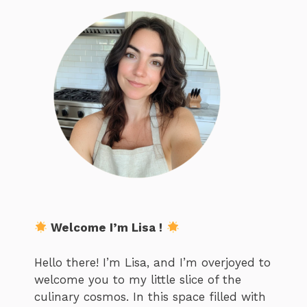
Welcome I’m Lisa !
Hello there! I’m Lisa, and I’m overjoyed to
welcome you to my little slice of the
culinary cosmos. In this space filled with