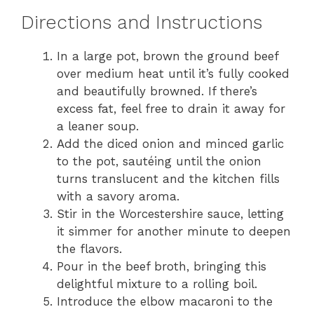
Directions and Instructions
In a large pot, brown the ground beef
over medium heat until it’s fully cooked
and beautifully browned. If there’s
excess fat, feel free to drain it away for
a leaner soup.
Add the diced onion and minced garlic
to the pot, sautéing until the onion
turns translucent and the kitchen fills
with a savory aroma.
Stir in the Worcestershire sauce, letting
it simmer for another minute to deepen
the flavors.
Pour in the beef broth, bringing this
delightful mixture to a rolling boil.
Introduce the elbow macaroni to the