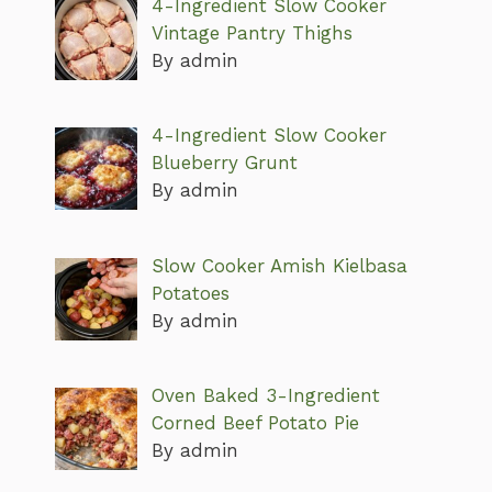
4-Ingredient Slow Cooker
Vintage Pantry Thighs
By admin
4-Ingredient Slow Cooker
Blueberry Grunt
By admin
Slow Cooker Amish Kielbasa
Potatoes
By admin
Oven Baked 3-Ingredient
Corned Beef Potato Pie
By admin