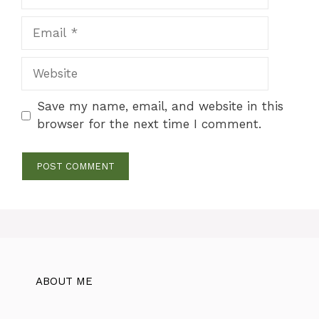
Email
Website
Save my name, email, and website in this
browser for the next time I comment.
ABOUT ME