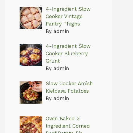
4-Ingredient Slow
Cooker Vintage
Pantry Thighs
By admin
4-Ingredient Slow
Cooker Blueberry
Grunt
By admin
Slow Cooker Amish
Kielbasa Potatoes
By admin
Oven Baked 3-
Ingredient Corned