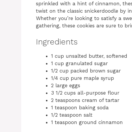
sprinkled with a hint of cinnamon, thes
twist on the classic snickerdoodle by i
Whether you’re looking to satisfy a sw
gathering, these cookies are sure to bri
Ingredients
1 cup unsalted butter, softened
1 cup granulated sugar
1/2 cup packed brown sugar
1/4 cup pure maple syrup
2 large eggs
3 1/2 cups all-purpose flour
2 teaspoons cream of tartar
1 teaspoon baking soda
1/2 teaspoon salt
1 teaspoon ground cinnamon