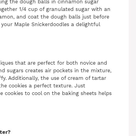
olling the dough balls in cinnamon sugar
together 1/4 cup of granulated sugar with an
amon, and coat the dough balls just before
ve your Maple Snickerdoodles a delightful
iques that are perfect for both novice and
d sugars creates air pockets in the mixture,
fy. Additionally, the use of cream of tartar
the cookies a perfect texture. Just
 cookies to cool on the baking sheets helps
ter?