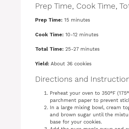
Prep Time, Cook Time, Tot
Prep Time:
15 minutes
Cook Time:
10-12 minutes
Total Time:
25-27 minutes
Yield:
About 36 cookies
Directions and Instructio
Preheat your oven to 350°F (175°
parchment paper to prevent stic
In a large mixing bowl, cream to
and brown sugar until the mixture
base for your cookies.