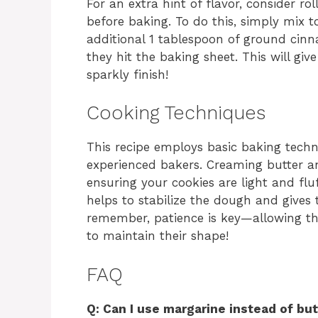
For an extra hint of flavor, consider r
before baking. To do this, simply mix 
additional 1 tablespoon of ground cinn
they hit the baking sheet. This will gi
sparkly finish!
Cooking Techniques
This recipe employs basic baking techn
experienced bakers. Creaming butter an
ensuring your cookies are light and fluf
helps to stabilize the dough and gives 
remember, patience is key—allowing the
to maintain their shape!
FAQ
Q: Can I use margarine instead of but