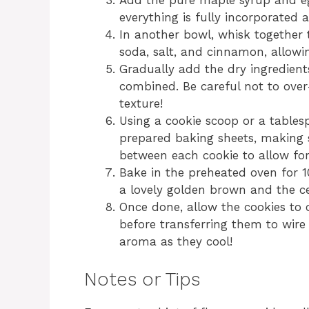
Add the pure maple syrup and egg
everything is fully incorporated
In another bowl, whisk together t
soda, salt, and cinnamon, allowi
Gradually add the dry ingredients
combined. Be careful not to over
texture!
Using a cookie scoop or a table
prepared baking sheets, making s
between each cookie to allow for
Bake in the preheated oven for 10
a lovely golden brown and the ce
Once done, allow the cookies to 
before transferring them to wire
aroma as they cool!
Notes or Tips