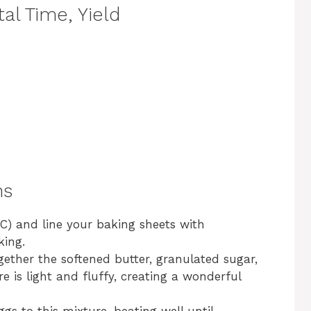
al Time, Yield
ns
C) and line your baking sheets with
king.
gether the softened butter, granulated sugar,
 is light and fluffy, creating a wonderful