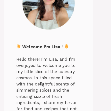
Welcome I’m Lisa !
Hello there! I’m Lisa, and I’m
overjoyed to welcome you to
my little slice of the culinary
cosmos. In this space filled
with the delightful scents of
simmering spices and the
enticing sizzle of fresh
ingredients, I share my fervor
for food and recipes that not