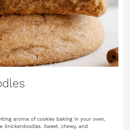
odles
viting aroma of cookies baking in your oven,
le Snickerdoodles. Sweet, chewy, and