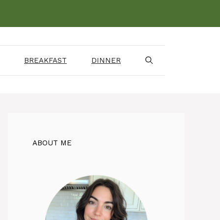
BREAKFAST
DINNER
ABOUT ME