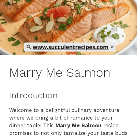
Marry Me Salmon
Introduction
Welcome to a delightful culinary adventure
where we bring a bit of romance to your
dinner table! This
Marry Me Salmon
recipe
promises to not only tantalize your taste buds