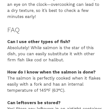
an eye on the clock—overcooking can lead to
a dry texture, so it’s best to check a few
minutes early!
FAQ
Can I use other types of fish?
Absolutely! While salmon is the star of this
dish, you can easily substitute it with other
firm fish like cod or halibut.
How do I know when the salmon is done?
The salmon is perfectly cooked when it flakes
easily with a fork and has an internal
temperature of 145°F (63°C).
Can leftovers be stored?
Yes! Store any leftovers in an airtight container