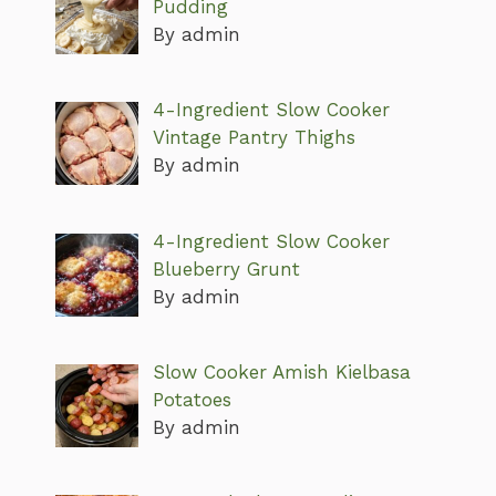
Pudding
By admin
4-Ingredient Slow Cooker
Vintage Pantry Thighs
By admin
4-Ingredient Slow Cooker
Blueberry Grunt
By admin
Slow Cooker Amish Kielbasa
Potatoes
By admin