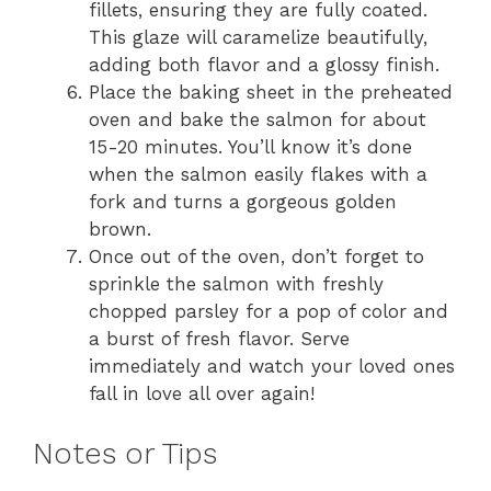
fillets, ensuring they are fully coated.
This glaze will caramelize beautifully,
adding both flavor and a glossy finish.
Place the baking sheet in the preheated
oven and bake the salmon for about
15-20 minutes. You’ll know it’s done
when the salmon easily flakes with a
fork and turns a gorgeous golden
brown.
Once out of the oven, don’t forget to
sprinkle the salmon with freshly
chopped parsley for a pop of color and
a burst of fresh flavor. Serve
immediately and watch your loved ones
fall in love all over again!
Notes or Tips