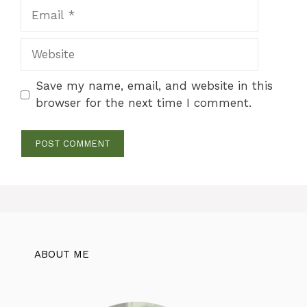
Email
Website
Save my name, email, and website in this
browser for the next time I comment.
ABOUT ME