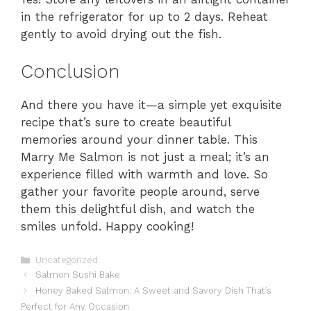
in the refrigerator for up to 2 days. Reheat
gently to avoid drying out the fish.
Conclusion
And there you have it—a simple yet exquisite
recipe that’s sure to create beautiful
memories around your dinner table. This
Marry Me Salmon is not just a meal; it’s an
experience filled with warmth and love. So
gather your favorite people around, serve
them this delightful dish, and watch the
smiles unfold. Happy cooking!
Categories
Uncategorized
Salmon Sushi Bake
Honey Baked Salmon: A Sweet and Savory Dish That’s
Perfect for Any Occasion