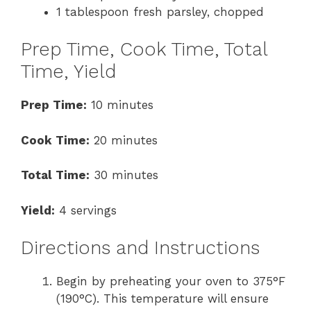
1 tablespoon fresh parsley, chopped
Prep Time, Cook Time, Total
Time, Yield
Prep Time:
10 minutes
Cook Time:
20 minutes
Total Time:
30 minutes
Yield:
4 servings
Directions and Instructions
Begin by preheating your oven to 375°F
(190°C). This temperature will ensure