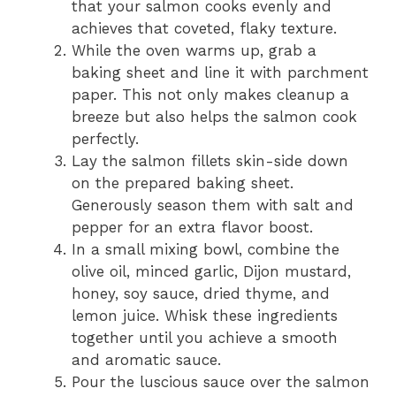
that your salmon cooks evenly and
achieves that coveted, flaky texture.
While the oven warms up, grab a
baking sheet and line it with parchment
paper. This not only makes cleanup a
breeze but also helps the salmon cook
perfectly.
Lay the salmon fillets skin-side down
on the prepared baking sheet.
Generously season them with salt and
pepper for an extra flavor boost.
In a small mixing bowl, combine the
olive oil, minced garlic, Dijon mustard,
honey, soy sauce, dried thyme, and
lemon juice. Whisk these ingredients
together until you achieve a smooth
and aromatic sauce.
Pour the luscious sauce over the salmon