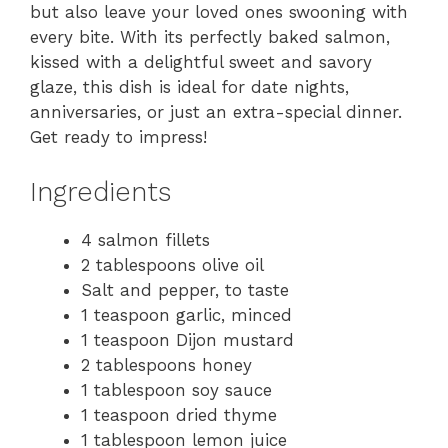
but also leave your loved ones swooning with
every bite. With its perfectly baked salmon,
kissed with a delightful sweet and savory
glaze, this dish is ideal for date nights,
anniversaries, or just an extra-special dinner.
Get ready to impress!
Ingredients
4 salmon fillets
2 tablespoons olive oil
Salt and pepper, to taste
1 teaspoon garlic, minced
1 teaspoon Dijon mustard
2 tablespoons honey
1 tablespoon soy sauce
1 teaspoon dried thyme
1 tablespoon lemon juice