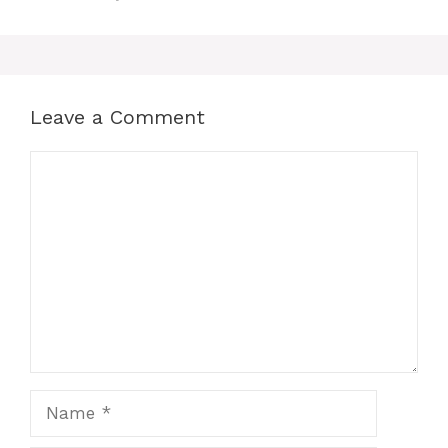
Leave a Comment
Comment
Name