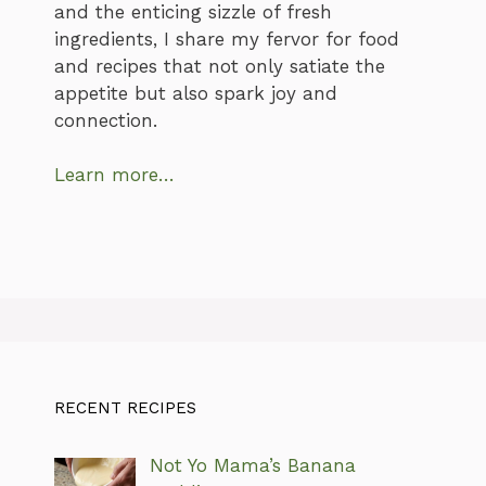
and the enticing sizzle of fresh
ingredients, I share my fervor for food
and recipes that not only satiate the
appetite but also spark joy and
connection.
Learn more…
RECENT RECIPES
Not Yo Mama’s Banana