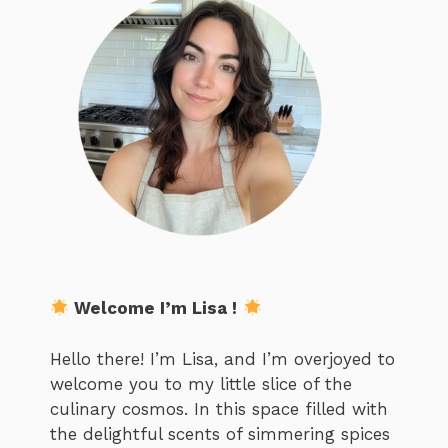
Welcome I’m Lisa !
Hello there! I’m Lisa, and I’m overjoyed to
welcome you to my little slice of the
culinary cosmos. In this space filled with
the delightful scents of simmering spices