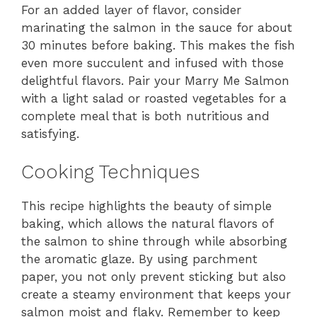
For an added layer of flavor, consider
marinating the salmon in the sauce for about
30 minutes before baking. This makes the fish
even more succulent and infused with those
delightful flavors. Pair your Marry Me Salmon
with a light salad or roasted vegetables for a
complete meal that is both nutritious and
satisfying.
Cooking Techniques
This recipe highlights the beauty of simple
baking, which allows the natural flavors of
the salmon to shine through while absorbing
the aromatic glaze. By using parchment
paper, you not only prevent sticking but also
create a steamy environment that keeps your
salmon moist and flaky. Remember to keep