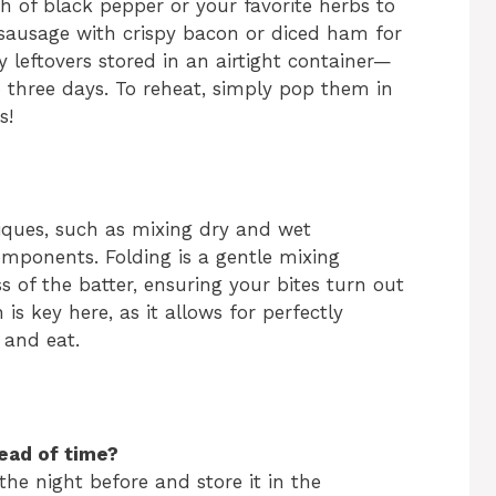
ch of black pepper or your favorite herbs to
e sausage with crispy bacon or diced ham for
y leftovers stored in an airtight container—
to three days. To reheat, simply pop them in
s!
niques, such as mixing dry and wet
omponents. Folding is a gentle mixing
 of the batter, ensuring your bites turn out
 is key here, as it allows for perfectly
 and eat.
ead of time?
the night before and store it in the