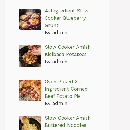
4-Ingredient Slow
Cooker Blueberry
Grunt
By admin
Slow Cooker Amish
Kielbasa Potatoes
By admin
Oven Baked 3-
Ingredient Corned
Beef Potato Pie
By admin
Slow Cooker Amish
Buttered Noodles