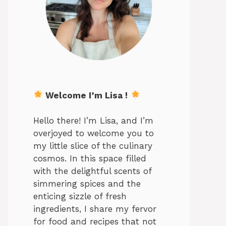
Welcome I’m Lisa !
Hello there! I’m Lisa, and I’m
overjoyed to welcome you to
my little slice of the culinary
cosmos. In this space filled
with the delightful scents of
simmering spices and the
enticing sizzle of fresh
ingredients, I share my fervor
for food and recipes that not