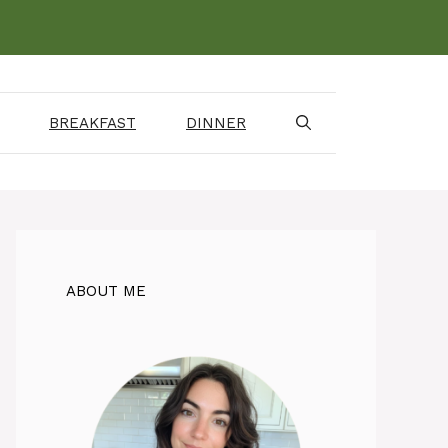
BREAKFAST
DINNER
ABOUT ME