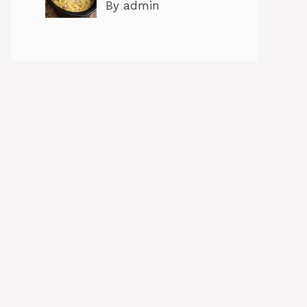
By admin