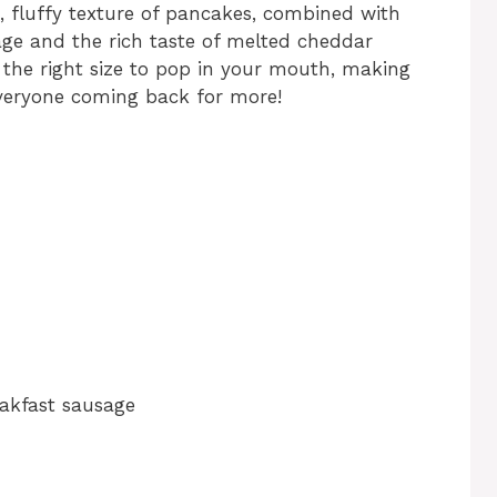
 fluffy texture of pancakes, combined with
age and the rich taste of melted cheddar
t the right size to pop in your mouth, making
 everyone coming back for more!
akfast sausage