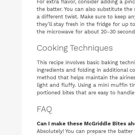
For extra flavor, consider adding a pin
the batter. You can also substitute th
a different twist. Make sure to keep an
they’ll stay fresh in the fridge for up 
the microwave for about 20-30 second
Cooking Techniques
This recipe involves basic baking tech
ingredients and folding in additional c
method that helps maintain the airiness
light and fluffy. Using a mini muffin tin
portioned bites that are easy to handle
FAQ
Can I make these McGriddle Bites ah
Absolutely! You can prepare the batter 