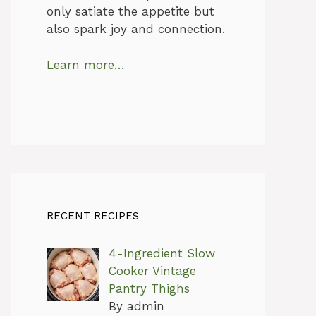
only satiate the appetite but
also spark joy and connection.
Learn more…
RECENT RECIPES
4-Ingredient Slow
Cooker Vintage
Pantry Thighs
By admin