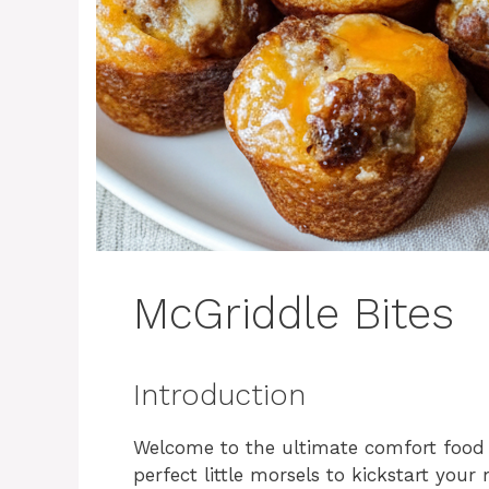
McGriddle Bites
Introduction
Welcome to the ultimate comfort food 
perfect little morsels to kickstart your