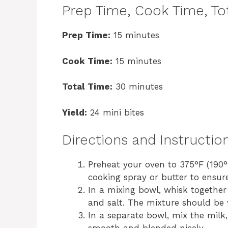
Prep Time, Cook Time, Tot
Prep Time:
15 minutes
Cook Time:
15 minutes
Total Time:
30 minutes
Yield:
24 mini bites
Directions and Instructio
Preheat your oven to 375°F (190°C
cooking spray or butter to ensur
In a mixing bowl, whisk together
and salt. The mixture should be
In a separate bowl, mix the milk,