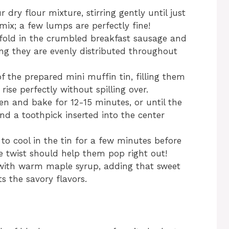
 dry flour mixture, stirring gently until just
mix; a few lumps are perfectly fine!
fold in the crumbled breakfast sausage and
ng they are evenly distributed throughout
f the prepared mini muffin tin, filling them
rise perfectly without spilling over.
en and bake for 12-15 minutes, or until the
nd a toothpick inserted into the center
 to cool in the tin for a few minutes before
e twist should help them pop right out!
e with warm maple syrup, adding that sweet
 the savory flavors.