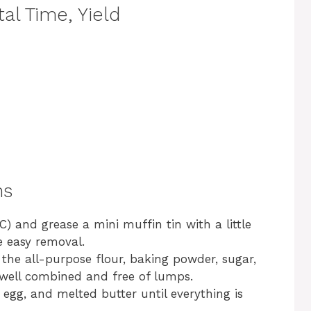
al Time, Yield
ns
) and grease a mini muffin tin with a little
e easy removal.
 the all-purpose flour, baking powder, sugar,
 well combined and free of lumps.
 egg, and melted butter until everything is