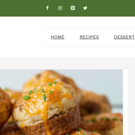
HOME
RECIPES
DESSERT