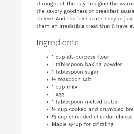
throughout the day. Imagine the warm,
the savory goodness of breakfast saus
cheese. And the best part? They’re jus
them an irresistible treat that’ll have
Ingredients
1 cup all-purpose flour
1 tablespoon baking powder
1 tablespoon sugar
½ teaspoon salt
1 cup milk
1 egg
1 tablespoon melted butter
½ cup cooked and crumbled bre
½ cup shredded cheddar cheese
Maple syrup for drizzling