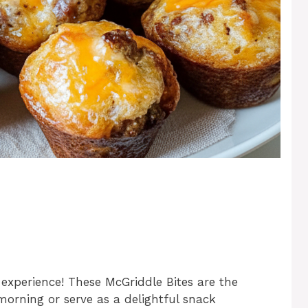
experience! These McGriddle Bites are the
 morning or serve as a delightful snack