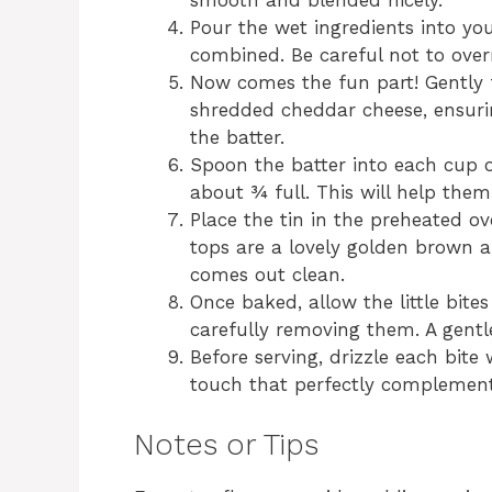
smooth and blended nicely.
Pour the wet ingredients into your
combined. Be careful not to over
Now comes the fun part! Gently 
shredded cheddar cheese, ensuri
the batter.
Spoon the batter into each cup o
about ¾ full. This will help them 
Place the tin in the preheated ov
tops are a lovely golden brown a
comes out clean.
Once baked, allow the little bites
carefully removing them. A gentl
Before serving, drizzle each bit
touch that perfectly complements
Notes or Tips