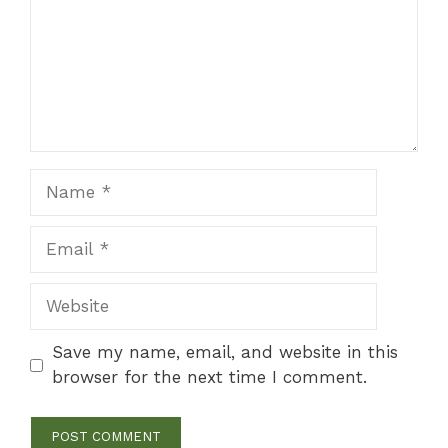
Name
Email
Website
Save my name, email, and website in this
browser for the next time I comment.