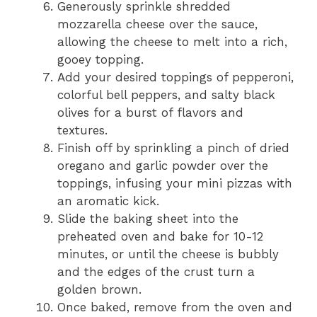
Generously sprinkle shredded
mozzarella cheese over the sauce,
allowing the cheese to melt into a rich,
gooey topping.
Add your desired toppings of pepperoni,
colorful bell peppers, and salty black
olives for a burst of flavors and
textures.
Finish off by sprinkling a pinch of dried
oregano and garlic powder over the
toppings, infusing your mini pizzas with
an aromatic kick.
Slide the baking sheet into the
preheated oven and bake for 10-12
minutes, or until the cheese is bubbly
and the edges of the crust turn a
golden brown.
Once baked, remove from the oven and