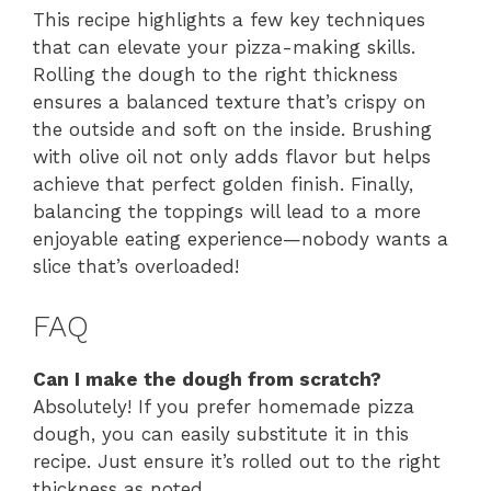
This recipe highlights a few key techniques
that can elevate your pizza-making skills.
Rolling the dough to the right thickness
ensures a balanced texture that’s crispy on
the outside and soft on the inside. Brushing
with olive oil not only adds flavor but helps
achieve that perfect golden finish. Finally,
balancing the toppings will lead to a more
enjoyable eating experience—nobody wants a
slice that’s overloaded!
FAQ
Can I make the dough from scratch?
Absolutely! If you prefer homemade pizza
dough, you can easily substitute it in this
recipe. Just ensure it’s rolled out to the right
thickness as noted.