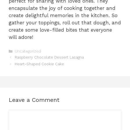
perfect for sharing with loved ones. They
encapsulate the joy of cooking together and
create delightful memories in the kitchen. So
gather your toppings, roll out that dough, and
create some love-filled bites that everyone
will adore!
Categories
Uncategorized
Raspberry Chocolate Dessert Lasagna
Heart-Shaped Cookie Cake
Leave a Comment
Comment