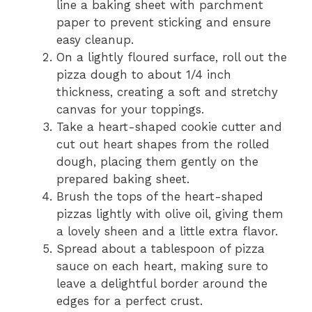
line a baking sheet with parchment
paper to prevent sticking and ensure
easy cleanup.
On a lightly floured surface, roll out the
pizza dough to about 1/4 inch
thickness, creating a soft and stretchy
canvas for your toppings.
Take a heart-shaped cookie cutter and
cut out heart shapes from the rolled
dough, placing them gently on the
prepared baking sheet.
Brush the tops of the heart-shaped
pizzas lightly with olive oil, giving them
a lovely sheen and a little extra flavor.
Spread about a tablespoon of pizza
sauce on each heart, making sure to
leave a delightful border around the
edges for a perfect crust.