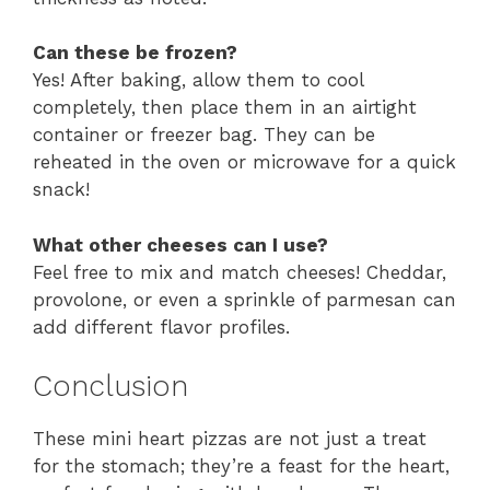
Can these be frozen?
Yes! After baking, allow them to cool
completely, then place them in an airtight
container or freezer bag. They can be
reheated in the oven or microwave for a quick
snack!
What other cheeses can I use?
Feel free to mix and match cheeses! Cheddar,
provolone, or even a sprinkle of parmesan can
add different flavor profiles.
Conclusion
These mini heart pizzas are not just a treat
for the stomach; they’re a feast for the heart,