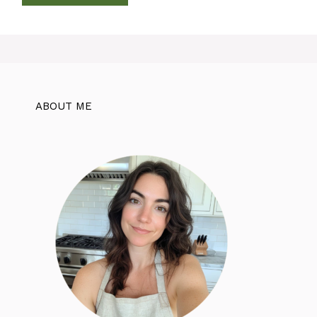
ABOUT ME