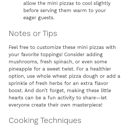
allow the mini pizzas to cool slightly
before serving them warm to your
eager guests.
Notes or Tips
Feel free to customize these mini pizzas with
your favorite toppings! Consider adding
mushrooms, fresh spinach, or even some
pineapple for a sweet twist. For a healthier
option, use whole wheat pizza dough or add a
sprinkle of fresh herbs for an extra flavor
boost. And don’t forget, making these little
hearts can be a fun activity to share—let
everyone create their own masterpiece!
Cooking Techniques