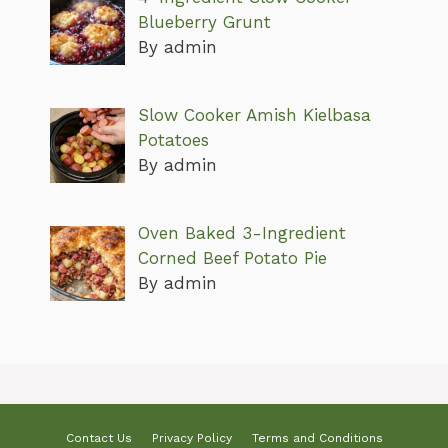
Blueberry Grunt
By admin
Slow Cooker Amish Kielbasa
Potatoes
By admin
Oven Baked 3-Ingredient
Corned Beef Potato Pie
By admin
Contact Us
Privacy Policy
Terms and Conditions