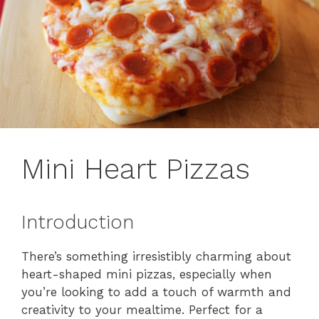
Mini Heart Pizzas
Introduction
There’s something irresistibly charming about
heart-shaped mini pizzas, especially when
you’re looking to add a touch of warmth and
creativity to your mealtime. Perfect for a