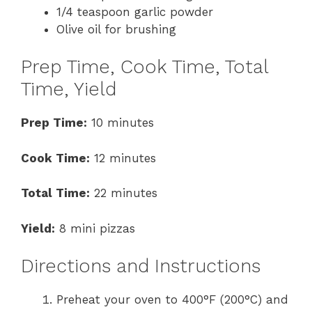
1/4 teaspoon garlic powder
Olive oil for brushing
Prep Time, Cook Time, Total
Time, Yield
Prep Time:
10 minutes
Cook Time:
12 minutes
Total Time:
22 minutes
Yield:
8 mini pizzas
Directions and Instructions
Preheat your oven to 400°F (200°C) and