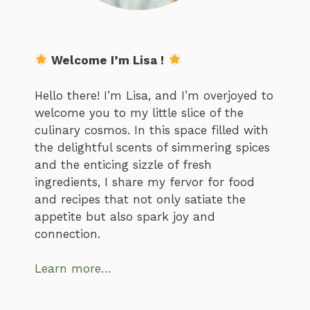
Welcome I’m Lisa !
Hello there! I’m Lisa, and I’m overjoyed to
welcome you to my little slice of the
culinary cosmos. In this space filled with
the delightful scents of simmering spices
and the enticing sizzle of fresh
ingredients, I share my fervor for food
and recipes that not only satiate the
appetite but also spark joy and
connection.
Learn more…