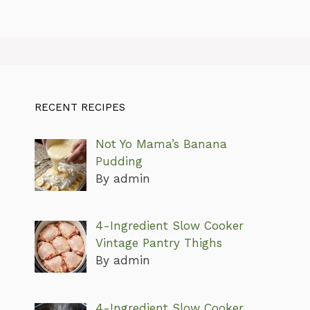
RECENT RECIPES
Not Yo Mama’s Banana
Pudding
By admin
4-Ingredient Slow Cooker
Vintage Pantry Thighs
By admin
4-Ingredient Slow Cooker