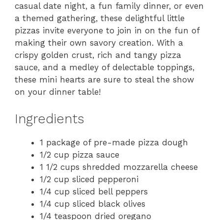
casual date night, a fun family dinner, or even
a themed gathering, these delightful little
pizzas invite everyone to join in on the fun of
making their own savory creation. With a
crispy golden crust, rich and tangy pizza
sauce, and a medley of delectable toppings,
these mini hearts are sure to steal the show
on your dinner table!
Ingredients
1 package of pre-made pizza dough
1/2 cup pizza sauce
1 1/2 cups shredded mozzarella cheese
1/2 cup sliced pepperoni
1/4 cup sliced bell peppers
1/4 cup sliced black olives
1/4 teaspoon dried oregano