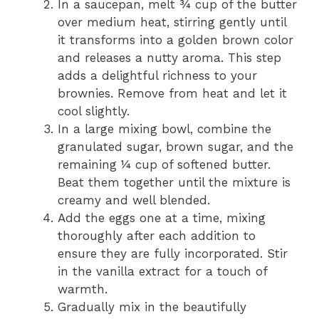
In a saucepan, melt ¾ cup of the butter
over medium heat, stirring gently until
it transforms into a golden brown color
and releases a nutty aroma. This step
adds a delightful richness to your
brownies. Remove from heat and let it
cool slightly.
In a large mixing bowl, combine the
granulated sugar, brown sugar, and the
remaining ¼ cup of softened butter.
Beat them together until the mixture is
creamy and well blended.
Add the eggs one at a time, mixing
thoroughly after each addition to
ensure they are fully incorporated. Stir
in the vanilla extract for a touch of
warmth.
Gradually mix in the beautifully