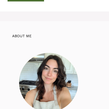
ABOUT ME