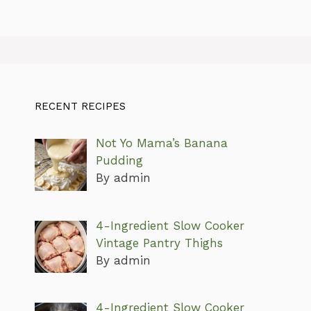
RECENT RECIPES
Not Yo Mama’s Banana
Pudding
By admin
4-Ingredient Slow Cooker
Vintage Pantry Thighs
By admin
4-Ingredient Slow Cooker