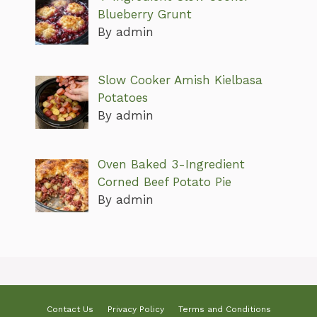
Blueberry Grunt
By admin
Slow Cooker Amish Kielbasa
Potatoes
By admin
Oven Baked 3-Ingredient
Corned Beef Potato Pie
By admin
Contact Us
Privacy Policy
Terms and Conditions