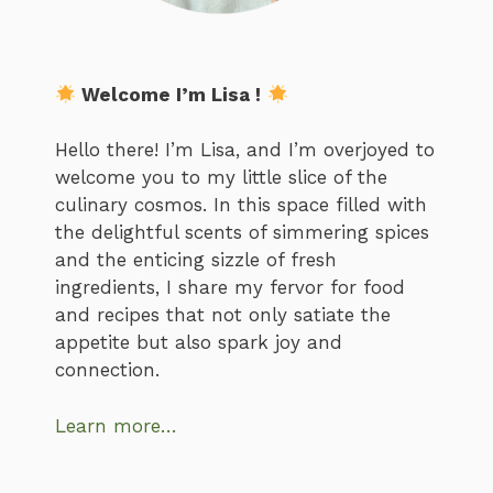
Welcome I’m Lisa !
Hello there! I’m Lisa, and I’m overjoyed to
welcome you to my little slice of the
culinary cosmos. In this space filled with
the delightful scents of simmering spices
and the enticing sizzle of fresh
ingredients, I share my fervor for food
and recipes that not only satiate the
appetite but also spark joy and
connection.
Learn more…