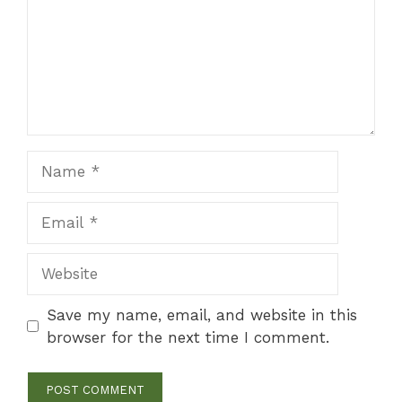
Name
Email
Website
Save my name, email, and website in this
browser for the next time I comment.