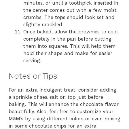
minutes, or until a toothpick inserted in
the center comes out with a few moist
crumbs. The tops should look set and
slightly crackled.
Once baked, allow the brownies to cool
completely in the pan before cutting
them into squares. This will help them
hold their shape and make for easier
serving.
Notes or Tips
For an extra indulgent treat, consider adding
a sprinkle of sea salt on top just before
baking. This will enhance the chocolate flavor
beautifully. Also, feel free to customize your
M&M’s by using different colors or even mixing
in some chocolate chips for an extra