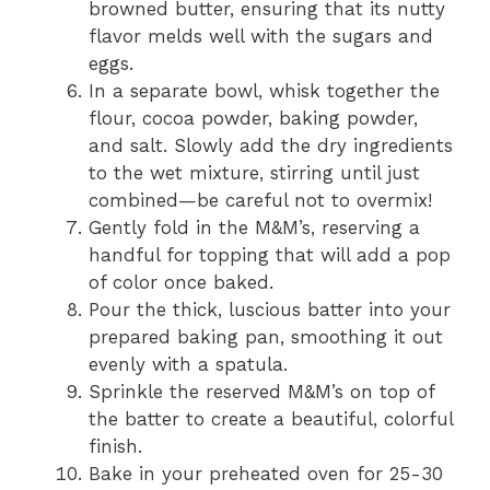
browned butter, ensuring that its nutty
flavor melds well with the sugars and
eggs.
In a separate bowl, whisk together the
flour, cocoa powder, baking powder,
and salt. Slowly add the dry ingredients
to the wet mixture, stirring until just
combined—be careful not to overmix!
Gently fold in the M&M’s, reserving a
handful for topping that will add a pop
of color once baked.
Pour the thick, luscious batter into your
prepared baking pan, smoothing it out
evenly with a spatula.
Sprinkle the reserved M&M’s on top of
the batter to create a beautiful, colorful
finish.
Bake in your preheated oven for 25-30