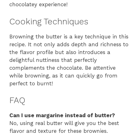
chocolatey experience!
Cooking Techniques
Browning the butter is a key technique in this
recipe. It not only adds depth and richness to
the flavor profile but also introduces a
delightful nuttiness that perfectly
complements the chocolate. Be attentive
while browning, as it can quickly go from
perfect to burnt!
FAQ
Can I use margarine instead of butter?
No, using real butter will give you the best
flavor and texture for these brownies.