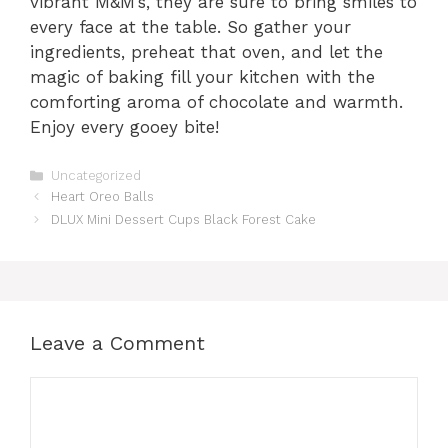
vibrant M&M’s, they are sure to bring smiles to
every face at the table. So gather your
ingredients, preheat that oven, and let the
magic of baking fill your kitchen with the
comforting aroma of chocolate and warmth.
Enjoy every gooey bite!
Categories
Uncategorized
Heart Oreo Balls
DLUX Mini Dessert Cups Black Forest Cake
Leave a Comment
Comment