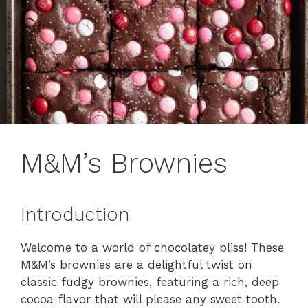
M&M’s Brownies
Introduction
Welcome to a world of chocolatey bliss! These
M&M’s brownies are a delightful twist on
classic fudgy brownies, featuring a rich, deep
cocoa flavor that will please any sweet tooth.