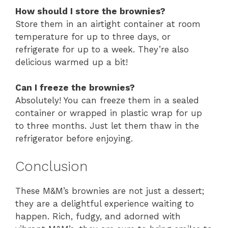
How should I store the brownies?
Store them in an airtight container at room
temperature for up to three days, or
refrigerate for up to a week. They’re also
delicious warmed up a bit!
Can I freeze the brownies?
Absolutely! You can freeze them in a sealed
container or wrapped in plastic wrap for up
to three months. Just let them thaw in the
refrigerator before enjoying.
Conclusion
These M&M’s brownies are not just a dessert;
they are a delightful experience waiting to
happen. Rich, fudgy, and adorned with