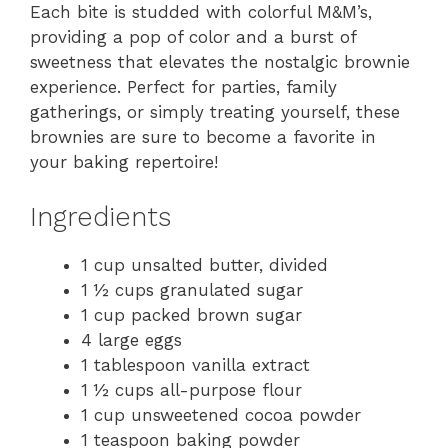
Each bite is studded with colorful M&M’s,
providing a pop of color and a burst of
sweetness that elevates the nostalgic brownie
experience. Perfect for parties, family
gatherings, or simply treating yourself, these
brownies are sure to become a favorite in
your baking repertoire!
Ingredients
1 cup unsalted butter, divided
1 ½ cups granulated sugar
1 cup packed brown sugar
4 large eggs
1 tablespoon vanilla extract
1 ½ cups all-purpose flour
1 cup unsweetened cocoa powder
1 teaspoon baking powder