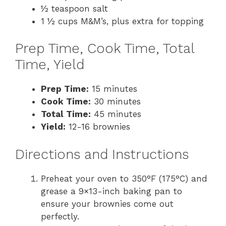
½ teaspoon salt
1 ½ cups M&M’s, plus extra for topping
Prep Time, Cook Time, Total
Time, Yield
Prep Time:
15 minutes
Cook Time:
30 minutes
Total Time:
45 minutes
Yield:
12-16 brownies
Directions and Instructions
Preheat your oven to 350°F (175°C) and
grease a 9×13-inch baking pan to
ensure your brownies come out
perfectly.