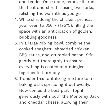
and tender. Once done, remove it from
the heat and shred it using two forks,
relishing the warmth as you go.
While shredding the chicken, preheat
your oven to 350°F (175°C), filling the
space with an anticipation of golden,
bubbling goodness.
In a large mixing bowl, combine the
cooked spaghetti, shredded chicken,
BBQ sauce, and crumbled bacon. Stir
gently but thoroughly to ensure
everything is coated and mingled
together in harmony.
Transfer this tantalizing mixture to a
baking dish, spreading it out evenly.
Now comes the best part—top it
generously with both the Monterey Jack
and cheddar cheese, allowing their