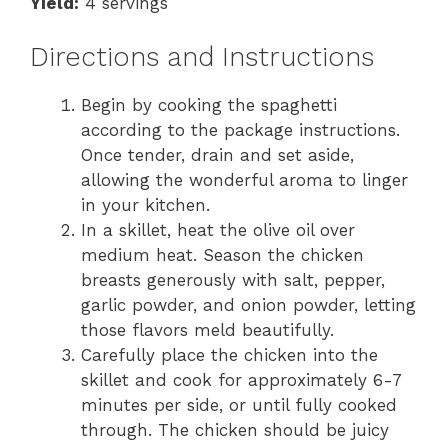
Yield:
4 servings
Directions and Instructions
Begin by cooking the spaghetti
according to the package instructions.
Once tender, drain and set aside,
allowing the wonderful aroma to linger
in your kitchen.
In a skillet, heat the olive oil over
medium heat. Season the chicken
breasts generously with salt, pepper,
garlic powder, and onion powder, letting
those flavors meld beautifully.
Carefully place the chicken into the
skillet and cook for approximately 6-7
minutes per side, or until fully cooked
through. The chicken should be juicy