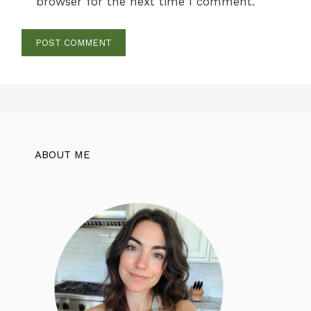
browser for the next time I comment.
ABOUT ME