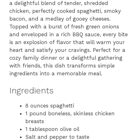
a delightful blend of tender, shredded
chicken, perfectly cooked spaghetti, smoky
bacon, and a medley of gooey cheeses.
Topped with a burst of fresh green onions
and enveloped in a rich BBQ sauce, every bite
is an explosion of flavor that will warm your
heart and satisfy your cravings. Perfect for a
cozy family dinner or a delightful gathering
with friends, this dish transforms simple
ingredients into a memorable meal.
Ingredients
8 ounces spaghetti
1 pound boneless, skinless chicken
breasts
1 tablespoon olive oil
Salt and pepper to taste