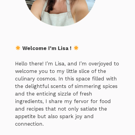
Welcome I’m Lisa !
Hello there! I’m Lisa, and I’m overjoyed to
welcome you to my little slice of the
culinary cosmos. In this space filled with
the delightful scents of simmering spices
and the enticing sizzle of fresh
ingredients, I share my fervor for food
and recipes that not only satiate the
appetite but also spark joy and
connection.