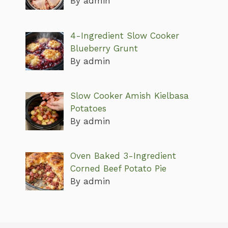
By admin
4-Ingredient Slow Cooker
Blueberry Grunt
By admin
Slow Cooker Amish Kielbasa
Potatoes
By admin
Oven Baked 3-Ingredient
Corned Beef Potato Pie
By admin