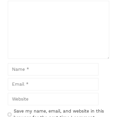
Comment
Name
Email
Website
Save my name, email, and website in this