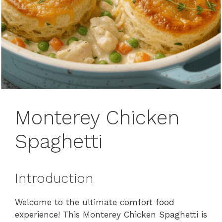
Monterey Chicken
Spaghetti
Introduction
Welcome to the ultimate comfort food
experience! This Monterey Chicken Spaghetti is