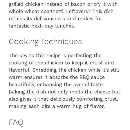
grilled chicken instead of bacon or try it with
whole wheat spaghetti. Leftovers? This dish
retains its deliciousness and makes for
fantastic next-day lunches.
Cooking Techniques
The key to this recipe is perfecting the
cooking of the chicken to keep it moist and
flavorful. Shredding the chicken while it’s still
warm ensures it absorbs the BBQ sauce
beautifully, enhancing the overall taste.
Baking the dish not only melts the cheese but
also gives it that deliciously comforting crust,
making each bite a warm hug of flavor.
FAQ