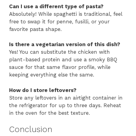
Can I use a different type of pasta?
Absolutely! While spaghetti is traditional, feel
free to swap it for penne, fusilli, or your
favorite pasta shape.
Is there a vegetarian version of this dish?
Yes! You can substitute the chicken with
plant-based protein and use a smoky BBQ
sauce for that same flavor profile, while
keeping everything else the same.
How do I store leftovers?
Store any leftovers in an airtight container in
the refrigerator for up to three days. Reheat
in the oven for the best texture.
Conclusion