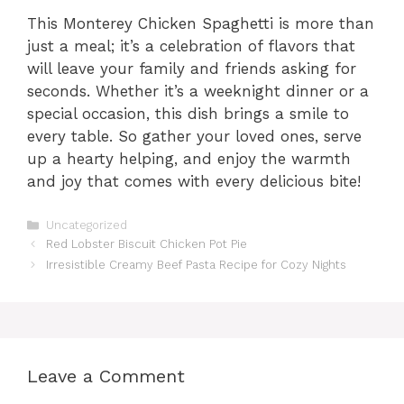
This Monterey Chicken Spaghetti is more than
just a meal; it’s a celebration of flavors that
will leave your family and friends asking for
seconds. Whether it’s a weeknight dinner or a
special occasion, this dish brings a smile to
every table. So gather your loved ones, serve
up a hearty helping, and enjoy the warmth
and joy that comes with every delicious bite!
Categories
Uncategorized
Red Lobster Biscuit Chicken Pot Pie
Irresistible Creamy Beef Pasta Recipe for Cozy Nights
Leave a Comment