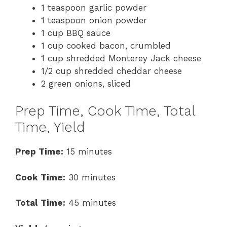
1 teaspoon garlic powder
1 teaspoon onion powder
1 cup BBQ sauce
1 cup cooked bacon, crumbled
1 cup shredded Monterey Jack cheese
1/2 cup shredded cheddar cheese
2 green onions, sliced
Prep Time, Cook Time, Total
Time, Yield
Prep Time:
15 minutes
Cook Time:
30 minutes
Total Time:
45 minutes