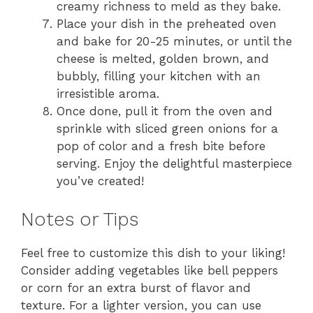
creamy richness to meld as they bake.
Place your dish in the preheated oven
and bake for 20-25 minutes, or until the
cheese is melted, golden brown, and
bubbly, filling your kitchen with an
irresistible aroma.
Once done, pull it from the oven and
sprinkle with sliced green onions for a
pop of color and a fresh bite before
serving. Enjoy the delightful masterpiece
you’ve created!
Notes or Tips
Feel free to customize this dish to your liking!
Consider adding vegetables like bell peppers
or corn for an extra burst of flavor and
texture. For a lighter version, you can use