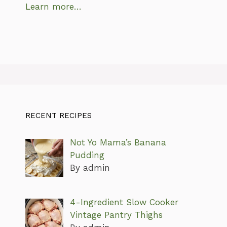
Learn more…
RECENT RECIPES
Not Yo Mama’s Banana
Pudding
By admin
4-Ingredient Slow Cooker
Vintage Pantry Thighs