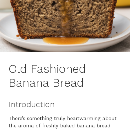
Old Fashioned
Banana Bread
Introduction
There’s something truly heartwarming about
the aroma of freshly baked banana bread