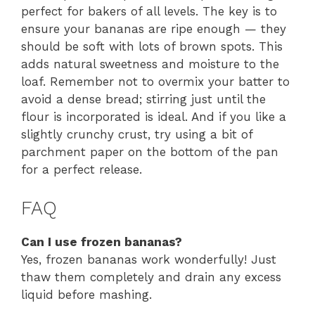
perfect for bakers of all levels. The key is to
ensure your bananas are ripe enough — they
should be soft with lots of brown spots. This
adds natural sweetness and moisture to the
loaf. Remember not to overmix your batter to
avoid a dense bread; stirring just until the
flour is incorporated is ideal. And if you like a
slightly crunchy crust, try using a bit of
parchment paper on the bottom of the pan
for a perfect release.
FAQ
Can I use frozen bananas?
Yes, frozen bananas work wonderfully! Just
thaw them completely and drain any excess
liquid before mashing.