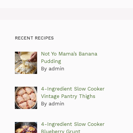
RECENT RECIPES
Not Yo Mama’s Banana
Pudding
By admin
4-Ingredient Slow Cooker
Vintage Pantry Thighs
By admin
4-Ingredient Slow Cooker
Blueberry Grunt