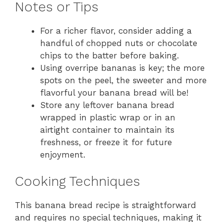
Notes or Tips
For a richer flavor, consider adding a
handful of chopped nuts or chocolate
chips to the batter before baking.
Using overripe bananas is key; the more
spots on the peel, the sweeter and more
flavorful your banana bread will be!
Store any leftover banana bread
wrapped in plastic wrap or in an
airtight container to maintain its
freshness, or freeze it for future
enjoyment.
Cooking Techniques
This banana bread recipe is straightforward
and requires no special techniques, making it