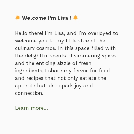
Welcome I’m Lisa !
Hello there! I’m Lisa, and I’m overjoyed to
welcome you to my little slice of the
culinary cosmos. In this space filled with
the delightful scents of simmering spices
and the enticing sizzle of fresh
ingredients, I share my fervor for food
and recipes that not only satiate the
appetite but also spark joy and
connection.
Learn more…