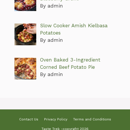
By admin
Slow Cooker Amish Kielbasa
Potatoes
By admin
Oven Baked 3-Ingredient
Corned Beef Potato Pie
By admin
Contact Us
Privacy Policy
Terms and Conditions
Taste Trek -copyright 2026