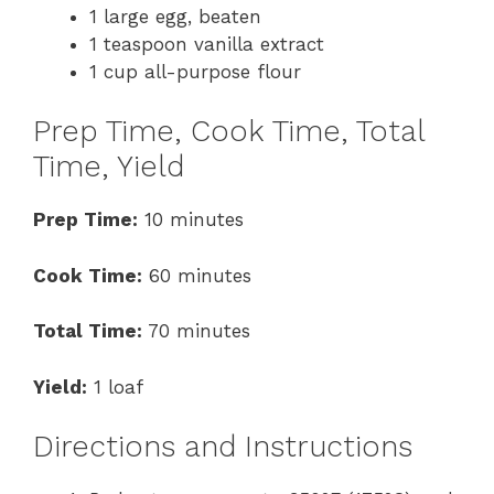
1 large egg, beaten
1 teaspoon vanilla extract
1 cup all-purpose flour
Prep Time, Cook Time, Total
Time, Yield
Prep Time:
10 minutes
Cook Time:
60 minutes
Total Time:
70 minutes
Yield:
1 loaf
Directions and Instructions