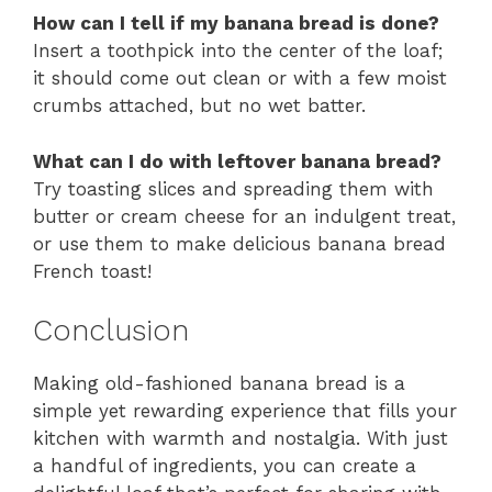
How can I tell if my banana bread is done?
Insert a toothpick into the center of the loaf;
it should come out clean or with a few moist
crumbs attached, but no wet batter.
What can I do with leftover banana bread?
Try toasting slices and spreading them with
butter or cream cheese for an indulgent treat,
or use them to make delicious banana bread
French toast!
Conclusion
Making old-fashioned banana bread is a
simple yet rewarding experience that fills your
kitchen with warmth and nostalgia. With just
a handful of ingredients, you can create a