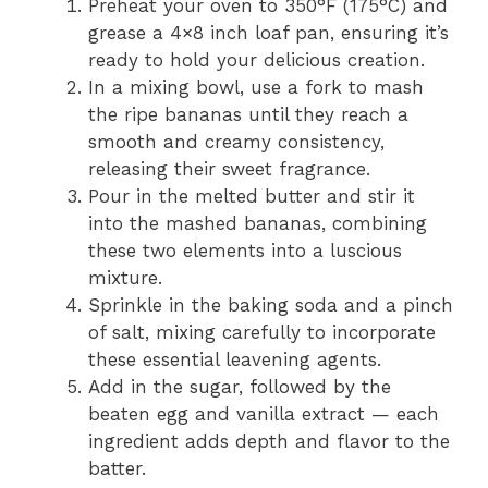
Preheat your oven to 350°F (175°C) and
grease a 4×8 inch loaf pan, ensuring it’s
ready to hold your delicious creation.
In a mixing bowl, use a fork to mash
the ripe bananas until they reach a
smooth and creamy consistency,
releasing their sweet fragrance.
Pour in the melted butter and stir it
into the mashed bananas, combining
these two elements into a luscious
mixture.
Sprinkle in the baking soda and a pinch
of salt, mixing carefully to incorporate
these essential leavening agents.
Add in the sugar, followed by the
beaten egg and vanilla extract — each
ingredient adds depth and flavor to the
batter.