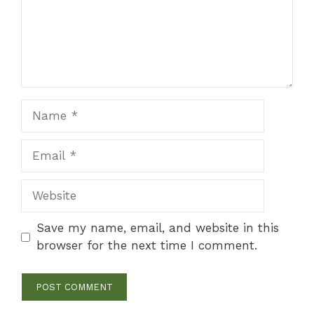
Name
Email
Website
Save my name, email, and website in this
browser for the next time I comment.