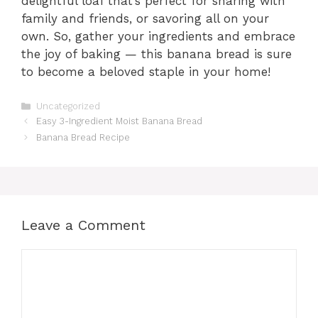
delightful loaf that’s perfect for sharing with
family and friends, or savoring all on your
own. So, gather your ingredients and embrace
the joy of baking — this banana bread is sure
to become a beloved staple in your home!
Categories
Uncategorized
Easy 3-Ingredient Moist Banana Bread
Banana Bread Recipe
Leave a Comment
Comment