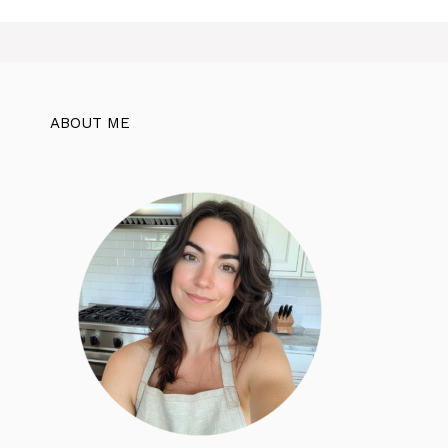
ABOUT ME