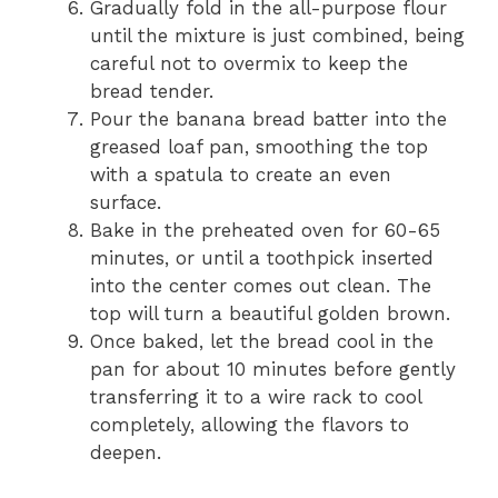
Gradually fold in the all-purpose flour
until the mixture is just combined, being
careful not to overmix to keep the
bread tender.
Pour the banana bread batter into the
greased loaf pan, smoothing the top
with a spatula to create an even
surface.
Bake in the preheated oven for 60-65
minutes, or until a toothpick inserted
into the center comes out clean. The
top will turn a beautiful golden brown.
Once baked, let the bread cool in the
pan for about 10 minutes before gently
transferring it to a wire rack to cool
completely, allowing the flavors to
deepen.