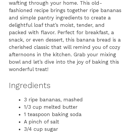
wafting through your home. This old-
fashioned recipe brings together ripe bananas
and simple pantry ingredients to create a
delightful loaf that’s moist, tender, and
packed with flavor. Perfect for breakfast, a
snack, or even dessert, this banana bread is a
cherished classic that will remind you of cozy
afternoons in the kitchen. Grab your mixing
bowl and let’s dive into the joy of baking this
wonderful treat!
Ingredients
3 ripe bananas, mashed
1/3 cup melted butter
1 teaspoon baking soda
A pinch of salt
3/4 cup sugar