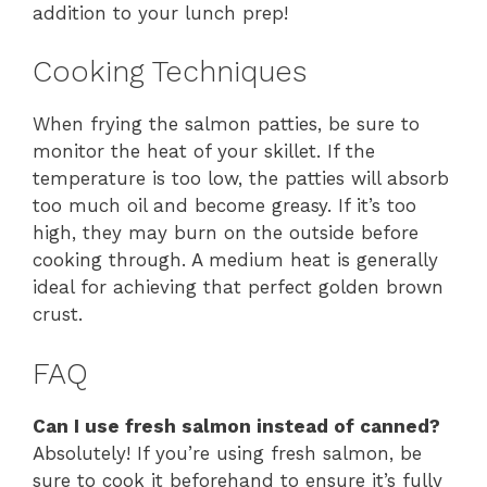
addition to your lunch prep!
Cooking Techniques
When frying the salmon patties, be sure to
monitor the heat of your skillet. If the
temperature is too low, the patties will absorb
too much oil and become greasy. If it’s too
high, they may burn on the outside before
cooking through. A medium heat is generally
ideal for achieving that perfect golden brown
crust.
FAQ
Can I use fresh salmon instead of canned?
Absolutely! If you’re using fresh salmon, be
sure to cook it beforehand to ensure it’s fully