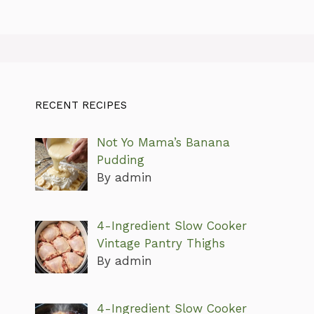
RECENT RECIPES
Not Yo Mama’s Banana
Pudding
By admin
4-Ingredient Slow Cooker
Vintage Pantry Thighs
By admin
4-Ingredient Slow Cooker