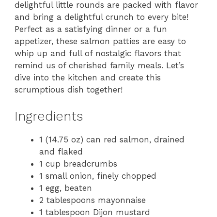
delightful little rounds are packed with flavor
and bring a delightful crunch to every bite!
Perfect as a satisfying dinner or a fun
appetizer, these salmon patties are easy to
whip up and full of nostalgic flavors that
remind us of cherished family meals. Let’s
dive into the kitchen and create this
scrumptious dish together!
Ingredients
1 (14.75 oz) can red salmon, drained
and flaked
1 cup breadcrumbs
1 small onion, finely chopped
1 egg, beaten
2 tablespoons mayonnaise
1 tablespoon Dijon mustard