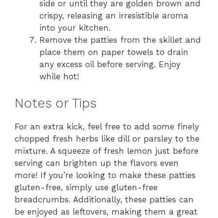
side or until they are golden brown and
crispy, releasing an irresistible aroma
into your kitchen.
Remove the patties from the skillet and
place them on paper towels to drain
any excess oil before serving. Enjoy
while hot!
Notes or Tips
For an extra kick, feel free to add some finely
chopped fresh herbs like dill or parsley to the
mixture. A squeeze of fresh lemon just before
serving can brighten up the flavors even
more! If you’re looking to make these patties
gluten-free, simply use gluten-free
breadcrumbs. Additionally, these patties can
be enjoyed as leftovers, making them a great