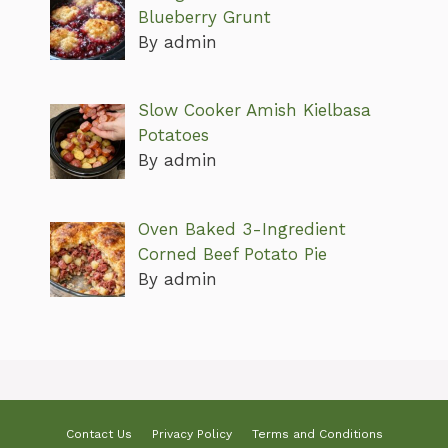
Blueberry Grunt
By admin
Slow Cooker Amish Kielbasa
Potatoes
By admin
Oven Baked 3-Ingredient
Corned Beef Potato Pie
By admin
Contact Us
Privacy Policy
Terms and Conditions