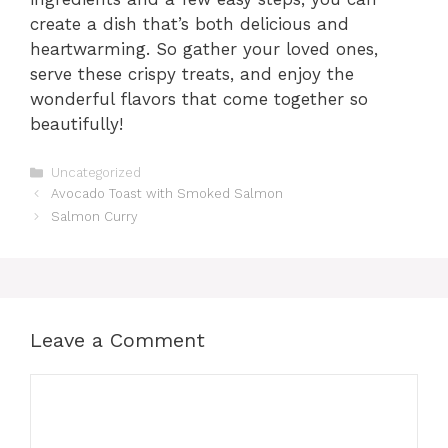
create a dish that’s both delicious and
heartwarming. So gather your loved ones,
serve these crispy treats, and enjoy the
wonderful flavors that come together so
beautifully!
Categories
Uncategorized
Avocado Toast with Smoked Salmon
Salmon Curry
Leave a Comment
Comment