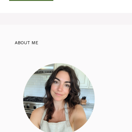
ABOUT ME