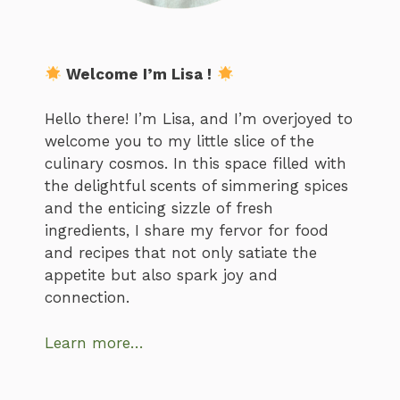
Welcome I’m Lisa !
Hello there! I’m Lisa, and I’m overjoyed to
welcome you to my little slice of the
culinary cosmos. In this space filled with
the delightful scents of simmering spices
and the enticing sizzle of fresh
ingredients, I share my fervor for food
and recipes that not only satiate the
appetite but also spark joy and
connection.
Learn more…