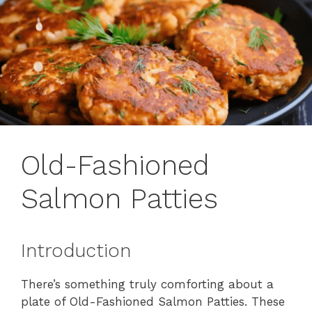
Old-Fashioned
Salmon Patties
Introduction
There’s something truly comforting about a
plate of Old-Fashioned Salmon Patties. These