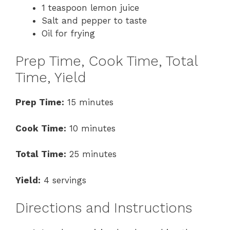
1 teaspoon lemon juice
Salt and pepper to taste
Oil for frying
Prep Time, Cook Time, Total
Time, Yield
Prep Time:
15 minutes
Cook Time:
10 minutes
Total Time:
25 minutes
Yield:
4 servings
Directions and Instructions