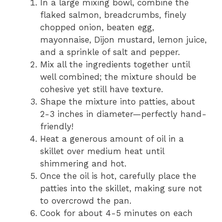
In a large mixing bowl, combine the
flaked salmon, breadcrumbs, finely
chopped onion, beaten egg,
mayonnaise, Dijon mustard, lemon juice,
and a sprinkle of salt and pepper.
Mix all the ingredients together until
well combined; the mixture should be
cohesive yet still have texture.
Shape the mixture into patties, about
2-3 inches in diameter—perfectly hand-
friendly!
Heat a generous amount of oil in a
skillet over medium heat until
shimmering and hot.
Once the oil is hot, carefully place the
patties into the skillet, making sure not
to overcrowd the pan.
Cook for about 4-5 minutes on each