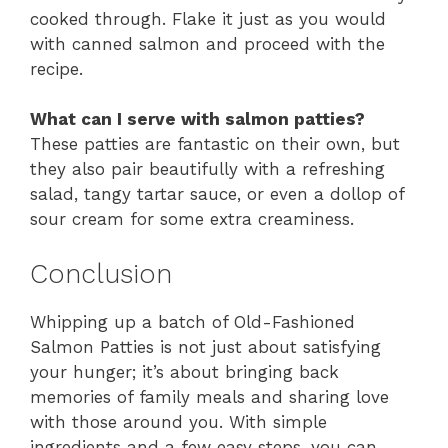
cooked through. Flake it just as you would
with canned salmon and proceed with the
recipe.
What can I serve with salmon patties?
These patties are fantastic on their own, but
they also pair beautifully with a refreshing
salad, tangy tartar sauce, or even a dollop of
sour cream for some extra creaminess.
Conclusion
Whipping up a batch of Old-Fashioned
Salmon Patties is not just about satisfying
your hunger; it’s about bringing back
memories of family meals and sharing love
with those around you. With simple
ingredients and a few easy steps, you can