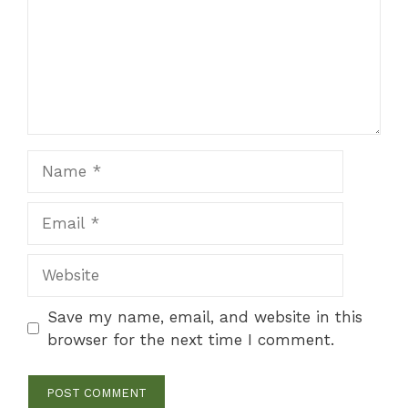
Name
Email
Website
Save my name, email, and website in this
browser for the next time I comment.