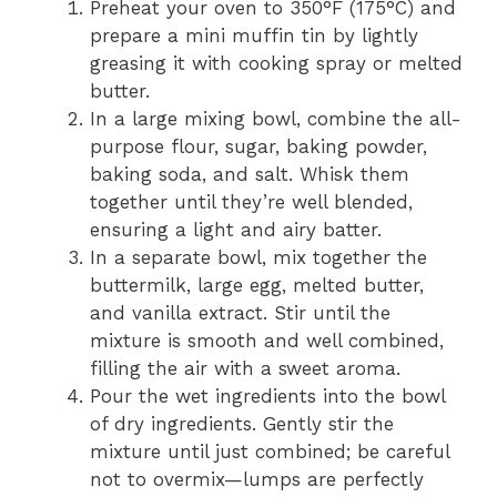
Preheat your oven to 350°F (175°C) and
prepare a mini muffin tin by lightly
greasing it with cooking spray or melted
butter.
In a large mixing bowl, combine the all-
purpose flour, sugar, baking powder,
baking soda, and salt. Whisk them
together until they’re well blended,
ensuring a light and airy batter.
In a separate bowl, mix together the
buttermilk, large egg, melted butter,
and vanilla extract. Stir until the
mixture is smooth and well combined,
filling the air with a sweet aroma.
Pour the wet ingredients into the bowl
of dry ingredients. Gently stir the
mixture until just combined; be careful
not to overmix—lumps are perfectly