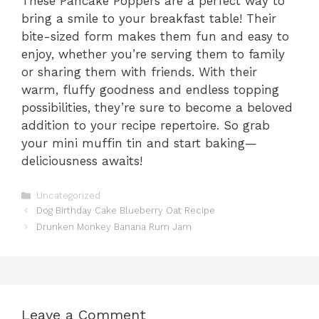
These Pancake Poppers are a perfect way to
bring a smile to your breakfast table! Their
bite-sized form makes them fun and easy to
enjoy, whether you’re serving them to family
or sharing them with friends. With their
warm, fluffy goodness and endless topping
possibilities, they’re sure to become a beloved
addition to your recipe repertoire. So grab
your mini muffin tin and start baking—
deliciousness awaits!
Categories
Uncategorized
Dog Birthday Cake Blueberry Oat Recipe
Drunken Monkey Banana Rum Jam
Leave a Comment