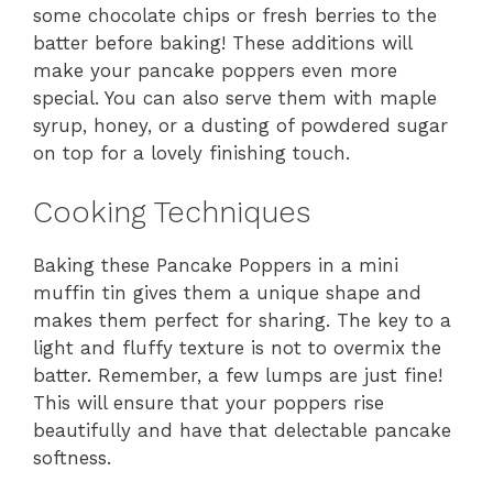
some chocolate chips or fresh berries to the
batter before baking! These additions will
make your pancake poppers even more
special. You can also serve them with maple
syrup, honey, or a dusting of powdered sugar
on top for a lovely finishing touch.
Cooking Techniques
Baking these Pancake Poppers in a mini
muffin tin gives them a unique shape and
makes them perfect for sharing. The key to a
light and fluffy texture is not to overmix the
batter. Remember, a few lumps are just fine!
This will ensure that your poppers rise
beautifully and have that delectable pancake
softness.