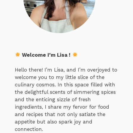
Welcome I’m Lisa !
Hello there! I’m Lisa, and I’m overjoyed to
welcome you to my little slice of the
culinary cosmos. In this space filled with
the delightful scents of simmering spices
and the enticing sizzle of fresh
ingredients, I share my fervor for food
and recipes that not only satiate the
appetite but also spark joy and
connection.