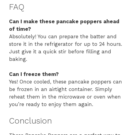
FAQ
Can I make these pancake poppers ahead
of time?
Absolutely! You can prepare the batter and
store it in the refrigerator for up to 24 hours.
Just give it a quick stir before filling and
baking.
Can I freeze them?
Yes! Once cooled, these pancake poppers can
be frozen in an airtight container. Simply
reheat them in the microwave or oven when
you’re ready to enjoy them again.
Conclusion