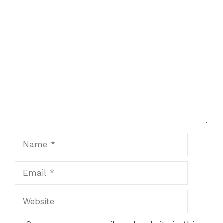
Comment
Name
Email
Website