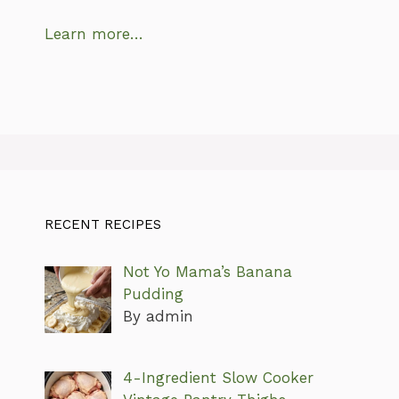
Learn more…
RECENT RECIPES
Not Yo Mama’s Banana
Pudding
By admin
4-Ingredient Slow Cooker