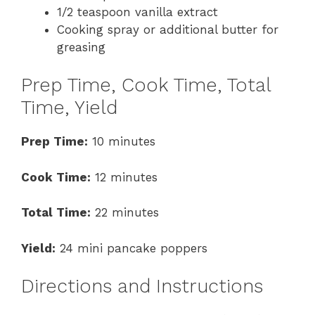
1/2 teaspoon vanilla extract
Cooking spray or additional butter for
greasing
Prep Time, Cook Time, Total
Time, Yield
Prep Time:
10 minutes
Cook Time:
12 minutes
Total Time:
22 minutes
Yield:
24 mini pancake poppers
Directions and Instructions