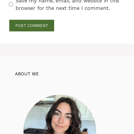
Save my name, email, and website in this
browser for the next time I comment.
ABOUT ME