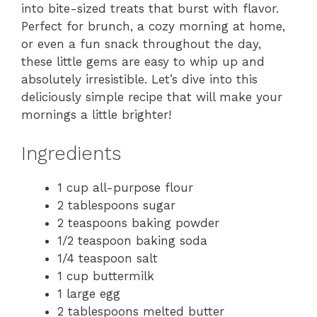
into bite-sized treats that burst with flavor.
Perfect for brunch, a cozy morning at home,
or even a fun snack throughout the day,
these little gems are easy to whip up and
absolutely irresistible. Let’s dive into this
deliciously simple recipe that will make your
mornings a little brighter!
Ingredients
1 cup all-purpose flour
2 tablespoons sugar
2 teaspoons baking powder
1/2 teaspoon baking soda
1/4 teaspoon salt
1 cup buttermilk
1 large egg
2 tablespoons melted butter