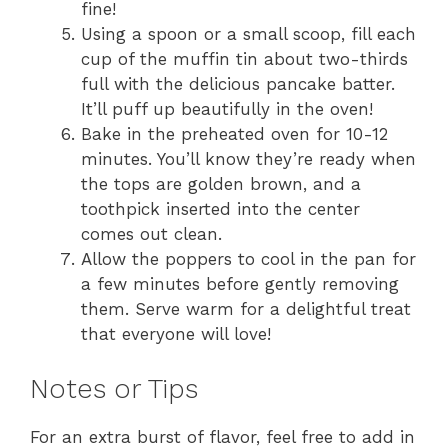
fine!
Using a spoon or a small scoop, fill each
cup of the muffin tin about two-thirds
full with the delicious pancake batter.
It’ll puff up beautifully in the oven!
Bake in the preheated oven for 10-12
minutes. You’ll know they’re ready when
the tops are golden brown, and a
toothpick inserted into the center
comes out clean.
Allow the poppers to cool in the pan for
a few minutes before gently removing
them. Serve warm for a delightful treat
that everyone will love!
Notes or Tips
For an extra burst of flavor, feel free to add in