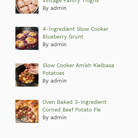
Vintage Pantry Thighs
By admin
4-Ingredient Slow Cooker
Blueberry Grunt
By admin
Slow Cooker Amish Kielbasa
Potatoes
By admin
Oven Baked 3-Ingredient
Corned Beef Potato Pie
By admin