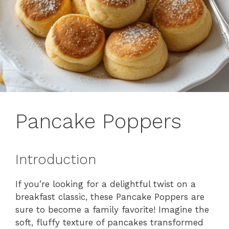
Pancake Poppers
Introduction
If you’re looking for a delightful twist on a
breakfast classic, these Pancake Poppers are
sure to become a family favorite! Imagine the
soft, fluffy texture of pancakes transformed