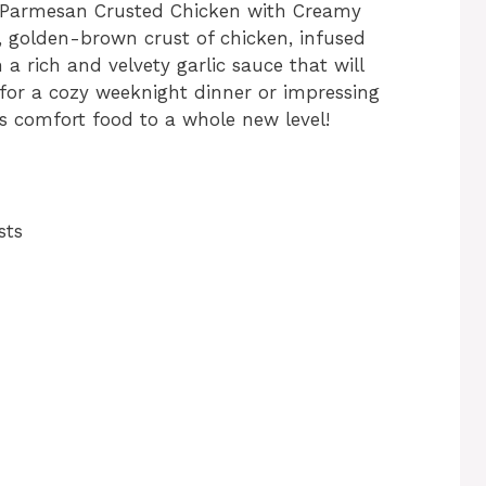
us Parmesan Crusted Chicken with Creamy
y, golden-brown crust of chicken, infused
 a rich and velvety garlic sauce that will
 for a cozy weeknight dinner or impressing
ngs comfort food to a whole new level!
sts