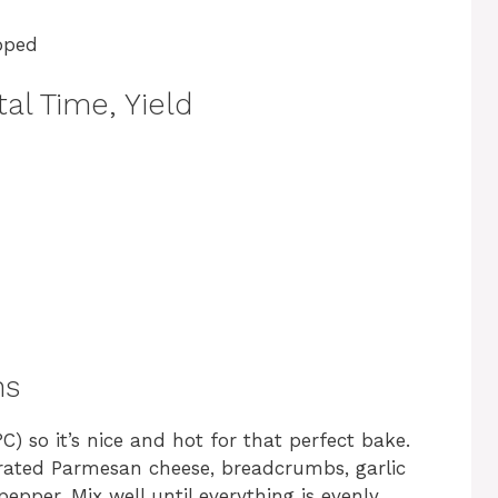
pped
al Time, Yield
ns
) so it’s nice and hot for that perfect bake.
grated Parmesan cheese, breadcrumbs, garlic
epper. Mix well until everything is evenly