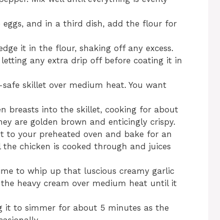
 eggs, and in a third dish, add the flour for
ge it in the flour, shaking off any excess.
 letting any extra drip off before coating it in
en-safe skillet over medium heat. You want
n breasts into the skillet, cooking for about
hey are golden brown and enticingly crispy.
et to your preheated oven and bake for an
l the chicken is cooked through and juices
 time to whip up that luscious creamy garlic
 the heavy cream over medium heat until it
ng it to simmer for about 5 minutes as the