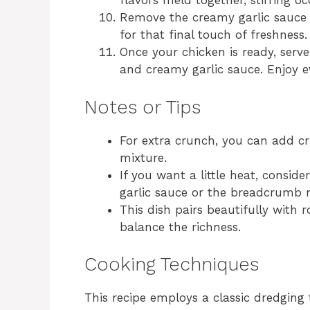
flavors meld together, stirring oc
Remove the creamy garlic sauce 
for that final touch of freshness.
Once your chicken is ready, serve
and creamy garlic sauce. Enjoy ev
Notes or Tips
For extra crunch, you can add c
mixture.
If you want a little heat, consid
garlic sauce or the breadcrumb 
This dish pairs beautifully with 
balance the richness.
Cooking Techniques
This recipe employs a classic dredging 