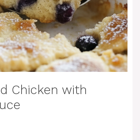
d Chicken with
auce