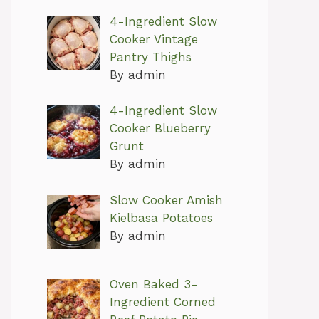
4-Ingredient Slow
Cooker Vintage
Pantry Thighs
By admin
4-Ingredient Slow
Cooker Blueberry
Grunt
By admin
Slow Cooker Amish
Kielbasa Potatoes
By admin
Oven Baked 3-
Ingredient Corned