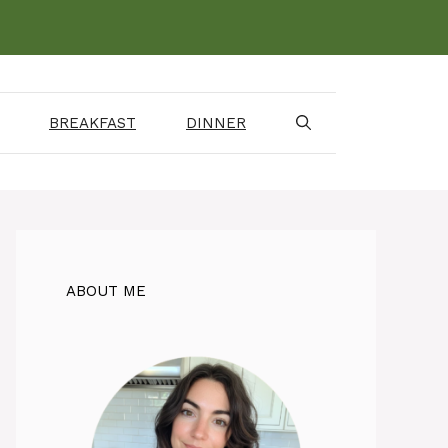
BREAKFAST
DINNER
ABOUT ME