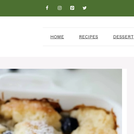
HOME
RECIPES
DESSERT