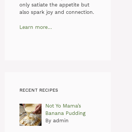
only satiate the appetite but
also spark joy and connection.
Learn more…
RECENT RECIPES
Not Yo Mama’s
Banana Pudding
By admin