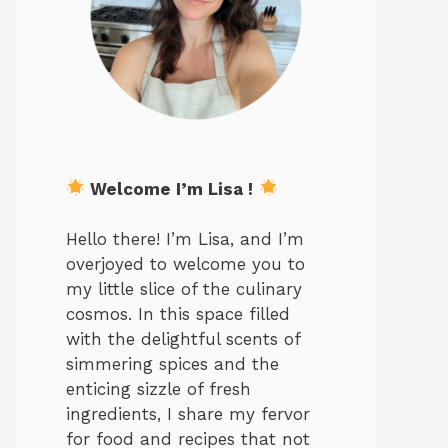
Welcome I’m Lisa !
Hello there! I’m Lisa, and I’m
overjoyed to welcome you to
my little slice of the culinary
cosmos. In this space filled
with the delightful scents of
simmering spices and the
enticing sizzle of fresh
ingredients, I share my fervor
for food and recipes that not