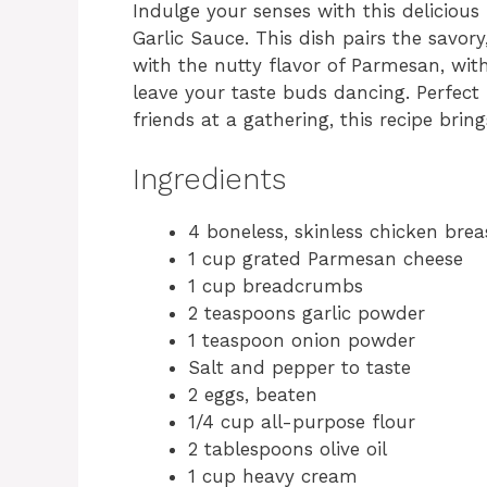
Indulge your senses with this delicio
Garlic Sauce. This dish pairs the savor
with the nutty flavor of Parmesan, with
leave your taste buds dancing. Perfect
friends at a gathering, this recipe bri
Ingredients
4 boneless, skinless chicken brea
1 cup grated Parmesan cheese
1 cup breadcrumbs
2 teaspoons garlic powder
1 teaspoon onion powder
Salt and pepper to taste
2 eggs, beaten
1/4 cup all-purpose flour
2 tablespoons olive oil
1 cup heavy cream