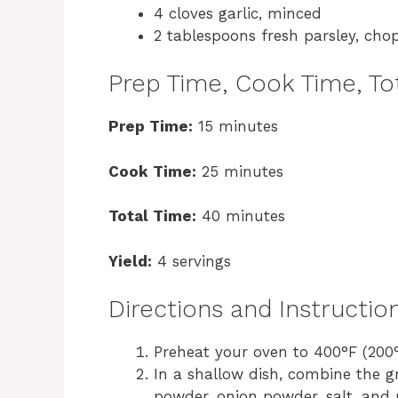
4 cloves garlic, minced
2 tablespoons fresh parsley, cho
Prep Time, Cook Time, Tot
Prep Time:
15 minutes
Cook Time:
25 minutes
Total Time:
40 minutes
Yield:
4 servings
Directions and Instructio
Preheat your oven to 400°F (200°C
In a shallow dish, combine the 
powder, onion powder, salt, and p