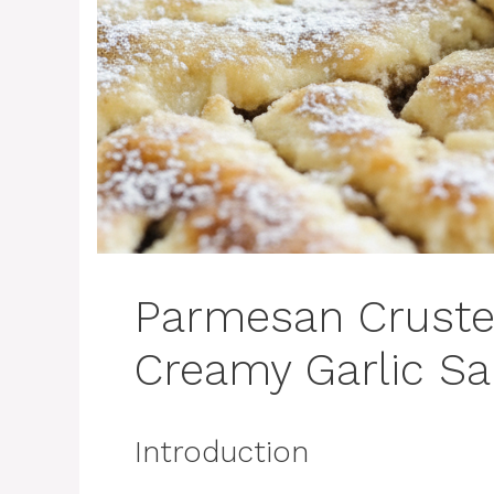
Parmesan Cruste
Creamy Garlic S
Introduction