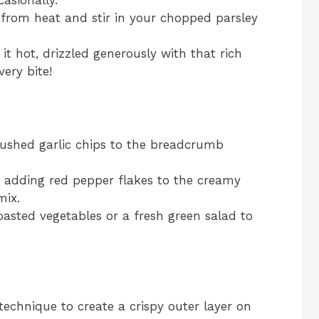
casionally.
from heat and stir in your chopped parsley
 it hot, drizzled generously with that rich
ery bite!
rushed garlic chips to the breadcrumb
er adding red pepper flakes to the creamy
mix.
roasted vegetables or a fresh green salad to
technique to create a crispy outer layer on