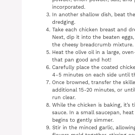
incorporated.
In another shallow dish, beat the
dredging.
Take each chicken breast and dred
Next, dip it into the beaten eggs,
the cheesy breadcrumb mixture.
Heat the olive oil in a large, ov
that pan good and hot!
Carefully place the coated chicke
4-5 minutes on each side until t
Once browned, transfer the skill
additional 15-20 minutes, or unti
run clear.
While the chicken is baking, it’s
sauce. In a small saucepan, heat
begins to gently simmer.
Stir in the minced garlic, allowi