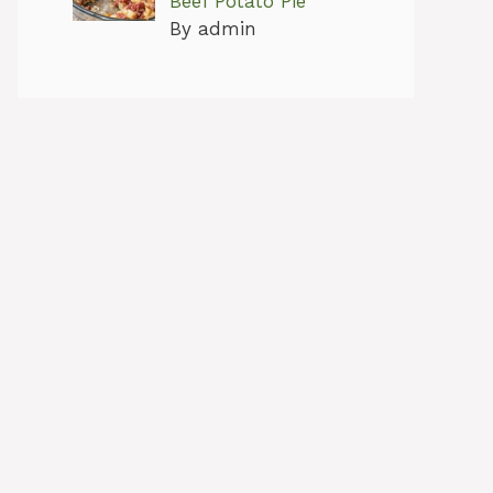
Beef Potato Pie
By admin