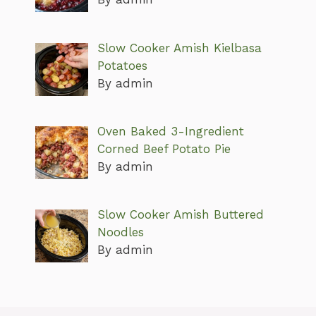
Slow Cooker Amish Kielbasa
Potatoes
By admin
Oven Baked 3-Ingredient
Corned Beef Potato Pie
By admin
Slow Cooker Amish Buttered
Noodles
By admin