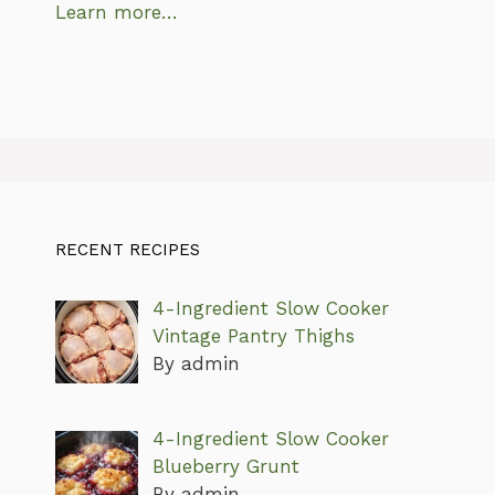
Learn more…
RECENT RECIPES
4-Ingredient Slow Cooker
Vintage Pantry Thighs
By admin
4-Ingredient Slow Cooker
Blueberry Grunt
By admin