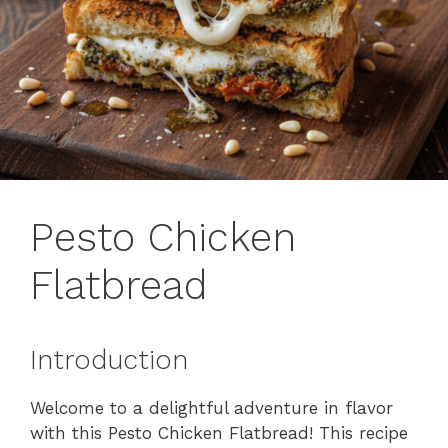
Pesto Chicken
Flatbread
Introduction
Welcome to a delightful adventure in flavor
with this Pesto Chicken Flatbread! This recipe