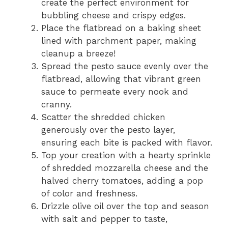
create the perfect environment for
bubbling cheese and crispy edges.
Place the flatbread on a baking sheet
lined with parchment paper, making
cleanup a breeze!
Spread the pesto sauce evenly over the
flatbread, allowing that vibrant green
sauce to permeate every nook and
cranny.
Scatter the shredded chicken
generously over the pesto layer,
ensuring each bite is packed with flavor.
Top your creation with a hearty sprinkle
of shredded mozzarella cheese and the
halved cherry tomatoes, adding a pop
of color and freshness.
Drizzle olive oil over the top and season
with salt and pepper to taste,