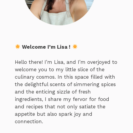
Welcome I’m Lisa !
Hello there! I’m Lisa, and I’m overjoyed to
welcome you to my little slice of the
culinary cosmos. In this space filled with
the delightful scents of simmering spices
and the enticing sizzle of fresh
ingredients, I share my fervor for food
and recipes that not only satiate the
appetite but also spark joy and
connection.