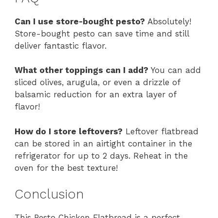
Can I use store-bought pesto?
Absolutely!
Store-bought pesto can save time and still
deliver fantastic flavor.
What other toppings can I add?
You can add
sliced olives, arugula, or even a drizzle of
balsamic reduction for an extra layer of
flavor!
How do I store leftovers?
Leftover flatbread
can be stored in an airtight container in the
refrigerator for up to 2 days. Reheat in the
oven for the best texture!
Conclusion
This Pesto Chicken Flatbread is a perfect