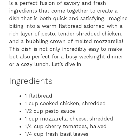
is a perfect fusion of savory and fresh
ingredients that come together to create a
dish that is both quick and satisfying. Imagine
biting into a warm flatbread adorned with a
rich layer of pesto, tender shredded chicken,
and a bubbling crown of melted mozzarella!
This dish is not only incredibly easy to make
but also perfect for a busy weeknight dinner
or a cozy lunch. Let’s dive in!
Ingredients
1 flatbread
1 cup cooked chicken, shredded
1/2 cup pesto sauce
1 cup mozzarella cheese, shredded
1/4 cup cherry tomatoes, halved
1/4 cup fresh basil leaves