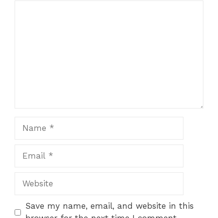
Comment
Name
Email
Website
Save my name, email, and website in this