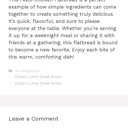
example of how simple ingredients can come
together to create something truly delicious.
It’s quick, flavorful, and sure to please
everyone at the table. Whether you’re serving
it up for a weeknight meal or sharing it with
friends at a gathering, this flatbread is bound
to become a new favorite. Enjoy each bite of
this warm, comforting dish!
Categories
Uncategorized
Cilantro Lime Steak Bowls
Cilantro Lime Steak Bowls
Leave a Comment