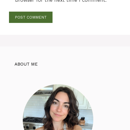
browser for the next time I comment.
ABOUT ME