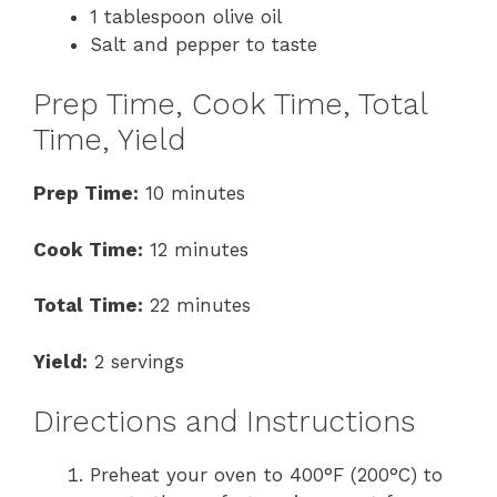
1 tablespoon olive oil
Salt and pepper to taste
Prep Time, Cook Time, Total
Time, Yield
Prep Time:
10 minutes
Cook Time:
12 minutes
Total Time:
22 minutes
Yield:
2 servings
Directions and Instructions
Preheat your oven to 400°F (200°C) to