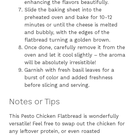
enhancing the flavors beautifully.
Slide the baking sheet into the
preheated oven and bake for 10-12
minutes or until the cheese is melted
and bubbly, with the edges of the
flatbread turning a golden brown.
Once done, carefully remove it from the
oven and let it cool slightly – the aroma
will be absolutely irresistible!
Garnish with fresh basil leaves for a
burst of color and added freshness
before slicing and serving.
Notes or Tips
This Pesto Chicken Flatbread is wonderfully
versatile! Feel free to swap out the chicken for
any leftover protein, or even roasted