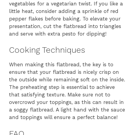
vegetables for a vegetarian twist. If you like a
little heat, consider adding a sprinkle of red
pepper flakes before baking. To elevate your
presentation, cut the flatbread into triangles
and serve with extra pesto for dipping!
Cooking Techniques
When making this flatbread, the key is to
ensure that your flatbread is nicely crisp on
the outside while remaining soft on the inside.
The preheating step is essential to achieve
that satisfying texture. Make sure not to
overcrowd your toppings, as this can result in
a soggy flatbread. A light hand with the sauce
and toppings will ensure a perfect balance!
FAQ