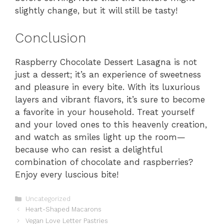
slightly change, but it will still be tasty!
Conclusion
Raspberry Chocolate Dessert Lasagna is not
just a dessert; it’s an experience of sweetness
and pleasure in every bite. With its luxurious
layers and vibrant flavors, it’s sure to become
a favorite in your household. Treat yourself
and your loved ones to this heavenly creation,
and watch as smiles light up the room—
because who can resist a delightful
combination of chocolate and raspberries?
Enjoy every luscious bite!
Categories
Uncategorized
Heart-Shaped Macarons
Vegan Love Letter Pastries