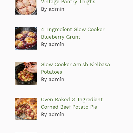
Vintage Pantry Thighs
By admin
4-Ingredient Slow Cooker
Blueberry Grunt
By admin
Slow Cooker Amish Kielbasa
Potatoes
By admin
Oven Baked 3-Ingredient
Corned Beef Potato Pie
By admin