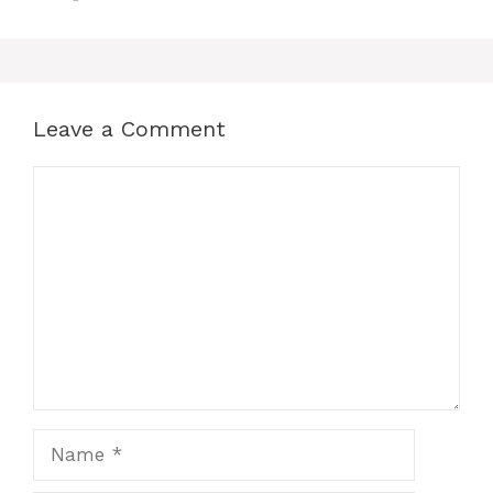
Leave a Comment
Comment
Name