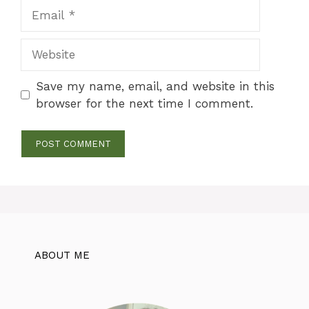
Email
Website
Save my name, email, and website in this
browser for the next time I comment.
ABOUT ME