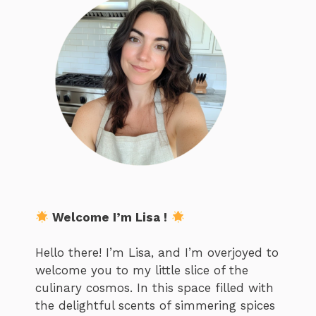
Welcome I’m Lisa !
Hello there! I’m Lisa, and I’m overjoyed to
welcome you to my little slice of the
culinary cosmos. In this space filled with
the delightful scents of simmering spices