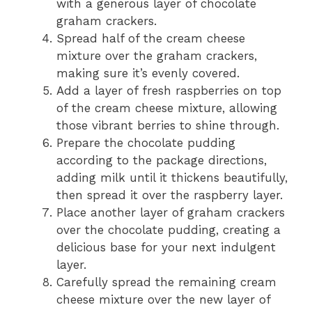
with a generous layer of chocolate
graham crackers.
Spread half of the cream cheese
mixture over the graham crackers,
making sure it’s evenly covered.
Add a layer of fresh raspberries on top
of the cream cheese mixture, allowing
those vibrant berries to shine through.
Prepare the chocolate pudding
according to the package directions,
adding milk until it thickens beautifully,
then spread it over the raspberry layer.
Place another layer of graham crackers
over the chocolate pudding, creating a
delicious base for your next indulgent
layer.
Carefully spread the remaining cream
cheese mixture over the new layer of