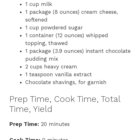
1 cup milk
1 package (8 ounces) cream cheese,
softened
1 cup powdered sugar
1 container (12 ounces) whipped
topping, thawed
1 package (3.9 ounces) instant chocolate
pudding mix
2 cups heavy cream
1 teaspoon vanilla extract
Chocolate shavings, for garnish
Prep Time, Cook Time, Total
Time, Yield
Prep Time:
20 minutes
Cook Time:
0 minutes