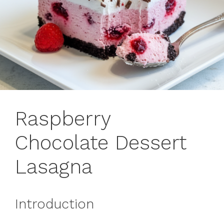
Raspberry
Chocolate Dessert
Lasagna
Introduction