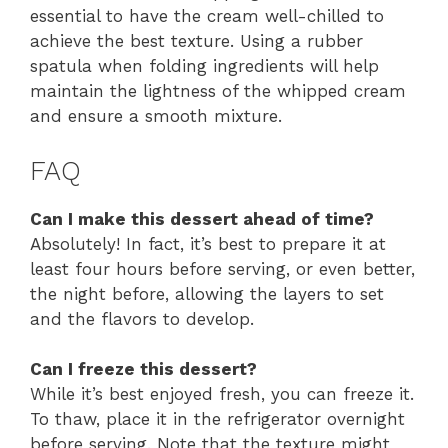
essential to have the cream well-chilled to
achieve the best texture. Using a rubber
spatula when folding ingredients will help
maintain the lightness of the whipped cream
and ensure a smooth mixture.
FAQ
Can I make this dessert ahead of time?
Absolutely! In fact, it’s best to prepare it at
least four hours before serving, or even better,
the night before, allowing the layers to set
and the flavors to develop.
Can I freeze this dessert?
While it’s best enjoyed fresh, you can freeze it.
To thaw, place it in the refrigerator overnight
before serving. Note that the texture might