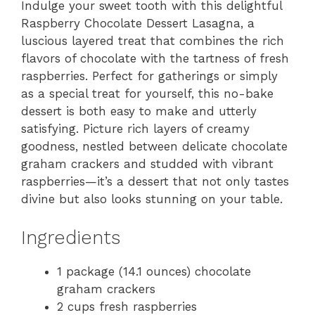
Indulge your sweet tooth with this delightful
Raspberry Chocolate Dessert Lasagna, a
luscious layered treat that combines the rich
flavors of chocolate with the tartness of fresh
raspberries. Perfect for gatherings or simply
as a special treat for yourself, this no-bake
dessert is both easy to make and utterly
satisfying. Picture rich layers of creamy
goodness, nestled between delicate chocolate
graham crackers and studded with vibrant
raspberries—it’s a dessert that not only tastes
divine but also looks stunning on your table.
Ingredients
1 package (14.1 ounces) chocolate
graham crackers
2 cups fresh raspberries