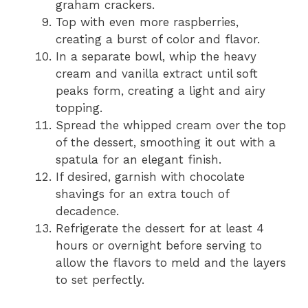
graham crackers.
Top with even more raspberries,
creating a burst of color and flavor.
In a separate bowl, whip the heavy
cream and vanilla extract until soft
peaks form, creating a light and airy
topping.
Spread the whipped cream over the top
of the dessert, smoothing it out with a
spatula for an elegant finish.
If desired, garnish with chocolate
shavings for an extra touch of
decadence.
Refrigerate the dessert for at least 4
hours or overnight before serving to
allow the flavors to meld and the layers
to set perfectly.