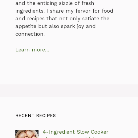
and the enticing sizzle of fresh
ingredients, I share my fervor for food
and recipes that not only satiate the
appetite but also spark joy and
connection.
Learn more…
RECENT RECIPES
4-Ingredient Slow Cooker