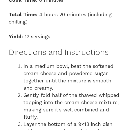
Total Time:
4 hours 20 minutes (including
chilling)
Yield:
12 servings
Directions and Instructions
In a medium bowl, beat the softened
cream cheese and powdered sugar
together until the mixture is smooth
and creamy.
Gently fold half of the thawed whipped
topping into the cream cheese mixture,
making sure it’s well combined and
fluffy.
Layer the bottom of a 9×13 inch dish