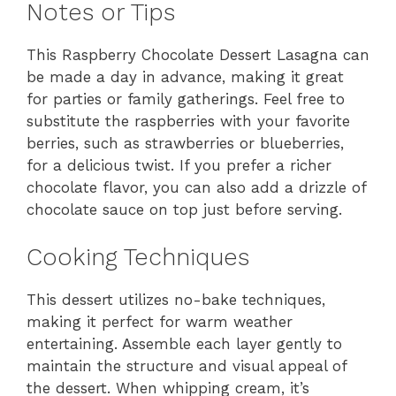
Notes or Tips
This Raspberry Chocolate Dessert Lasagna can
be made a day in advance, making it great
for parties or family gatherings. Feel free to
substitute the raspberries with your favorite
berries, such as strawberries or blueberries,
for a delicious twist. If you prefer a richer
chocolate flavor, you can also add a drizzle of
chocolate sauce on top just before serving.
Cooking Techniques
This dessert utilizes no-bake techniques,
making it perfect for warm weather
entertaining. Assemble each layer gently to
maintain the structure and visual appeal of
the dessert. When whipping cream, it’s