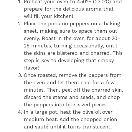
Preheat your oven to 450°F (230°C) and
prepare for the delicious aroma that
will fill your kitchen!
Place the poblano peppers on a baking
sheet, making sure to space them out
evenly. Roast in the oven for about 20-
25 minutes, turning occasionally, until
the skins are blistered and charred. This
step is key to developing that smoky
flavor!
Once roasted, remove the peppers from
the oven and let them cool for a few
minutes. Then, peel off the charred skin,
discard the stems and seeds, and chop
the peppers into bite-sized pieces.
In a large pot, heat the olive oil over
medium heat. Add the chopped onion
and sauté until it turns translucent,