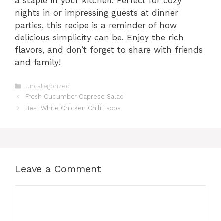
a staple in your kitchen. Perfect for cozy
nights in or impressing guests at dinner
parties, this recipe is a reminder of how
delicious simplicity can be. Enjoy the rich
flavors, and don’t forget to share with friends
and family!
Categories
Uncategorized
Fresh Cucumber Caprese Salad
Best White Chicken Chili Tacos
Leave a Comment
Comment