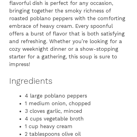
flavorful dish is perfect for any occasion,
bringing together the smoky richness of
roasted poblano peppers with the comforting
embrace of heavy cream. Every spoonful
offers a burst of flavor that is both satisfying
and refreshing. Whether you’re looking for a
cozy weeknight dinner or a show-stopping
starter for a gathering, this soup is sure to
impress!
Ingredients
4 large poblano peppers
1 medium onion, chopped
3 cloves garlic, minced
4 cups vegetable broth
1 cup heavy cream
2 tablespoons olive oil