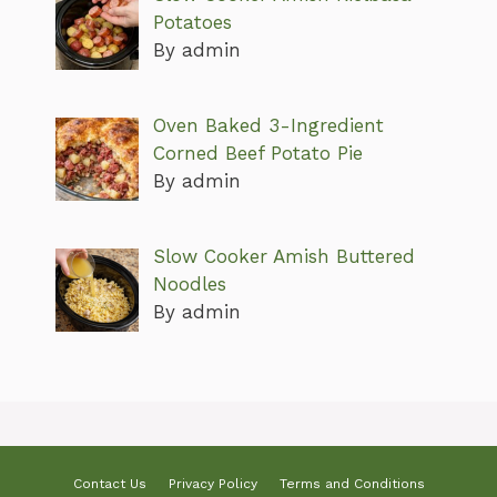
Potatoes
By admin
Oven Baked 3-Ingredient
Corned Beef Potato Pie
By admin
Slow Cooker Amish Buttered
Noodles
By admin
Contact Us
Privacy Policy
Terms and Conditions