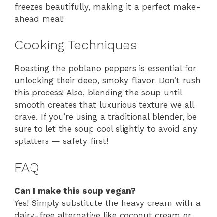
freezes beautifully, making it a perfect make-
ahead meal!
Cooking Techniques
Roasting the poblano peppers is essential for
unlocking their deep, smoky flavor. Don’t rush
this process! Also, blending the soup until
smooth creates that luxurious texture we all
crave. If you’re using a traditional blender, be
sure to let the soup cool slightly to avoid any
splatters — safety first!
FAQ
Can I make this soup vegan?
Yes! Simply substitute the heavy cream with a
dairy-free alternative like coconut cream or