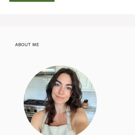
ABOUT ME