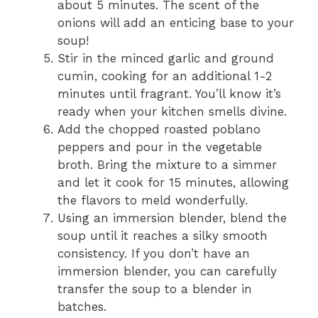
about 5 minutes. The scent of the
onions will add an enticing base to your
soup!
Stir in the minced garlic and ground
cumin, cooking for an additional 1-2
minutes until fragrant. You’ll know it’s
ready when your kitchen smells divine.
Add the chopped roasted poblano
peppers and pour in the vegetable
broth. Bring the mixture to a simmer
and let it cook for 15 minutes, allowing
the flavors to meld wonderfully.
Using an immersion blender, blend the
soup until it reaches a silky smooth
consistency. If you don’t have an
immersion blender, you can carefully
transfer the soup to a blender in
batches.