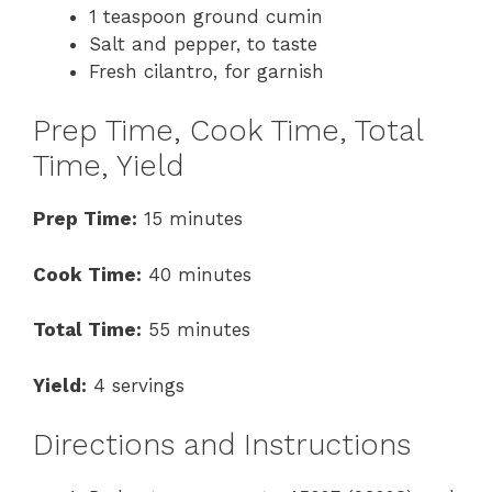
1 teaspoon ground cumin
Salt and pepper, to taste
Fresh cilantro, for garnish
Prep Time, Cook Time, Total
Time, Yield
Prep Time:
15 minutes
Cook Time:
40 minutes
Total Time:
55 minutes
Yield:
4 servings
Directions and Instructions