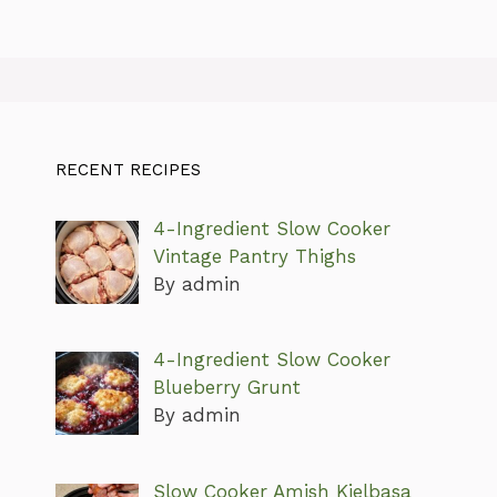
RECENT RECIPES
4-Ingredient Slow Cooker
Vintage Pantry Thighs
By admin
4-Ingredient Slow Cooker
Blueberry Grunt
By admin
Slow Cooker Amish Kielbasa