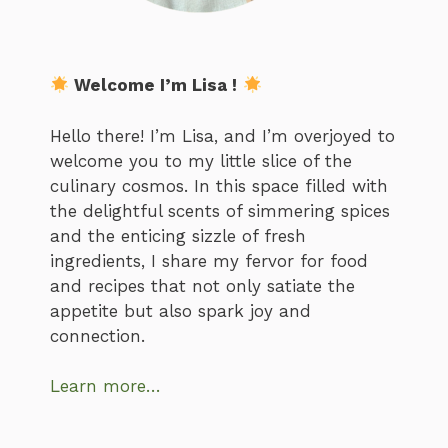
Welcome I’m Lisa !
Hello there! I’m Lisa, and I’m overjoyed to
welcome you to my little slice of the
culinary cosmos. In this space filled with
the delightful scents of simmering spices
and the enticing sizzle of fresh
ingredients, I share my fervor for food
and recipes that not only satiate the
appetite but also spark joy and
connection.
Learn more…