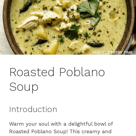
Roasted Poblano
Soup
Introduction
Warm your soul with a delightful bowl of
Roasted Poblano Soup! This creamy and