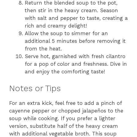
Return the blended soup to the pot,
then stir in the heavy cream. Season
with salt and pepper to taste, creating a
rich and creamy delight!
Allow the soup to simmer for an
additional 5 minutes before removing it
from the heat.
Serve hot, garnished with fresh cilantro
for a pop of color and freshness. Dive in
and enjoy the comforting taste!
Notes or Tips
For an extra kick, feel free to add a pinch of
cayenne pepper or chopped jalapeños to the
soup while cooking. If you prefer a lighter
version, substitute half of the heavy cream
with additional vegetable broth. This soup