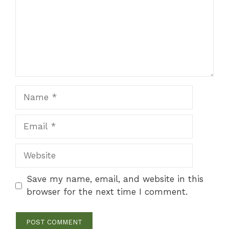
Name
Email
Website
Save my name, email, and website in this
browser for the next time I comment.