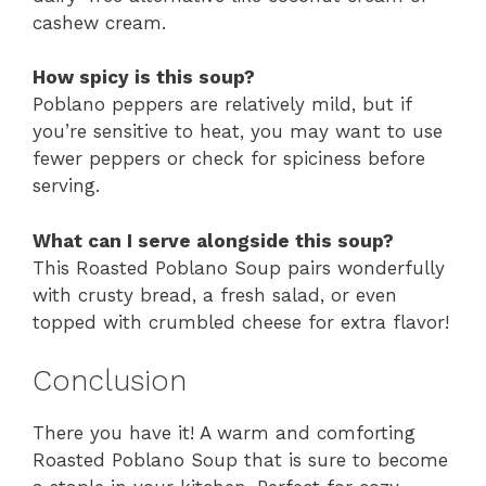
cashew cream.
How spicy is this soup?
Poblano peppers are relatively mild, but if
you’re sensitive to heat, you may want to use
fewer peppers or check for spiciness before
serving.
What can I serve alongside this soup?
This Roasted Poblano Soup pairs wonderfully
with crusty bread, a fresh salad, or even
topped with crumbled cheese for extra flavor!
Conclusion
There you have it! A warm and comforting
Roasted Poblano Soup that is sure to become